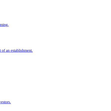
mming.
t of an establishment.
vestors.