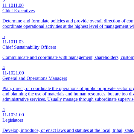
11-1011.00
Chief Executives
Determine and formulate policies and provide overall direction of comp
coordinate operational activities at the highest level of management w
5
11-1011.03
Chief Sustainability Officers
Communicate and coordinate with management, shareholders, customers, 
4
11-1021.00
General and Operations Managers
Plan, direct, or coordinate the operations of public or private sector 
and planning the use of materials and human resources, but are too div
administrative services. Usually manage through subordinate supervis
4
11-1031.00
Legislators
Develop, introduce, or enact laws and statutes at the local, tribal, stat