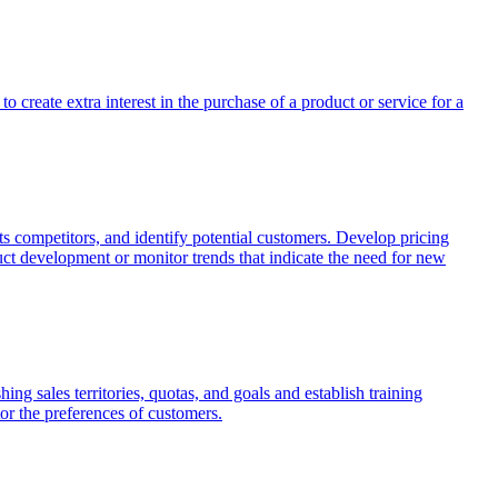
o create extra interest in the purchase of a product or service for a
ts competitors, and identify potential customers. Develop pricing
duct development or monitor trends that indicate the need for new
ing sales territories, quotas, and goals and establish training
tor the preferences of customers.