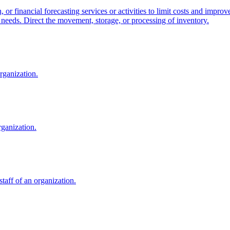
 or financial forecasting services or activities to limit costs and impr
on needs. Direct the movement, storage, or processing of inventory.
organization.
rganization.
staff of an organization.