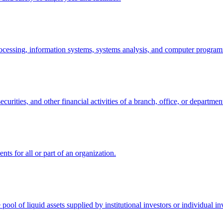
a processing, information systems, systems analysis, and computer progra
ecurities, and other financial activities of a branch, office, or departmen
nts for all or part of an organization.
 pool of liquid assets supplied by institutional investors or individual in