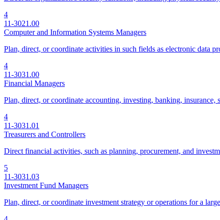
4
11-3021.00
Computer and Information Systems Managers
Plan, direct, or coordinate activities in such fields as electronic dat
4
11-3031.00
Financial Managers
Plan, direct, or coordinate accounting, investing, banking, insurance, s
4
11-3031.01
Treasurers and Controllers
Direct financial activities, such as planning, procurement, and investme
5
11-3031.03
Investment Fund Managers
Plan, direct, or coordinate investment strategy or operations for a large
4