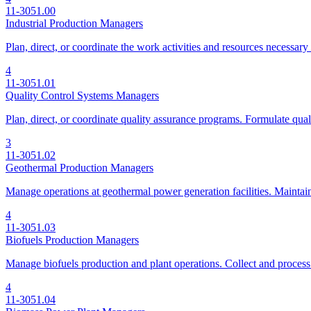
11-3051.00
Industrial Production Managers
Plan, direct, or coordinate the work activities and resources necessary
4
11-3051.01
Quality Control Systems Managers
Plan, direct, or coordinate quality assurance programs. Formulate quali
3
11-3051.02
Geothermal Production Managers
Manage operations at geothermal power generation facilities. Maintain
4
11-3051.03
Biofuels Production Managers
Manage biofuels production and plant operations. Collect and process
4
11-3051.04