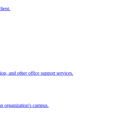
lient.
ion, and other office support services.
 an organization's campus.