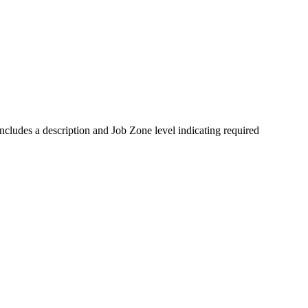
ludes a description and Job Zone level indicating required