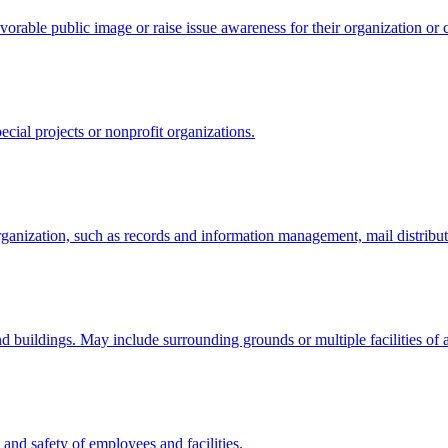
avorable public image or raise issue awareness for their organization or c
pecial projects or nonprofit organizations.
organization, such as records and information management, mail distribut
 and buildings. May include surrounding grounds or multiple facilities of
 and safety of employees and facilities.