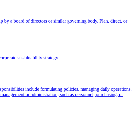
 by a board of directors or similar governing body. Plan, direct, or
porate sustainability strategy.
esponsibilities include formulating policies, managing daily operations,
of management or administration, such as personnel, purchasing, or