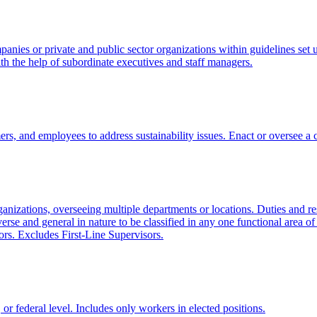
anies or private and public sector organizations within guidelines set up
ith the help of subordinate executives and staff managers.
and employees to address sustainability issues. Enact or oversee a cor
organizations, overseeing multiple departments or locations. Duties and r
erse and general in nature to be classified in any one functional area 
ors. Excludes First-Line Supervisors.
e, or federal level. Includes only workers in elected positions.