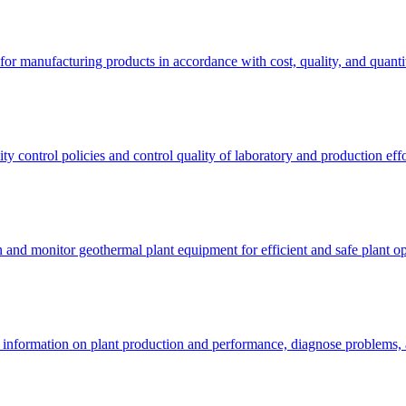
 for manufacturing products in accordance with cost, quality, and quantit
ty control policies and control quality of laboratory and production effo
 and monitor geothermal plant equipment for efficient and safe plant op
 information on plant production and performance, diagnose problems, 