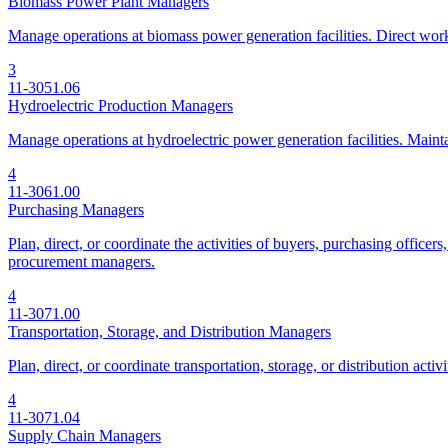
Biomass Power Plant Managers
Manage operations at biomass power generation facilities. Direct work 
3
11-3051.06
Hydroelectric Production Managers
Manage operations at hydroelectric power generation facilities. Mainta
4
11-3061.00
Purchasing Managers
Plan, direct, or coordinate the activities of buyers, purchasing office
procurement managers.
4
11-3071.00
Transportation, Storage, and Distribution Managers
Plan, direct, or coordinate transportation, storage, or distribution act
4
11-3071.04
Supply Chain Managers