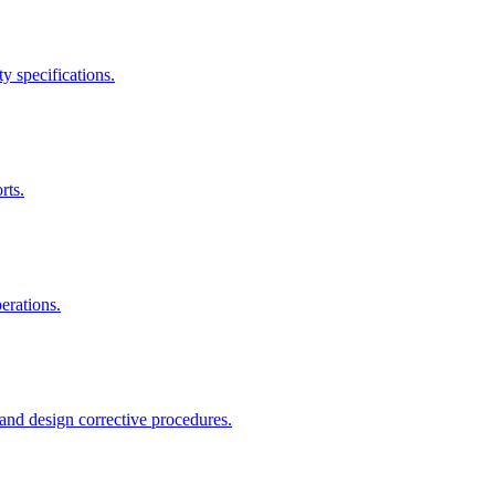
y specifications.
rts.
erations.
and design corrective procedures.