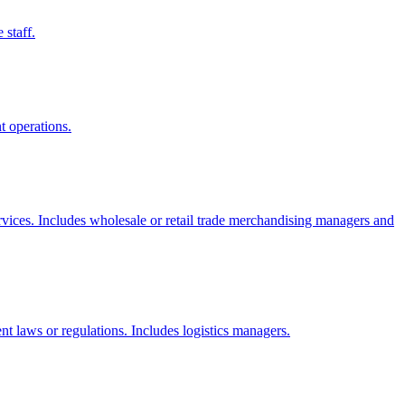
 staff.
t operations.
services. Includes wholesale or retail trade merchandising managers and
ent laws or regulations. Includes logistics managers.