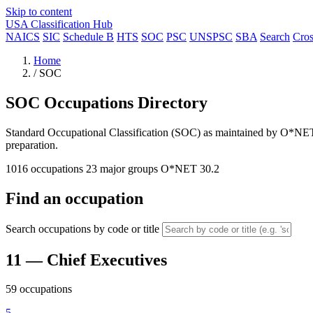
Skip to content
USA Classification Hub
NAICS
SIC
Schedule B
HTS
SOC
PSC
UNSPSC
SBA
Search
Cro
Home
/
SOC
SOC Occupations Directory
Standard Occupational Classification (SOC) as maintained by O*NET. 
preparation.
1016 occupations
23 major groups
O*NET 30.2
Find an occupation
Search occupations by code or title
11
— Chief Executives
59 occupations
5