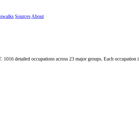
sswalks
Sources
About
1016 detailed occupations across 23 major groups. Each occupation inc