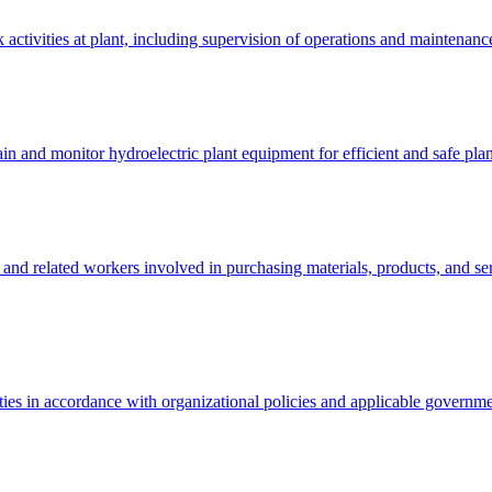
activities at plant, including supervision of operations and maintenance
in and monitor hydroelectric plant equipment for efficient and safe plan
rs, and related workers involved in purchasing materials, products, and 
ivities in accordance with organizational policies and applicable governm