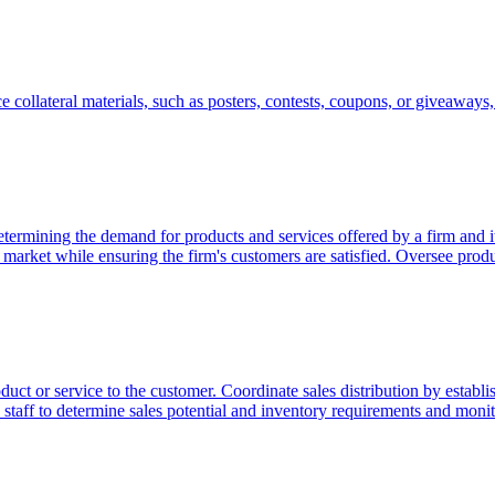
 collateral materials, such as posters, contests, coupons, or giveaways, t
etermining the demand for products and services offered by a firm and i
he market while ensuring the firm's customers are satisfied. Oversee pro
duct or service to the customer. Coordinate sales distribution by establish
y staff to determine sales potential and inventory requirements and moni