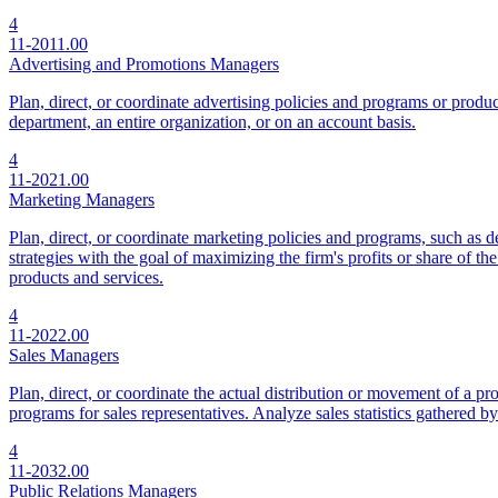
4
11-2011.00
Advertising and Promotions Managers
Plan, direct, or coordinate advertising policies and programs or produce
department, an entire organization, or on an account basis.
4
11-2021.00
Marketing Managers
Plan, direct, or coordinate marketing policies and programs, such as d
strategies with the goal of maximizing the firm's profits or share of t
products and services.
4
11-2022.00
Sales Managers
Plan, direct, or coordinate the actual distribution or movement of a pro
programs for sales representatives. Analyze sales statistics gathered b
4
11-2032.00
Public Relations Managers