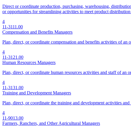
Direct or coordinate production, purchasing, warehousing, distribution,
or opportunities for streamlining activities to meet product distributi
4
11-3111.00
Compensation and Benefits Managers
Plan, direct, or coordinate compensation and benefits activities of an 
4
11-3121.00
Human Resources Managers
Plan, direct, or coordinate human resources activities and staff of an o
4
11-3131.00
Training and Development Managers
Plan, direct, or coordinate the training and development activities and 
4
11-9013.00
Farmers, Ranchers, and Other Agricultural Managers