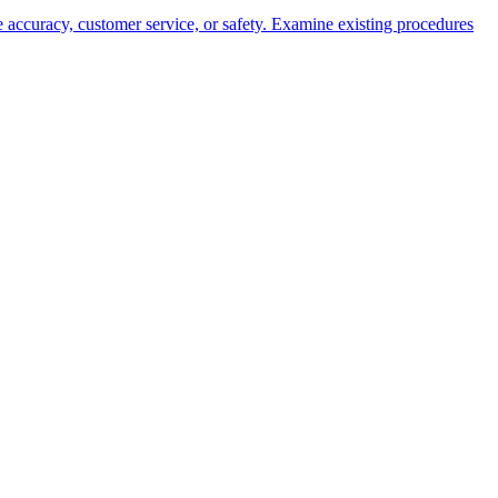
ove accuracy, customer service, or safety. Examine existing procedures