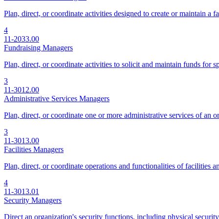
Plan, direct, or coordinate activities designed to create or maintain a f
4
11-2033.00
Fundraising Managers
Plan, direct, or coordinate activities to solicit and maintain funds for s
3
11-3012.00
Administrative Services Managers
Plan, direct, or coordinate one or more administrative services of an 
3
11-3013.00
Facilities Managers
Plan, direct, or coordinate operations and functionalities of facilities
4
11-3013.01
Security Managers
Direct an organization's security functions, including physical security