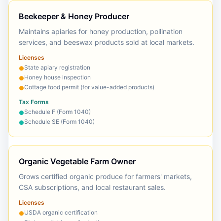
Beekeeper & Honey Producer
Maintains apiaries for honey production, pollination
services, and beeswax products sold at local markets.
Licenses
State apiary registration
●
Honey house inspection
●
Cottage food permit (for value-added products)
●
Tax Forms
Schedule F (Form 1040)
●
Schedule SE (Form 1040)
●
Organic Vegetable Farm Owner
Grows certified organic produce for farmers' markets,
CSA subscriptions, and local restaurant sales.
Licenses
USDA organic certification
●