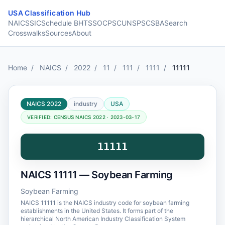
Skip to content
USA Classification Hub
NAICS
SIC
Schedule B
HTS
SOC
PSC
UNSPSC
SBA
Search
Crosswalks
Sources
About
Home
/
NAICS
/
2022
/
11
/
111
/
1111
/
11111
NAICS 2022
industry
USA
VERIFIED: CENSUS NAICS 2022 · 2023-03-17
11111
NAICS 11111 — Soybean Farming
Soybean Farming
NAICS 11111 is the NAICS industry code for soybean farming
establishments in the United States. It forms part of the
hierarchical North American Industry Classification System