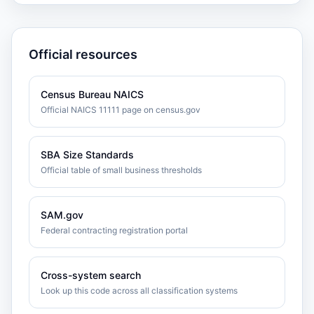
Official resources
Census Bureau NAICS
Official NAICS 11111 page on census.gov
SBA Size Standards
Official table of small business thresholds
SAM.gov
Federal contracting registration portal
Cross-system search
Look up this code across all classification systems