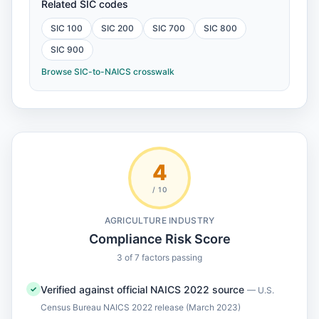
Related SIC codes
SIC 100
SIC 200
SIC 700
SIC 800
SIC 900
Browse SIC-to-NAICS crosswalk
4
/ 10
AGRICULTURE INDUSTRY
Compliance Risk Score
3 of 7 factors passing
Verified against official NAICS 2022 source
✓
— U.S.
Census Bureau NAICS 2022 release (March 2023)