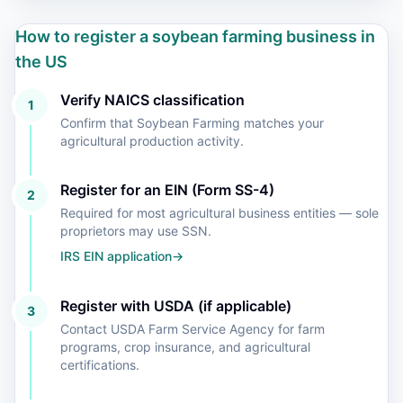
How to register a soybean farming business in
the US
Verify NAICS classification
1
Confirm that Soybean Farming matches your
agricultural production activity.
Register for an EIN (Form SS-4)
2
Required for most agricultural business entities — sole
proprietors may use SSN.
IRS EIN application
→
Register with USDA (if applicable)
3
Contact USDA Farm Service Agency for farm
programs, crop insurance, and agricultural
certifications.