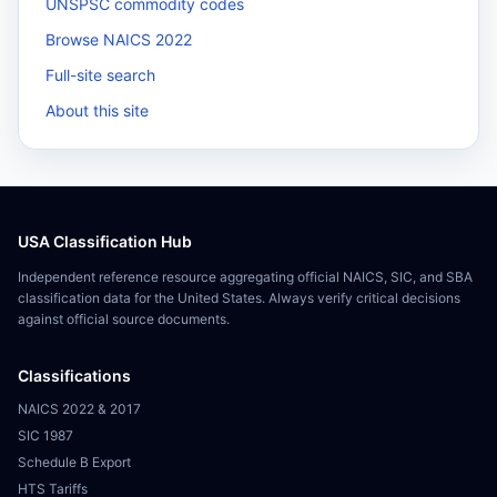
UNSPSC commodity codes
Browse NAICS 2022
Full-site search
About this site
USA Classification Hub
Independent reference resource aggregating official NAICS, SIC, and SBA
classification data for the United States. Always verify critical decisions
against official source documents.
Classifications
NAICS 2022 & 2017
SIC 1987
Schedule B Export
HTS Tariffs