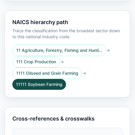
NAICS hierarchy path
Trace the classification from the broadest sector down
to this national industry code.
11 Agriculture, Forestry, Fishing and Hunti…
→
111 Crop Production
→
1111 Oilseed and Grain Farming
→
11111 Soybean Farming
Cross-references & crosswalks