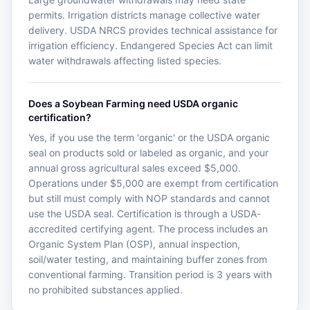
permits. Irrigation districts manage collective water
delivery. USDA NRCS provides technical assistance for
irrigation efficiency. Endangered Species Act can limit
water withdrawals affecting listed species.
Does a Soybean Farming need USDA organic
certification?
Yes, if you use the term 'organic' or the USDA organic
seal on products sold or labeled as organic, and your
annual gross agricultural sales exceed $5,000.
Operations under $5,000 are exempt from certification
but still must comply with NOP standards and cannot
use the USDA seal. Certification is through a USDA-
accredited certifying agent. The process includes an
Organic System Plan (OSP), annual inspection,
soil/water testing, and maintaining buffer zones from
conventional farming. Transition period is 3 years with
no prohibited substances applied.