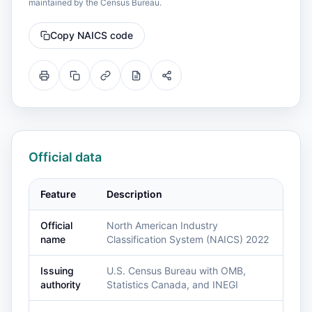
maintained by the Census Bureau.
Copy NAICS code
Official data
Feature
Description
Official
North American Industry
name
Classification System (NAICS) 2022
Issuing
U.S. Census Bureau with OMB,
authority
Statistics Canada, and INEGI