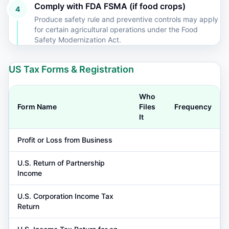
Comply with FDA FSMA (if food crops)
4
Produce safety rule and preventive controls may apply
for certain agricultural operations under the Food
Safety Modernization Act.
US Tax Forms & Registration
Who
Form Name
Files
Frequency
It
Profit or Loss from Business
U.S. Return of Partnership
Income
U.S. Corporation Income Tax
Return