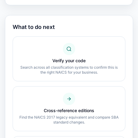
What to do next
Verify your code
Search across all classification systems to confirm this is
the right NAICS for your business.
Cross-reference editions
Find the NAICS 2017 legacy equivalent and compare SBA
standard changes.