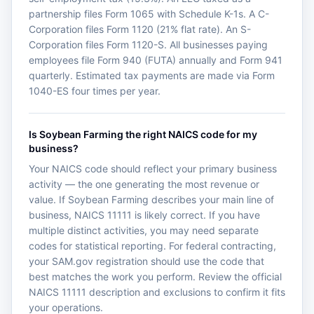
partnership files Form 1065 with Schedule K-1s. A C-
Corporation files Form 1120 (21% flat rate). An S-
Corporation files Form 1120-S. All businesses paying
employees file Form 940 (FUTA) annually and Form 941
quarterly. Estimated tax payments are made via Form
1040-ES four times per year.
Is Soybean Farming the right NAICS code for my
business?
Your NAICS code should reflect your primary business
activity — the one generating the most revenue or
value. If Soybean Farming describes your main line of
business, NAICS 11111 is likely correct. If you have
multiple distinct activities, you may need separate
codes for statistical reporting. For federal contracting,
your SAM.gov registration should use the code that
best matches the work you perform. Review the official
NAICS 11111 description and exclusions to confirm it fits
your operations.