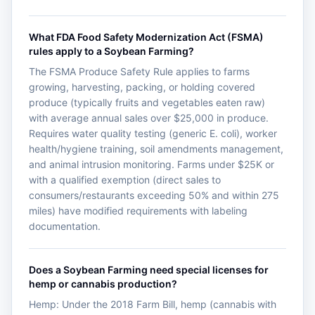
What FDA Food Safety Modernization Act (FSMA)
rules apply to a Soybean Farming?
The FSMA Produce Safety Rule applies to farms
growing, harvesting, packing, or holding covered
produce (typically fruits and vegetables eaten raw)
with average annual sales over $25,000 in produce.
Requires water quality testing (generic E. coli), worker
health/hygiene training, soil amendments management,
and animal intrusion monitoring. Farms under $25K or
with a qualified exemption (direct sales to
consumers/restaurants exceeding 50% and within 275
miles) have modified requirements with labeling
documentation.
Does a Soybean Farming need special licenses for
hemp or cannabis production?
Hemp: Under the 2018 Farm Bill, hemp (cannabis with