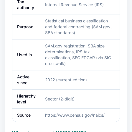
Tax
Internal Revenue Service (IRS)
authority
Statistical business classification
Purpose
and federal contracting (SAM.gov,
SBA standards)
SAM.gov registration, SBA size
determinations, IRS tax
Used in
classification, SEC EDGAR (via SIC
crosswalk)
Active
2022 (current edition)
since
Hierarchy
Sector (2-digit)
level
Source
https://www.census.gov/naics/