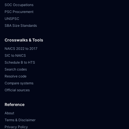
SOC Occupations
PSC Procurement
UNSPSC
SBA Size Standards
Crosswalks & Tools
NAICS 2022 to 2017
SIC to NAICS
Schedule B to HTS
Search codes
Resolve code
Compare systems
Official sources
Reference
About
Terms & Disclaimer
Privacy Policy