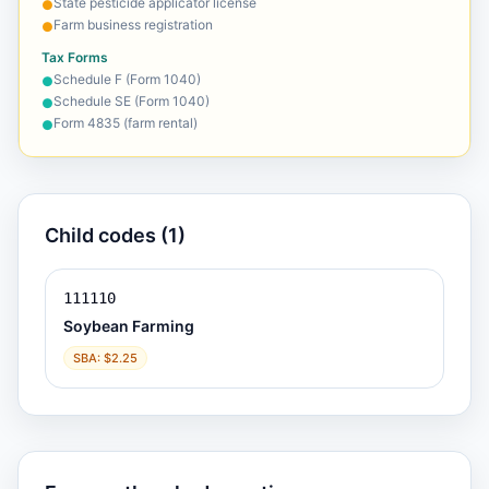
State pesticide applicator license
●
Farm business registration
●
Tax Forms
Schedule F (Form 1040)
●
Schedule SE (Form 1040)
●
Form 4835 (farm rental)
●
Child codes (1)
111110
Soybean Farming
SBA: $2.25