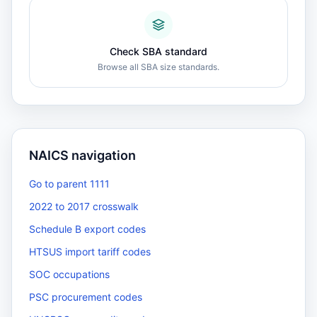
Check SBA standard
Browse all SBA size standards.
NAICS navigation
Go to parent 1111
2022 to 2017 crosswalk
Schedule B export codes
HTSUS import tariff codes
SOC occupations
PSC procurement codes