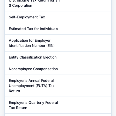
U.S. Income Tax Return for an
S Corporation
Self-Employment Tax
Estimated Tax for Individuals
Application for Employer
Identification Number (EIN)
Entity Classification Election
Nonemployee Compensation
Employer's Annual Federal
Unemployment (FUTA) Tax
Return
Employer's Quarterly Federal
Tax Return