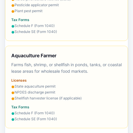
Pesticide applicator permit
●
Plant pest permit
●
Tax Forms
Schedule F (Form 1040)
●
Schedule SE (Form 1040)
●
Aquaculture Farmer
Farms fish, shrimp, or shellfish in ponds, tanks, or coastal
lease areas for wholesale food markets.
Licenses
State aquaculture permit
●
NPDES discharge permit
●
Shellfish harvester license (if applicable)
●
Tax Forms
Schedule F (Form 1040)
●
Schedule SE (Form 1040)
●