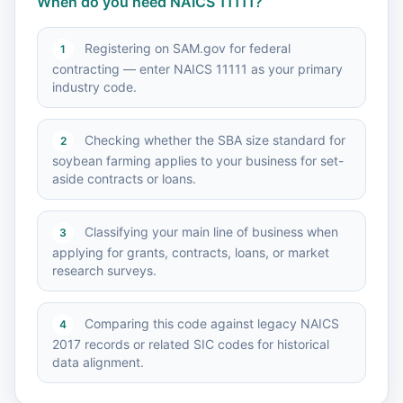
When do you need NAICS 11111?
Registering on SAM.gov for federal
1
contracting — enter NAICS 11111 as your primary
industry code.
Checking whether the SBA size standard for
2
soybean farming applies to your business for set-
aside contracts or loans.
Classifying your main line of business when
3
applying for grants, contracts, loans, or market
research surveys.
Comparing this code against legacy NAICS
4
2017 records or related SIC codes for historical
data alignment.