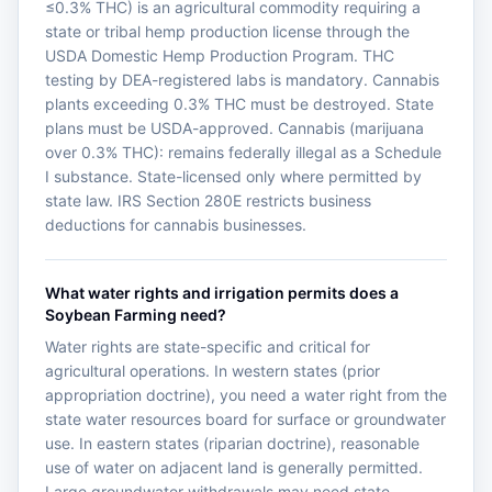
≤0.3% THC) is an agricultural commodity requiring a
state or tribal hemp production license through the
USDA Domestic Hemp Production Program. THC
testing by DEA-registered labs is mandatory. Cannabis
plants exceeding 0.3% THC must be destroyed. State
plans must be USDA-approved. Cannabis (marijuana
over 0.3% THC): remains federally illegal as a Schedule
I substance. State-licensed only where permitted by
state law. IRS Section 280E restricts business
deductions for cannabis businesses.
What water rights and irrigation permits does a
Soybean Farming need?
Water rights are state-specific and critical for
agricultural operations. In western states (prior
appropriation doctrine), you need a water right from the
state water resources board for surface or groundwater
use. In eastern states (riparian doctrine), reasonable
use of water on adjacent land is generally permitted.
Large groundwater withdrawals may need state