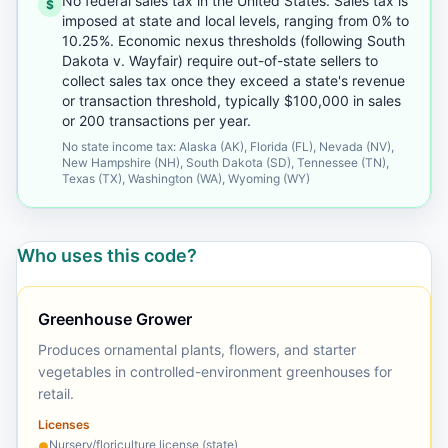
No federal sales tax in the United States. Sales tax is
$
imposed at state and local levels, ranging from 0% to
10.25%. Economic nexus thresholds (following South
Dakota v. Wayfair) require out-of-state sellers to
collect sales tax once they exceed a state's revenue
or transaction threshold, typically $100,000 in sales
or 200 transactions per year.
No state income tax: Alaska (AK), Florida (FL), Nevada (NV),
New Hampshire (NH), South Dakota (SD), Tennessee (TN),
Texas (TX), Washington (WA), Wyoming (WY)
Who uses this code?
Greenhouse Grower
Produces ornamental plants, flowers, and starter
vegetables in controlled-environment greenhouses for
retail.
Licenses
Nursery/floriculture license (state)
●