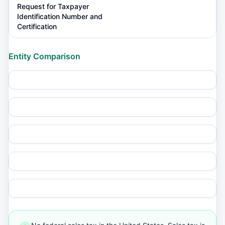
Request for Taxpayer
Identification Number and
Certification
Entity Comparison