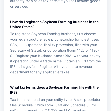
authority for a sales tax permit if you sell taxable goods
or services.
How do I register a Soybean Farming business in the
United States?
To register a Soybean Farming business, first choose
your legal structure: sole proprietorship (simplest, uses
SSN), LLC (personal liability protection, files with your
Secretary of State), or corporation (Form 1120 or 1120-
S). Register your business name (DBA) with your county
if operating under a trade name. Obtain an EIN from the
IRS at irs.gov/ein. Register with your state revenue
department for any applicable taxes.
What tax forms does a Soybean Farming file with the
IRS?
Tax forms depend on your entity type. A sole proprietor
files Schedule C with Form 1040 and Schedule SE for
self-employment tax (15.3%). An LLC taxed as a