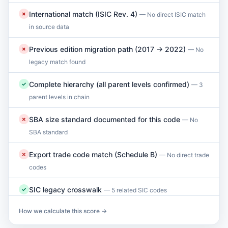
International match (ISIC Rev. 4)
✗
— No direct ISIC match
in source data
Previous edition migration path (2017 → 2022)
✗
— No
legacy match found
Complete hierarchy (all parent levels confirmed)
✓
— 3
parent levels in chain
SBA size standard documented for this code
✗
— No
SBA standard
Export trade code match (Schedule B)
✗
— No direct trade
codes
SIC legacy crosswalk
✓
— 5 related SIC codes
How we calculate this score →