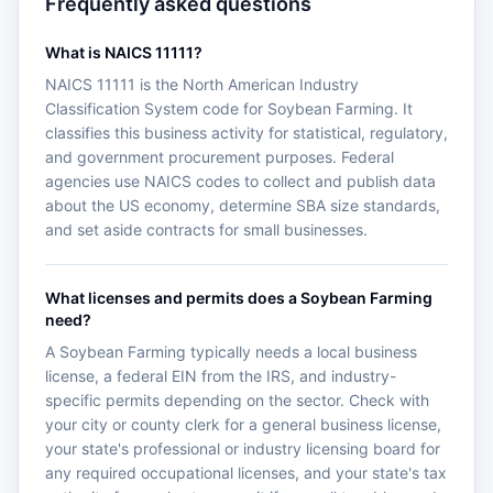
Frequently asked questions
What is NAICS 11111?
NAICS 11111 is the North American Industry
Classification System code for Soybean Farming. It
classifies this business activity for statistical, regulatory,
and government procurement purposes. Federal
agencies use NAICS codes to collect and publish data
about the US economy, determine SBA size standards,
and set aside contracts for small businesses.
What licenses and permits does a Soybean Farming
need?
A Soybean Farming typically needs a local business
license, a federal EIN from the IRS, and industry-
specific permits depending on the sector. Check with
your city or county clerk for a general business license,
your state's professional or industry licensing board for
any required occupational licenses, and your state's tax