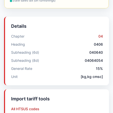
State sales tax (on furnishings)
●
Details
Chapter
04
Heading
0406
Subheading (6d)
040640
Subheading (8d)
04064054
General Rate
15%
Unit
[kg,kg cmsc]
Import tariff tools
All HTSUS codes