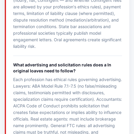
(hourly, flat, contingent — and whether contingent fees
are allowed by your profession's ethics rules), payment
terms, limitation of liability clause (where permitted),
dispute resolution method (mediation/arbitration), and
termination conditions. State bar associations and
professional societies typically publish model
engagement letters. Oral agreements create significant
liability risk.
What advertising and solicitation rules does a In
original loaves need to follow?
Each profession has ethical rules governing advertising.
Lawyers: ABA Model Rule 7.1-7.5 (no false/misleading
claims, testimonials permitted with disclosures,
specialization claims require certification). Accountants:
AICPA Code of Conduct prohibits solicitation that
creates false expectations or implies ability to influence
officials. Real estate agents: must include brokerage
name prominently. General FTC rules: all advertising
claims must be truthful, not misleading, and