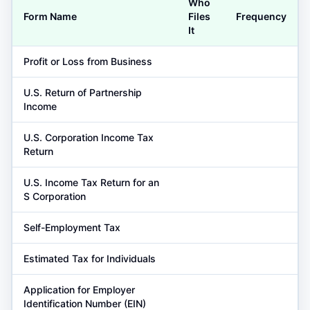
Who
Form Name
Files
Frequency
It
Profit or Loss from Business
U.S. Return of Partnership
Income
U.S. Corporation Income Tax
Return
U.S. Income Tax Return for an
S Corporation
Self-Employment Tax
Estimated Tax for Individuals
Application for Employer
Identification Number (EIN)