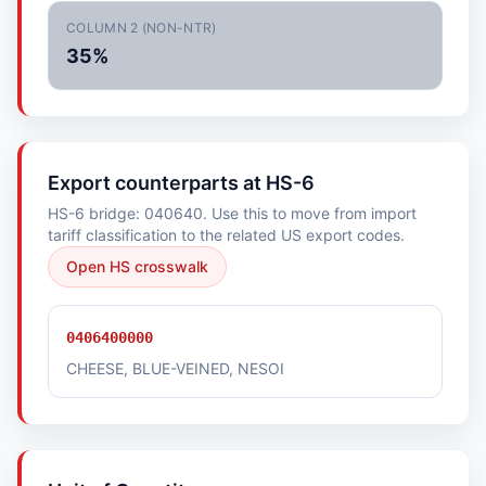
COLUMN 2 (NON-NTR)
35%
Export counterparts at HS-6
HS-6 bridge: 040640. Use this to move from import
tariff classification to the related US export codes.
Open HS crosswalk
0406400000
CHEESE, BLUE-VEINED, NESOI