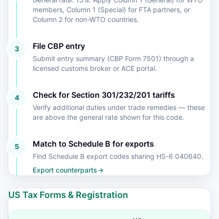
members, Column 1 (Special) for FTA partners, or
Column 2 for non-WTO countries.
File CBP entry
3
Submit entry summary (CBP Form 7501) through a
licensed customs broker or ACE portal.
Check for Section 301/232/201 tariffs
4
Verify additional duties under trade remedies — these
are above the general rate shown for this code.
Match to Schedule B for exports
5
Find Schedule B export codes sharing HS-6 040640.
Export counterparts
→
US Tax Forms & Registration