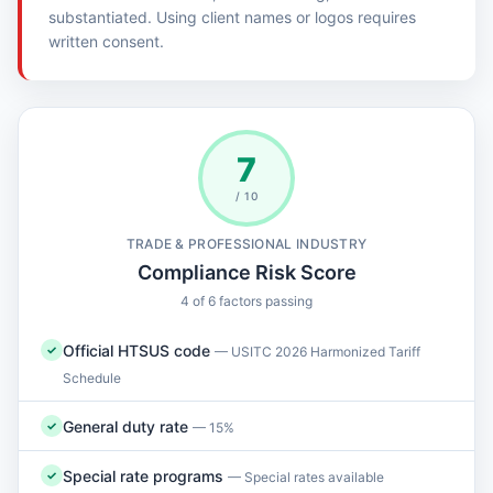
substantiated. Using client names or logos requires
written consent.
7
/ 10
TRADE & PROFESSIONAL INDUSTRY
Compliance Risk Score
4 of 6 factors passing
Official HTSUS code
✓
— USITC 2026 Harmonized Tariff
Schedule
General duty rate
✓
— 15%
Special rate programs
✓
— Special rates available