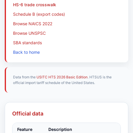
HS-6 trade crosswalk
Schedule B (export codes)
Browse NAICS 2022
Browse UNSPSC
SBA standards
Back to home
Data from the
USITC HTS 2026 Basic Edition
. HTSUS is the
official import tariff schedule of the United States.
Official data
Feature
Description