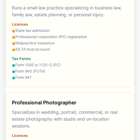
Runs a small law practice specializing in business law,
family law, estate planning, or personal injury.
Licenses
State bar admission
●
Professional corporation (PC) registration
●
Malpractice insurance
●
IOLTA trust account
●
Tax Forms
Form 1065 or 1120-S (PC)
●
Form 940 (FUTA)
●
Form 941
●
Professional Photographer
Specializes in wedding, portrait, commercial, or real
estate photography with studio and on-location
sessions.
Licenses