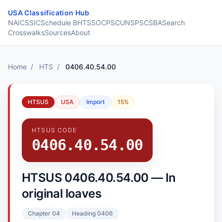
Skip to content
USA Classification Hub
NAICS
SIC
Schedule B
HTS
SOC
PSC
UNSPSC
SBA
Search
Crosswalks
Sources
About
Home
/
HTS
/
0406.40.54.00
HTSUS
USA
Import
15%
HTSUS CODE
0406.40.54.00
HTSUS 0406.40.54.00 — In
original loaves
Chapter 04
Heading 0406