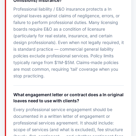
Omissions) insurance?
Professional liability / E&O insurance protects a In
original loaves against claims of negligence, errors, or
failure to perform professional duties. Many licensing
boards require E&O as a condition of licensure
(particularly for real estate, insurance, and certain
design professionals). Even when not legally required, it
is standard practice — commercial general liability
policies exclude professional services. Policy limits
typically range from $1M-$5M. Claims-made policies
are most common, requiring 'tail' coverage when you
stop practicing.
What engagement letter or contract does a In original
loaves need to use with clients?
Every professional service engagement should be
documented in a written letter of engagement or
professional services agreement. It should include:
scope of services (and what is excluded), fee structure