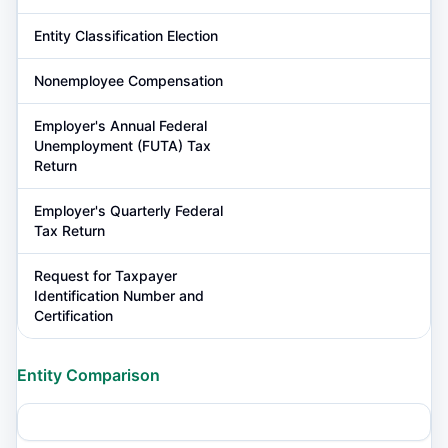
Entity Classification Election
Nonemployee Compensation
Employer's Annual Federal
Unemployment (FUTA) Tax
Return
Employer's Quarterly Federal
Tax Return
Request for Taxpayer
Identification Number and
Certification
Entity Comparison