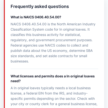
Frequently asked questions
What is NAICS 0406.40.54.00?
NAICS 0406.40.54.00 is the North American Industry
Classification System code for In original loaves. It
classifies this business activity for statistical,
regulatory, and government procurement purposes.
Federal agencies use NAICS codes to collect and
publish data about the US economy, determine SBA
size standards, and set aside contracts for small
businesses.
What licenses and permits does a In original loaves
need?
A In original loaves typically needs a local business
license, a federal EIN from the IRS, and industry-
specific permits depending on the sector. Check with
your city or county clerk for a general business license,