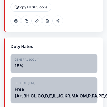
Copy HTSUS code
Duty Rates
GENERAL (COL 1)
15%
SPECIAL (FTA)
Free
(A+,BH,CL,CO,D,E,IL,JO,KR,MA,OM,P,PA,PE,