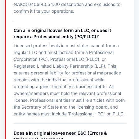
NAICS 0406.40.54.00 description and exclusions to
confirm it fits your operations.
Can a In original loaves form an LLC, or does it
require a Professional entity (PC/PLLC)?
Licensed professionals in most states cannot form a
regular LLC and must instead form a Professional
Corporation (PC), Professional LLC (PLLC), or
Registered Limited Liability Partnership (LLP). This
ensures personal liability for professional malpractice
remains with the individual professional while
protecting against the entity's business debts. All
owners/members must hold the relevant professional
license. Professional entities must file articles with both
the Secretary of State and the licensing board, and
entity names must include 'Professional,' 'PC,' or 'PLLC.'
Does a In original loaves need E&O (Errors &