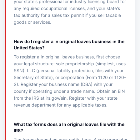
your state's professional or industry licensing board for
any required occupational licenses, and your state's
tax authority for a sales tax permit if you sell taxable
goods or services.
How do I register a In original loaves business in the
United States?
To register a In original loaves business, first choose
your legal structure: sole proprietorship (simplest, uses
SSN), LLC (personal liability protection, files with your
Secretary of State), or corporation (Form 1120 or 1120-
S). Register your business name (DBA) with your
county if operating under a trade name. Obtain an EIN
from the IRS at irs.gov/ein. Register with your state
revenue department for any applicable taxes.
What tax forms does a In original loaves file with the
IRS?
Tax forms depend on your entity type. A sole proprietor