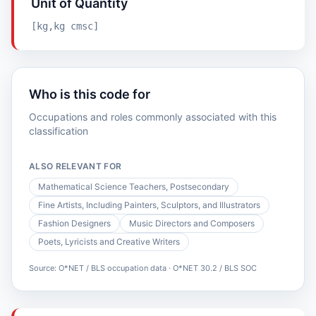
Unit of Quantity
[kg,kg cmsc]
Who is this code for
Occupations and roles commonly associated with this
classification
ALSO RELEVANT FOR
Mathematical Science Teachers, Postsecondary
Fine Artists, Including Painters, Sculptors, and Illustrators
Fashion Designers
Music Directors and Composers
Poets, Lyricists and Creative Writers
Source: O*NET / BLS occupation data · O*NET 30.2 / BLS SOC