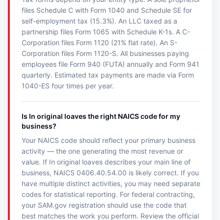
files Schedule C with Form 1040 and Schedule SE for
self-employment tax (15.3%). An LLC taxed as a
partnership files Form 1065 with Schedule K-1s. A C-
Corporation files Form 1120 (21% flat rate). An S-
Corporation files Form 1120-S. All businesses paying
employees file Form 940 (FUTA) annually and Form 941
quarterly. Estimated tax payments are made via Form
1040-ES four times per year.
Is In original loaves the right NAICS code for my
business?
Your NAICS code should reflect your primary business
activity — the one generating the most revenue or
value. If In original loaves describes your main line of
business, NAICS 0406.40.54.00 is likely correct. If you
have multiple distinct activities, you may need separate
codes for statistical reporting. For federal contracting,
your SAM.gov registration should use the code that
best matches the work you perform. Review the official