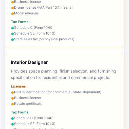
Business license
●
Drone license (FAA Part 107, if aerial)
●
Model releases
●
Tax Forms
Schedule C (Form 1040)
●
Schedule SE (Form 1040)
●
State sales tax (on physical products)
●
Interior Designer
Provides space planning, finish selection, and furnishing
specification for residential and commercial projects.
Licenses
NCIDQ certification (for commercial, state-dependent)
●
Business license
●
Resale certificate
●
Tax Forms
Schedule C (Form 1040)
●
Schedule SE (Form 1040)
●