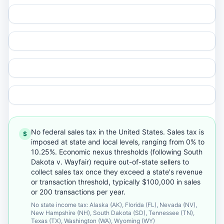
No federal sales tax in the United States. Sales tax is
$
imposed at state and local levels, ranging from 0% to
10.25%. Economic nexus thresholds (following South
Dakota v. Wayfair) require out-of-state sellers to
collect sales tax once they exceed a state's revenue
or transaction threshold, typically $100,000 in sales
or 200 transactions per year.
No state income tax: Alaska (AK), Florida (FL), Nevada (NV),
New Hampshire (NH), South Dakota (SD), Tennessee (TN),
Texas (TX), Washington (WA), Wyoming (WY)