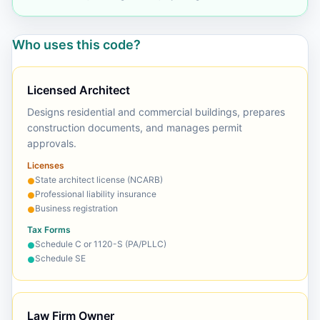
Who uses this code?
Licensed Architect
Designs residential and commercial buildings, prepares
construction documents, and manages permit
approvals.
Licenses
State architect license (NCARB)
●
Professional liability insurance
●
Business registration
●
Tax Forms
Schedule C or 1120-S (PA/PLLC)
●
Schedule SE
●
Law Firm Owner