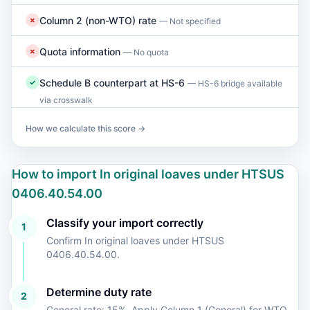
Column 2 (non-WTO) rate
✗
— Not specified
Quota information
✗
— No quota
Schedule B counterpart at HS-6
✓
— HS-6 bridge available
via crosswalk
How we calculate this score →
How to import In original loaves under HTSUS
0406.40.54.00
Classify your import correctly
1
Confirm In original loaves under HTSUS
0406.40.54.00.
Determine duty rate
2
General rate: 15%. Apply Column 1 (General) for WTO