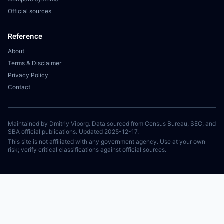
Official sources
Reference
About
Terms & Disclaimer
Privacy Policy
Contact
Maintained by Dmitriy Viborg. Data sourced from Census Bureau, SEC, and
SBA official publications. Updated 2025-12-17.
This site is not affiliated with any government agency. Use at your own
risk; verify critical classifications against official sources.