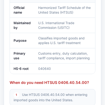
Official
Harmonized Tariff Schedule of the
name
United States (HTSUS)
Maintained
U.S. International Trade
by
Commission (USITC)
Classifies imported goods and
Purpose
applies U.S. tariff treatment
Primary
Customs entry, duty calculation,
use
tariff compliance, import planning
HS-6 root
040640
When do you need HTSUS 0406.40.54.00?
Use HTSUS 0406.40.54.00 when entering
1
imported goods into the United States.