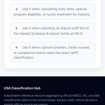
Use it when calculating duty rates, special
2
program eligibility, or quota treatment for imports.
Use it when matching an import tariff line to
3
the related Schedule B export family at HS-6.
Use it when customs brokers, trade counsel,
4
or compliance teams need the exact tariff
classification.
USA Classification Hub
Independent reference resource aggregating official NAICS, SIC, and SBA
classification data for the United States. Always verify critical decisions
against official source documents.