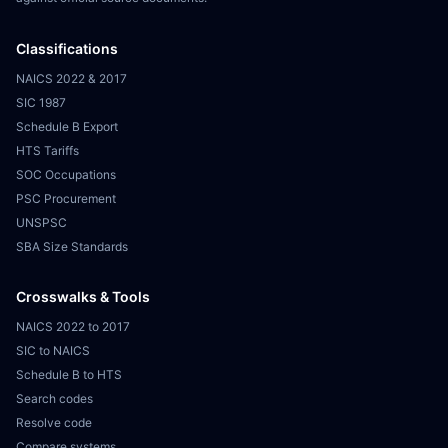
Classifications
NAICS 2022 & 2017
SIC 1987
Schedule B Export
HTS Tariffs
SOC Occupations
PSC Procurement
UNSPSC
SBA Size Standards
Crosswalks & Tools
NAICS 2022 to 2017
SIC to NAICS
Schedule B to HTS
Search codes
Resolve code
Compare systems