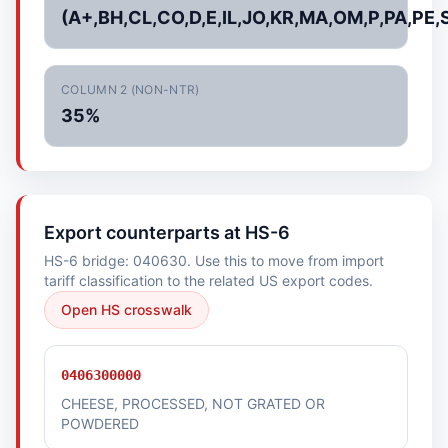
(A+,BH,CL,CO,D,E,IL,JO,KR,MA,OM,P,PA,PE,
COLUMN 2 (NON-NTR)
35%
Export counterparts at HS-6
HS-6 bridge: 040630. Use this to move from import
tariff classification to the related US export codes.
Open HS crosswalk
0406300000
CHEESE, PROCESSED, NOT GRATED OR
POWDERED