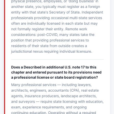
physical presence, employees, or 'doing business' in
another state, you typically must register as a foreign
entity with that state's Secretary of State. Independent
professionals providing occasional multi-state services
often are individually licensed in each state but may
not formally register their entity. Remote work
considerations: post-COVID, many states take the
position that providing professional services to
residents of their state from outside creates a
jurisdictional nexus requiring individual licensure.
Does a Described in additional U.S. note 17 to this
chapter and entered pursuant to its provisions need
a professional license or state board registration?
Many professional services — including lawyers,
architects, engineers, accountants (CPA), real estate
agents, insurance producers, landscape architects,
and surveyors — require state licensing with education,
exam, experience requirements, and ongoing
continuing education. Operating without a required