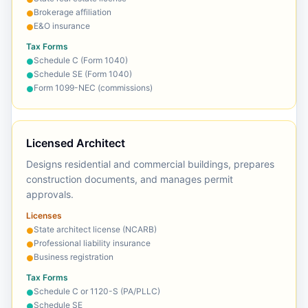
Brokerage affiliation
●
E&O insurance
●
Tax Forms
Schedule C (Form 1040)
●
Schedule SE (Form 1040)
●
Form 1099-NEC (commissions)
●
Licensed Architect
Designs residential and commercial buildings, prepares
construction documents, and manages permit
approvals.
Licenses
State architect license (NCARB)
●
Professional liability insurance
●
Business registration
●
Tax Forms
Schedule C or 1120-S (PA/PLLC)
●
Schedule SE
●