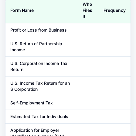
Who
Form Name
Files
Frequency
It
Profit or Loss from Business
U.S. Return of Partnership
Income
U.S. Corporation Income Tax
Return
U.S. Income Tax Return for an
S Corporation
Self-Employment Tax
Estimated Tax for Individuals
Application for Employer