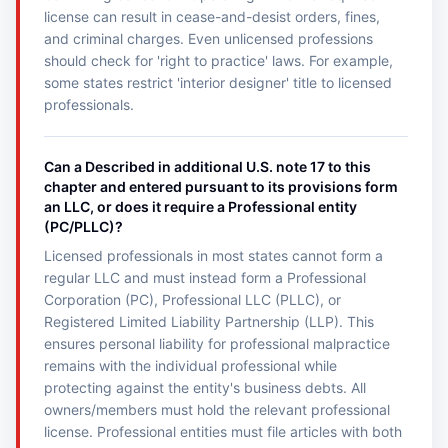
license can result in cease-and-desist orders, fines,
and criminal charges. Even unlicensed professions
should check for 'right to practice' laws. For example,
some states restrict 'interior designer' title to licensed
professionals.
Can a Described in additional U.S. note 17 to this
chapter and entered pursuant to its provisions form
an LLC, or does it require a Professional entity
(PC/PLLC)?
Licensed professionals in most states cannot form a
regular LLC and must instead form a Professional
Corporation (PC), Professional LLC (PLLC), or
Registered Limited Liability Partnership (LLP). This
ensures personal liability for professional malpractice
remains with the individual professional while
protecting against the entity's business debts. All
owners/members must hold the relevant professional
license. Professional entities must file articles with both