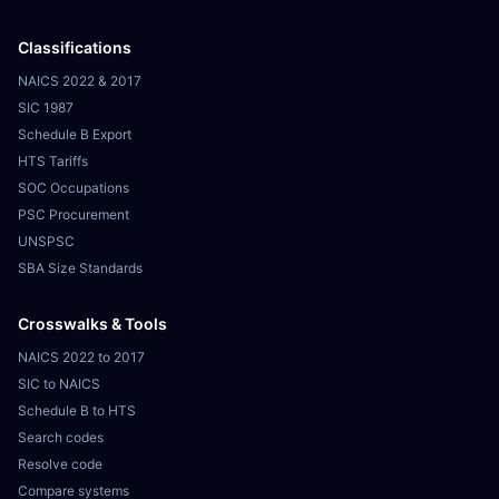
Classifications
NAICS 2022 & 2017
SIC 1987
Schedule B Export
HTS Tariffs
SOC Occupations
PSC Procurement
UNSPSC
SBA Size Standards
Crosswalks & Tools
NAICS 2022 to 2017
SIC to NAICS
Schedule B to HTS
Search codes
Resolve code
Compare systems