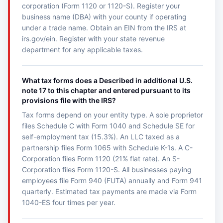
corporation (Form 1120 or 1120-S). Register your
business name (DBA) with your county if operating
under a trade name. Obtain an EIN from the IRS at
irs.gov/ein. Register with your state revenue
department for any applicable taxes.
What tax forms does a Described in additional U.S.
note 17 to this chapter and entered pursuant to its
provisions file with the IRS?
Tax forms depend on your entity type. A sole proprietor
files Schedule C with Form 1040 and Schedule SE for
self-employment tax (15.3%). An LLC taxed as a
partnership files Form 1065 with Schedule K-1s. A C-
Corporation files Form 1120 (21% flat rate). An S-
Corporation files Form 1120-S. All businesses paying
employees file Form 940 (FUTA) annually and Form 941
quarterly. Estimated tax payments are made via Form
1040-ES four times per year.