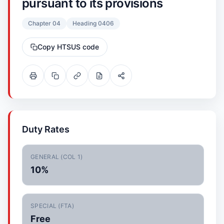
pursuant to its provisions
Chapter 04
Heading 0406
Copy HTSUS code
Duty Rates
GENERAL (COL 1)
10%
SPECIAL (FTA)
Free