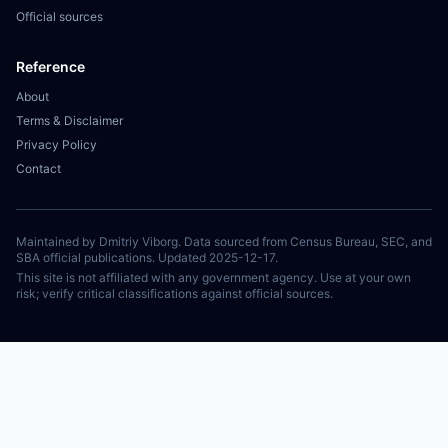
Official sources
Reference
About
Terms & Disclaimer
Privacy Policy
Contact
Maintained by Dmitriy Viborg. Data sourced from Census Bureau, SEC, and
SBA official publications. Updated 2025-12-17.
This site is not affiliated with any government agency. Use at your own
risk; verify critical classifications against official sources.