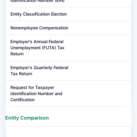
Identification Number (EIN)
Entity Classification Election
Nonemployee Compensation
Employer's Annual Federal
Unemployment (FUTA) Tax
Return
Employer's Quarterly Federal
Tax Return
Request for Taxpayer
Identification Number and
Certification
Entity Comparison