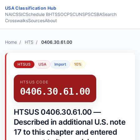
Skip to content
USA Classification Hub
NAICS
SIC
Schedule B
HTS
SOC
PSC
UNSPSC
SBA
Search
Crosswalks
Sources
About
Home
/
HTS
/
0406.30.61.00
HTSUS
USA
Import
10%
HTSUS CODE
0406.30.61.00
HTSUS 0406.30.61.00 —
Described in additional U.S. note
17 to this chapter and entered