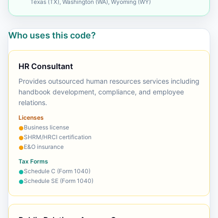
Texas (TX), Washington (WA), Wyoming (WY)
Who uses this code?
HR Consultant
Provides outsourced human resources services including
handbook development, compliance, and employee
relations.
Licenses
Business license
●
SHRM/HRCI certification
●
E&O insurance
●
Tax Forms
Schedule C (Form 1040)
●
Schedule SE (Form 1040)
●