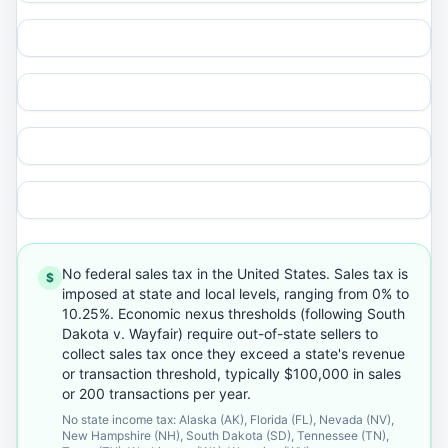
No federal sales tax in the United States. Sales tax is
$
imposed at state and local levels, ranging from 0% to
10.25%. Economic nexus thresholds (following South
Dakota v. Wayfair) require out-of-state sellers to
collect sales tax once they exceed a state's revenue
or transaction threshold, typically $100,000 in sales
or 200 transactions per year.
No state income tax: Alaska (AK), Florida (FL), Nevada (NV),
New Hampshire (NH), South Dakota (SD), Tennessee (TN),