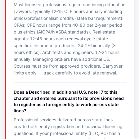
Most licensed professions require continuing education.
Lawyers: typically 12-15 CLE hours annually including
ethics/professionalism credits (state bar requirement).
CPAs: CPE hours range from 40-80 per 2-year period
plus ethics (AICPA/NASBA standards). Real estate
agents: 12-45 hours each renewal cycle (state-
specific). Insurance producers: 24 CE biennially (3
hours ethics). Architects and engineers: 12-24 hours
annually. Managing brokers have additional CE.
Courses must be from approved providers. Carryover
limits apply — track carefully to avoid late renewal.
Does a Described in additional U.S. note 17 to this
chapter and entered pursuant to its provisions need
to register as a foreign entity to work across state
lines?
Professional services delivered across state lines
create both entity registration and individual licensing
questions. If your professional entity (LLC, PC) has a