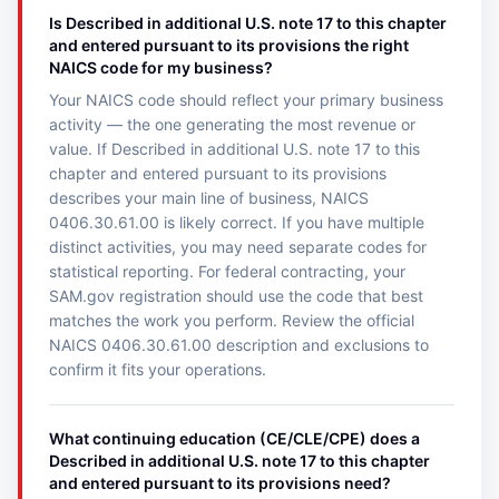
Is Described in additional U.S. note 17 to this chapter
and entered pursuant to its provisions the right
NAICS code for my business?
Your NAICS code should reflect your primary business
activity — the one generating the most revenue or
value. If Described in additional U.S. note 17 to this
chapter and entered pursuant to its provisions
describes your main line of business, NAICS
0406.30.61.00 is likely correct. If you have multiple
distinct activities, you may need separate codes for
statistical reporting. For federal contracting, your
SAM.gov registration should use the code that best
matches the work you perform. Review the official
NAICS 0406.30.61.00 description and exclusions to
confirm it fits your operations.
What continuing education (CE/CLE/CPE) does a
Described in additional U.S. note 17 to this chapter
and entered pursuant to its provisions need?