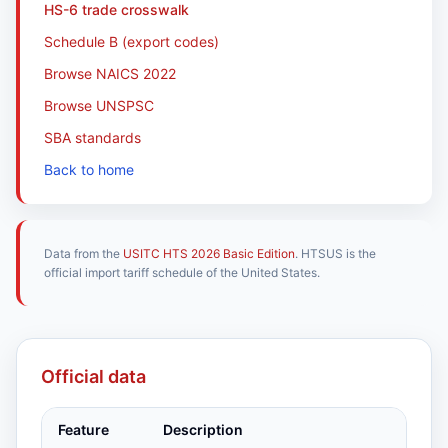
HS-6 trade crosswalk
Schedule B (export codes)
Browse NAICS 2022
Browse UNSPSC
SBA standards
Back to home
Data from the
USITC HTS 2026 Basic Edition
. HTSUS is the
official import tariff schedule of the United States.
Official data
Feature
Description