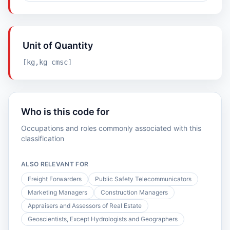
Unit of Quantity
[kg,kg cmsc]
Who is this code for
Occupations and roles commonly associated with this
classification
ALSO RELEVANT FOR
Freight Forwarders
Public Safety Telecommunicators
Marketing Managers
Construction Managers
Appraisers and Assessors of Real Estate
Geoscientists, Except Hydrologists and Geographers