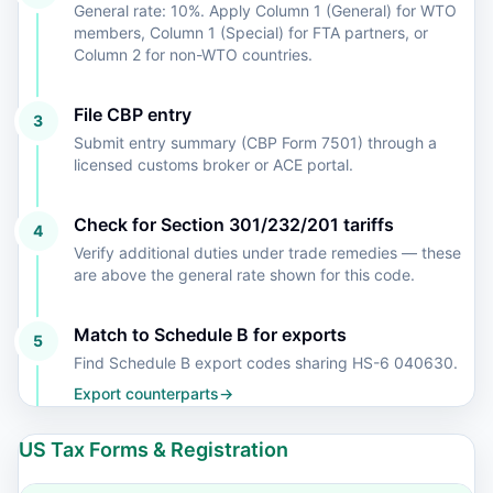
General rate: 10%. Apply Column 1 (General) for WTO
members, Column 1 (Special) for FTA partners, or
Column 2 for non-WTO countries.
File CBP entry
3
Submit entry summary (CBP Form 7501) through a
licensed customs broker or ACE portal.
Check for Section 301/232/201 tariffs
4
Verify additional duties under trade remedies — these
are above the general rate shown for this code.
Match to Schedule B for exports
5
Find Schedule B export codes sharing HS-6 040630.
Export counterparts
→
US Tax Forms & Registration