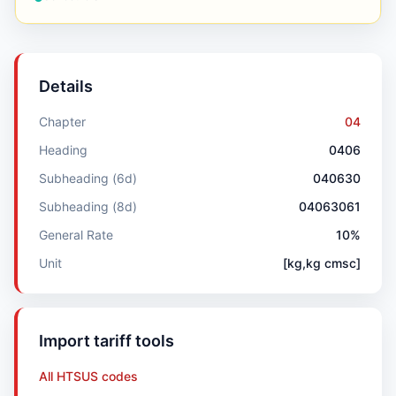
Details
Chapter
04
Heading
0406
Subheading (6d)
040630
Subheading (8d)
04063061
General Rate
10%
Unit
[kg,kg cmsc]
Import tariff tools
All HTSUS codes