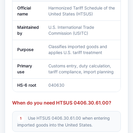
Official
Harmonized Tariff Schedule of the
name
United States (HTSUS)
Maintained
U.S. International Trade
by
Commission (USITC)
Classifies imported goods and
Purpose
applies U.S. tariff treatment
Primary
Customs entry, duty calculation,
use
tariff compliance, import planning
HS-6 root
040630
When do you need HTSUS 0406.30.61.00?
Use HTSUS 0406.30.61.00 when entering
1
imported goods into the United States.