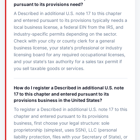
pursuant to its provisions need?
A Described in additional U.S. note 17 to this chapter
and entered pursuant to its provisions typically needs a
local business license, a federal EIN from the IRS, and
industry-specific permits depending on the sector.
Check with your city or county clerk for a general
business license, your state's professional or industry
licensing board for any required occupational licenses,
and your state's tax authority for a sales tax permit if
you sell taxable goods or services.
How do I register a Described in additional U.S. note
17 to this chapter and entered pursuant to its
provisions business in the United States?
To register a Described in additional U.S. note 17 to this
chapter and entered pursuant to its provisions
business, first choose your legal structure: sole
proprietorship (simplest, uses SSN), LLC (personal
liability protection, files with your Secretary of State), or