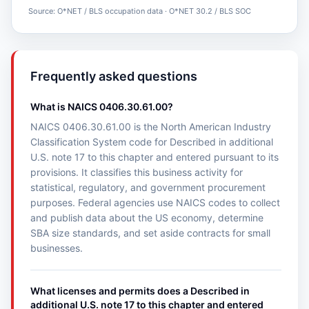
Source: O*NET / BLS occupation data · O*NET 30.2 / BLS SOC
Frequently asked questions
What is NAICS 0406.30.61.00?
NAICS 0406.30.61.00 is the North American Industry
Classification System code for Described in additional
U.S. note 17 to this chapter and entered pursuant to its
provisions. It classifies this business activity for
statistical, regulatory, and government procurement
purposes. Federal agencies use NAICS codes to collect
and publish data about the US economy, determine
SBA size standards, and set aside contracts for small
businesses.
What licenses and permits does a Described in
additional U.S. note 17 to this chapter and entered