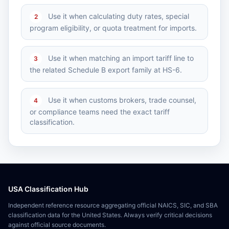
Use it when calculating duty rates, special
2
program eligibility, or quota treatment for imports.
Use it when matching an import tariff line to
3
the related Schedule B export family at HS-6.
Use it when customs brokers, trade counsel,
4
or compliance teams need the exact tariff
classification.
USA Classification Hub
Independent reference resource aggregating official NAICS, SIC, and SBA
classification data for the United States. Always verify critical decisions
against official source documents.