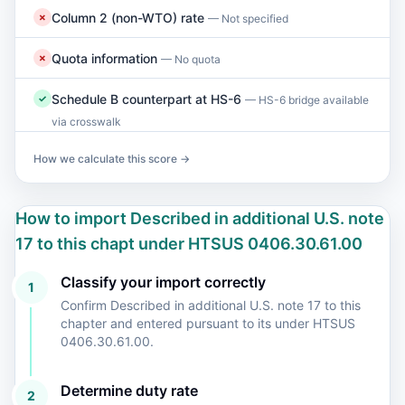
Column 2 (non-WTO) rate
✗
— Not specified
Quota information
✗
— No quota
Schedule B counterpart at HS-6
✓
— HS-6 bridge available
via crosswalk
How we calculate this score →
How to import Described in additional U.S. note
17 to this chapt under HTSUS 0406.30.61.00
Classify your import correctly
1
Confirm Described in additional U.S. note 17 to this
chapter and entered pursuant to its under HTSUS
0406.30.61.00.
Determine duty rate
2