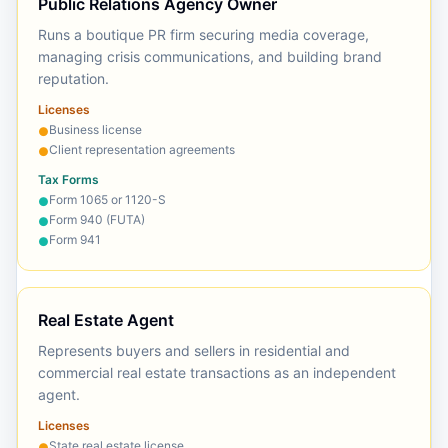
Public Relations Agency Owner
Runs a boutique PR firm securing media coverage,
managing crisis communications, and building brand
reputation.
Licenses
Business license
●
Client representation agreements
●
Tax Forms
Form 1065 or 1120-S
●
Form 940 (FUTA)
●
Form 941
●
Real Estate Agent
Represents buyers and sellers in residential and
commercial real estate transactions as an independent
agent.
Licenses
State real estate license
●