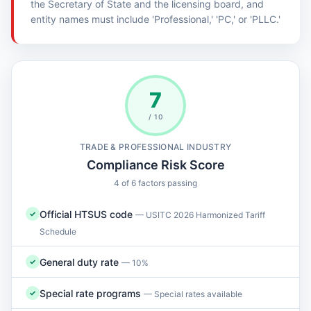
the Secretary of State and the licensing board, and
entity names must include 'Professional,' 'PC,' or 'PLLC.'
7
/ 10
TRADE & PROFESSIONAL INDUSTRY
Compliance Risk Score
4 of 6 factors passing
Official HTSUS code
✓
— USITC 2026 Harmonized Tariff
Schedule
General duty rate
✓
— 10%
Special rate programs
✓
— Special rates available