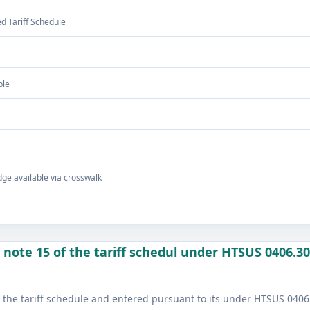
 Tariff Schedule
ble
ge available via crosswalk
note 15 of the tariff schedul under HTSUS 0406.30
 the tariff schedule and entered pursuant to its under HTSUS 0406