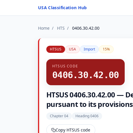
Skip to content
USA Classification Hub
Home
/
HTS
/
0406.30.42.00
HTSUS
USA
Import
15%
HTSUS CODE
0406.30.42.00
HTSUS 0406.30.42.00 — Des
pursuant to its provisions
Chapter 04
Heading 0406
Copy HTSUS code