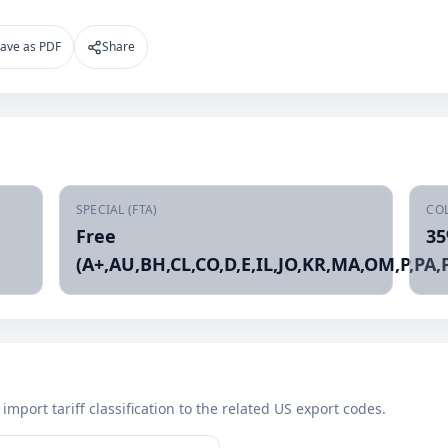
ave as PDF
Share
SPECIAL (FTA)
CO
Free
3
(A+,AU,BH,CL,CO,D,E,IL,JO,KR,MA,OM,P,PA,P
mport tariff classification to the related US export codes.