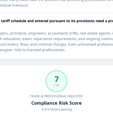
ividual licensure.
 tariff schedule and entered pursuant to its provisions need a pr
ers, architects, engineers, accountants (CPA), real estate agents,
ith education, exam, experience requirements, and ongoing contin
ist orders, fines, and criminal charges. Even unlicensed profession
esigner' title to licensed professionals.
7
/ 10
TRADE & PROFESSIONAL INDUSTRY
Compliance Risk Score
4 of 6 factors passing