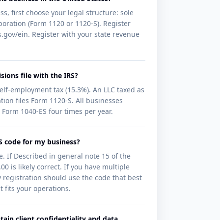
s, first choose your legal structure: sole
orporation (Form 1120 or 1120-S). Register
.gov/ein. Register with your state revenue
sions file with the IRS?
self-employment tax (15.3%). An LLC taxed as
tion files Form 1120-S. All businesses
 Form 1040-ES four times per year.
CS code for my business?
. If Described in general note 15 of the
 is likely correct. If you have multiple
v registration should use the code that best
 fits your operations.
ain client confidentiality and data