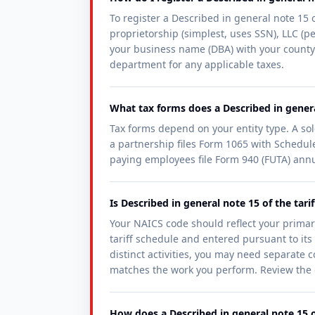
To register a Described in general note 15 o
proprietorship (simplest, uses SSN), LLC (per
your business name (DBA) with your county 
department for any applicable taxes.
What tax forms does a Described in general
Tax forms depend on your entity type. A so
a partnership files Form 1065 with Schedule
paying employees file Form 940 (FUTA) annu
Is Described in general note 15 of the tar
Your NAICS code should reflect your primar
tariff schedule and entered pursuant to its 
distinct activities, you may need separate c
matches the work you perform. Review the of
How does a Described in general note 15 of