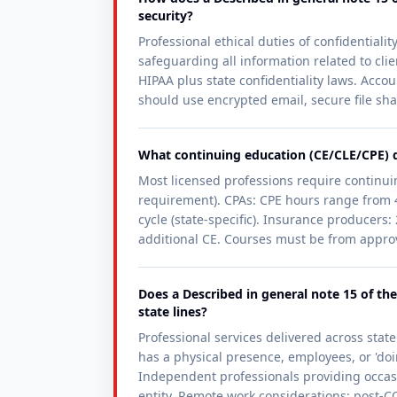
security?
Professional ethical duties of confidentiali
safeguarding all information related to cli
HIPAA plus state confidentiality laws. Accou
should use encrypted email, secure file sha
What continuing education (CE/CLE/CPE) do
Most licensed professions require continuin
requirement). CPAs: CPE hours range from 4
cycle (state-specific). Insurance producers
additional CE. Courses must be from approve
Does a Described in general note 15 of the
state lines?
Professional services delivered across state 
has a physical presence, employees, or 'doin
Independent professionals providing occasio
entity. Remote work considerations: post-CO