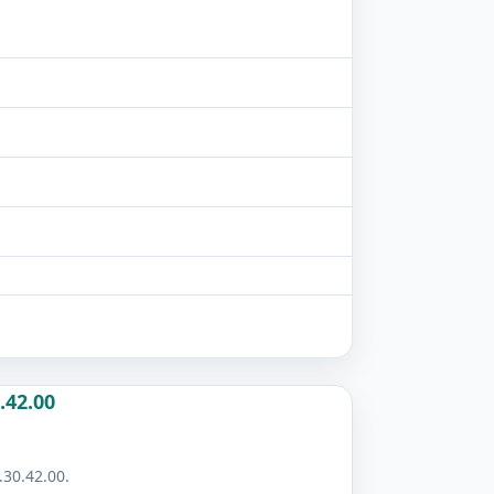
.42.00
.30.42.00.