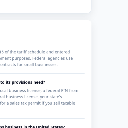
15 of the tariff schedule and entered
curement purposes. Federal agencies use
ontracts for small businesses.
to its provisions need?
local business license, a federal EIN from
al business license, your state's
or a sales tax permit if you sell taxable
ons business in the United States?