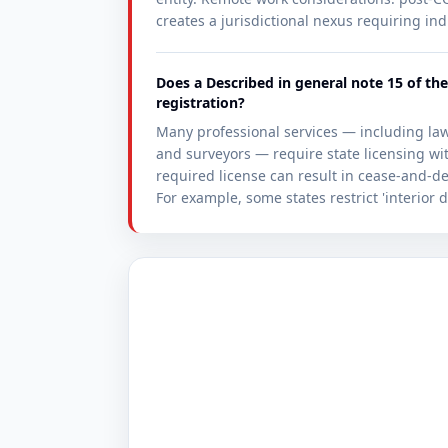
creates a jurisdictional nexus requiring ind
Does a Described in general note 15 of the
registration?
Many professional services — including lawy
and surveyors — require state licensing w
required license can result in cease-and-des
For example, some states restrict 'interior d