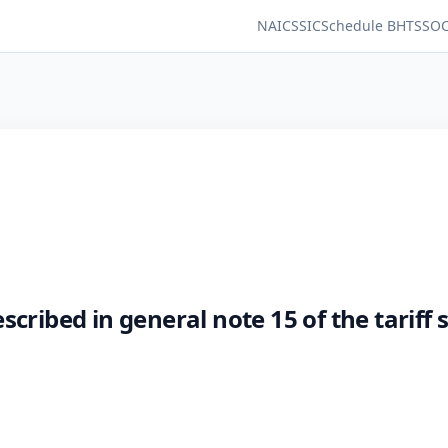
NAICS
SIC
Schedule B
HTS
SO
cribed in general note 15 of the tariff