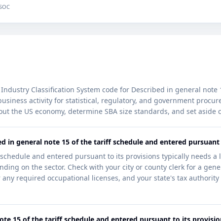
 SOC
Industry Classification System code for Described in general note 
is business activity for statistical, regulatory, and government pro
out the US economy, determine SBA size standards, and set aside c
d in general note 15 of the tariff schedule and entered pursuant 
 schedule and entered pursuant to its provisions typically needs a 
ding on the sector. Check with your city or county clerk for a gener
 any required occupational licenses, and your state's tax authority f
ote 15 of the tariff schedule and entered pursuant to its provisi