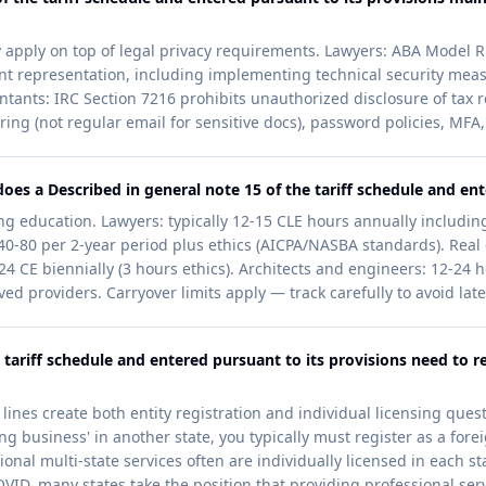
ty apply on top of legal privacy requirements. Lawyers: ABA Model R
ent representation, including implementing technical security meas
ntants: IRC Section 7216 prohibits unauthorized disclosure of tax re
ring (not regular email for sensitive docs), password policies, MFA,
es a Described in general note 15 of the tariff schedule and ent
g education. Lawyers: typically 12-15 CLE hours annually including
0-80 per 2-year period plus ethics (AICPA/NASBA standards). Real
: 24 CE biennially (3 hours ethics). Architects and engineers: 12-2
d providers. Carryover limits apply — track carefully to avoid lat
 tariff schedule and entered pursuant to its provisions need to re
lines create both entity registration and individual licensing questi
g business' in another state, you typically must register as a foreig
nal multi-state services often are individually licensed in each st
VID, many states take the position that providing professional servi