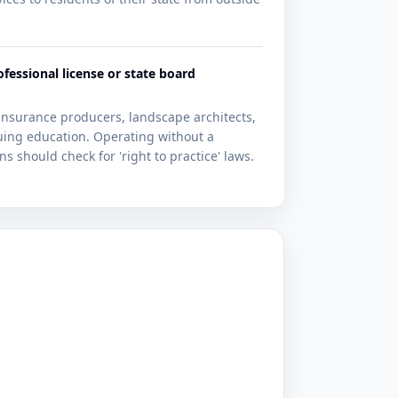
ofessional license or state board
 insurance producers, landscape architects,
uing education. Operating without a
s should check for 'right to practice' laws.