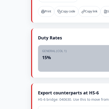
Print
Copy code
Copy link
S
Duty Rates
GENERAL (COL 1)
15%
Export counterparts at HS-6
HS-6 bridge: 040630. Use this to move from i