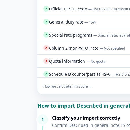
Official HTSUS code
✓
— USITC 2026 Harmonized
General duty rate
✓
— 15%
Special rate programs
✓
— Special rates availa
Column 2 (non-WTO) rate
✗
— Not specified
Quota information
✗
— No quota
Schedule B counterpart at HS-6
✓
— HS-6 brid
How we calculate this score →
How to import Described in general 
Classify your import correctly
1
Confirm Described in general note 15 of