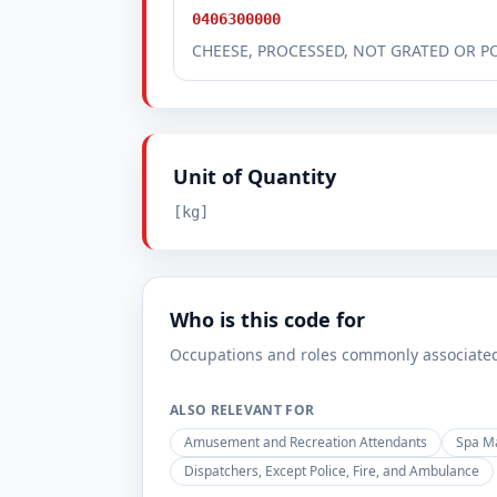
0406300000
CHEESE, PROCESSED, NOT GRATED OR 
Unit of Quantity
[kg]
Who is this code for
Occupations and roles commonly associated w
ALSO RELEVANT FOR
Amusement and Recreation Attendants
Spa M
Dispatchers, Except Police, Fire, and Ambulance