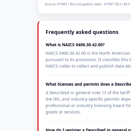
Source: O*NET / BLS occupation data · O*NET 30.2 / BLS
Frequently asked questions
What is NAICS 0406.30.42.00?
NAICS 0406.30.42.00 is the North American 
pursuant to its provisions. It classifies th
NAICS codes to collect and publish data ab
What licenses and permits does a Describe
A Described in general note 15 of the tariff
the IRS, and industry-specific permits depen
professional or industry licensing board for
goods or services.
How do I register a Described in general n