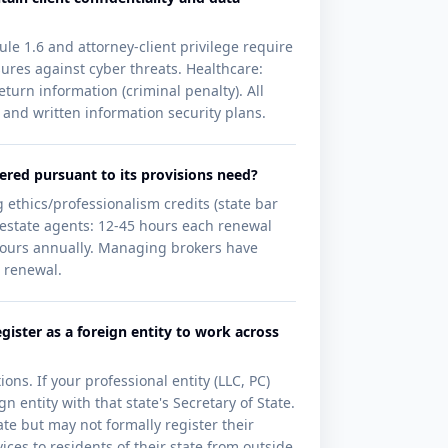
ule 1.6 and attorney-client privilege require
ures against cyber threats. Healthcare:
turn information (criminal penalty). All
 and written information security plans.
ered pursuant to its provisions need?
 ethics/professionalism credits (state bar
 estate agents: 12-45 hours each renewal
4 hours annually. Managing brokers have
e renewal.
gister as a foreign entity to work across
ons. If your professional entity (LLC, PC)
n entity with that state's Secretary of State.
ate but may not formally register their
ces to residents of their state from outside