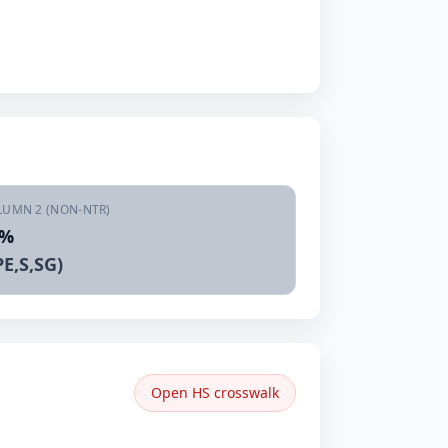
LUMN 2 (NON-NTR)
5%
E,S,SG)
Open HS crosswalk