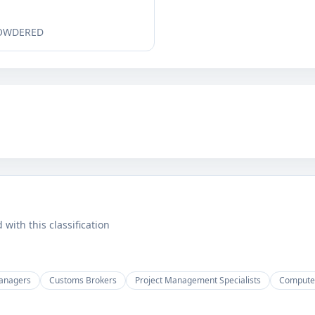
POWDERED
ith this classification
anagers
Customs Brokers
Project Management Specialists
Computer