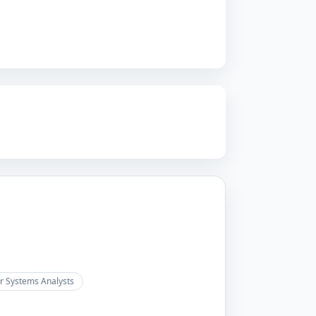
 Systems Analysts