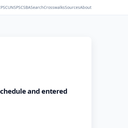
C
PSC
UNSPSC
SBA
Search
Crosswalks
Sources
About
 schedule and entered