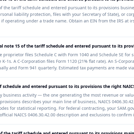
f the tariff schedule and entered pursuant to its provisions busines
sonal liability protection, files with your Secretary of State), or c
if operating under a trade name. Obtain an EIN from the IRS at irs
 note 15 of the tariff schedule and entered pursuant to its provi
le proprietor files Schedule C with Form 1040 and Schedule SE for 
 K-1s. A C-Corporation files Form 1120 (21% flat rate). An S-Corpora
ally and Form 941 quarterly. Estimated tax payments are made via
iff schedule and entered pursuant to its provisions the right NAI
y business activity — the one generating the most revenue or value
provisions describes your main line of business, NAICS 0406.30.42.00
odes for statistical reporting. For federal contracting, your SAM.go
ficial NAICS 0406.30.42.00 description and exclusions to confirm it
 the tariff schedule and entered pursuant to its provisions maint