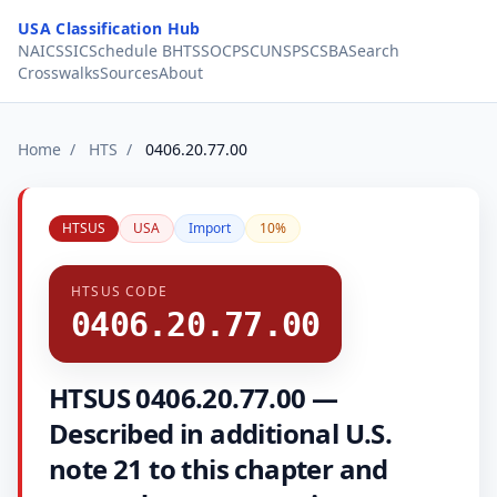
Skip to content
USA Classification Hub
NAICS
SIC
Schedule B
HTS
SOC
PSC
UNSPSC
SBA
Search
Crosswalks
Sources
About
Home
/
HTS
/
0406.20.77.00
HTSUS
USA
Import
10%
HTSUS CODE
0406.20.77.00
HTSUS 0406.20.77.00 —
Described in additional U.S.
note 21 to this chapter and