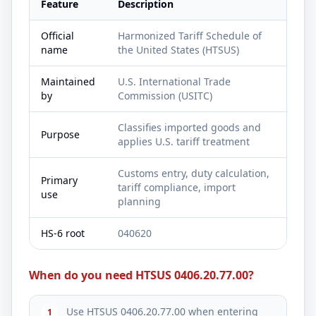
Feature
Description
Official
Harmonized Tariff Schedule of
name
the United States (HTSUS)
Maintained
U.S. International Trade
by
Commission (USITC)
Classifies imported goods and
Purpose
applies U.S. tariff treatment
Customs entry, duty calculation,
Primary
tariff compliance, import
use
planning
HS-6 root
040620
When do you need HTSUS 0406.20.77.00?
Use HTSUS 0406.20.77.00 when entering
1