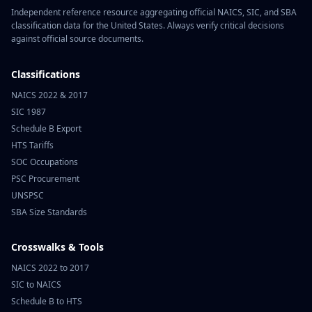
Independent reference resource aggregating official NAICS, SIC, and SBA
classification data for the United States. Always verify critical decisions
against official source documents.
Classifications
NAICS 2022 & 2017
SIC 1987
Schedule B Export
HTS Tariffs
SOC Occupations
PSC Procurement
UNSPSC
SBA Size Standards
Crosswalks & Tools
NAICS 2022 to 2017
SIC to NAICS
Schedule B to HTS