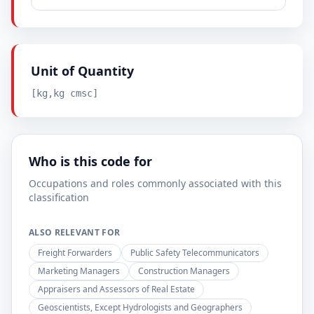
Unit of Quantity
[kg,kg cmsc]
Who is this code for
Occupations and roles commonly associated with this
classification
ALSO RELEVANT FOR
Freight Forwarders
Public Safety Telecommunicators
Marketing Managers
Construction Managers
Appraisers and Assessors of Real Estate
Geoscientists, Except Hydrologists and Geographers