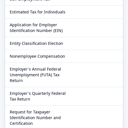
Estimated Tax for Individuals
Application for Employer
Identification Number (EIN)
Entity Classification Election
Nonemployee Compensation
Employer's Annual Federal
Unemployment (FUTA) Tax
Return
Employer's Quarterly Federal
Tax Return
Request for Taxpayer
Identification Number and
Certification