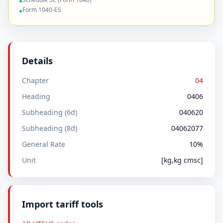
●
Form 1040-ES
●
Details
Chapter
04
Heading
0406
Subheading (6d)
040620
Subheading (8d)
04062077
General Rate
10%
Unit
[kg,kg cmsc]
Import tariff tools