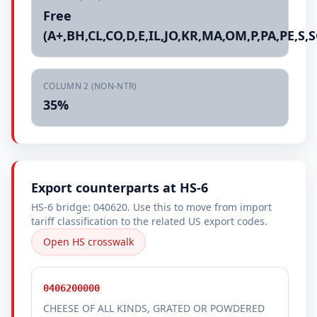
Free
(A+,BH,CL,CO,D,E,IL,JO,KR,MA,OM,P,PA,PE,S,S
COLUMN 2 (NON-NTR)
35%
Export counterparts at HS-6
HS-6 bridge: 040620. Use this to move from import
tariff classification to the related US export codes.
Open HS crosswalk
0406200000
CHEESE OF ALL KINDS, GRATED OR POWDERED