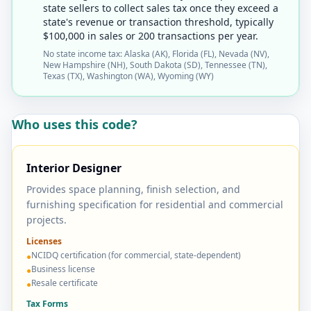
state sellers to collect sales tax once they exceed a
state's revenue or transaction threshold, typically
$100,000 in sales or 200 transactions per year.
No state income tax: Alaska (AK), Florida (FL), Nevada (NV),
New Hampshire (NH), South Dakota (SD), Tennessee (TN),
Texas (TX), Washington (WA), Wyoming (WY)
Who uses this code?
Interior Designer
Provides space planning, finish selection, and
furnishing specification for residential and commercial
projects.
Licenses
NCIDQ certification (for commercial, state-dependent)
●
Business license
●
Resale certificate
●
Tax Forms