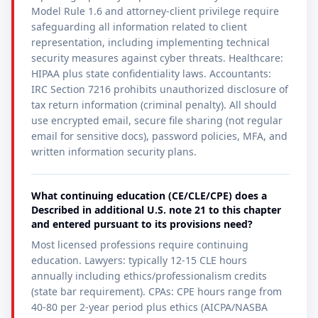
Model Rule 1.6 and attorney-client privilege require
safeguarding all information related to client
representation, including implementing technical
security measures against cyber threats. Healthcare:
HIPAA plus state confidentiality laws. Accountants:
IRC Section 7216 prohibits unauthorized disclosure of
tax return information (criminal penalty). All should
use encrypted email, secure file sharing (not regular
email for sensitive docs), password policies, MFA, and
written information security plans.
What continuing education (CE/CLE/CPE) does a
Described in additional U.S. note 21 to this chapter
and entered pursuant to its provisions need?
Most licensed professions require continuing
education. Lawyers: typically 12-15 CLE hours
annually including ethics/professionalism credits
(state bar requirement). CPAs: CPE hours range from
40-80 per 2-year period plus ethics (AICPA/NASBA