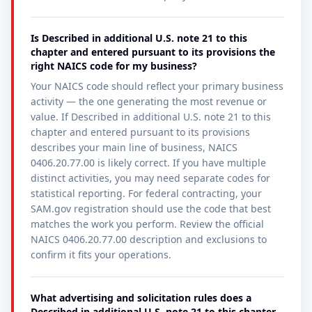
Is Described in additional U.S. note 21 to this
chapter and entered pursuant to its provisions the
right NAICS code for my business?
Your NAICS code should reflect your primary business
activity — the one generating the most revenue or
value. If Described in additional U.S. note 21 to this
chapter and entered pursuant to its provisions
describes your main line of business, NAICS
0406.20.77.00 is likely correct. If you have multiple
distinct activities, you may need separate codes for
statistical reporting. For federal contracting, your
SAM.gov registration should use the code that best
matches the work you perform. Review the official
NAICS 0406.20.77.00 description and exclusions to
confirm it fits your operations.
What advertising and solicitation rules does a
Described in additional U.S. note 21 to this chapter