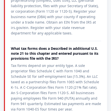
proprietorship (simplest, uses SSN), LLC (personal
liability protection, files with your Secretary of State),
or corporation (Form 1120 or 1120-S). Register your
business name (DBA) with your county if operating
under a trade name. Obtain an EIN from the IRS at
irs.gov/ein. Register with your state revenue
department for any applicable taxes.
What tax forms does a Described in additional U.S.
note 21 to this chapter and entered pursuant to its
provisions file with the IRS?
Tax forms depend on your entity type. A sole
proprietor files Schedule C with Form 1040 and
Schedule SE for self-employment tax (15.3%). An LLC
taxed as a partnership files Form 1065 with Schedule
K-1s. A C-Corporation files Form 1120 (21% flat rate).
An S-Corporation files Form 1120-S. All businesses
paying employees file Form 940 (FUTA) annually and
Form 941 quarterly. Estimated tax payments are made
via Form 1040-ES four times per year.