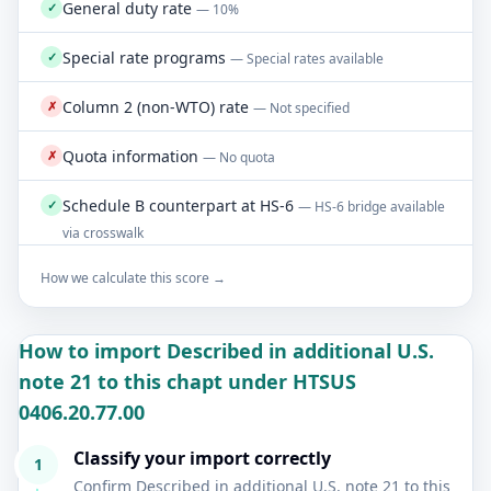
General duty rate
✓
— 10%
Special rate programs
✓
— Special rates available
Column 2 (non-WTO) rate
✗
— Not specified
Quota information
✗
— No quota
Schedule B counterpart at HS-6
✓
— HS-6 bridge available
via crosswalk
How we calculate this score →
How to import Described in additional U.S.
note 21 to this chapt under HTSUS
0406.20.77.00
Classify your import correctly
1
Confirm Described in additional U.S. note 21 to this