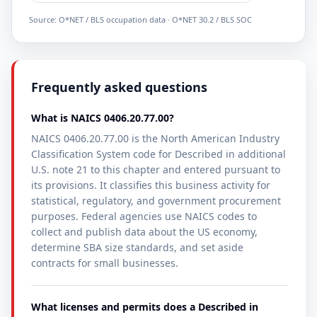
Source: O*NET / BLS occupation data · O*NET 30.2 / BLS SOC
Frequently asked questions
What is NAICS 0406.20.77.00?
NAICS 0406.20.77.00 is the North American Industry
Classification System code for Described in additional
U.S. note 21 to this chapter and entered pursuant to
its provisions. It classifies this business activity for
statistical, regulatory, and government procurement
purposes. Federal agencies use NAICS codes to
collect and publish data about the US economy,
determine SBA size standards, and set aside
contracts for small businesses.
What licenses and permits does a Described in