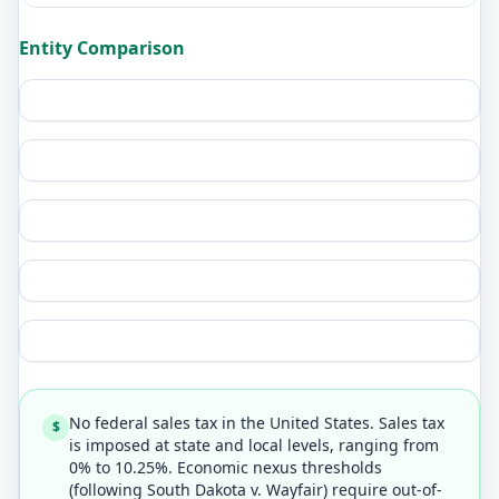
Entity Comparison
No federal sales tax in the United States. Sales tax
$
is imposed at state and local levels, ranging from
0% to 10.25%. Economic nexus thresholds
(following South Dakota v. Wayfair) require out-of-