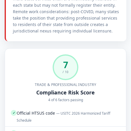
each state but may not formally register their entity.
Remote work considerations: post-COVID, many states
take the position that providing professional services
to residents of their state from outside creates a
jurisdictional nexus requiring individual licensure.
7
/ 10
TRADE & PROFESSIONAL INDUSTRY
Compliance Risk Score
4 of 6 factors passing
Official HTSUS code
✓
— USITC 2026 Harmonized Tariff
Schedule