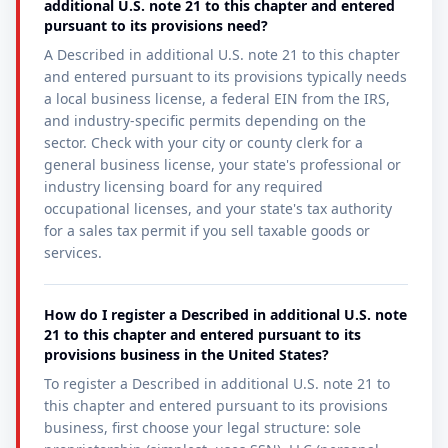
additional U.S. note 21 to this chapter and entered
pursuant to its provisions need?
A Described in additional U.S. note 21 to this chapter
and entered pursuant to its provisions typically needs
a local business license, a federal EIN from the IRS,
and industry-specific permits depending on the
sector. Check with your city or county clerk for a
general business license, your state's professional or
industry licensing board for any required
occupational licenses, and your state's tax authority
for a sales tax permit if you sell taxable goods or
services.
How do I register a Described in additional U.S. note
21 to this chapter and entered pursuant to its
provisions business in the United States?
To register a Described in additional U.S. note 21 to
this chapter and entered pursuant to its provisions
business, first choose your legal structure: sole