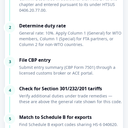
chapter and entered pursuant to its under HTSUS
0406.20.77.00.
Determine duty rate
2
General rate: 10%. Apply Column 1 (General) for WTO
members, Column 1 (Special) for FTA partners, or
Column 2 for non-WTO countries.
File CBP entry
3
Submit entry summary (CBP Form 7501) through a
licensed customs broker or ACE portal.
Check for Section 301/232/201 tariffs
4
Verify additional duties under trade remedies —
these are above the general rate shown for this code.
Match to Schedule B for exports
5
Find Schedule B export codes sharing HS-6 040620.