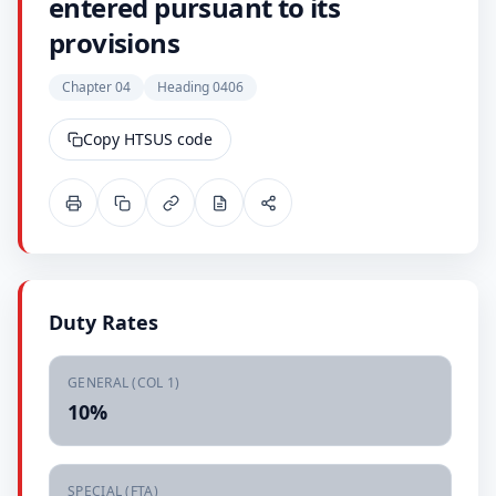
entered pursuant to its
provisions
Chapter 04
Heading 0406
Copy HTSUS code
Duty Rates
GENERAL (COL 1)
10%
SPECIAL (FTA)