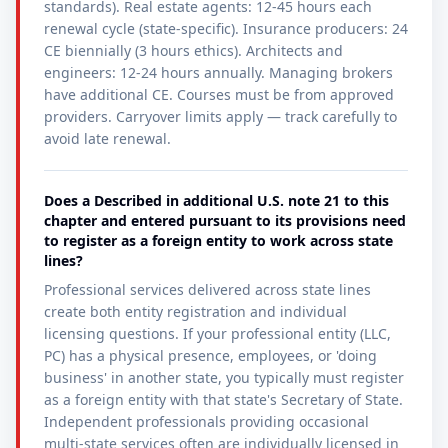
standards). Real estate agents: 12-45 hours each
renewal cycle (state-specific). Insurance producers: 24
CE biennially (3 hours ethics). Architects and
engineers: 12-24 hours annually. Managing brokers
have additional CE. Courses must be from approved
providers. Carryover limits apply — track carefully to
avoid late renewal.
Does a Described in additional U.S. note 21 to this
chapter and entered pursuant to its provisions need
to register as a foreign entity to work across state
lines?
Professional services delivered across state lines
create both entity registration and individual
licensing questions. If your professional entity (LLC,
PC) has a physical presence, employees, or 'doing
business' in another state, you typically must register
as a foreign entity with that state's Secretary of State.
Independent professionals providing occasional
multi-state services often are individually licensed in