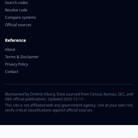
Search codes
Resolve code
Compare systems
Official sources
Reference
About
Terms & Disclaimer
Privacy Policy
Contact
Maintained by Dmitriy Viborg. Data sourced from Census Bureau, SEC, and
SBA official publications. Updated 2025-12-17.
This site is not affiliated with any government agency. Use at your own risk;
verify critical classifications against official sources.