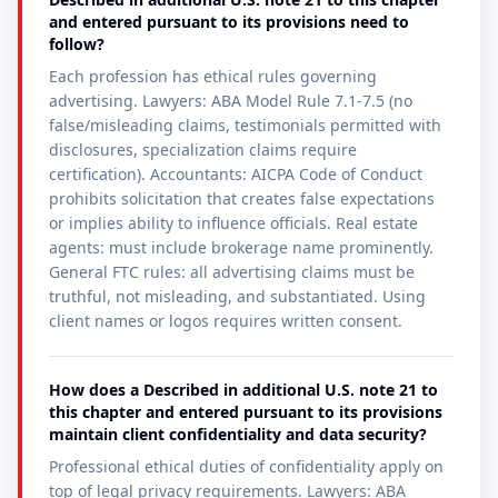
and entered pursuant to its provisions need to
follow?
Each profession has ethical rules governing
advertising. Lawyers: ABA Model Rule 7.1-7.5 (no
false/misleading claims, testimonials permitted with
disclosures, specialization claims require
certification). Accountants: AICPA Code of Conduct
prohibits solicitation that creates false expectations
or implies ability to influence officials. Real estate
agents: must include brokerage name prominently.
General FTC rules: all advertising claims must be
truthful, not misleading, and substantiated. Using
client names or logos requires written consent.
How does a Described in additional U.S. note 21 to
this chapter and entered pursuant to its provisions
maintain client confidentiality and data security?
Professional ethical duties of confidentiality apply on
top of legal privacy requirements. Lawyers: ABA