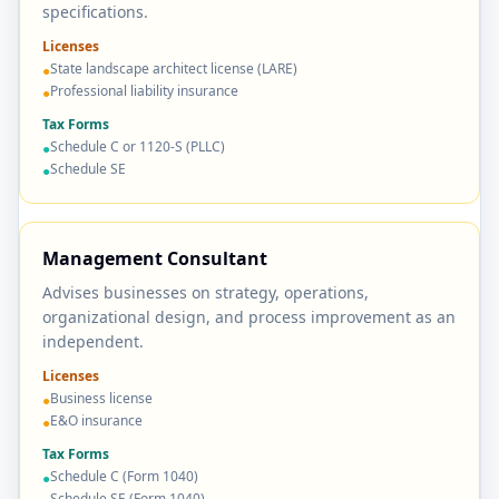
specifications.
Licenses
State landscape architect license (LARE)
●
Professional liability insurance
●
Tax Forms
Schedule C or 1120-S (PLLC)
●
Schedule SE
●
Management Consultant
Advises businesses on strategy, operations,
organizational design, and process improvement as an
independent.
Licenses
Business license
●
E&O insurance
●
Tax Forms
Schedule C (Form 1040)
●
Schedule SE (Form 1040)