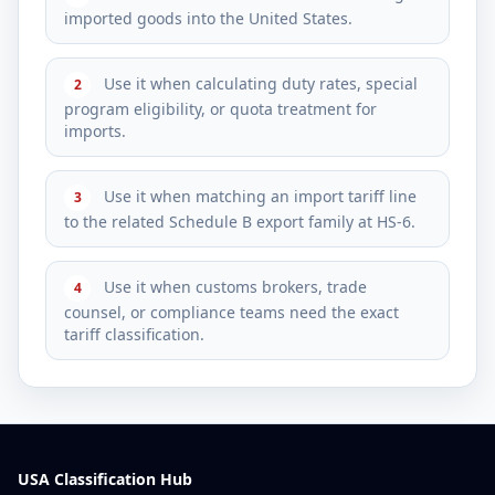
imported goods into the United States.
Use it when calculating duty rates, special
2
program eligibility, or quota treatment for
imports.
Use it when matching an import tariff line
3
to the related Schedule B export family at HS-6.
Use it when customs brokers, trade
4
counsel, or compliance teams need the exact
tariff classification.
USA Classification Hub