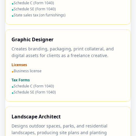
Schedule C (Form 1040)
●
Schedule SE (Form 1040)
●
State sales tax (on furnishings)
●
Graphic Designer
Creates branding, packaging, print collateral, and
digital assets for clients as a freelance creative.
Licenses
Business license
●
Tax Forms
Schedule C (Form 1040)
●
Schedule SE (Form 1040)
●
Landscape Architect
Designs outdoor spaces, parks, and residential
landscapes, producing site plans and planting