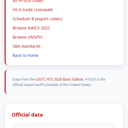
All HTSUS codes
HS-6 trade crosswalk
Schedule B (export codes)
Browse NAICS 2022
Browse UNSPSC
SBA standards
Back to home
Data from the
USITC HTS 2026 Basic Edition
. HTSUS is the
official import tariff schedule of the United States.
Official data