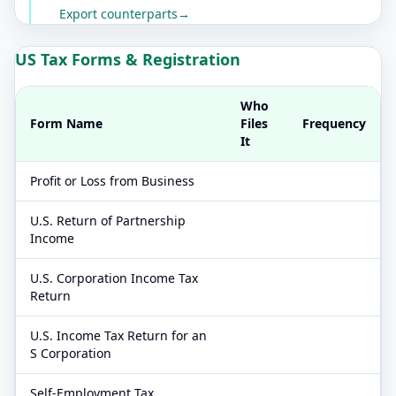
Export counterparts
→
US Tax Forms & Registration
Who
Form Name
Files
Frequency
It
Profit or Loss from Business
U.S. Return of Partnership
Income
U.S. Corporation Income Tax
Return
U.S. Income Tax Return for an
S Corporation
Self-Employment Tax