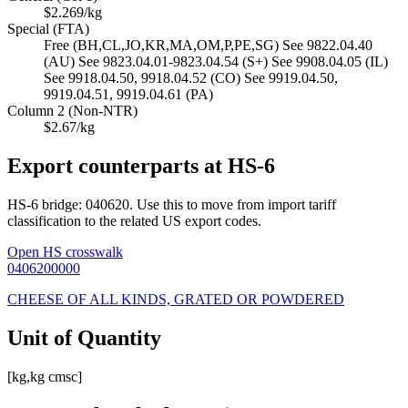
$2.269/kg
Special (FTA)
Free (BH,CL,JO,KR,MA,OM,P,PE,SG) See 9822.04.40
(AU) See 9823.04.01-9823.04.54 (S+) See 9908.04.05 (IL)
See 9918.04.50, 9918.04.52 (CO) See 9919.04.50,
9919.04.51, 9919.04.61 (PA)
Column 2 (Non-NTR)
$2.67/kg
Export counterparts at HS-6
HS-6 bridge: 040620. Use this to move from import tariff
classification to the related US export codes.
Open HS crosswalk
0406200000
CHEESE OF ALL KINDS, GRATED OR POWDERED
Unit of Quantity
[kg,kg cmsc]