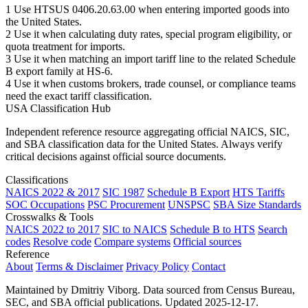
1
Use HTSUS 0406.20.63.00 when entering imported goods into
the United States.
2
Use it when calculating duty rates, special program eligibility, or
quota treatment for imports.
3
Use it when matching an import tariff line to the related Schedule
B export family at HS-6.
4
Use it when customs brokers, trade counsel, or compliance teams
need the exact tariff classification.
USA Classification Hub
Independent reference resource aggregating official NAICS, SIC,
and SBA classification data for the United States. Always verify
critical decisions against official source documents.
Classifications
NAICS 2022 & 2017
SIC 1987
Schedule B Export
HTS Tariffs
SOC Occupations
PSC Procurement
UNSPSC
SBA Size Standards
Crosswalks & Tools
NAICS 2022 to 2017
SIC to NAICS
Schedule B to HTS
Search
codes
Resolve code
Compare systems
Official sources
Reference
About
Terms & Disclaimer
Privacy Policy
Contact
Maintained by Dmitriy Viborg. Data sourced from Census Bureau,
SEC, and SBA official publications. Updated 2025-12-17.