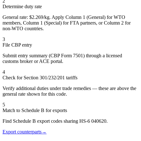
2
Determine duty rate
General rate: $2.269/kg. Apply Column 1 (General) for WTO
members, Column 1 (Special) for FTA partners, or Column 2 for
non-WTO countries.
3
File CBP entry
Submit entry summary (CBP Form 7501) through a licensed
customs broker or ACE portal.
4
Check for Section 301/232/201 tariffs
Verify additional duties under trade remedies — these are above the
general rate shown for this code.
5
Match to Schedule B for exports
Find Schedule B export codes sharing HS-6 040620.
Export counterparts
→