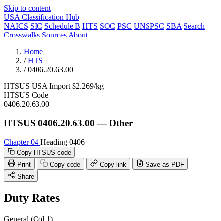
Skip to content
USA Classification Hub
NAICS
SIC
Schedule B
HTS
SOC
PSC
UNSPSC
SBA
Search
Crosswalks
Sources
About
Home
/
HTS
/
0406.20.63.00
HTSUS
USA
Import
$2.269/kg
HTSUS Code
0406.20.63.00
HTSUS 0406.20.63.00 — Other
Chapter 04
Heading 0406
Copy HTSUS code
Print
Copy code
Copy link
Save as PDF
Share
Duty Rates
General (Col 1)