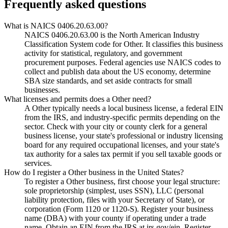
Frequently asked questions
What is NAICS 0406.20.63.00?
NAICS 0406.20.63.00 is the North American Industry
Classification System code for Other. It classifies this business
activity for statistical, regulatory, and government
procurement purposes. Federal agencies use NAICS codes to
collect and publish data about the US economy, determine
SBA size standards, and set aside contracts for small
businesses.
What licenses and permits does a Other need?
A Other typically needs a local business license, a federal EIN
from the IRS, and industry-specific permits depending on the
sector. Check with your city or county clerk for a general
business license, your state's professional or industry licensing
board for any required occupational licenses, and your state's
tax authority for a sales tax permit if you sell taxable goods or
services.
How do I register a Other business in the United States?
To register a Other business, first choose your legal structure:
sole proprietorship (simplest, uses SSN), LLC (personal
liability protection, files with your Secretary of State), or
corporation (Form 1120 or 1120-S). Register your business
name (DBA) with your county if operating under a trade
name. Obtain an EIN from the IRS at irs.gov/ein. Register