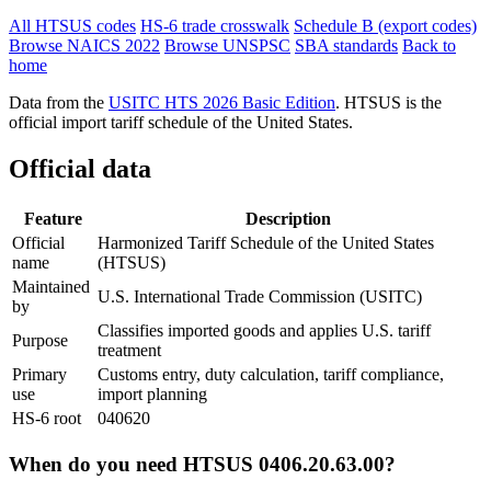
All HTSUS codes
HS-6 trade crosswalk
Schedule B (export codes)
Browse NAICS 2022
Browse UNSPSC
SBA standards
Back to
home
Data from the
USITC HTS 2026 Basic Edition
. HTSUS is the
official import tariff schedule of the United States.
Official data
Feature
Description
Official
Harmonized Tariff Schedule of the United States
name
(HTSUS)
Maintained
U.S. International Trade Commission (USITC)
by
Classifies imported goods and applies U.S. tariff
Purpose
treatment
Primary
Customs entry, duty calculation, tariff compliance,
use
import planning
HS-6 root
040620
When do you need HTSUS 0406.20.63.00?