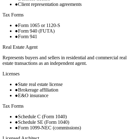
●
Client representation agreements
Tax Forms
●
Form 1065 or 1120-S
●
Form 940 (FUTA)
●
Form 941
Real Estate Agent
Represents buyers and sellers in residential and commercial real
estate transactions as an independent agent.
Licenses
●
State real estate license
●
Brokerage affiliation
●
E&O insurance
Tax Forms
●
Schedule C (Form 1040)
●
Schedule SE (Form 1040)
●
Form 1099-NEC (commissions)
Licensed Architect