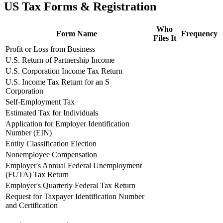
US Tax Forms & Registration
Who
Form Name
Frequency
Files It
Profit or Loss from Business
U.S. Return of Partnership Income
U.S. Corporation Income Tax Return
U.S. Income Tax Return for an S
Corporation
Self-Employment Tax
Estimated Tax for Individuals
Application for Employer Identification
Number (EIN)
Entity Classification Election
Nonemployee Compensation
Employer's Annual Federal Unemployment
(FUTA) Tax Return
Employer's Quarterly Federal Tax Return
Request for Taxpayer Identification Number
and Certification