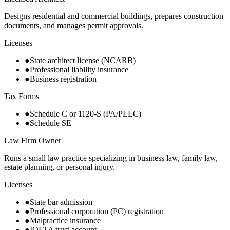
Designs residential and commercial buildings, prepares construction
documents, and manages permit approvals.
Licenses
●
State architect license (NCARB)
●
Professional liability insurance
●
Business registration
Tax Forms
●
Schedule C or 1120-S (PA/PLLC)
●
Schedule SE
Law Firm Owner
Runs a small law practice specializing in business law, family law,
estate planning, or personal injury.
Licenses
●
State bar admission
●
Professional corporation (PC) registration
●
Malpractice insurance
●
IOLTA trust account