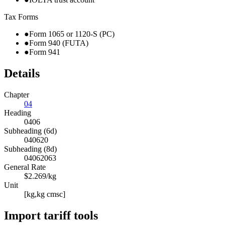
Tax Forms
●
Form 1065 or 1120-S (PC)
●
Form 940 (FUTA)
●
Form 941
Details
Chapter
04
Heading
0406
Subheading (6d)
040620
Subheading (8d)
04062063
General Rate
$2.269/kg
Unit
[kg,kg cmsc]
Import tariff tools