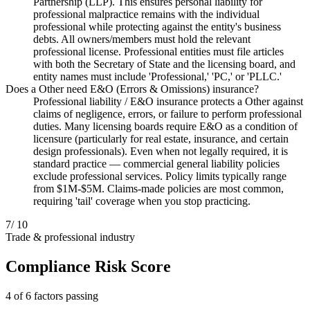
Partnership (LLP). This ensures personal liability for
professional malpractice remains with the individual
professional while protecting against the entity's business
debts. All owners/members must hold the relevant
professional license. Professional entities must file articles
with both the Secretary of State and the licensing board, and
entity names must include 'Professional,' 'PC,' or 'PLLC.'
Does a Other need E&O (Errors & Omissions) insurance?
Professional liability / E&O insurance protects a Other against
claims of negligence, errors, or failure to perform professional
duties. Many licensing boards require E&O as a condition of
licensure (particularly for real estate, insurance, and certain
design professionals). Even when not legally required, it is
standard practice — commercial general liability policies
exclude professional services. Policy limits typically range
from $1M-$5M. Claims-made policies are most common,
requiring 'tail' coverage when you stop practicing.
7
/ 10
Trade & professional industry
Compliance Risk Score
4 of 6 factors passing