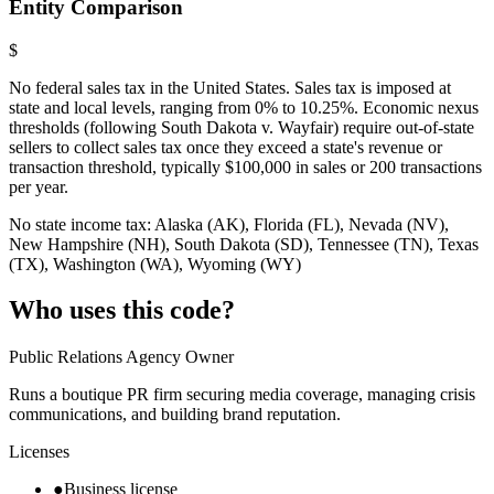
Entity Comparison
$
No federal sales tax in the United States. Sales tax is imposed at
state and local levels, ranging from 0% to 10.25%. Economic nexus
thresholds (following South Dakota v. Wayfair) require out-of-state
sellers to collect sales tax once they exceed a state's revenue or
transaction threshold, typically $100,000 in sales or 200 transactions
per year.
No state income tax: Alaska (AK), Florida (FL), Nevada (NV),
New Hampshire (NH), South Dakota (SD), Tennessee (TN), Texas
(TX), Washington (WA), Wyoming (WY)
Who uses this code?
Public Relations Agency Owner
Runs a boutique PR firm securing media coverage, managing crisis
communications, and building brand reputation.
Licenses
●
Business license