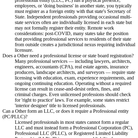
professional entity (LLC, PC) has a physical presence,
employees, or 'doing business' in another state, you typically
must register as a foreign entity with that state's Secretary of
State. Independent professionals providing occasional multi-
state services often are individually licensed in each state but
may not formally register their entity. Remote work
considerations: post-COVID, many states take the position
that providing professional services to residents of their state
from outside creates a jurisdictional nexus requiring individual
licensure.
Does a Other need a professional license or state board registration?
Many professional services — including lawyers, architects,
engineers, accountants (CPA), real estate agents, insurance
producers, landscape architects, and surveyors — require state
licensing with education, exam, experience requirements, and
ongoing continuing education. Operating without a required
license can result in cease-and-desist orders, fines, and
criminal charges. Even unlicensed professions should check
for 'right to practice' laws. For example, some states restrict
'interior designer' title to licensed professionals.
Can a Other form an LLC, or does it require a Professional entity
(PC/PLLC)?
Licensed professionals in most states cannot form a regular
LLC and must instead form a Professional Corporation (PC),
Professional LLC (PLLC), or Registered Limited Liability