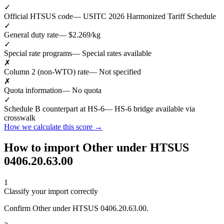
✓
Official HTSUS code
— USITC 2026 Harmonized Tariff Schedule
✓
General duty rate
— $2.269/kg
✓
Special rate programs
— Special rates available
✗
Column 2 (non-WTO) rate
— Not specified
✗
Quota information
— No quota
✓
Schedule B counterpart at HS-6
— HS-6 bridge available via
crosswalk
How we calculate this score →
How to import Other under HTSUS
0406.20.63.00
1
Classify your import correctly
Confirm Other under HTSUS 0406.20.63.00.