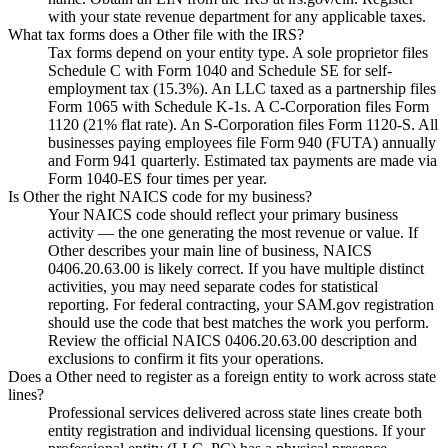
with your state revenue department for any applicable taxes.
What tax forms does a Other file with the IRS?
Tax forms depend on your entity type. A sole proprietor files
Schedule C with Form 1040 and Schedule SE for self-
employment tax (15.3%). An LLC taxed as a partnership files
Form 1065 with Schedule K-1s. A C-Corporation files Form
1120 (21% flat rate). An S-Corporation files Form 1120-S. All
businesses paying employees file Form 940 (FUTA) annually
and Form 941 quarterly. Estimated tax payments are made via
Form 1040-ES four times per year.
Is Other the right NAICS code for my business?
Your NAICS code should reflect your primary business
activity — the one generating the most revenue or value. If
Other describes your main line of business, NAICS
0406.20.63.00 is likely correct. If you have multiple distinct
activities, you may need separate codes for statistical
reporting. For federal contracting, your SAM.gov registration
should use the code that best matches the work you perform.
Review the official NAICS 0406.20.63.00 description and
exclusions to confirm it fits your operations.
Does a Other need to register as a foreign entity to work across state
lines?
Professional services delivered across state lines create both
entity registration and individual licensing questions. If your