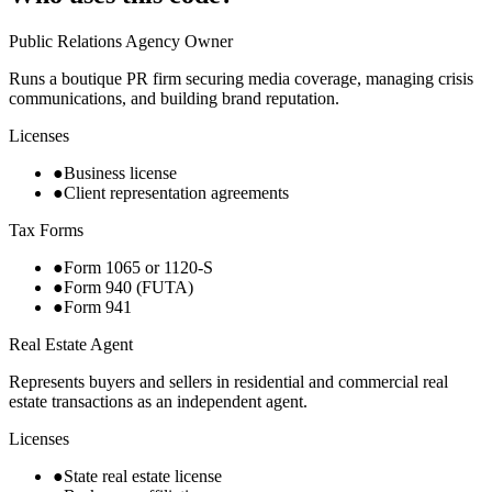
Public Relations Agency Owner
Runs a boutique PR firm securing media coverage, managing crisis
communications, and building brand reputation.
Licenses
●
Business license
●
Client representation agreements
Tax Forms
●
Form 1065 or 1120-S
●
Form 940 (FUTA)
●
Form 941
Real Estate Agent
Represents buyers and sellers in residential and commercial real
estate transactions as an independent agent.
Licenses
●
State real estate license