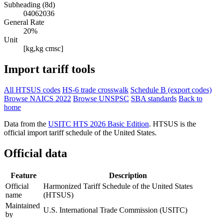
Subheading (8d)
04062036
General Rate
20%
Unit
[kg,kg cmsc]
Import tariff tools
All HTSUS codes
HS-6 trade crosswalk
Schedule B (export codes)
Browse NAICS 2022
Browse UNSPSC
SBA standards
Back to
home
Data from the
USITC HTS 2026 Basic Edition
. HTSUS is the
official import tariff schedule of the United States.
Official data
Feature
Description
Official
Harmonized Tariff Schedule of the United States
name
(HTSUS)
Maintained
U.S. International Trade Commission (USITC)
by