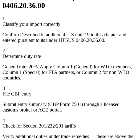
0406.20.36.00
1
Classify your import correctly
Confirm Described in additional U.S.note 19 to this chapter and
entered pursuant to its under HTSUS 0406.20.36.00.
2
Determine duty rate
General rate: 20%. Apply Column 1 (General) for WTO members,
Column 1 (Special) for FTA partners, or Column 2 for non-WTO
countries.
3
File CBP entry
Submit entry summary (CBP Form 7501) through a licensed
customs broker or ACE portal.
4
Check for Section 301/232/201 tariffs
Verify additional duties under trade remedies — these are above the