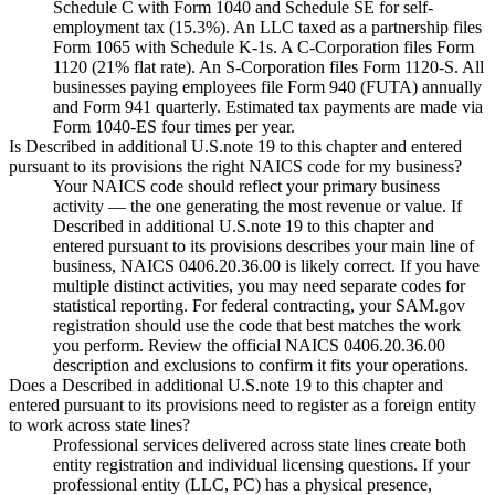
Schedule C with Form 1040 and Schedule SE for self-
employment tax (15.3%). An LLC taxed as a partnership files
Form 1065 with Schedule K-1s. A C-Corporation files Form
1120 (21% flat rate). An S-Corporation files Form 1120-S. All
businesses paying employees file Form 940 (FUTA) annually
and Form 941 quarterly. Estimated tax payments are made via
Form 1040-ES four times per year.
Is Described in additional U.S.note 19 to this chapter and entered
pursuant to its provisions the right NAICS code for my business?
Your NAICS code should reflect your primary business
activity — the one generating the most revenue or value. If
Described in additional U.S.note 19 to this chapter and
entered pursuant to its provisions describes your main line of
business, NAICS 0406.20.36.00 is likely correct. If you have
multiple distinct activities, you may need separate codes for
statistical reporting. For federal contracting, your SAM.gov
registration should use the code that best matches the work
you perform. Review the official NAICS 0406.20.36.00
description and exclusions to confirm it fits your operations.
Does a Described in additional U.S.note 19 to this chapter and
entered pursuant to its provisions need to register as a foreign entity
to work across state lines?
Professional services delivered across state lines create both
entity registration and individual licensing questions. If your
professional entity (LLC, PC) has a physical presence,