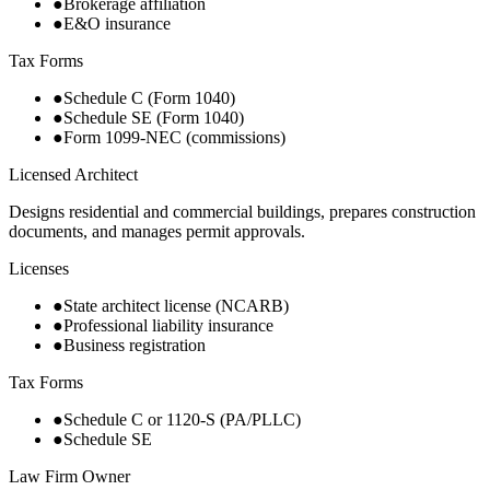
●
Brokerage affiliation
●
E&O insurance
Tax Forms
●
Schedule C (Form 1040)
●
Schedule SE (Form 1040)
●
Form 1099-NEC (commissions)
Licensed Architect
Designs residential and commercial buildings, prepares construction
documents, and manages permit approvals.
Licenses
●
State architect license (NCARB)
●
Professional liability insurance
●
Business registration
Tax Forms
●
Schedule C or 1120-S (PA/PLLC)
●
Schedule SE
Law Firm Owner