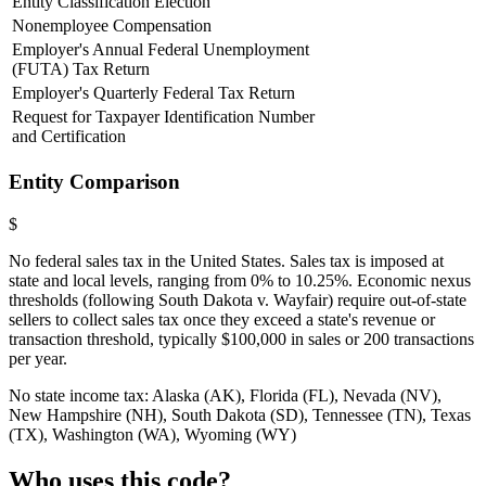
Entity Classification Election
Nonemployee Compensation
Employer's Annual Federal Unemployment
(FUTA) Tax Return
Employer's Quarterly Federal Tax Return
Request for Taxpayer Identification Number
and Certification
Entity Comparison
$
No federal sales tax in the United States. Sales tax is imposed at
state and local levels, ranging from 0% to 10.25%. Economic nexus
thresholds (following South Dakota v. Wayfair) require out-of-state
sellers to collect sales tax once they exceed a state's revenue or
transaction threshold, typically $100,000 in sales or 200 transactions
per year.
No state income tax: Alaska (AK), Florida (FL), Nevada (NV),
New Hampshire (NH), South Dakota (SD), Tennessee (TN), Texas
(TX), Washington (WA), Wyoming (WY)
Who uses this code?