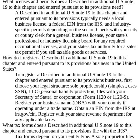
What licenses and permits does a Described in additional U.S.note
19 to this chapter and entered pursuant to its provisions need?
A Described in additional U.S.note 19 to this chapter and
entered pursuant to its provisions typically needs a local
business license, a federal EIN from the IRS, and industry-
specific permits depending on the sector. Check with your city
or county clerk for a general business license, your state's
professional or industry licensing board for any required
occupational licenses, and your state's tax authority for a sales
tax permit if you sell taxable goods or services.
How do I register a Described in additional U.S.note 19 to this
chapter and entered pursuant to its provisions business in the United
States?
To register a Described in additional U.S.note 19 to this
chapter and entered pursuant to its provisions business, first
choose your legal structure: sole proprietorship (simplest, uses
SSN), LLC (personal liability protection, files with your
Secretary of State), or corporation (Form 1120 or 1120-S).
Register your business name (DBA) with your county if
operating under a trade name. Obtain an EIN from the IRS at
irs.gov/ein. Register with your state revenue department for
any applicable taxes.
What tax forms does a Described in additional U.S.note 19 to this
chapter and entered pursuant to its provisions file with the IRS?
Tax forms depend on your entity type. A sole proprietor files