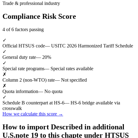
Trade & professional industry
Compliance Risk Score
4 of 6 factors passing
✓
Official HTSUS code
— USITC 2026 Harmonized Tariff Schedule
✓
General duty rate
— 20%
✓
Special rate programs
— Special rates available
✗
Column 2 (non-WTO) rate
— Not specified
✗
Quota information
— No quota
✓
Schedule B counterpart at HS-6
— HS-6 bridge available via
crosswalk
How we calculate this score →
How to import Described in additional
U.S.note 19 to this chapte under HTSUS