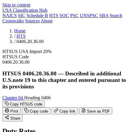
Skip to content
USA Classification Hub
NAICS
SIC
Schedule B
HTS
SOC
PSC
UNSPSC
SBA
Search
Crosswalks
Sources
About
Home
/
HTS
/
0406.20.36.00
HTSUS
USA
Import
20%
HTSUS Code
0406.20.36.00
HTSUS 0406.20.36.00 — Described in additional
U.S.note 19 to this chapter and entered pursuant to
its provisions
Chapter 04
Heading 0406
Copy HTSUS code
Print
Copy code
Copy link
Save as PDF
Share
Duty Rates