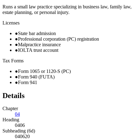
Runs a small law practice specializing in business law, family law,
estate planning, or personal injury.
Licenses
●
State bar admission
●
Professional corporation (PC) registration
●
Malpractice insurance
●
IOLTA trust account
Tax Forms
●
Form 1065 or 1120-S (PC)
●
Form 940 (FUTA)
●
Form 941
Details
Chapter
04
Heading
0406
Subheading (6d)
040620