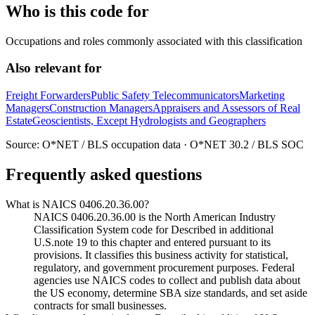
Who is this code for
Occupations and roles commonly associated with this classification
Also relevant for
Freight Forwarders
Public Safety Telecommunicators
Marketing
Managers
Construction Managers
Appraisers and Assessors of Real
Estate
Geoscientists, Except Hydrologists and Geographers
Source: O*NET / BLS occupation data · O*NET 30.2 / BLS SOC
Frequently asked questions
What is NAICS 0406.20.36.00?
NAICS 0406.20.36.00 is the North American Industry
Classification System code for Described in additional
U.S.note 19 to this chapter and entered pursuant to its
provisions. It classifies this business activity for statistical,
regulatory, and government procurement purposes. Federal
agencies use NAICS codes to collect and publish data about
the US economy, determine SBA size standards, and set aside
contracts for small businesses.