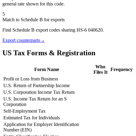
general rate shown for this code.
5
Match to Schedule B for exports
Find Schedule B export codes sharing HS-6 040620.
Export counterparts
→
US Tax Forms & Registration
Who
Form Name
Frequency
Files It
Profit or Loss from Business
U.S. Return of Partnership Income
U.S. Corporation Income Tax Return
U.S. Income Tax Return for an S
Corporation
Self-Employment Tax
Estimated Tax for Individuals
Application for Employer Identification
Number (EIN)