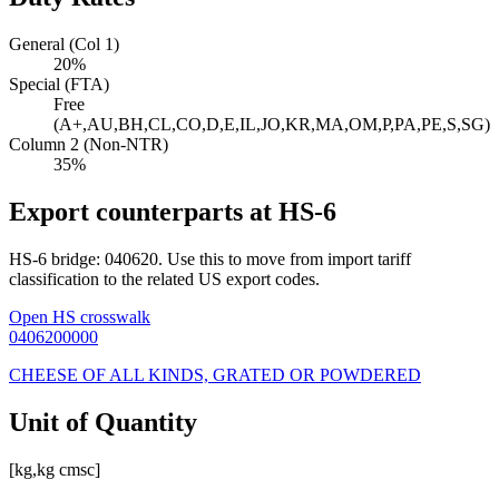
General (Col 1)
20%
Special (FTA)
Free
(A+,AU,BH,CL,CO,D,E,IL,JO,KR,MA,OM,P,PA,PE,S,SG)
Column 2 (Non-NTR)
35%
Export counterparts at HS-6
HS-6 bridge: 040620. Use this to move from import tariff
classification to the related US export codes.
Open HS crosswalk
0406200000
CHEESE OF ALL KINDS, GRATED OR POWDERED
Unit of Quantity
[kg,kg cmsc]