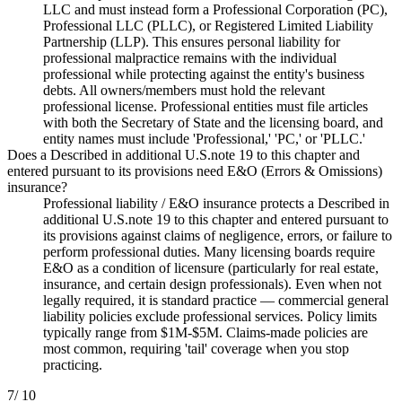
LLC and must instead form a Professional Corporation (PC),
Professional LLC (PLLC), or Registered Limited Liability
Partnership (LLP). This ensures personal liability for
professional malpractice remains with the individual
professional while protecting against the entity's business
debts. All owners/members must hold the relevant
professional license. Professional entities must file articles
with both the Secretary of State and the licensing board, and
entity names must include 'Professional,' 'PC,' or 'PLLC.'
Does a Described in additional U.S.note 19 to this chapter and
entered pursuant to its provisions need E&O (Errors & Omissions)
insurance?
Professional liability / E&O insurance protects a Described in
additional U.S.note 19 to this chapter and entered pursuant to
its provisions against claims of negligence, errors, or failure to
perform professional duties. Many licensing boards require
E&O as a condition of licensure (particularly for real estate,
insurance, and certain design professionals). Even when not
legally required, it is standard practice — commercial general
liability policies exclude professional services. Policy limits
typically range from $1M-$5M. Claims-made policies are
most common, requiring 'tail' coverage when you stop
practicing.
7
/ 10