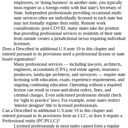
employees, or 'doing business' in another state, you typically
must register as a foreign entity with that state's Secretary of
State. Independent professionals providing occasional multi-
state services often are individually licensed in each state but
may not formally register their entity. Remote work
considerations: post-COVID, many states take the position
that providing professional services to residents of their state
from outside creates a jurisdictional nexus requiring individual
licensure.
Does a Described in additional U.S.note 19 to this chapter and
entered pursuant to its provisions need a professional license or state
board registration?
Many professional services — including lawyers, architects,
engineers, accountants (CPA), real estate agents, insurance
producers, landscape architects, and surveyors — require state
licensing with education, exam, experience requirements, and
ongoing continuing education. Operating without a required
license can result in cease-and-desist orders, fines, and
criminal charges. Even unlicensed professions should check
for 'right to practice' laws. For example, some states restrict
'interior designer' title to licensed professionals.
Can a Described in additional U.S.note 19 to this chapter and
entered pursuant to its provisions form an LLC, or does it require a
Professional entity (PC/PLLC)?
Licensed professionals in most states cannot form a regular