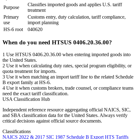
Classifies imported goods and applies U.S. tariff
Purpose
treatment
Primary
Customs entry, duty calculation, tariff compliance,
use
import planning
HS-6 root
040620
When do you need HTSUS 0406.20.36.00?
1
Use HTSUS 0406.20.36.00 when entering imported goods into
the United States.
2
Use it when calculating duty rates, special program eligibility, or
quota treatment for imports.
3
Use it when matching an import tariff line to the related Schedule
B export family at HS-6.
4
Use it when customs brokers, trade counsel, or compliance teams
need the exact tariff classification.
USA Classification Hub
Independent reference resource aggregating official NAICS, SIC,
and SBA classification data for the United States. Always verify
critical decisions against official source documents.
Classifications
NAICS 2022 & 2017
SIC 1987
Schedule B Export
HTS Tariffs