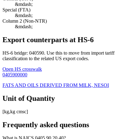
&mdash;
Special (FTA)
&mdash;
Column 2 (Non-NTR)
&mdash;
Export counterparts at HS-6
HS-6 bridge: 040590. Use this to move from import tariff
classification to the related US export codes.
Open HS crosswalk
0405900000
FATS AND OILS DERIVED FROM MILK, NESOI
Unit of Quantity
[kg,kg cmsc]
Frequently asked questions
What is NAICS 0405.90.20.40?