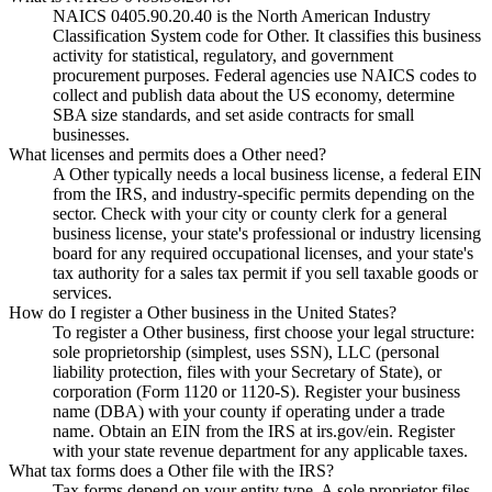
NAICS 0405.90.20.40 is the North American Industry
Classification System code for Other. It classifies this business
activity for statistical, regulatory, and government
procurement purposes. Federal agencies use NAICS codes to
collect and publish data about the US economy, determine
SBA size standards, and set aside contracts for small
businesses.
What licenses and permits does a Other need?
A Other typically needs a local business license, a federal EIN
from the IRS, and industry-specific permits depending on the
sector. Check with your city or county clerk for a general
business license, your state's professional or industry licensing
board for any required occupational licenses, and your state's
tax authority for a sales tax permit if you sell taxable goods or
services.
How do I register a Other business in the United States?
To register a Other business, first choose your legal structure:
sole proprietorship (simplest, uses SSN), LLC (personal
liability protection, files with your Secretary of State), or
corporation (Form 1120 or 1120-S). Register your business
name (DBA) with your county if operating under a trade
name. Obtain an EIN from the IRS at irs.gov/ein. Register
with your state revenue department for any applicable taxes.
What tax forms does a Other file with the IRS?
Tax forms depend on your entity type. A sole proprietor files