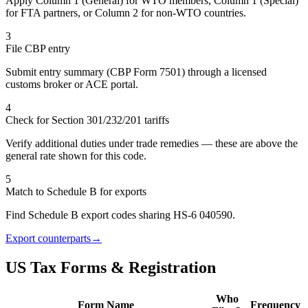
Apply Column 1 (General) for WTO members, Column 1 (Special)
for FTA partners, or Column 2 for non-WTO countries.
3
File CBP entry
Submit entry summary (CBP Form 7501) through a licensed
customs broker or ACE portal.
4
Check for Section 301/232/201 tariffs
Verify additional duties under trade remedies — these are above the
general rate shown for this code.
5
Match to Schedule B for exports
Find Schedule B export codes sharing HS-6 040590.
Export counterparts
→
US Tax Forms & Registration
Who
Form Name
Frequency