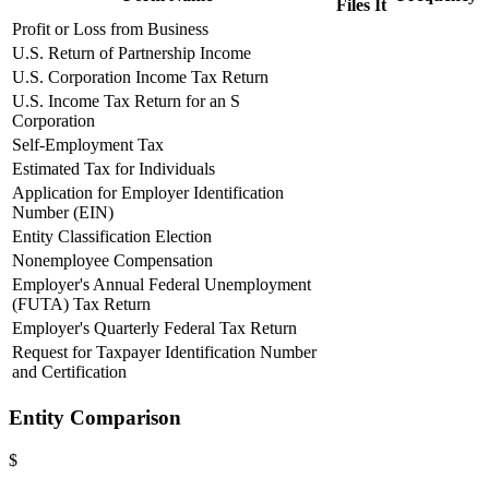
Files It
Profit or Loss from Business
U.S. Return of Partnership Income
U.S. Corporation Income Tax Return
U.S. Income Tax Return for an S
Corporation
Self-Employment Tax
Estimated Tax for Individuals
Application for Employer Identification
Number (EIN)
Entity Classification Election
Nonemployee Compensation
Employer's Annual Federal Unemployment
(FUTA) Tax Return
Employer's Quarterly Federal Tax Return
Request for Taxpayer Identification Number
and Certification
Entity Comparison
$