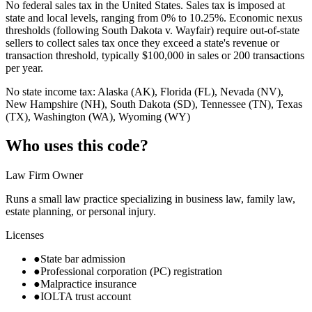
No federal sales tax in the United States. Sales tax is imposed at
state and local levels, ranging from 0% to 10.25%. Economic nexus
thresholds (following South Dakota v. Wayfair) require out-of-state
sellers to collect sales tax once they exceed a state's revenue or
transaction threshold, typically $100,000 in sales or 200 transactions
per year.
No state income tax: Alaska (AK), Florida (FL), Nevada (NV),
New Hampshire (NH), South Dakota (SD), Tennessee (TN), Texas
(TX), Washington (WA), Wyoming (WY)
Who uses this code?
Law Firm Owner
Runs a small law practice specializing in business law, family law,
estate planning, or personal injury.
Licenses
●
State bar admission
●
Professional corporation (PC) registration
●
Malpractice insurance
●
IOLTA trust account