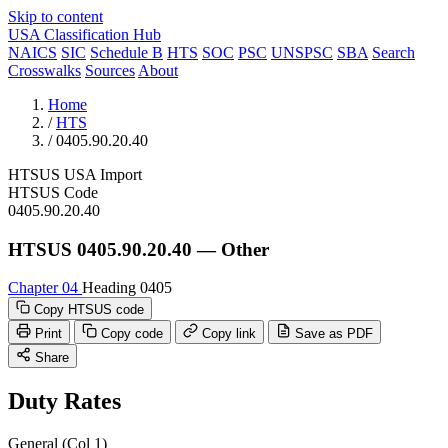
Skip to content
USA Classification Hub
NAICS
SIC
Schedule B
HTS
SOC
PSC
UNSPSC
SBA
Search
Crosswalks
Sources
About
Home
/
HTS
/
0405.90.20.40
HTSUS
USA
Import
HTSUS Code
0405.90.20.40
HTSUS 0405.90.20.40 — Other
Chapter 04
Heading 0405
Copy HTSUS code
Print
Copy code
Copy link
Save as PDF
Share
Duty Rates
General (Col 1)