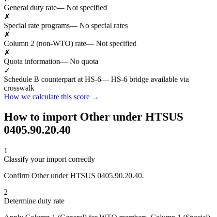
General duty rate
— Not specified
✗
Special rate programs
— No special rates
✗
Column 2 (non-WTO) rate
— Not specified
✗
Quota information
— No quota
✓
Schedule B counterpart at HS-6
— HS-6 bridge available via
crosswalk
How we calculate this score →
How to import Other under HTSUS
0405.90.20.40
1
Classify your import correctly
Confirm Other under HTSUS 0405.90.20.40.
2
Determine duty rate