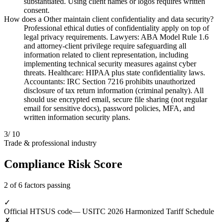
substantiated. Using client names or logos requires written
consent.
How does a Other maintain client confidentiality and data security?
Professional ethical duties of confidentiality apply on top of
legal privacy requirements. Lawyers: ABA Model Rule 1.6
and attorney-client privilege require safeguarding all
information related to client representation, including
implementing technical security measures against cyber
threats. Healthcare: HIPAA plus state confidentiality laws.
Accountants: IRC Section 7216 prohibits unauthorized
disclosure of tax return information (criminal penalty). All
should use encrypted email, secure file sharing (not regular
email for sensitive docs), password policies, MFA, and
written information security plans.
3
/ 10
Trade & professional industry
Compliance Risk Score
2 of 6 factors passing
✓
Official HTSUS code
— USITC 2026 Harmonized Tariff Schedule
✗