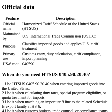
Official data
Feature
Description
Official
Harmonized Tariff Schedule of the United States
name
(HTSUS)
Maintained
U.S. International Trade Commission (USITC)
by
Classifies imported goods and applies U.S. tariff
Purpose
treatment
Primary
Customs entry, duty calculation, tariff compliance,
use
import planning
HS-6 root
040590
When do you need HTSUS 0405.90.20.40?
1
Use HTSUS 0405.90.20.40 when entering imported goods into
the United States.
2
Use it when calculating duty rates, special program eligibility, or
quota treatment for imports.
3
Use it when matching an import tariff line to the related Schedule
B export family at HS-6.
4
Use it when customs brokers, trade counsel, or compliance teams