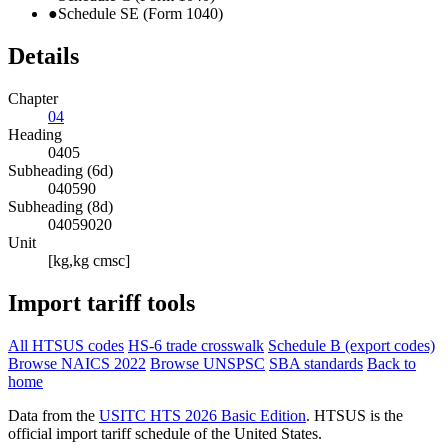
●
Schedule SE (Form 1040)
Details
Chapter
04
Heading
0405
Subheading (6d)
040590
Subheading (8d)
04059020
Unit
[kg,kg cmsc]
Import tariff tools
All HTSUS codes
HS-6 trade crosswalk
Schedule B (export codes)
Browse NAICS 2022
Browse UNSPSC
SBA standards
Back to
home
Data from the
USITC HTS 2026 Basic Edition
. HTSUS is the
official import tariff schedule of the United States.