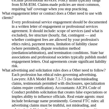
exclude professional services. Policy limits typically range
from $1M-$5M. Claims-made policies are most common,
requiring 'tail' coverage when you stop practicing.
What engagement letter or contract does a Other need to use with
clients?
Every professional service engagement should be documented
in a written letter of engagement or professional services
agreement. It should include: scope of services (and what is
excluded), fee structure (hourly, flat, contingent — and
whether contingent fees are allowed by your profession's
ethics rules), payment terms, limitation of liability clause
(where permitted), dispute resolution method
(mediation/arbitration), and termination conditions. State bar
associations and professional societies typically publish model
engagement letters. Oral agreements create significant liability
risk.
What advertising and solicitation rules does a Other need to follow?
Each profession has ethical rules governing advertising.
Lawyers: ABA Model Rule 7.1-7.5 (no false/misleading
claims, testimonials permitted with disclosures, specialization
claims require certification). Accountants: AICPA Code of
Conduct prohibits solicitation that creates false expectations or
implies ability to influence officials. Real estate agents: must
include brokerage name prominently. General FTC rules: all
advertising claims must be truthful, not misleading, and