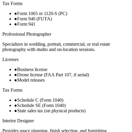
Tax Forms
●
Form 1065 or 1120-S (PC)
●
Form 940 (FUTA)
●
Form 941
Professional Photographer
Specializes in wedding, portrait, commercial, or real estate
photography with studio and on-location sessions.
Licenses
●
Business license
●
Drone license (FAA Part 107, if aerial)
●
Model releases
Tax Forms
●
Schedule C (Form 1040)
●
Schedule SE (Form 1040)
●
State sales tax (on physical products)
Interior Designer
Provides space planning, finish selection, and furnishing