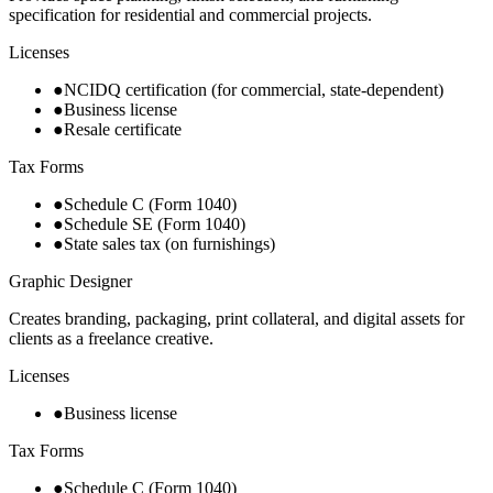
specification for residential and commercial projects.
Licenses
●
NCIDQ certification (for commercial, state-dependent)
●
Business license
●
Resale certificate
Tax Forms
●
Schedule C (Form 1040)
●
Schedule SE (Form 1040)
●
State sales tax (on furnishings)
Graphic Designer
Creates branding, packaging, print collateral, and digital assets for
clients as a freelance creative.
Licenses
●
Business license
Tax Forms
●
Schedule C (Form 1040)