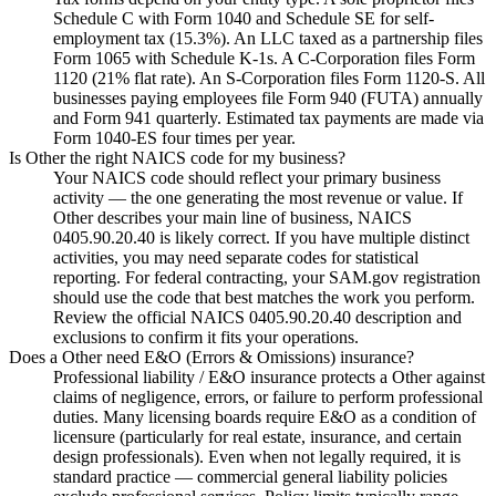
Schedule C with Form 1040 and Schedule SE for self-
employment tax (15.3%). An LLC taxed as a partnership files
Form 1065 with Schedule K-1s. A C-Corporation files Form
1120 (21% flat rate). An S-Corporation files Form 1120-S. All
businesses paying employees file Form 940 (FUTA) annually
and Form 941 quarterly. Estimated tax payments are made via
Form 1040-ES four times per year.
Is Other the right NAICS code for my business?
Your NAICS code should reflect your primary business
activity — the one generating the most revenue or value. If
Other describes your main line of business, NAICS
0405.90.20.40 is likely correct. If you have multiple distinct
activities, you may need separate codes for statistical
reporting. For federal contracting, your SAM.gov registration
should use the code that best matches the work you perform.
Review the official NAICS 0405.90.20.40 description and
exclusions to confirm it fits your operations.
Does a Other need E&O (Errors & Omissions) insurance?
Professional liability / E&O insurance protects a Other against
claims of negligence, errors, or failure to perform professional
duties. Many licensing boards require E&O as a condition of
licensure (particularly for real estate, insurance, and certain
design professionals). Even when not legally required, it is
standard practice — commercial general liability policies