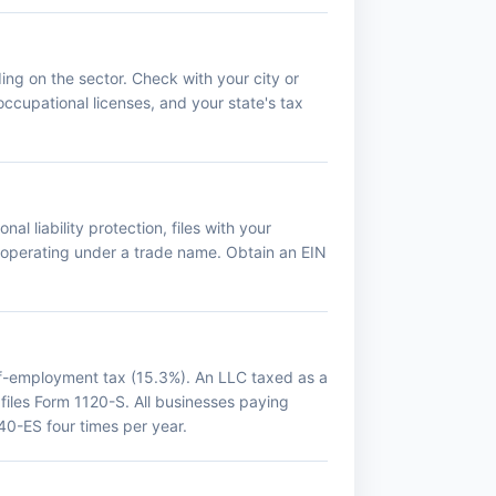
ing on the sector. Check with your city or
occupational licenses, and your state's tax
al liability protection, files with your
f operating under a trade name. Obtain an EIN
lf-employment tax (15.3%). An LLC taxed as a
 files Form 1120-S. All businesses paying
0-ES four times per year.