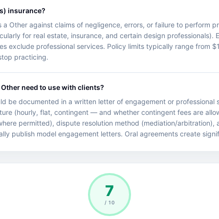
s) insurance?
ts a Other against claims of negligence, errors, or failure to perform 
cularly for real estate, insurance, and certain design professionals). 
cies exclude professional services. Policy limits typically range fro
top practicing.
Other need to use with clients?
d be documented in a written letter of engagement or professional s
ture (hourly, flat, contingent — and whether contingent fees are allo
 (where permitted), dispute resolution method (mediation/arbitration),
ally publish model engagement letters. Oral agreements create significa
7
/ 10