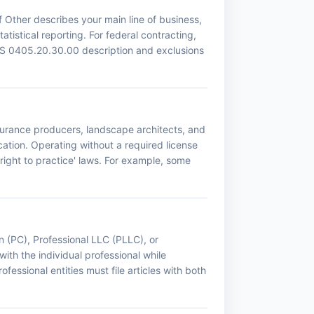
 Other describes your main line of business,
tistical reporting. For federal contracting,
CS 0405.20.30.00 description and exclusions
nsurance producers, landscape architects, and
ation. Operating without a required license
right to practice' laws. For example, some
n (PC), Professional LLC (PLLC), or
with the individual professional while
fessional entities must file articles with both