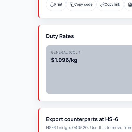
Print
Copy code
Copy link
Duty Rates
GENERAL (COL 1)
$1.996/kg
Export counterparts at HS-6
HS-6 bridge: 040520. Use this to move from i