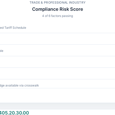
TRADE & PROFESSIONAL INDUSTRY
Compliance Risk Score
4 of 6 factors passing
d Tariff Schedule
ble
ge available via crosswalk
405.20.30.00