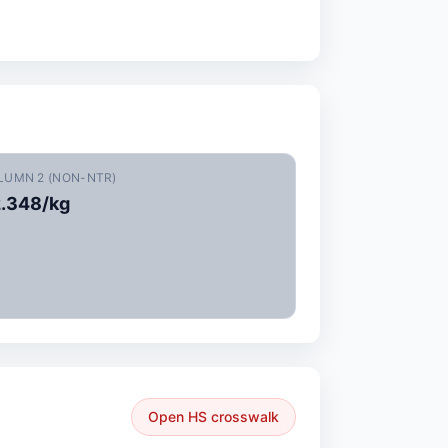
LUMN 2 (NON-NTR)
.348/kg
Open HS crosswalk