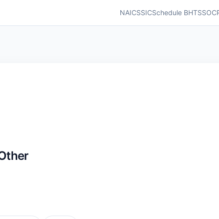
NAICS
SIC
Schedule B
HTS
SOC
Other