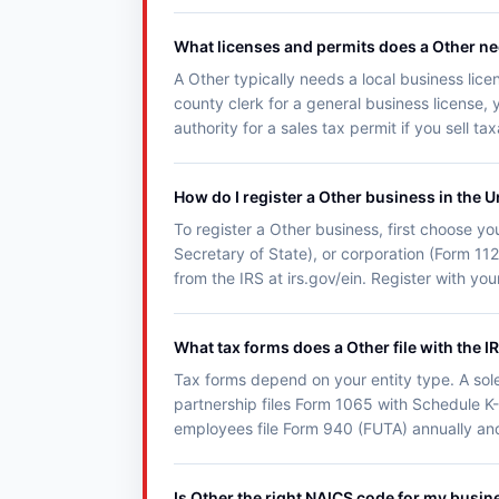
What licenses and permits does a Other n
A Other typically needs a local business lice
county clerk for a general business license, 
authority for a sales tax permit if you sell t
How do I register a Other business in the U
To register a Other business, first choose you
Secretary of State), or corporation (Form 11
from the IRS at irs.gov/ein. Register with y
What tax forms does a Other file with the I
Tax forms depend on your entity type. A sol
partnership files Form 1065 with Schedule K-
employees file Form 940 (FUTA) annually an
Is Other the right NAICS code for my busin