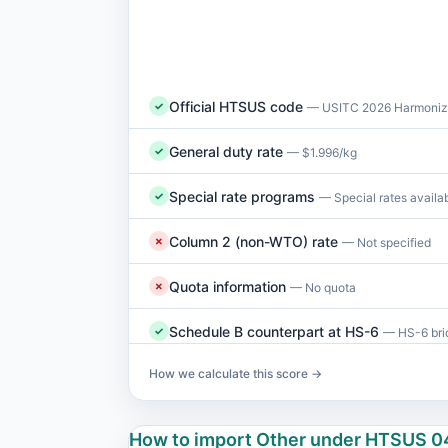
Official HTSUS code
✓
— USITC 2026 Harmonize
General duty rate
✓
— $1.996/kg
Special rate programs
✓
— Special rates availa
Column 2 (non-WTO) rate
✗
— Not specified
Quota information
✗
— No quota
Schedule B counterpart at HS-6
✓
— HS-6 brid
How we calculate this score →
How to import Other under HTSUS 0