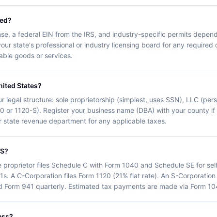
eed?
nse, a federal EIN from the IRS, and industry-specific permits depend
your state's professional or industry licensing board for any required 
axable goods or services.
nited States?
r legal structure: sole proprietorship (simplest, uses SSN), LLC (person
20 or 1120-S). Register your business name (DBA) with your county i
our state revenue department for any applicable taxes.
RS?
e proprietor files Schedule C with Form 1040 and Schedule SE for se
1s. A C-Corporation files Form 1120 (21% flat rate). An S-Corporation
d Form 941 quarterly. Estimated tax payments are made via Form 104
ess?