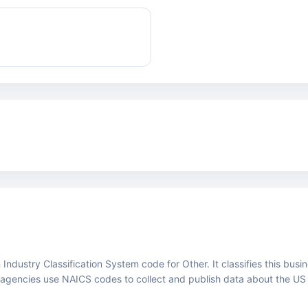
ustry Classification System code for Other. It classifies this busines
agencies use NAICS codes to collect and publish data about the US
.