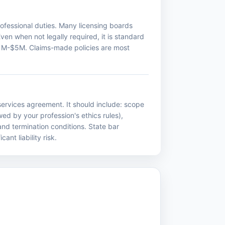
professional duties. Many licensing boards
Even when not legally required, it is standard
m $1M-$5M. Claims-made policies are most
ervices agreement. It should include: scope
wed by your profession's ethics rules),
 and termination conditions. State bar
nt liability risk.