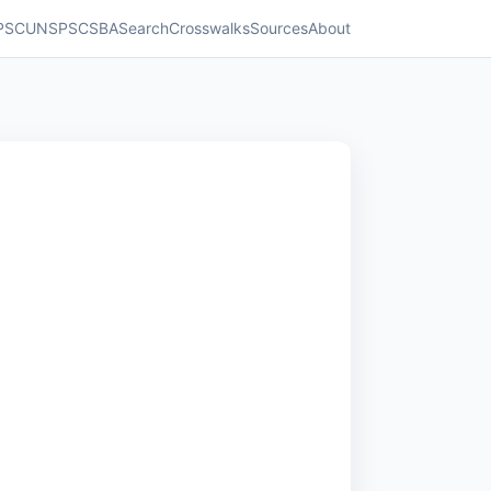
PSC
UNSPSC
SBA
Search
Crosswalks
Sources
About