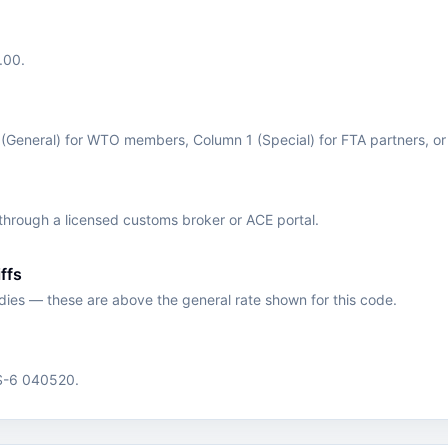
.00.
 (General) for WTO members, Column 1 (Special) for FTA partners, o
hrough a licensed customs broker or ACE portal.
ffs
edies — these are above the general rate shown for this code.
HS-6 040520.