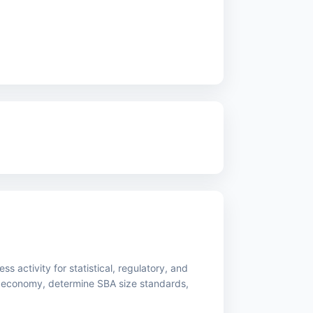
s activity for statistical, regulatory, and
 economy, determine SBA size standards,