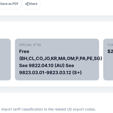
Save as PDF
Share
SPECIAL (FTA)
CO
Free
$2
(BH,CL,CO,JO,KR,MA,OM,P,PA,PE,SG)
See 9822.04.10 (AU) See
9823.03.01-9823.03.12 (S+)
mport tariff classification to the related US export codes.