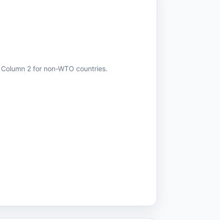
r Column 2 for non-WTO countries.