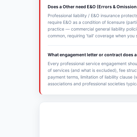
Does a Other need E&O (Errors & Omission
Professional liability / E&O insurance protec
require E&O as a condition of licensure (parti
practice — commercial general liability poli
common, requiring 'tail' coverage when you s
What engagement letter or contract does a 
Every professional service engagement shoul
of services (and what is excluded), fee struc
payment terms, limitation of liability clause
associations and professional societies typic