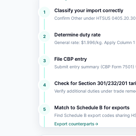
Classify your import correctly
1
Confirm Other under HTSUS 0405.20.30
Determine duty rate
2
General rate: $1.996/kg. Apply Column 1
File CBP entry
3
Submit entry summary (CBP Form 7501) t
Check for Section 301/232/201 tari
4
Verify additional duties under trade rem
Match to Schedule B for exports
5
Find Schedule B export codes sharing 
Export counterparts
→