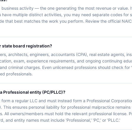
business activity — the one generating the most revenue or value. If
 have multiple distinct activities, you may need separate codes for sta
de that best matches the work you perform. Review the official NAI
r state board registration?
rs, architects, engineers, accountants (CPA), real estate agents, i
ucation, exam, experience requirements, and ongoing continuing educ
 and criminal charges. Even unlicensed professions should check for '
nsed professionals.
 a Professional entity (PC/PLLC)?
 form a regular LLC and must instead form a Professional Corporatio
. This ensures personal liability for professional malpractice remains 
s. All owners/members must hold the relevant professional license. Pro
d, and entity names must include 'Professional,' 'PC,' or 'PLLC.'