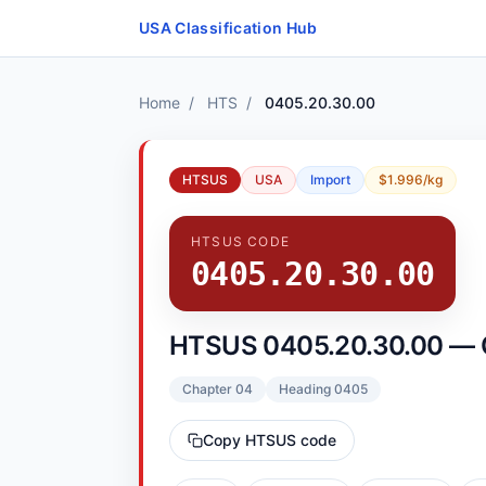
Skip to content
USA Classification Hub
Home
/
HTS
/
0405.20.30.00
HTSUS
USA
Import
$1.996/kg
HTSUS CODE
0405.20.30.00
HTSUS 0405.20.30.00 — 
Chapter 04
Heading 0405
Copy HTSUS code