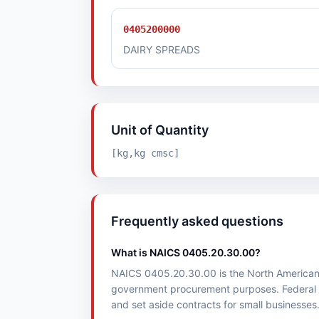
0405200000
DAIRY SPREADS
Unit of Quantity
[kg,kg cmsc]
Frequently asked questions
What is NAICS 0405.20.30.00?
NAICS 0405.20.30.00 is the North American Ind
government procurement purposes. Federal 
and set aside contracts for small businesses