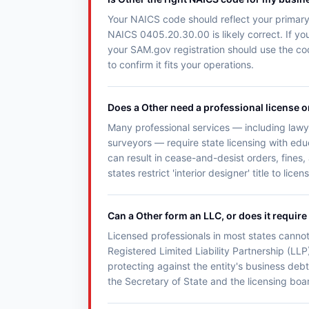
Your NAICS code should reflect your primary 
NAICS 0405.20.30.00 is likely correct. If you
your SAM.gov registration should use the co
to confirm it fits your operations.
Does a Other need a professional license o
Many professional services — including lawye
surveyors — require state licensing with ed
can result in cease-and-desist orders, fines,
states restrict 'interior designer' title to lice
Can a Other form an LLC, or does it require
Licensed professionals in most states cannot
Registered Limited Liability Partnership (LLP)
protecting against the entity's business debt
the Secretary of State and the licensing boar