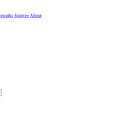
sswalks
Sources
About