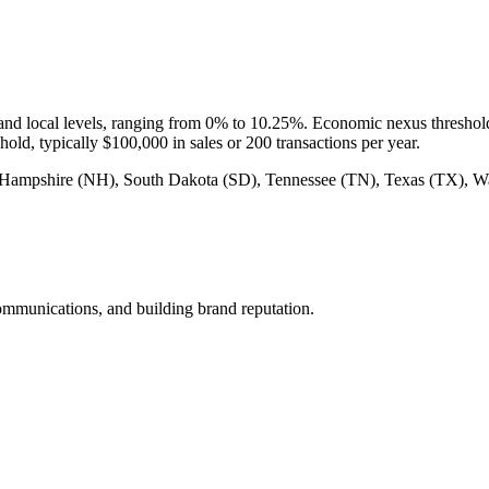
te and local levels, ranging from 0% to 10.25%. Economic nexus threshold
shold, typically $100,000 in sales or 200 transactions per year.
ew Hampshire (NH), South Dakota (SD), Tennessee (TN), Texas (TX)
mmunications, and building brand reputation.