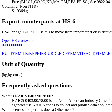
Free (BH,CL,CO,JO,KR,MA,OM,P,PA,PE,SG) See 9822.04.10 
Column 2 (Non-NTR)
$1.936/kg
Export counterparts at HS-6
HS-6 bridge: 040390. Use this to move from import tariff classificatio
Open HS crosswalk
0403900000
BUTTERMILK/KEPHIR/CURDLED FERMNTD ACIDFD MLK
Unit of Quantity
[kg,kg cmsc]
Frequently asked questions
What is NAICS 0403.90.78.00?
NAICS 0403.90.78.00 is the North American Industry Classificati
agencies use NAICS codes to collect and publish data about the
What licenses and permits does a Other need?