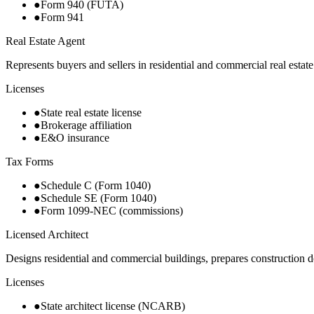
●
Form 940 (FUTA)
●
Form 941
Real Estate Agent
Represents buyers and sellers in residential and commercial real estat
Licenses
●
State real estate license
●
Brokerage affiliation
●
E&O insurance
Tax Forms
●
Schedule C (Form 1040)
●
Schedule SE (Form 1040)
●
Form 1099-NEC (commissions)
Licensed Architect
Designs residential and commercial buildings, prepares construction
Licenses
●
State architect license (NCARB)