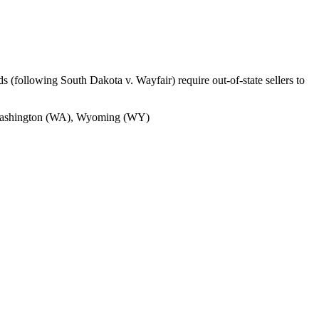
s (following South Dakota v. Wayfair) require out-of-state sellers to
, Washington (WA), Wyoming (WY)