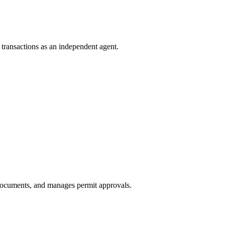
e transactions as an independent agent.
 documents, and manages permit approvals.