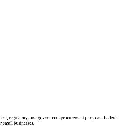
stical, regulatory, and government procurement purposes. Federal
r small businesses.