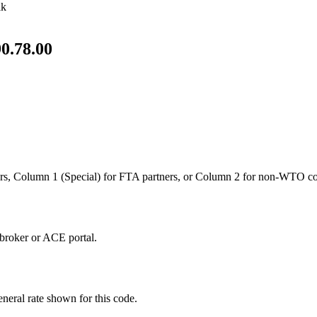
lk
0.78.00
s, Column 1 (Special) for FTA partners, or Column 2 for non-WTO co
broker or ACE portal.
neral rate shown for this code.