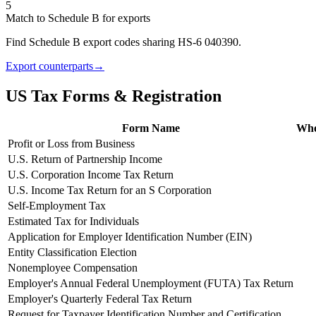
5
Match to Schedule B for exports
Find Schedule B export codes sharing HS-6 040390.
Export counterparts
→
US Tax Forms & Registration
Form Name
Who 
Profit or Loss from Business
U.S. Return of Partnership Income
U.S. Corporation Income Tax Return
U.S. Income Tax Return for an S Corporation
Self-Employment Tax
Estimated Tax for Individuals
Application for Employer Identification Number (EIN)
Entity Classification Election
Nonemployee Compensation
Employer's Annual Federal Unemployment (FUTA) Tax Return
Employer's Quarterly Federal Tax Return
Request for Taxpayer Identification Number and Certification