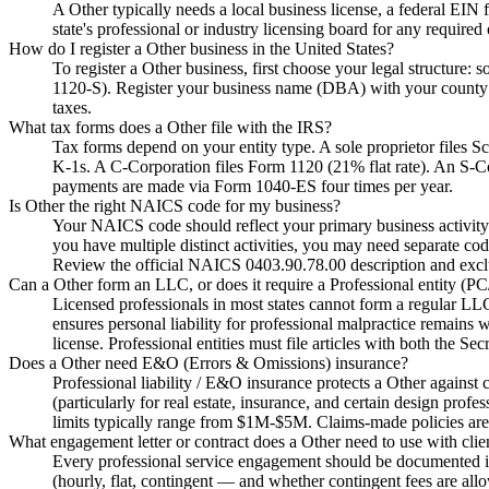
A Other typically needs a local business license, a federal EIN 
state's professional or industry licensing board for any required 
How do I register a Other business in the United States?
To register a Other business, first choose your legal structure: 
1120-S). Register your business name (DBA) with your county if
taxes.
What tax forms does a Other file with the IRS?
Tax forms depend on your entity type. A sole proprietor files
K-1s. A C-Corporation files Form 1120 (21% flat rate). An S-C
payments are made via Form 1040-ES four times per year.
Is Other the right NAICS code for my business?
Your NAICS code should reflect your primary business activity 
you have multiple distinct activities, you may need separate cod
Review the official NAICS 0403.90.78.00 description and exclus
Can a Other form an LLC, or does it require a Professional entity (
Licensed professionals in most states cannot form a regular L
ensures personal liability for professional malpractice remains 
license. Professional entities must file articles with both the Se
Does a Other need E&O (Errors & Omissions) insurance?
Professional liability / E&O insurance protects a Other against 
(particularly for real estate, insurance, and certain design prof
limits typically range from $1M-$5M. Claims-made policies are
What engagement letter or contract does a Other need to use with clie
Every professional service engagement should be documented in a
(hourly, flat, contingent — and whether contingent fees are allo