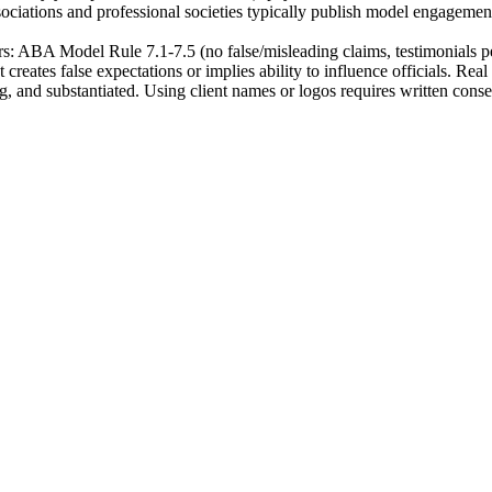
sociations and professional societies typically publish model engagement l
: ABA Model Rule 7.1-7.5 (no false/misleading claims, testimonials perm
creates false expectations or implies ability to influence officials. Re
ng, and substantiated. Using client names or logos requires written conse