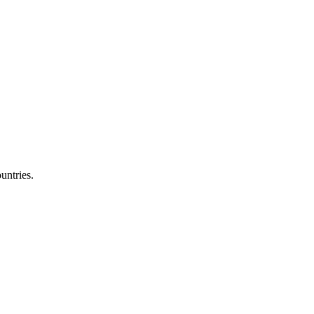
untries.