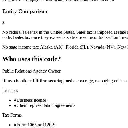
Entity Comparison
$
No federal sales tax in the United States. Sales tax is imposed at sta
collect sales tax once they exceed a state's revenue or transaction thre
No state income tax: Alaska (AK), Florida (FL), Nevada (NV), N
Who uses this code?
Public Relations Agency Owner
Runs a boutique PR firm securing media coverage, managing crisis co
Licenses
●
Business license
●
Client representation agreements
Tax Forms
●
Form 1065 or 1120-S