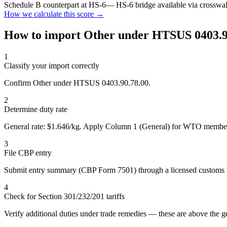
Schedule B counterpart at HS-6
— HS-6 bridge available via crosswa
How we calculate this score →
How to import Other under HTSUS 0403.9
1
Classify your import correctly
Confirm Other under HTSUS 0403.90.78.00.
2
Determine duty rate
General rate: $1.646/kg. Apply Column 1 (General) for WTO member
3
File CBP entry
Submit entry summary (CBP Form 7501) through a licensed customs 
4
Check for Section 301/232/201 tariffs
Verify additional duties under trade remedies — these are above the ge