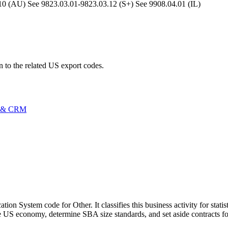
(AU) See 9823.03.01-9823.03.12 (S+) See 9908.04.01 (IL)
n to the related US export codes.
 & CRM
on System code for Other. It classifies this business activity for stati
 US economy, determine SBA size standards, and set aside contracts fo