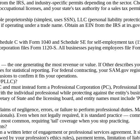
from the IRS, and industry-specific permits depending on the sector. Che
occupational licenses, and your state's tax authority for a sales tax permi
sole proprietorship (simplest, uses SSN), LLC (personal liability protect
 operating under a trade name. Obtain an EIN from the IRS at irs.gov/
 Schedule C with Form 1040 and Schedule SE for self-employment tax (
orporation files Form 1120-S. All businesses paying employees file F
— the one generating the most revenue or value. If Other describes you
es for statistical reporting. For federal contracting, your SAM.gov regi
ions to confirm it fits your operations.
PC/PLLC)?
LC and must instead form a Professional Corporation (PC), Professional
with the individual professional while protecting against the entity's bu
cretary of State and the licensing board, and entity names must include 'P
claims of negligence, errors, or failure to perform professional duties.
essionals). Even when not legally required, it is standard practice — comm
 most common, requiring 'tail' coverage when you stop practicing.
nts?
 written letter of engagement or professional services agreement. It sh
wed by your profession's ethics rules), payment terms, limitation of liab