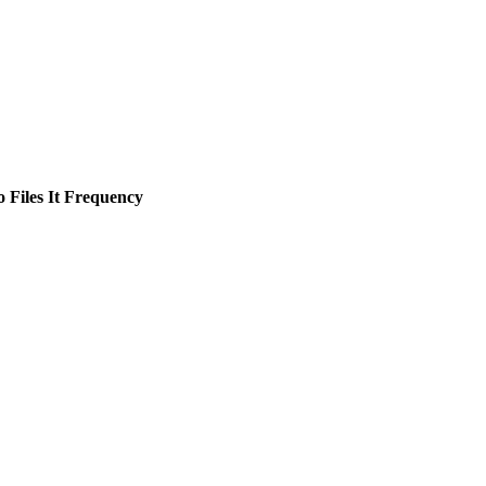
Files It
Frequency