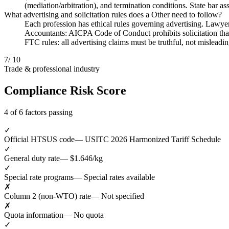
(mediation/arbitration), and termination conditions. State bar as
What advertising and solicitation rules does a Other need to follow?
Each profession has ethical rules governing advertising. Lawyers
Accountants: AICPA Code of Conduct prohibits solicitation that 
FTC rules: all advertising claims must be truthful, not misleadi
7
/ 10
Trade & professional industry
Compliance Risk Score
4 of 6 factors passing
✓
Official HTSUS code
— USITC 2026 Harmonized Tariff Schedule
✓
General duty rate
— $1.646/kg
✓
Special rate programs
— Special rates available
✗
Column 2 (non-WTO) rate
— Not specified
✗
Quota information
— No quota
✓