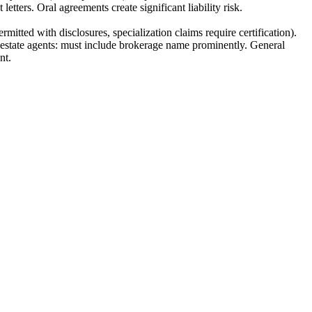
etters. Oral agreements create significant liability risk.
itted with disclosures, specialization claims require certification).
al estate agents: must include brokerage name prominently. General
nt.