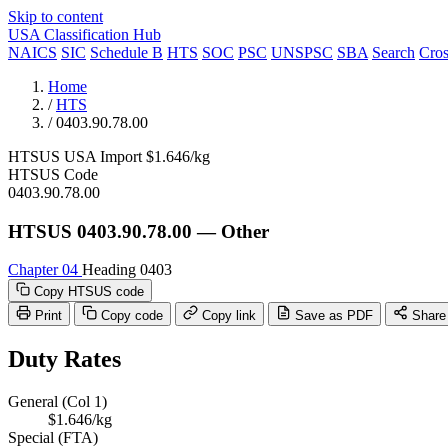
Skip to content
USA Classification Hub
NAICS
SIC
Schedule B
HTS
SOC
PSC
UNSPSC
SBA
Search
Cro
Home
/
HTS
/
0403.90.78.00
HTSUS
USA
Import
$1.646/kg
HTSUS Code
0403.90.78.00
HTSUS 0403.90.78.00 — Other
Chapter 04
Heading 0403
Copy HTSUS code
Print
Copy code
Copy link
Save as PDF
Share
Duty Rates
General (Col 1)
$1.646/kg
Special (FTA)