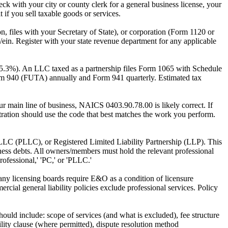
ck with your city or county clerk for a general business license, your
t if you sell taxable goods or services.
ion, files with your Secretary of State), or corporation (Form 1120 or
ein. Register with your state revenue department for any applicable
15.3%). An LLC taxed as a partnership files Form 1065 with Schedule
orm 940 (FUTA) annually and Form 941 quarterly. Estimated tax
r main line of business, NAICS 0403.90.78.00 is likely correct. If
stration should use the code that best matches the work you perform.
 LLC (PLLC), or Registered Limited Liability Partnership (LLP). This
siness debts. All owners/members must hold the relevant professional
rofessional,' 'PC,' or 'PLLC.'
 Many licensing boards require E&O as a condition of licensure
ercial general liability policies exclude professional services. Policy
ould include: scope of services (and what is excluded), fee structure
ility clause (where permitted), dispute resolution method