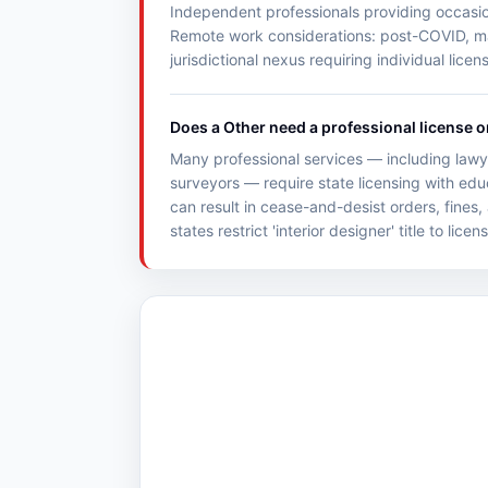
Independent professionals providing occasiona
Remote work considerations: post-COVID, many
jurisdictional nexus requiring individual licen
Does a Other need a professional license o
Many professional services — including lawye
surveyors — require state licensing with ed
can result in cease-and-desist orders, fines,
states restrict 'interior designer' title to lice