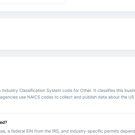
ustry Classification System code for Other. It classifies this busines
agencies use NAICS codes to collect and publish data about the US
.
eed?
nse, a federal EIN from the IRS, and industry-specific permits depend