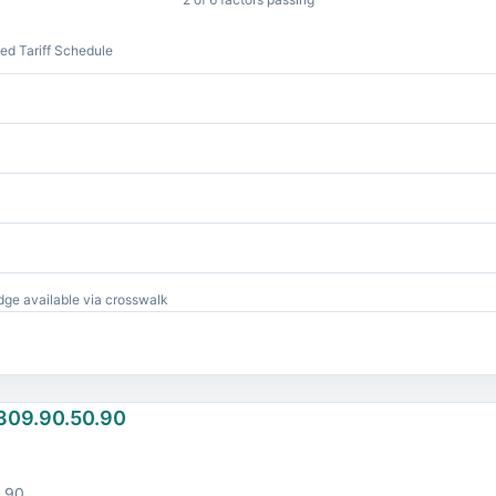
d Tariff Schedule
ge available via crosswalk
309.90.50.90
.90.