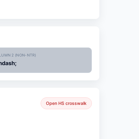
LUMN 2 (NON-NTR)
dash;
Open HS crosswalk