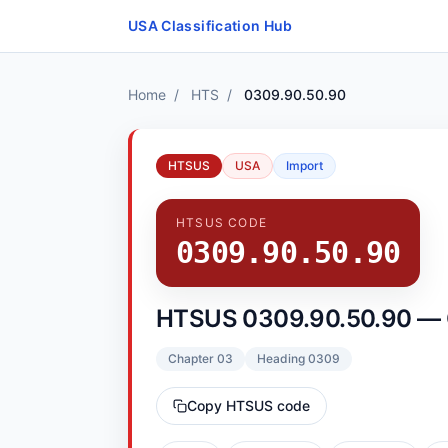
Skip to content
USA Classification Hub
Home
/
HTS
/
0309.90.50.90
HTSUS
USA
Import
HTSUS CODE
0309.90.50.90
HTSUS 0309.90.50.90 — 
Chapter 03
Heading 0309
Copy HTSUS code