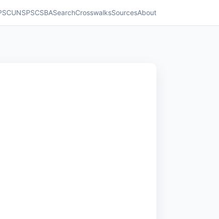
PSC
UNSPSC
SBA
Search
Crosswalks
Sources
About