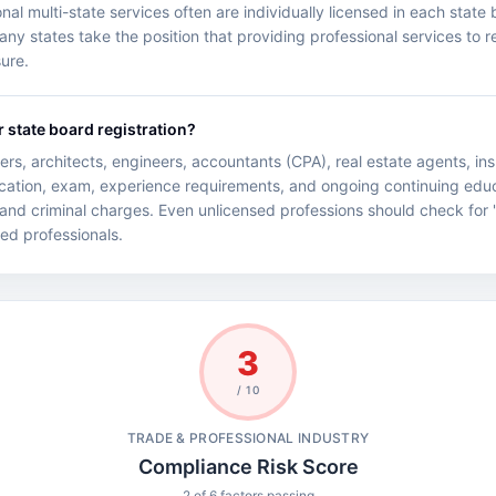
l multi-state services often are individually licensed in each state b
 states take the position that providing professional services to res
sure.
r state board registration?
rs, architects, engineers, accountants (CPA), real estate agents, i
ucation, exam, experience requirements, and ongoing continuing educ
 and criminal charges. Even unlicensed professions should check for '
nsed professionals.
3
/ 10
TRADE & PROFESSIONAL INDUSTRY
Compliance Risk Score
2 of 6 factors passing