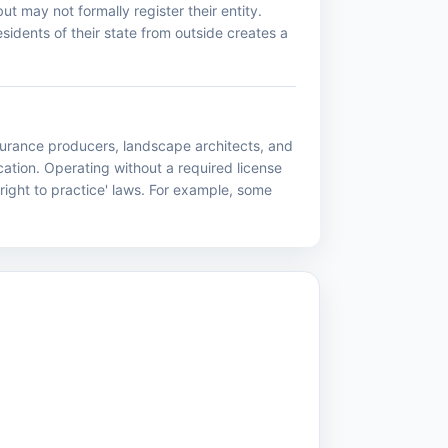
ut may not formally register their entity.
idents of their state from outside creates a
nsurance producers, landscape architects, and
ation. Operating without a required license
right to practice' laws. For example, some