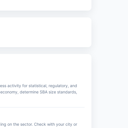
s activity for statistical, regulatory, and
 economy, determine SBA size standards,
ing on the sector. Check with your city or