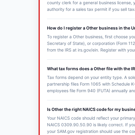
county clerk for a general business license, 
authority for a sales tax permit if you sell t
How do I register a Other business in the U
To register a Other business, first choose you
Secretary of State), or corporation (Form 11
from the IRS at irs.gov/ein. Register with y
What tax forms does a Other file with the I
Tax forms depend on your entity type. A sol
partnership files Form 1065 with Schedule K-
employees file Form 940 (FUTA) annually an
Is Other the right NAICS code for my busin
Your NAICS code should reflect your primary 
NAICS 0309.90.50.90 is likely correct. If you
your SAM.gov registration should use the co