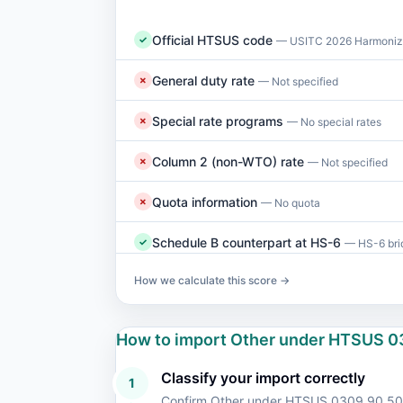
Official HTSUS code
✓
— USITC 2026 Harmonize
General duty rate
✗
— Not specified
Special rate programs
✗
— No special rates
Column 2 (non-WTO) rate
✗
— Not specified
Quota information
✗
— No quota
Schedule B counterpart at HS-6
✓
— HS-6 brid
How we calculate this score →
How to import Other under HTSUS 0
Classify your import correctly
1
Confirm Other under HTSUS 0309.90.50