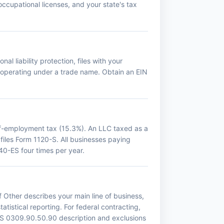
occupational licenses, and your state's tax
al liability protection, files with your
f operating under a trade name. Obtain an EIN
lf-employment tax (15.3%). An LLC taxed as a
 files Form 1120-S. All businesses paying
0-ES four times per year.
 Other describes your main line of business,
atistical reporting. For federal contracting,
ICS 0309.90.50.90 description and exclusions