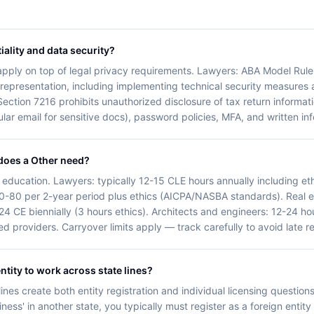
iality and data security?
y apply on top of legal privacy requirements. Lawyers: ABA Model Rule 
nt representation, including implementing technical security measures
Section 7216 prohibits unauthorized disclosure of tax return informatio
ular email for sensitive docs), password policies, MFA, and written in
does a Other need?
 education. Lawyers: typically 12-15 CLE hours annually including eth
0-80 per 2-year period plus ethics (AICPA/NASBA standards). Real e
 24 CE biennially (3 hours ethics). Architects and engineers: 12-24 
 providers. Carryover limits apply — track carefully to avoid late r
ntity to work across state lines?
ines create both entity registration and individual licensing questions
ess' in another state, you typically must register as a foreign entity 