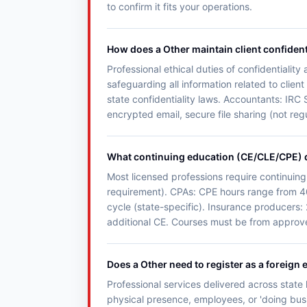
to confirm it fits your operations.
How does a Other maintain client confident
Professional ethical duties of confidentialit
safeguarding all information related to clie
state confidentiality laws. Accountants: IRC 
encrypted email, secure file sharing (not reg
What continuing education (CE/CLE/CPE) 
Most licensed professions require continuing
requirement). CPAs: CPE hours range from 4
cycle (state-specific). Insurance producers:
additional CE. Courses must be from approved
Does a Other need to register as a foreign e
Professional services delivered across state l
physical presence, employees, or 'doing busin