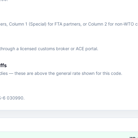
s, Column 1 (Special) for FTA partners, or Column 2 for non-WTO c
hrough a licensed customs broker or ACE portal.
ffs
edies — these are above the general rate shown for this code.
HS-6 030990.