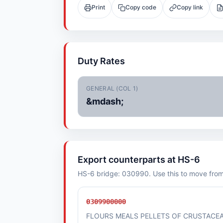
Print
Copy code
Copy link
Duty Rates
GENERAL (COL 1)
&mdash;
Export counterparts at HS-6
HS-6 bridge: 030990. Use this to move from i
0309900000
FLOURS MEALS PELLETS OF CRUSTACE