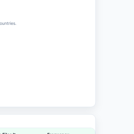
ountries.