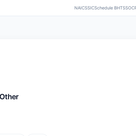
NAICS
SIC
Schedule B
HTS
SOC
Other