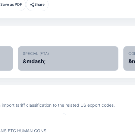
Save as PDF
Share
SPECIAL (FTA)
CO
&mdash;
&m
mport tariff classification to the related US export codes.
ANS ETC HUMAN CONS