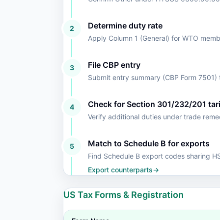
Determine duty rate
2
Apply Column 1 (General) for WTO member
File CBP entry
3
Submit entry summary (CBP Form 7501) t
Check for Section 301/232/201 tari
4
Verify additional duties under trade rem
Match to Schedule B for exports
5
Find Schedule B export codes sharing 
Export counterparts
→
US Tax Forms & Registration