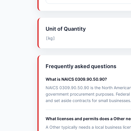
Unit of Quantity
[kg]
Frequently asked questions
What is NAICS 0309.90.50.90?
NAICS 0309.90.50.90 is the North American Ind
government procurement purposes. Federal 
and set aside contracts for small businesses
What licenses and permits does a Other n
A Other typically needs a local business lice