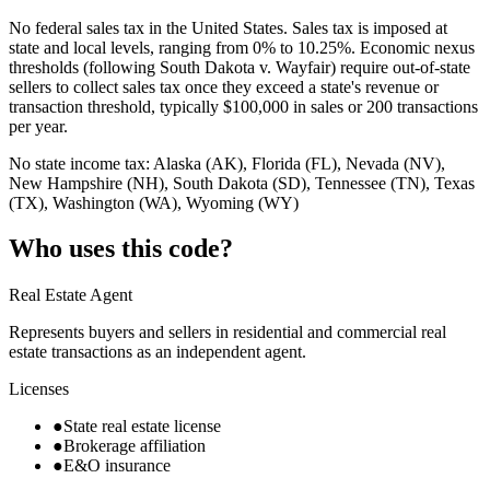
No federal sales tax in the United States. Sales tax is imposed at
state and local levels, ranging from 0% to 10.25%. Economic nexus
thresholds (following South Dakota v. Wayfair) require out-of-state
sellers to collect sales tax once they exceed a state's revenue or
transaction threshold, typically $100,000 in sales or 200 transactions
per year.
No state income tax: Alaska (AK), Florida (FL), Nevada (NV),
New Hampshire (NH), South Dakota (SD), Tennessee (TN), Texas
(TX), Washington (WA), Wyoming (WY)
Who uses this code?
Real Estate Agent
Represents buyers and sellers in residential and commercial real
estate transactions as an independent agent.
Licenses
●
State real estate license
●
Brokerage affiliation
●
E&O insurance