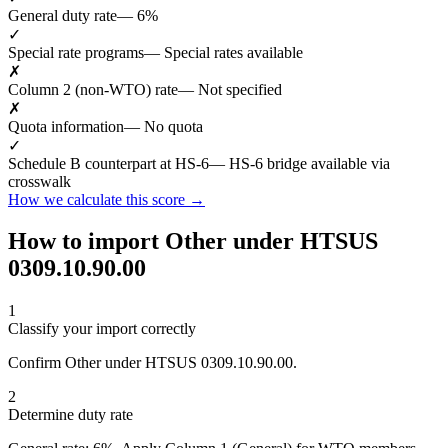
General duty rate
— 6%
✓
Special rate programs
— Special rates available
✗
Column 2 (non-WTO) rate
— Not specified
✗
Quota information
— No quota
✓
Schedule B counterpart at HS-6
— HS-6 bridge available via
crosswalk
How we calculate this score →
How to import Other under HTSUS
0309.10.90.00
1
Classify your import correctly
Confirm Other under HTSUS 0309.10.90.00.
2
Determine duty rate