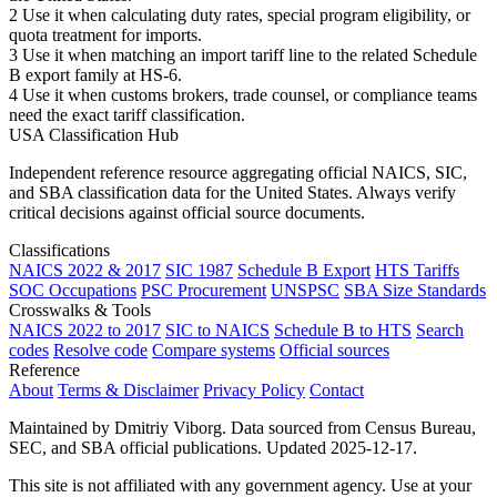
2
Use it when calculating duty rates, special program eligibility, or
quota treatment for imports.
3
Use it when matching an import tariff line to the related Schedule
B export family at HS-6.
4
Use it when customs brokers, trade counsel, or compliance teams
need the exact tariff classification.
USA Classification Hub
Independent reference resource aggregating official NAICS, SIC,
and SBA classification data for the United States. Always verify
critical decisions against official source documents.
Classifications
NAICS 2022 & 2017
SIC 1987
Schedule B Export
HTS Tariffs
SOC Occupations
PSC Procurement
UNSPSC
SBA Size Standards
Crosswalks & Tools
NAICS 2022 to 2017
SIC to NAICS
Schedule B to HTS
Search
codes
Resolve code
Compare systems
Official sources
Reference
About
Terms & Disclaimer
Privacy Policy
Contact
Maintained by Dmitriy Viborg. Data sourced from Census Bureau,
SEC, and SBA official publications. Updated 2025-12-17.
This site is not affiliated with any government agency. Use at your