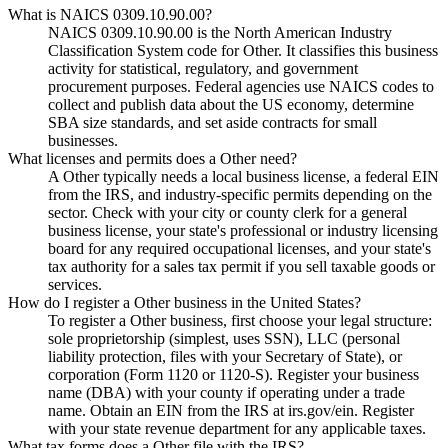
What is NAICS 0309.10.90.00?
NAICS 0309.10.90.00 is the North American Industry
Classification System code for Other. It classifies this business
activity for statistical, regulatory, and government
procurement purposes. Federal agencies use NAICS codes to
collect and publish data about the US economy, determine
SBA size standards, and set aside contracts for small
businesses.
What licenses and permits does a Other need?
A Other typically needs a local business license, a federal EIN
from the IRS, and industry-specific permits depending on the
sector. Check with your city or county clerk for a general
business license, your state's professional or industry licensing
board for any required occupational licenses, and your state's
tax authority for a sales tax permit if you sell taxable goods or
services.
How do I register a Other business in the United States?
To register a Other business, first choose your legal structure:
sole proprietorship (simplest, uses SSN), LLC (personal
liability protection, files with your Secretary of State), or
corporation (Form 1120 or 1120-S). Register your business
name (DBA) with your county if operating under a trade
name. Obtain an EIN from the IRS at irs.gov/ein. Register
with your state revenue department for any applicable taxes.
What tax forms does a Other file with the IRS?