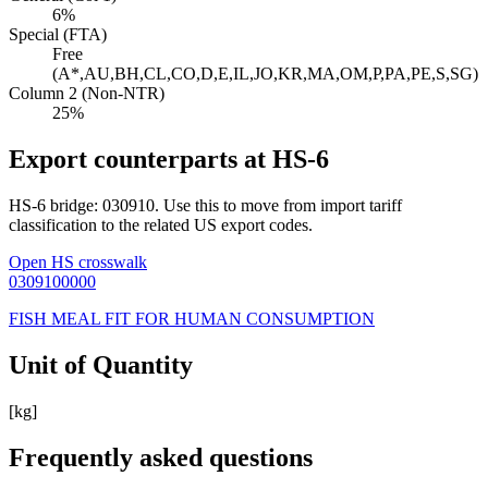
6%
Special (FTA)
Free
(A*,AU,BH,CL,CO,D,E,IL,JO,KR,MA,OM,P,PA,PE,S,SG)
Column 2 (Non-NTR)
25%
Export counterparts at HS-6
HS-6 bridge: 030910. Use this to move from import tariff
classification to the related US export codes.
Open HS crosswalk
0309100000
FISH MEAL FIT FOR HUMAN CONSUMPTION
Unit of Quantity
[kg]
Frequently asked questions