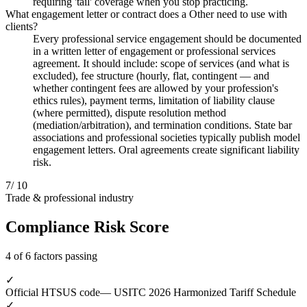
requiring 'tail' coverage when you stop practicing.
What engagement letter or contract does a Other need to use with
clients?
Every professional service engagement should be documented
in a written letter of engagement or professional services
agreement. It should include: scope of services (and what is
excluded), fee structure (hourly, flat, contingent — and
whether contingent fees are allowed by your profession's
ethics rules), payment terms, limitation of liability clause
(where permitted), dispute resolution method
(mediation/arbitration), and termination conditions. State bar
associations and professional societies typically publish model
engagement letters. Oral agreements create significant liability
risk.
7
/ 10
Trade & professional industry
Compliance Risk Score
4 of 6 factors passing
✓
Official HTSUS code
— USITC 2026 Harmonized Tariff Schedule
✓