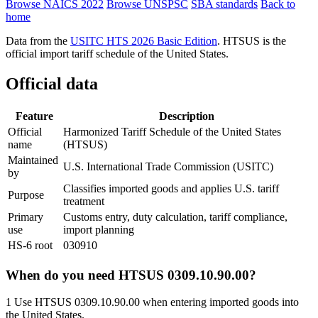
Browse NAICS 2022
Browse UNSPSC
SBA standards
Back to
home
Data from the
USITC HTS 2026 Basic Edition
. HTSUS is the
official import tariff schedule of the United States.
Official data
Feature
Description
Official
Harmonized Tariff Schedule of the United States
name
(HTSUS)
Maintained
U.S. International Trade Commission (USITC)
by
Classifies imported goods and applies U.S. tariff
Purpose
treatment
Primary
Customs entry, duty calculation, tariff compliance,
use
import planning
HS-6 root
030910
When do you need HTSUS 0309.10.90.00?
1
Use HTSUS 0309.10.90.00 when entering imported goods into
the United States.