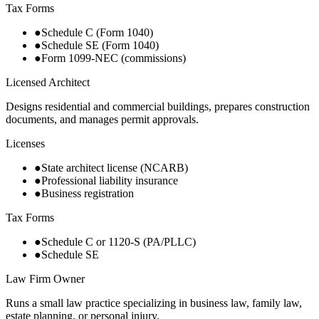
Tax Forms
●
Schedule C (Form 1040)
●
Schedule SE (Form 1040)
●
Form 1099-NEC (commissions)
Licensed Architect
Designs residential and commercial buildings, prepares construction
documents, and manages permit approvals.
Licenses
●
State architect license (NCARB)
●
Professional liability insurance
●
Business registration
Tax Forms
●
Schedule C or 1120-S (PA/PLLC)
●
Schedule SE
Law Firm Owner
Runs a small law practice specializing in business law, family law,
estate planning, or personal injury.