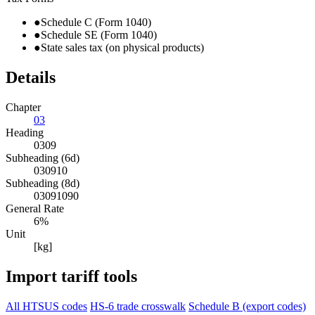
●
Schedule C (Form 1040)
●
Schedule SE (Form 1040)
●
State sales tax (on physical products)
Details
Chapter
03
Heading
0309
Subheading (6d)
030910
Subheading (8d)
03091090
General Rate
6%
Unit
[kg]
Import tariff tools
All HTSUS codes
HS-6 trade crosswalk
Schedule B (export codes)