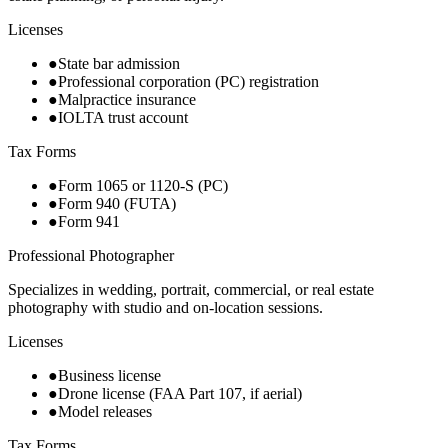
Licenses
●
State bar admission
●
Professional corporation (PC) registration
●
Malpractice insurance
●
IOLTA trust account
Tax Forms
●
Form 1065 or 1120-S (PC)
●
Form 940 (FUTA)
●
Form 941
Professional Photographer
Specializes in wedding, portrait, commercial, or real estate
photography with studio and on-location sessions.
Licenses
●
Business license
●
Drone license (FAA Part 107, if aerial)
●
Model releases
Tax Forms