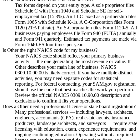
Tax forms depend on your entity type. A sole proprietor files
Schedule C with Form 1040 and Schedule SE for self-
employment tax (15.3%). An LLC taxed as a partnership files
Form 1065 with Schedule K-1s. A C-Corporation files Form
1120 (21% flat rate). An S-Corporation files Form 1120-S. All
businesses paying employees file Form 940 (FUTA) annually
and Form 941 quarterly. Estimated tax payments are made via
Form 1040-ES four times per year.
Is Other the right NAICS code for my business?
Your NAICS code should reflect your primary business
activity — the one generating the most revenue or value. If
Other describes your main line of business, NAICS
0309.10.90.00 is likely correct. If you have multiple distinct
activities, you may need separate codes for statistical
reporting. For federal contracting, your SAM.gov registration
should use the code that best matches the work you perform.
Review the official NAICS 0309.10.90.00 description and
exclusions to confirm it fits your operations.
Does a Other need a professional license or state board registration?
Many professional services — including lawyers, architects,
engineers, accountants (CPA), real estate agents, insurance
producers, landscape architects, and surveyors — require state
licensing with education, exam, experience requirements, and
ongoing continuing education. Operating without a required