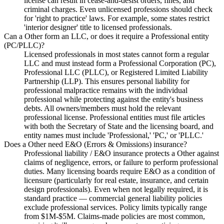
license can result in cease-and-desist orders, fines, and
criminal charges. Even unlicensed professions should check
for 'right to practice' laws. For example, some states restrict
'interior designer' title to licensed professionals.
Can a Other form an LLC, or does it require a Professional entity
(PC/PLLC)?
Licensed professionals in most states cannot form a regular
LLC and must instead form a Professional Corporation (PC),
Professional LLC (PLLC), or Registered Limited Liability
Partnership (LLP). This ensures personal liability for
professional malpractice remains with the individual
professional while protecting against the entity's business
debts. All owners/members must hold the relevant
professional license. Professional entities must file articles
with both the Secretary of State and the licensing board, and
entity names must include 'Professional,' 'PC,' or 'PLLC.'
Does a Other need E&O (Errors & Omissions) insurance?
Professional liability / E&O insurance protects a Other against
claims of negligence, errors, or failure to perform professional
duties. Many licensing boards require E&O as a condition of
licensure (particularly for real estate, insurance, and certain
design professionals). Even when not legally required, it is
standard practice — commercial general liability policies
exclude professional services. Policy limits typically range
from $1M-$5M. Claims-made policies are most common,