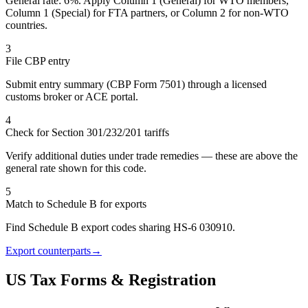
General rate: 6%. Apply Column 1 (General) for WTO members,
Column 1 (Special) for FTA partners, or Column 2 for non-WTO
countries.
3
File CBP entry
Submit entry summary (CBP Form 7501) through a licensed
customs broker or ACE portal.
4
Check for Section 301/232/201 tariffs
Verify additional duties under trade remedies — these are above the
general rate shown for this code.
5
Match to Schedule B for exports
Find Schedule B export codes sharing HS-6 030910.
Export counterparts
→
US Tax Forms & Registration