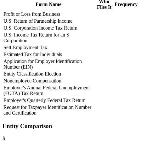
Who
Form Name
Frequency
Files It
Profit or Loss from Business
U.S. Return of Partnership Income
U.S. Corporation Income Tax Return
U.S. Income Tax Return for an S
Corporation
Self-Employment Tax
Estimated Tax for Individuals
Application for Employer Identification
Number (EIN)
Entity Classification Election
Nonemployee Compensation
Employer's Annual Federal Unemployment
(FUTA) Tax Return
Employer's Quarterly Federal Tax Return
Request for Taxpayer Identification Number
and Certification
Entity Comparison
$