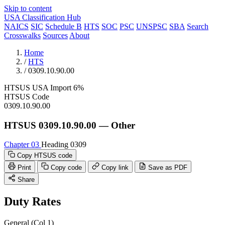
Skip to content
USA Classification Hub
NAICS
SIC
Schedule B
HTS
SOC
PSC
UNSPSC
SBA
Search
Crosswalks
Sources
About
Home
/
HTS
/
0309.10.90.00
HTSUS
USA
Import
6%
HTSUS Code
0309.10.90.00
HTSUS 0309.10.90.00 — Other
Chapter 03
Heading 0309
Copy HTSUS code
Print
Copy code
Copy link
Save as PDF
Share
Duty Rates
General (Col 1)