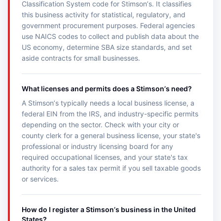
Classification System code for Stimsonʼs. It classifies
this business activity for statistical, regulatory, and
government procurement purposes. Federal agencies
use NAICS codes to collect and publish data about the
US economy, determine SBA size standards, and set
aside contracts for small businesses.
What licenses and permits does a Stimsonʼs need?
A Stimsonʼs typically needs a local business license, a
federal EIN from the IRS, and industry-specific permits
depending on the sector. Check with your city or
county clerk for a general business license, your state's
professional or industry licensing board for any
required occupational licenses, and your state's tax
authority for a sales tax permit if you sell taxable goods
or services.
How do I register a Stimsonʼs business in the United
States?