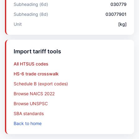
Subheading (6d)
030779
Subheading (8d)
03077901
Unit
[kg]
Import tariff tools
All HTSUS codes
HS-6 trade crosswalk
Schedule B (export codes)
Browse NAICS 2022
Browse UNSPSC
SBA standards
Back to home