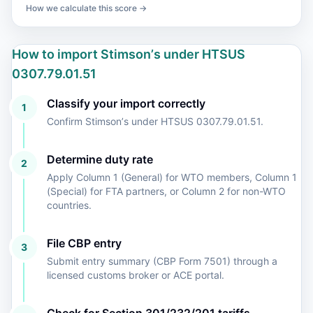
How we calculate this score →
How to import Stimsonʼs under HTSUS
0307.79.01.51
Classify your import correctly
1
Confirm Stimsonʼs under HTSUS 0307.79.01.51.
Determine duty rate
2
Apply Column 1 (General) for WTO members, Column 1
(Special) for FTA partners, or Column 2 for non-WTO
countries.
File CBP entry
3
Submit entry summary (CBP Form 7501) through a
licensed customs broker or ACE portal.