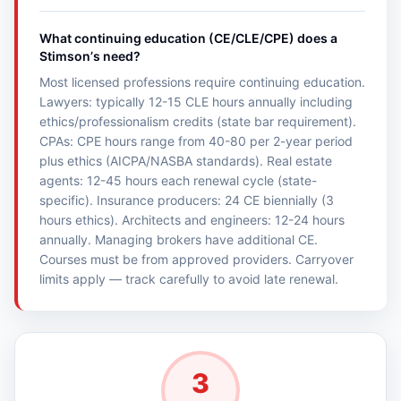
What continuing education (CE/CLE/CPE) does a
Stimsonʼs need?
Most licensed professions require continuing education.
Lawyers: typically 12-15 CLE hours annually including
ethics/professionalism credits (state bar requirement).
CPAs: CPE hours range from 40-80 per 2-year period
plus ethics (AICPA/NASBA standards). Real estate
agents: 12-45 hours each renewal cycle (state-
specific). Insurance producers: 24 CE biennially (3
hours ethics). Architects and engineers: 12-24 hours
annually. Managing brokers have additional CE.
Courses must be from approved providers. Carryover
limits apply — track carefully to avoid late renewal.
3