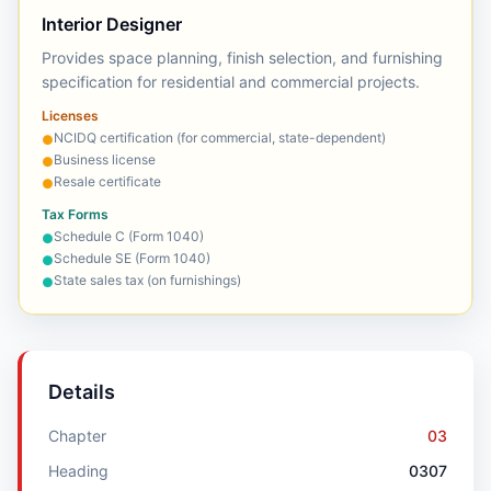
Interior Designer
Provides space planning, finish selection, and furnishing
specification for residential and commercial projects.
Licenses
NCIDQ certification (for commercial, state-dependent)
●
Business license
●
Resale certificate
●
Tax Forms
Schedule C (Form 1040)
●
Schedule SE (Form 1040)
●
State sales tax (on furnishings)
●
Details
Chapter
03
Heading
0307