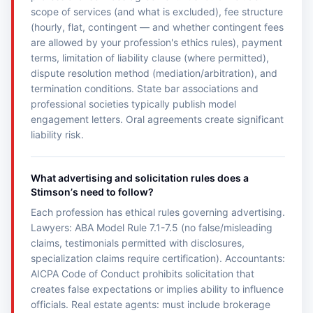
scope of services (and what is excluded), fee structure
(hourly, flat, contingent — and whether contingent fees
are allowed by your profession's ethics rules), payment
terms, limitation of liability clause (where permitted),
dispute resolution method (mediation/arbitration), and
termination conditions. State bar associations and
professional societies typically publish model
engagement letters. Oral agreements create significant
liability risk.
What advertising and solicitation rules does a
Stimsonʼs need to follow?
Each profession has ethical rules governing advertising.
Lawyers: ABA Model Rule 7.1-7.5 (no false/misleading
claims, testimonials permitted with disclosures,
specialization claims require certification). Accountants:
AICPA Code of Conduct prohibits solicitation that
creates false expectations or implies ability to influence
officials. Real estate agents: must include brokerage