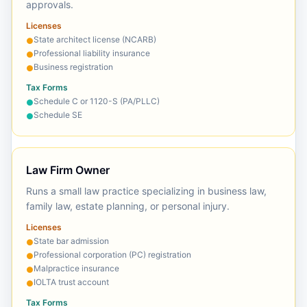
approvals.
Licenses
State architect license (NCARB)
●
Professional liability insurance
●
Business registration
●
Tax Forms
Schedule C or 1120-S (PA/PLLC)
●
Schedule SE
●
Law Firm Owner
Runs a small law practice specializing in business law,
family law, estate planning, or personal injury.
Licenses
State bar admission
●
Professional corporation (PC) registration
●
Malpractice insurance
●
IOLTA trust account
●
Tax Forms