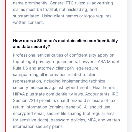
name prominently. General FTC rules: all advertising
claims must be truthful, not misleading, and
substantiated. Using client names or logos requires
written consent.
How does a Stimsonʼs maintain client confidentiality
and data security?
Professional ethical duties of confidentiality apply on
top of legal privacy requirements. Lawyers: ABA Model
Rule 1.6 and attorney-client privilege require
safeguarding all information related to client
representation, including implementing technical
security measures against cyber threats. Healthcare:
HIPAA plus state confidentiality laws. Accountants: IRC
Section 7216 prohibits unauthorized disclosure of tax
return information (criminal penalty). All should use
encrypted email, secure file sharing (not regular email
for sensitive docs), password policies, MFA, and written
information security plans.