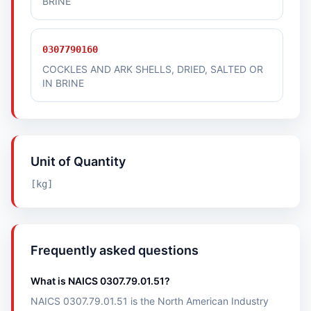
BRINE
0307790160
COCKLES AND ARK SHELLS, DRIED, SALTED OR
IN BRINE
Unit of Quantity
[kg]
Frequently asked questions
What is NAICS 0307.79.01.51?
NAICS 0307.79.01.51 is the North American Industry