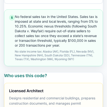
No federal sales tax in the United States. Sales tax is
$
imposed at state and local levels, ranging from 0% to
10.25%. Economic nexus thresholds (following South
Dakota v. Wayfair) require out-of-state sellers to
collect sales tax once they exceed a state's revenue
or transaction threshold, typically $100,000 in sales
or 200 transactions per year.
No state income tax: Alaska (AK), Florida (FL), Nevada (NV),
New Hampshire (NH), South Dakota (SD), Tennessee (TN),
Texas (TX), Washington (WA), Wyoming (WY)
Who uses this code?
Licensed Architect
Designs residential and commercial buildings, prepares
construction documents, and manages permit