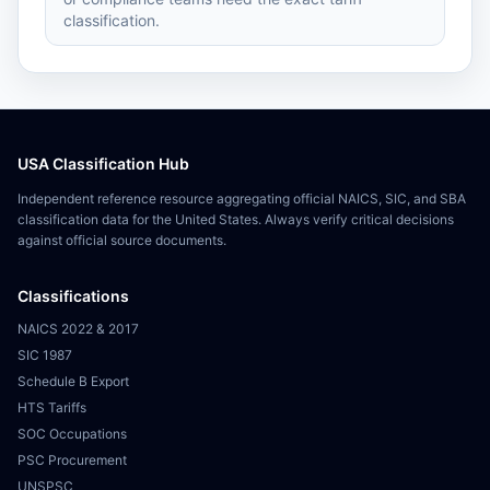
classification.
USA Classification Hub
Independent reference resource aggregating official NAICS, SIC, and SBA
classification data for the United States. Always verify critical decisions
against official source documents.
Classifications
NAICS 2022 & 2017
SIC 1987
Schedule B Export
HTS Tariffs
SOC Occupations
PSC Procurement
UNSPSC