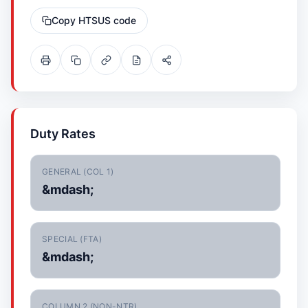
Copy HTSUS code
Duty Rates
GENERAL (COL 1)
&mdash;
SPECIAL (FTA)
&mdash;
COLUMN 2 (NON-NTR)