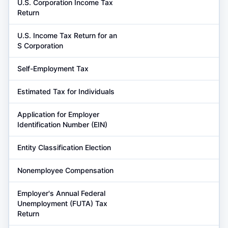
U.S. Corporation Income Tax
Return
U.S. Income Tax Return for an
S Corporation
Self-Employment Tax
Estimated Tax for Individuals
Application for Employer
Identification Number (EIN)
Entity Classification Election
Nonemployee Compensation
Employer's Annual Federal
Unemployment (FUTA) Tax
Return