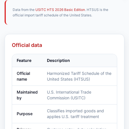
Data from the
USITC HTS 2026 Basic Edition
. HTSUS is the
official import tariff schedule of the United States.
Official data
Feature
Description
Official
Harmonized Tariff Schedule of the
name
United States (HTSUS)
Maintained
U.S. International Trade
by
Commission (USITC)
Classifies imported goods and
Purpose
applies U.S. tariff treatment