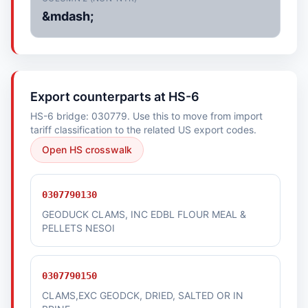
&mdash;
Export counterparts at HS-6
HS-6 bridge: 030779. Use this to move from import
tariff classification to the related US export codes.
Open HS crosswalk
0307790130
GEODUCK CLAMS, INC EDBL FLOUR MEAL &
PELLETS NESOI
0307790150
CLAMS,EXC GEODCK, DRIED, SALTED OR IN