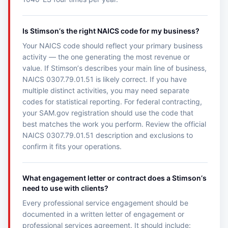
Is Stimsonʼs the right NAICS code for my business?
Your NAICS code should reflect your primary business
activity — the one generating the most revenue or
value. If Stimsonʼs describes your main line of business,
NAICS 0307.79.01.51 is likely correct. If you have
multiple distinct activities, you may need separate
codes for statistical reporting. For federal contracting,
your SAM.gov registration should use the code that
best matches the work you perform. Review the official
NAICS 0307.79.01.51 description and exclusions to
confirm it fits your operations.
What engagement letter or contract does a Stimsonʼs
need to use with clients?
Every professional service engagement should be
documented in a written letter of engagement or
professional services agreement. It should include: