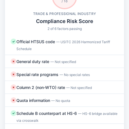
/ 10
TRADE & PROFESSIONAL INDUSTRY
Compliance Risk Score
2 of 6 factors passing
Official HTSUS code
✓
— USITC 2026 Harmonized Tariff
Schedule
General duty rate
✗
— Not specified
Special rate programs
✗
— No special rates
Column 2 (non-WTO) rate
✗
— Not specified
Quota information
✗
— No quota
Schedule B counterpart at HS-6
✓
— HS-6 bridge available
via crosswalk