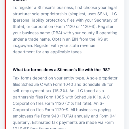
To register a Stimsonʼs business, first choose your legal
structure: sole proprietorship (simplest, uses SSN), LLC
(personal liability protection, files with your Secretary of
State), or corporation (Form 1120 or 1120-S). Register
your business name (DBA) with your county if operating
under a trade name. Obtain an EIN from the IRS at
irs.gov/ein. Register with your state revenue
department for any applicable taxes.
What tax forms does a Stimsonʼs file with the IRS?
Tax forms depend on your entity type. A sole proprietor
files Schedule C with Form 1040 and Schedule SE for
self-employment tax (15.3%). An LLC taxed as a
partnership files Form 1065 with Schedule K-1s. A C-
Corporation files Form 1120 (21% flat rate). An S-
Corporation files Form 1120-S. All businesses paying
employees file Form 940 (FUTA) annually and Form 941
quarterly. Estimated tax payments are made via Form
1040-ES four times per year.