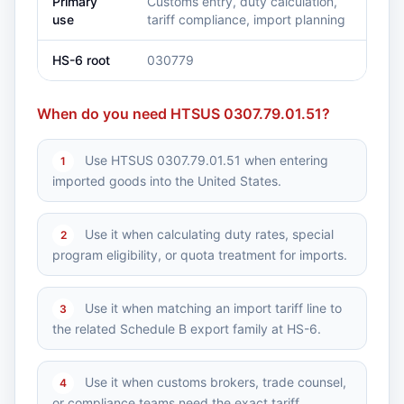
Primary
Customs entry, duty calculation,
use
tariff compliance, import planning
HS-6 root
030779
When do you need HTSUS 0307.79.01.51?
Use HTSUS 0307.79.01.51 when entering
1
imported goods into the United States.
Use it when calculating duty rates, special
2
program eligibility, or quota treatment for imports.
Use it when matching an import tariff line to
3
the related Schedule B export family at HS-6.
Use it when customs brokers, trade counsel,
4
or compliance teams need the exact tariff