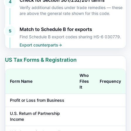
Check for Section 301/232/201 tariffs
4
Verify additional duties under trade remedies — these
are above the general rate shown for this code.
Match to Schedule B for exports
5
Find Schedule B export codes sharing HS-6 030779.
Export counterparts
→
US Tax Forms & Registration
Who
Form Name
Files
Frequency
It
Profit or Loss from Business
U.S. Return of Partnership
Income