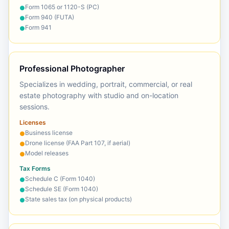
Form 1065 or 1120-S (PC)
●
Form 940 (FUTA)
●
Form 941
●
Professional Photographer
Specializes in wedding, portrait, commercial, or real
estate photography with studio and on-location
sessions.
Licenses
Business license
●
Drone license (FAA Part 107, if aerial)
●
Model releases
●
Tax Forms
Schedule C (Form 1040)
●
Schedule SE (Form 1040)
●
State sales tax (on physical products)
●