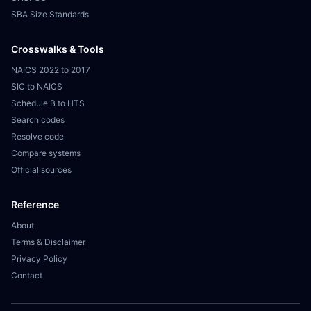
SBA Size Standards
Crosswalks & Tools
NAICS 2022 to 2017
SIC to NAICS
Schedule B to HTS
Search codes
Resolve code
Compare systems
Official sources
Reference
About
Terms & Disclaimer
Privacy Policy
Contact