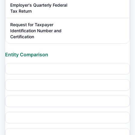
Employer's Quarterly Federal
Tax Return
Request for Taxpayer
Identification Number and
Certification
Entity Comparison