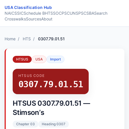
Skip to content
USA Classification Hub
NAICS
SIC
Schedule B
HTS
SOC
PSC
UNSPSC
SBA
Search
Crosswalks
Sources
About
Home
/
HTS
/
0307.79.01.51
HTSUS
USA
Import
HTSUS CODE
0307.79.01.51
HTSUS 0307.79.01.51 —
Stimsonʼs
Chapter 03
Heading 0307