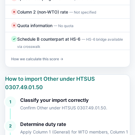
Column 2 (non-WTO) rate
✗
— Not specified
Quota information
✗
— No quota
Schedule B counterpart at HS-6
✓
— HS-6 bridge available
via crosswalk
How we calculate this score →
How to import Other under HTSUS
0307.49.01.50
Classify your import correctly
1
Confirm Other under HTSUS 0307.49.01.50.
Determine duty rate
2
Apply Column 1 (General) for WTO members, Column 1