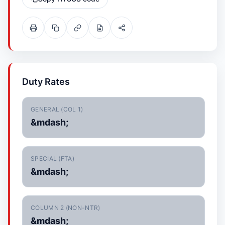
Duty Rates
GENERAL (COL 1)
&mdash;
SPECIAL (FTA)
&mdash;
COLUMN 2 (NON-NTR)
&mdash;