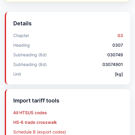
Details
Chapter
03
Heading
0307
Subheading (6d)
030749
Subheading (8d)
03074901
Unit
[kg]
Import tariff tools
All HTSUS codes
HS-6 trade crosswalk
Schedule B (export codes)