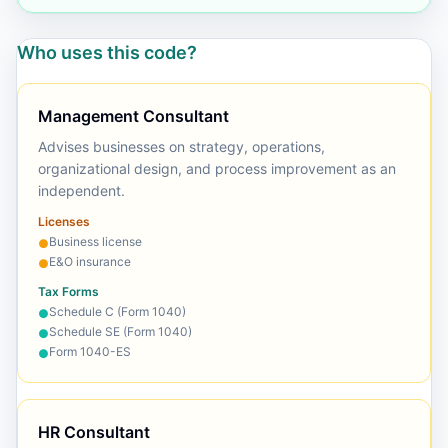
Who uses this code?
Management Consultant
Advises businesses on strategy, operations,
organizational design, and process improvement as an
independent.
Licenses
Business license
●
E&O insurance
●
Tax Forms
Schedule C (Form 1040)
●
Schedule SE (Form 1040)
●
Form 1040-ES
●
HR Consultant