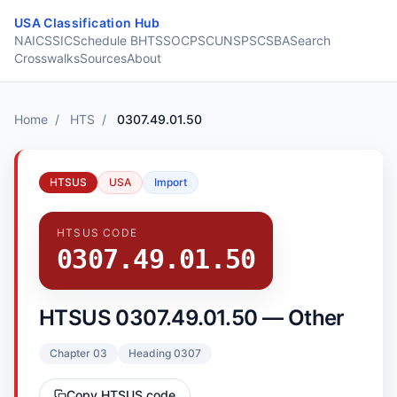
Skip to content
USA Classification Hub
NAICS
SIC
Schedule B
HTS
SOC
PSC
UNSPSC
SBA
Search
Crosswalks
Sources
About
Home
/
HTS
/
0307.49.01.50
HTSUS
USA
Import
HTSUS CODE
0307.49.01.50
HTSUS 0307.49.01.50 — Other
Chapter 03
Heading 0307
Copy HTSUS code