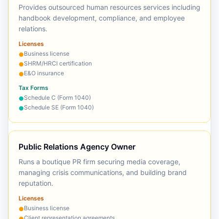
Provides outsourced human resources services including
handbook development, compliance, and employee
relations.
Licenses
Business license
●
SHRM/HRCI certification
●
E&O insurance
●
Tax Forms
Schedule C (Form 1040)
●
Schedule SE (Form 1040)
●
Public Relations Agency Owner
Runs a boutique PR firm securing media coverage,
managing crisis communications, and building brand
reputation.
Licenses
Business license
●
Client representation agreements
●