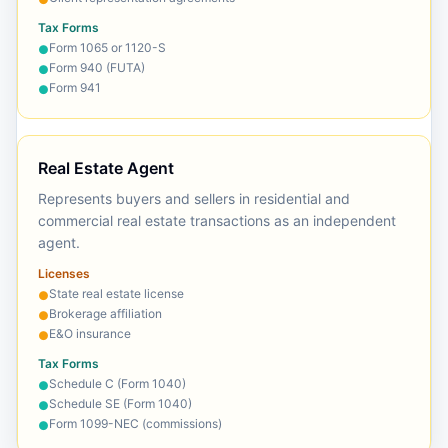
Tax Forms
Form 1065 or 1120-S
●
Form 940 (FUTA)
●
Form 941
●
Real Estate Agent
Represents buyers and sellers in residential and
commercial real estate transactions as an independent
agent.
Licenses
State real estate license
●
Brokerage affiliation
●
E&O insurance
●
Tax Forms
Schedule C (Form 1040)
●
Schedule SE (Form 1040)
●
Form 1099-NEC (commissions)
●