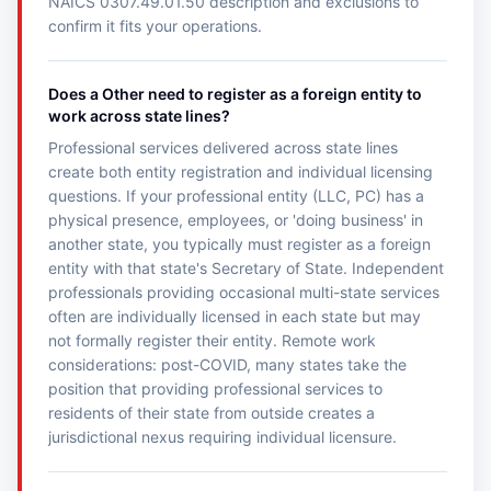
NAICS 0307.49.01.50 description and exclusions to
confirm it fits your operations.
Does a Other need to register as a foreign entity to
work across state lines?
Professional services delivered across state lines
create both entity registration and individual licensing
questions. If your professional entity (LLC, PC) has a
physical presence, employees, or 'doing business' in
another state, you typically must register as a foreign
entity with that state's Secretary of State. Independent
professionals providing occasional multi-state services
often are individually licensed in each state but may
not formally register their entity. Remote work
considerations: post-COVID, many states take the
position that providing professional services to
residents of their state from outside creates a
jurisdictional nexus requiring individual licensure.