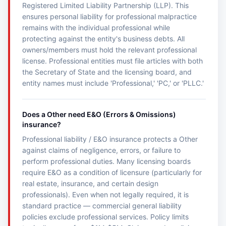
Registered Limited Liability Partnership (LLP). This
ensures personal liability for professional malpractice
remains with the individual professional while
protecting against the entity's business debts. All
owners/members must hold the relevant professional
license. Professional entities must file articles with both
the Secretary of State and the licensing board, and
entity names must include 'Professional,' 'PC,' or 'PLLC.'
Does a Other need E&O (Errors & Omissions)
insurance?
Professional liability / E&O insurance protects a Other
against claims of negligence, errors, or failure to
perform professional duties. Many licensing boards
require E&O as a condition of licensure (particularly for
real estate, insurance, and certain design
professionals). Even when not legally required, it is
standard practice — commercial general liability
policies exclude professional services. Policy limits