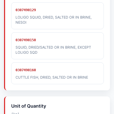
0307490129
LOLIGO SQUID, DRIED, SALTED OR IN BRINE,
NESOI
0307490150
SQUID, DRIED/SALTED OR IN BRINE, EXCEPT
LOLIGO SQD
0307490160
CUTTLE FISH, DRIED, SALTED OR IN BRINE
Unit of Quantity