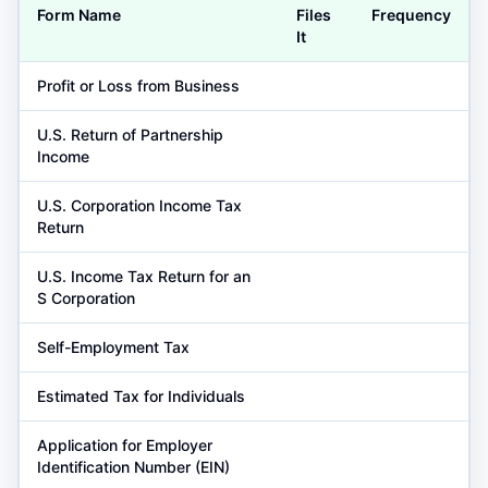
Form Name
Files
Frequency
It
Profit or Loss from Business
U.S. Return of Partnership
Income
U.S. Corporation Income Tax
Return
U.S. Income Tax Return for an
S Corporation
Self-Employment Tax
Estimated Tax for Individuals
Application for Employer
Identification Number (EIN)