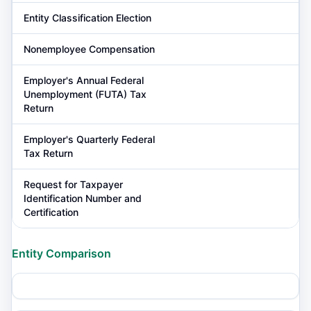
Entity Classification Election
Nonemployee Compensation
Employer's Annual Federal
Unemployment (FUTA) Tax
Return
Employer's Quarterly Federal
Tax Return
Request for Taxpayer
Identification Number and
Certification
Entity Comparison