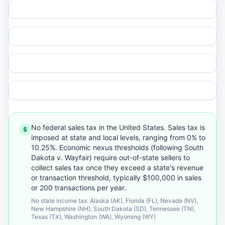
No federal sales tax in the United States. Sales tax is
$
imposed at state and local levels, ranging from 0% to
10.25%. Economic nexus thresholds (following South
Dakota v. Wayfair) require out-of-state sellers to
collect sales tax once they exceed a state's revenue
or transaction threshold, typically $100,000 in sales
or 200 transactions per year.
No state income tax: Alaska (AK), Florida (FL), Nevada (NV),
New Hampshire (NH), South Dakota (SD), Tennessee (TN),
Texas (TX), Washington (WA), Wyoming (WY)