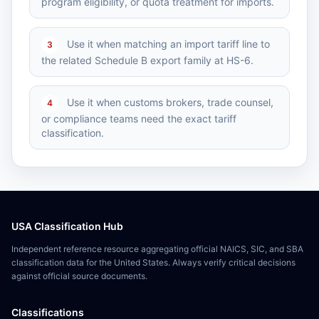
program eligibility, or quota treatment for imports.
Use it when matching an import tariff line to
3
the related Schedule B export family at HS-6.
Use it when customs brokers, trade counsel,
4
or compliance teams need the exact tariff
classification.
USA Classification Hub
Independent reference resource aggregating official NAICS, SIC, and SBA
classification data for the United States. Always verify critical decisions
against official source documents.
Classifications