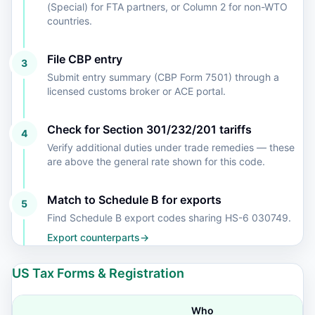
(Special) for FTA partners, or Column 2 for non-WTO
countries.
File CBP entry
3
Submit entry summary (CBP Form 7501) through a
licensed customs broker or ACE portal.
Check for Section 301/232/201 tariffs
4
Verify additional duties under trade remedies — these
are above the general rate shown for this code.
Match to Schedule B for exports
5
Find Schedule B export codes sharing HS-6 030749.
Export counterparts
→
US Tax Forms & Registration
Who