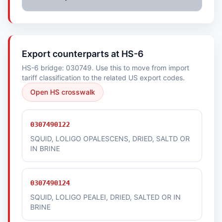
Export counterparts at HS-6
HS-6 bridge: 030749. Use this to move from import
tariff classification to the related US export codes.
Open HS crosswalk
0307490122
SQUID, LOLIGO OPALESCENS, DRIED, SALTD OR
IN BRINE
0307490124
SQUID, LOLIGO PEALEI, DRIED, SALTED OR IN
BRINE