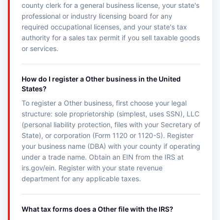
county clerk for a general business license, your state's
professional or industry licensing board for any
required occupational licenses, and your state's tax
authority for a sales tax permit if you sell taxable goods
or services.
How do I register a Other business in the United
States?
To register a Other business, first choose your legal
structure: sole proprietorship (simplest, uses SSN), LLC
(personal liability protection, files with your Secretary of
State), or corporation (Form 1120 or 1120-S). Register
your business name (DBA) with your county if operating
under a trade name. Obtain an EIN from the IRS at
irs.gov/ein. Register with your state revenue
department for any applicable taxes.
What tax forms does a Other file with the IRS?