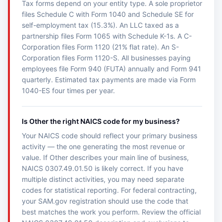
Tax forms depend on your entity type. A sole proprietor
files Schedule C with Form 1040 and Schedule SE for
self-employment tax (15.3%). An LLC taxed as a
partnership files Form 1065 with Schedule K-1s. A C-
Corporation files Form 1120 (21% flat rate). An S-
Corporation files Form 1120-S. All businesses paying
employees file Form 940 (FUTA) annually and Form 941
quarterly. Estimated tax payments are made via Form
1040-ES four times per year.
Is Other the right NAICS code for my business?
Your NAICS code should reflect your primary business
activity — the one generating the most revenue or
value. If Other describes your main line of business,
NAICS 0307.49.01.50 is likely correct. If you have
multiple distinct activities, you may need separate
codes for statistical reporting. For federal contracting,
your SAM.gov registration should use the code that
best matches the work you perform. Review the official