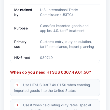
Maintained
U.S. International Trade
by
Commission (USITC)
Classifies imported goods and
Purpose
applies U.S. tariff treatment
Primary
Customs entry, duty calculation,
use
tariff compliance, import planning
HS-6 root
030749
When do you need HTSUS 0307.49.01.50?
Use HTSUS 0307.49.01.50 when entering
1
imported goods into the United States.
Use it when calculating duty rates, special
2