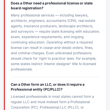
Does a Other need a professional license or state
board registration?
Many professional services — including lawyers,
architects, engineers, accountants (CPA), real estate
agents, insurance producers, landscape architects,
and surveyors — require state licensing with education,
exam, experience requirements, and ongoing
continuing education. Operating without a required
license can result in cease-and-desist orders, fines,
and criminal charges. Even unlicensed professions
should check for 'right to practice' laws. For example,
some states restrict 'interior designer' title to licensed
professionals.
Can a Other form an LLC, or does it require a
Professional entity (PC/PLLC)?
Licensed professionals in most states cannot form a
regular LLC and must instead form a Professional
Corporation (PC), Professional LLC (PLLC), or