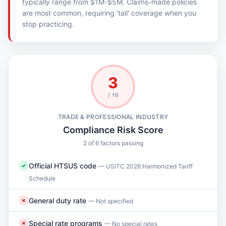
typically range from $1M-$5M. Claims-made policies
are most common, requiring 'tail' coverage when you
stop practicing.
3
/ 10
TRADE & PROFESSIONAL INDUSTRY
Compliance Risk Score
2 of 6 factors passing
Official HTSUS code
✓
— USITC 2026 Harmonized Tariff
Schedule
General duty rate
✗
— Not specified
Special rate programs
✗
— No special rates