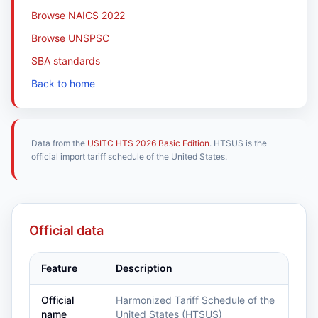
Browse NAICS 2022
Browse UNSPSC
SBA standards
Back to home
Data from the
USITC HTS 2026 Basic Edition
. HTSUS is the
official import tariff schedule of the United States.
Official data
Feature
Description
Official
Harmonized Tariff Schedule of the
name
United States (HTSUS)