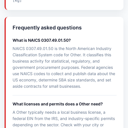
[kg]
Frequently asked questions
What is NAICS 0307.49.01.50?
NAICS 0307.49.01.50 is the North American Industry
Classification System code for Other. It classifies this
business activity for statistical, regulatory, and
government procurement purposes. Federal agencies
use NAICS codes to collect and publish data about the
US economy, determine SBA size standards, and set
aside contracts for small businesses.
What licenses and permits does a Other need?
A Other typically needs a local business license, a
federal EIN from the IRS, and industry-specific permits
depending on the sector. Check with your city or