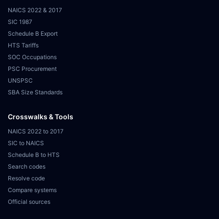
NAICS 2022 & 2017
SIC 1987
Schedule B Export
HTS Tariffs
SOC Occupations
PSC Procurement
UNSPSC
SBA Size Standards
Crosswalks & Tools
NAICS 2022 to 2017
SIC to NAICS
Schedule B to HTS
Search codes
Resolve code
Compare systems
Official sources