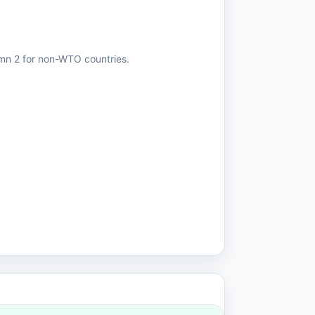
umn 2 for non-WTO countries.