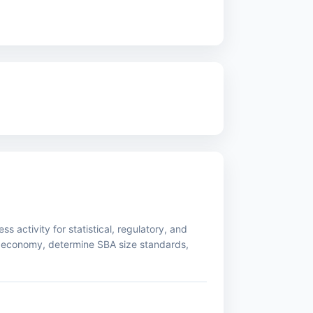
s activity for statistical, regulatory, and
 economy, determine SBA size standards,