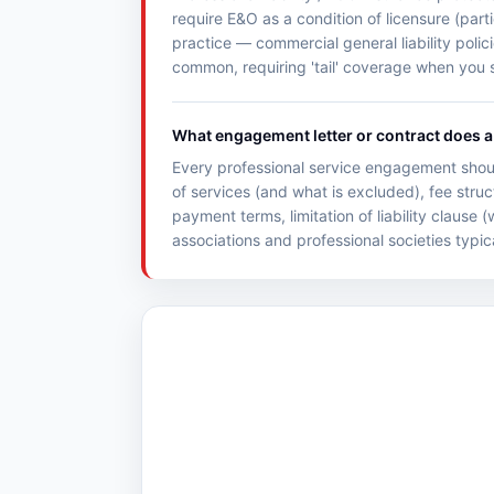
require E&O as a condition of licensure (parti
practice — commercial general liability poli
common, requiring 'tail' coverage when you s
What engagement letter or contract does a 
Every professional service engagement shoul
of services (and what is excluded), fee struc
payment terms, limitation of liability clause
associations and professional societies typic