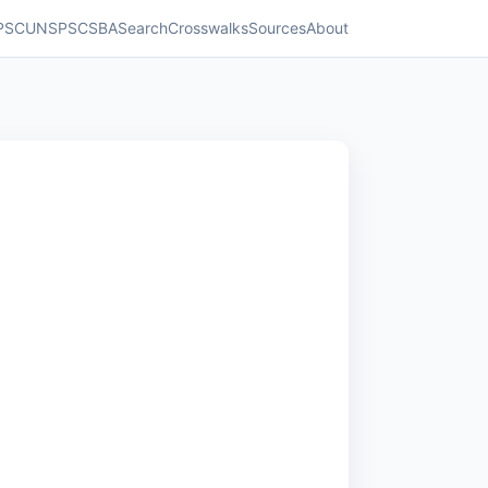
PSC
UNSPSC
SBA
Search
Crosswalks
Sources
About