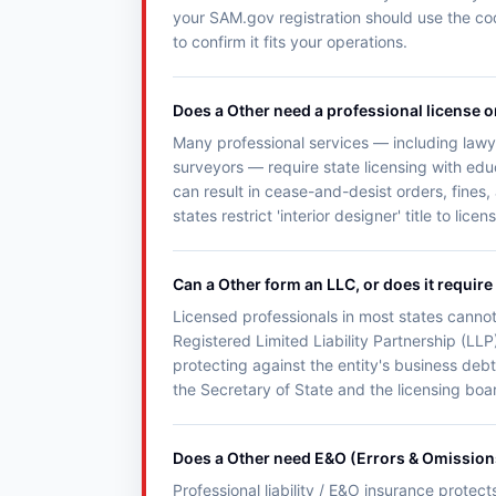
your SAM.gov registration should use the co
to confirm it fits your operations.
Does a Other need a professional license o
Many professional services — including lawye
surveyors — require state licensing with ed
can result in cease-and-desist orders, fines,
states restrict 'interior designer' title to lice
Can a Other form an LLC, or does it require
Licensed professionals in most states cannot
Registered Limited Liability Partnership (LLP)
protecting against the entity's business debt
the Secretary of State and the licensing boar
Does a Other need E&O (Errors & Omission
Professional liability / E&O insurance protec