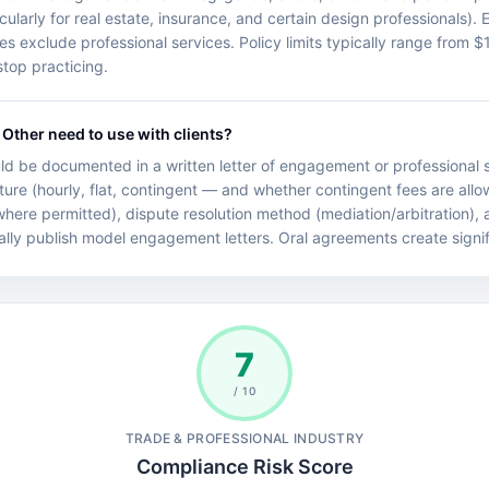
cularly for real estate, insurance, and certain design professionals). 
cies exclude professional services. Policy limits typically range fro
top practicing.
Other need to use with clients?
d be documented in a written letter of engagement or professional s
ture (hourly, flat, contingent — and whether contingent fees are allo
 (where permitted), dispute resolution method (mediation/arbitration),
ally publish model engagement letters. Oral agreements create significa
7
/ 10
TRADE & PROFESSIONAL INDUSTRY
Compliance Risk Score