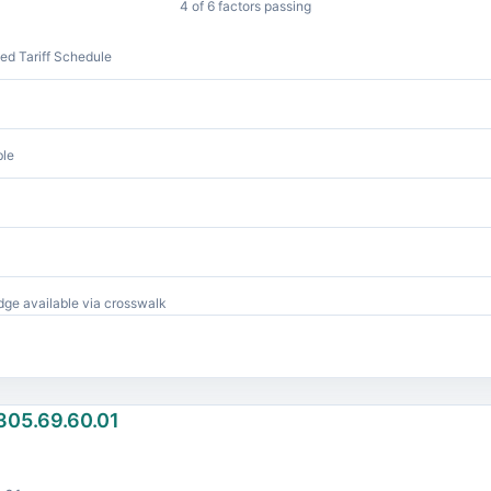
4 of 6 factors passing
d Tariff Schedule
ble
ge available via crosswalk
305.69.60.01