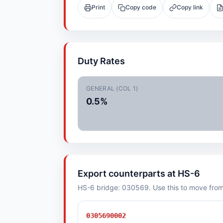
Print
Copy code
Copy link
Duty Rates
GENERAL (COL 1)
0.5%
Export counterparts at HS-6
HS-6 bridge: 030569. Use this to move from i
0305690002