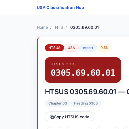
Skip to content
USA Classification Hub
Home
/
HTS
/
0305.69.60.01
HTSUS
USA
Import
0.5%
HTSUS CODE
0305.69.60.01
HTSUS 0305.69.60.01 — 
Chapter 03
Heading 0305
Copy HTSUS code