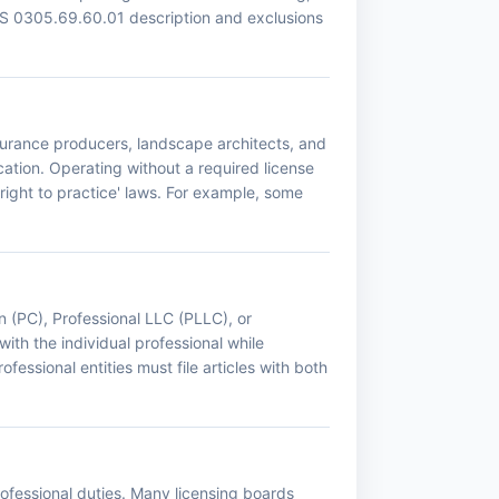
CS 0305.69.60.01 description and exclusions
nsurance producers, landscape architects, and
ation. Operating without a required license
right to practice' laws. For example, some
n (PC), Professional LLC (PLLC), or
with the individual professional while
fessional entities must file articles with both
professional duties. Many licensing boards