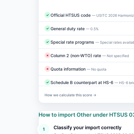
Official HTSUS code
✓
— USITC 2026 Harmonize
General duty rate
✓
— 0.5%
Special rate programs
✓
— Special rates availa
Column 2 (non-WTO) rate
✗
— Not specified
Quota information
✗
— No quota
Schedule B counterpart at HS-6
✓
— HS-6 brid
How we calculate this score →
How to import Other under HTSUS 0
Classify your import correctly
1