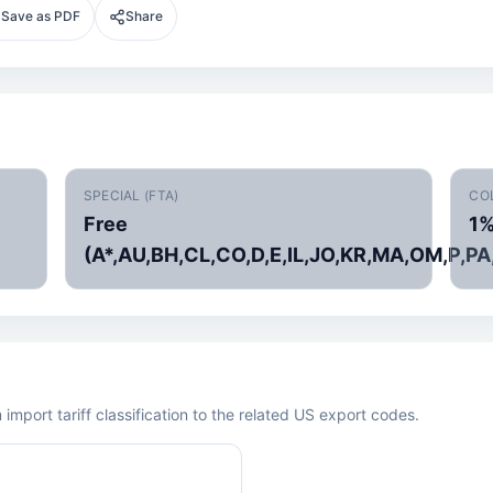
Save as PDF
Share
SPECIAL (FTA)
CO
Free
1
(A*,AU,BH,CL,CO,D,E,IL,JO,KR,MA,OM,P,PA
mport tariff classification to the related US export codes.