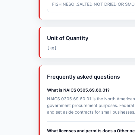
FISH NESOI,SALTED NOT DRIED OR SMOK
Unit of Quantity
[kg]
Frequently asked questions
What is NAICS 0305.69.60.01?
NAICS 0305.69.60.01 is the North American Ind
government procurement purposes. Federal 
and set aside contracts for small businesses
What licenses and permits does a Other n