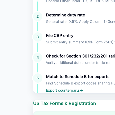
Confirm Other under HTSUS 0305.69.60
Determine duty rate
2
General rate: 0.5%. Apply Column 1 (Gen
File CBP entry
3
Submit entry summary (CBP Form 7501) t
Check for Section 301/232/201 tari
4
Verify additional duties under trade rem
Match to Schedule B for exports
5
Find Schedule B export codes sharing 
Export counterparts
→
US Tax Forms & Registration