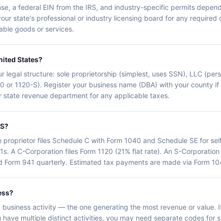
nse, a federal EIN from the IRS, and industry-specific permits depend
your state's professional or industry licensing board for any required 
axable goods or services.
nited States?
r legal structure: sole proprietorship (simplest, uses SSN), LLC (person
20 or 1120-S). Register your business name (DBA) with your county i
our state revenue department for any applicable taxes.
RS?
e proprietor files Schedule C with Form 1040 and Schedule SE for se
1s. A C-Corporation files Form 1120 (21% flat rate). An S-Corporation
d Form 941 quarterly. Estimated tax payments are made via Form 104
ess?
business activity — the one generating the most revenue or value. If
 have multiple distinct activities, you may need separate codes for sta