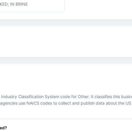
ED; IN BRINE
ustry Classification System code for Other. It classifies this busines
agencies use NAICS codes to collect and publish data about the US
.
eed?