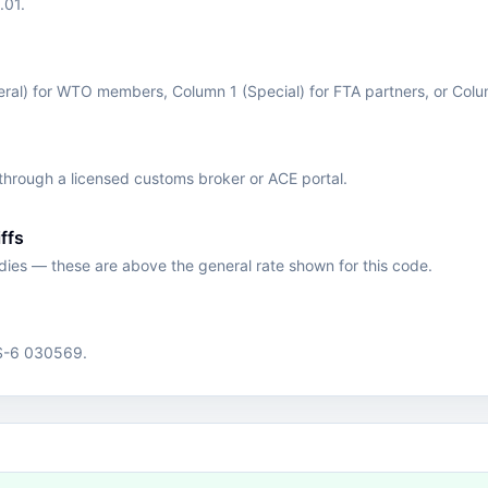
.01.
eral) for WTO members, Column 1 (Special) for FTA partners, or Col
hrough a licensed customs broker or ACE portal.
ffs
edies — these are above the general rate shown for this code.
HS-6 030569.