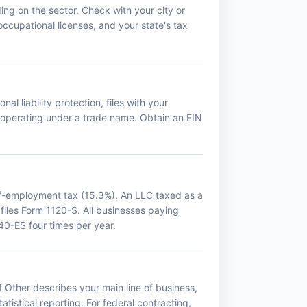
ing on the sector. Check with your city or
occupational licenses, and your state's tax
al liability protection, files with your
f operating under a trade name. Obtain an EIN
lf-employment tax (15.3%). An LLC taxed as a
 files Form 1120-S. All businesses paying
0-ES four times per year.
 Other describes your main line of business,
tistical reporting. For federal contracting,