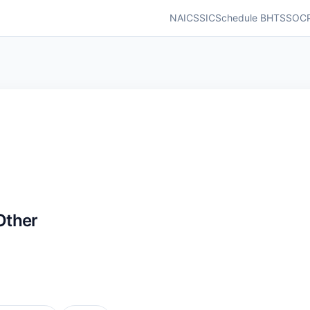
NAICS
SIC
Schedule B
HTS
SOC
Other