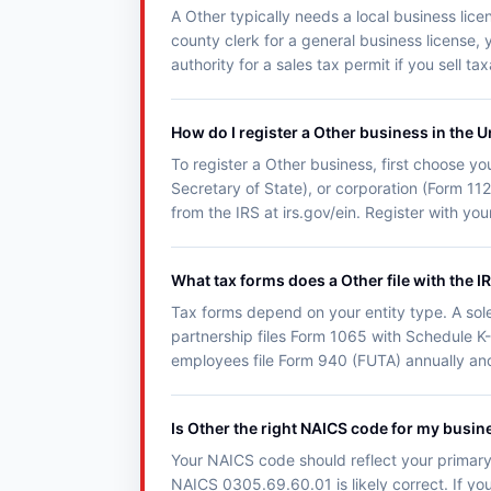
A Other typically needs a local business lice
county clerk for a general business license, 
authority for a sales tax permit if you sell t
How do I register a Other business in the U
To register a Other business, first choose you
Secretary of State), or corporation (Form 11
from the IRS at irs.gov/ein. Register with y
What tax forms does a Other file with the I
Tax forms depend on your entity type. A sol
partnership files Form 1065 with Schedule K-
employees file Form 940 (FUTA) annually an
Is Other the right NAICS code for my busin
Your NAICS code should reflect your primary 
NAICS 0305.69.60.01 is likely correct. If you