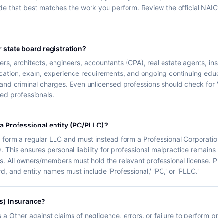
de that best matches the work you perform. Review the official NAI
r state board registration?
rs, architects, engineers, accountants (CPA), real estate agents, i
ucation, exam, experience requirements, and ongoing continuing educ
 and criminal charges. Even unlicensed professions should check for '
nsed professionals.
 a Professional entity (PC/PLLC)?
 form a regular LLC and must instead form a Professional Corporatio
. This ensures personal liability for professional malpractice remains 
s. All owners/members must hold the relevant professional license. Pro
d, and entity names must include 'Professional,' 'PC,' or 'PLLC.'
s) insurance?
ts a Other against claims of negligence, errors, or failure to perform 