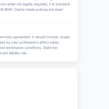
Even when not legally required, it is standard
m $1M-$5M. Claims-made policies are most
ervices agreement. It should include: scope
wed by your profession's ethics rules),
 and termination conditions. State bar
nt liability risk.