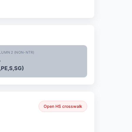
LUMN 2 (NON-NTR)
%
,PE,S,SG)
Open HS crosswalk