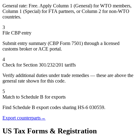
General rate: Free. Apply Column 1 (General) for WTO members,
Column 1 (Special) for FTA partners, or Column 2 for non-WTO
countries.
3
File CBP entry
Submit entry summary (CBP Form 7501) through a licensed
customs broker or ACE portal.
4
Check for Section 301/232/201 tariffs
Verify additional duties under trade remedies — these are above the
general rate shown for this code.
5
Match to Schedule B for exports
Find Schedule B export codes sharing HS-6 030559.
Export counterparts
→
US Tax Forms & Registration