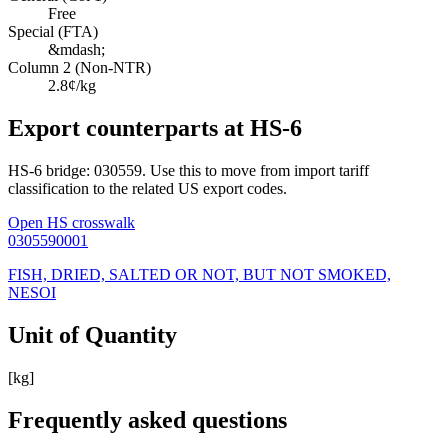
Free
Special (FTA)
&mdash;
Column 2 (Non-NTR)
2.8¢/kg
Export counterparts at HS-6
HS-6 bridge: 030559. Use this to move from import tariff
classification to the related US export codes.
Open HS crosswalk
0305590001
FISH, DRIED, SALTED OR NOT, BUT NOT SMOKED,
NESOI
Unit of Quantity
[kg]
Frequently asked questions