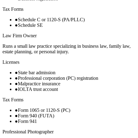
Tax Forms
●
Schedule C or 1120-S (PA/PLLC)
●
Schedule SE
Law Firm Owner
Runs a small law practice specializing in business law, family law,
estate planning, or personal injury.
Licenses
●
State bar admission
●
Professional corporation (PC) registration
●
Malpractice insurance
●
IOLTA trust account
Tax Forms
●
Form 1065 or 1120-S (PC)
●
Form 940 (FUTA)
●
Form 941
Professional Photographer