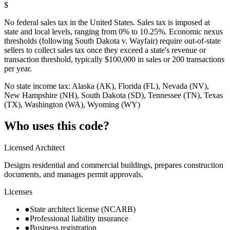
$
No federal sales tax in the United States. Sales tax is imposed at
state and local levels, ranging from 0% to 10.25%. Economic nexus
thresholds (following South Dakota v. Wayfair) require out-of-state
sellers to collect sales tax once they exceed a state's revenue or
transaction threshold, typically $100,000 in sales or 200 transactions
per year.
No state income tax: Alaska (AK), Florida (FL), Nevada (NV),
New Hampshire (NH), South Dakota (SD), Tennessee (TN), Texas
(TX), Washington (WA), Wyoming (WY)
Who uses this code?
Licensed Architect
Designs residential and commercial buildings, prepares construction
documents, and manages permit approvals.
Licenses
●
State architect license (NCARB)
●
Professional liability insurance
●
Business registration