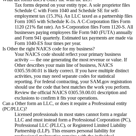
Tax forms depend on your entity type. A sole proprietor files
Schedule C with Form 1040 and Schedule SE for self-
employment tax (15.3%). An LLC taxed as a partnership files
Form 1065 with Schedule K-1s. A C-Corporation files Form
1120 (21% flat rate). An S-Corporation files Form 1120-S. All
businesses paying employees file Form 940 (FUTA) annually
and Form 941 quarterly. Estimated tax payments are made via
Form 1040-ES four times per year.
Is Other the right NAICS code for my business?
Your NAICS code should reflect your primary business
activity — the one generating the most revenue or value. If
Other describes your main line of business, NAICS
0305.59.00.01 is likely correct. If you have multiple distinct
activities, you may need separate codes for statistical
reporting. For federal contracting, your SAM.gov registration
should use the code that best matches the work you perform.
Review the official NAICS 0305.59.00.01 description and
exclusions to confirm it fits your operations.
Can a Other form an LLC, or does it require a Professional entity
(PC/PLLC)?
Licensed professionals in most states cannot form a regular
LLC and must instead form a Professional Corporation (PC),
Professional LLC (PLLC), or Registered Limited Liability
Partnership (LLP). This ensures personal liability for