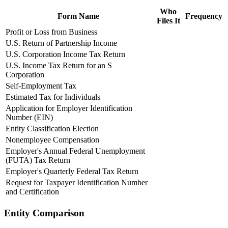
Who
Form Name
Frequency
Files It
Profit or Loss from Business
U.S. Return of Partnership Income
U.S. Corporation Income Tax Return
U.S. Income Tax Return for an S
Corporation
Self-Employment Tax
Estimated Tax for Individuals
Application for Employer Identification
Number (EIN)
Entity Classification Election
Nonemployee Compensation
Employer's Annual Federal Unemployment
(FUTA) Tax Return
Employer's Quarterly Federal Tax Return
Request for Taxpayer Identification Number
and Certification
Entity Comparison