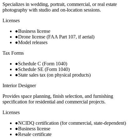
Specializes in wedding, portrait, commercial, or real estate
photography with studio and on-location sessions.
Licenses
●
Business license
●
Drone license (FAA Part 107, if aerial)
●
Model releases
Tax Forms
●
Schedule C (Form 1040)
●
Schedule SE (Form 1040)
●
State sales tax (on physical products)
Interior Designer
Provides space planning, finish selection, and furnishing
specification for residential and commercial projects.
Licenses
●
NCIDQ certification (for commercial, state-dependent)
●
Business license
●
Resale certificate