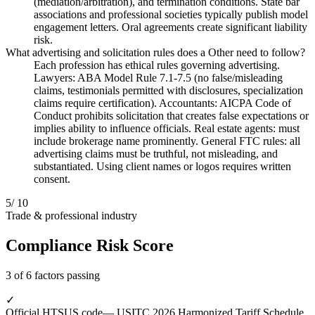
(mediation/arbitration), and termination conditions. State bar
associations and professional societies typically publish model
engagement letters. Oral agreements create significant liability
risk.
What advertising and solicitation rules does a Other need to follow?
Each profession has ethical rules governing advertising.
Lawyers: ABA Model Rule 7.1-7.5 (no false/misleading
claims, testimonials permitted with disclosures, specialization
claims require certification). Accountants: AICPA Code of
Conduct prohibits solicitation that creates false expectations or
implies ability to influence officials. Real estate agents: must
include brokerage name prominently. General FTC rules: all
advertising claims must be truthful, not misleading, and
substantiated. Using client names or logos requires written
consent.
5
/ 10
Trade & professional industry
Compliance Risk Score
3 of 6 factors passing
✓
Official HTSUS code
— USITC 2026 Harmonized Tariff Schedule