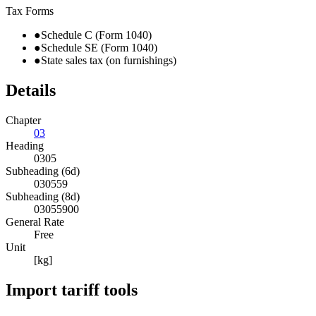
Tax Forms
●
Schedule C (Form 1040)
●
Schedule SE (Form 1040)
●
State sales tax (on furnishings)
Details
Chapter
03
Heading
0305
Subheading (6d)
030559
Subheading (8d)
03055900
General Rate
Free
Unit
[kg]
Import tariff tools