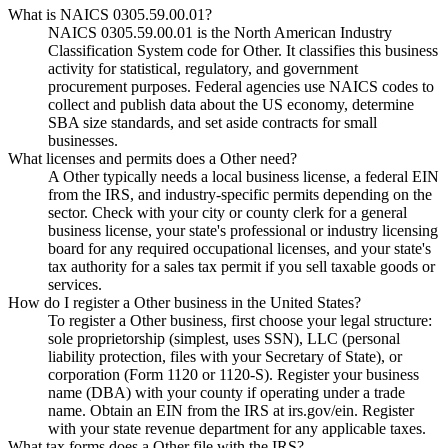
What is NAICS 0305.59.00.01?
NAICS 0305.59.00.01 is the North American Industry
Classification System code for Other. It classifies this business
activity for statistical, regulatory, and government
procurement purposes. Federal agencies use NAICS codes to
collect and publish data about the US economy, determine
SBA size standards, and set aside contracts for small
businesses.
What licenses and permits does a Other need?
A Other typically needs a local business license, a federal EIN
from the IRS, and industry-specific permits depending on the
sector. Check with your city or county clerk for a general
business license, your state's professional or industry licensing
board for any required occupational licenses, and your state's
tax authority for a sales tax permit if you sell taxable goods or
services.
How do I register a Other business in the United States?
To register a Other business, first choose your legal structure:
sole proprietorship (simplest, uses SSN), LLC (personal
liability protection, files with your Secretary of State), or
corporation (Form 1120 or 1120-S). Register your business
name (DBA) with your county if operating under a trade
name. Obtain an EIN from the IRS at irs.gov/ein. Register
with your state revenue department for any applicable taxes.
What tax forms does a Other file with the IRS?