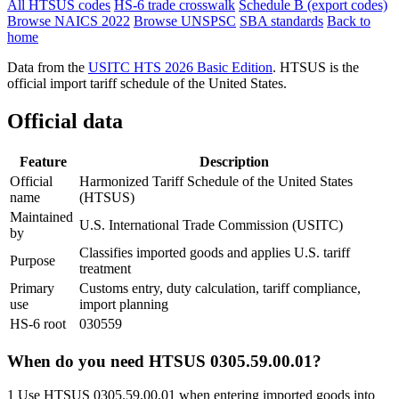
All HTSUS codes
HS-6 trade crosswalk
Schedule B (export codes)
Browse NAICS 2022
Browse UNSPSC
SBA standards
Back to
home
Data from the
USITC HTS 2026 Basic Edition
. HTSUS is the
official import tariff schedule of the United States.
Official data
Feature
Description
Official
Harmonized Tariff Schedule of the United States
name
(HTSUS)
Maintained
U.S. International Trade Commission (USITC)
by
Classifies imported goods and applies U.S. tariff
Purpose
treatment
Primary
Customs entry, duty calculation, tariff compliance,
use
import planning
HS-6 root
030559
When do you need HTSUS 0305.59.00.01?
1
Use HTSUS 0305.59.00.01 when entering imported goods into