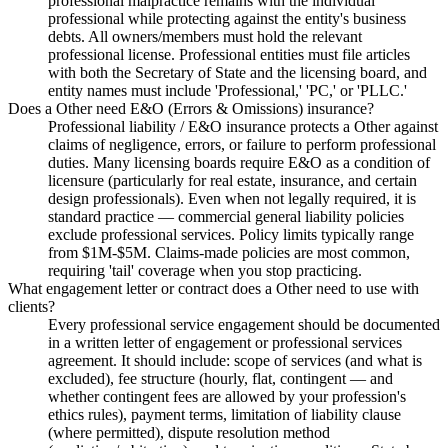
professional malpractice remains with the individual
professional while protecting against the entity's business
debts. All owners/members must hold the relevant
professional license. Professional entities must file articles
with both the Secretary of State and the licensing board, and
entity names must include 'Professional,' 'PC,' or 'PLLC.'
Does a Other need E&O (Errors & Omissions) insurance?
Professional liability / E&O insurance protects a Other against
claims of negligence, errors, or failure to perform professional
duties. Many licensing boards require E&O as a condition of
licensure (particularly for real estate, insurance, and certain
design professionals). Even when not legally required, it is
standard practice — commercial general liability policies
exclude professional services. Policy limits typically range
from $1M-$5M. Claims-made policies are most common,
requiring 'tail' coverage when you stop practicing.
What engagement letter or contract does a Other need to use with
clients?
Every professional service engagement should be documented
in a written letter of engagement or professional services
agreement. It should include: scope of services (and what is
excluded), fee structure (hourly, flat, contingent — and
whether contingent fees are allowed by your profession's
ethics rules), payment terms, limitation of liability clause
(where permitted), dispute resolution method