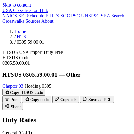
Skip to content
USA Classification Hub
NAICS
SIC
Schedule B
HTS
SOC
PSC
UNSPSC
SBA
Search
Crosswalks
Sources
About
Home
/
HTS
/
0305.59.00.01
HTSUS
USA
Import
Duty Free
HTSUS Code
0305.59.00.01
HTSUS 0305.59.00.01 — Other
Chapter 03
Heading 0305
Copy HTSUS code
Print
Copy code
Copy link
Save as PDF
Share
Duty Rates
General (Col 1)