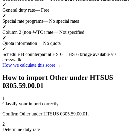
✓
General duty rate
— Free
✗
Special rate programs
— No special rates
✗
Column 2 (non-WTO) rate
— Not specified
✗
Quota information
— No quota
✓
Schedule B counterpart at HS-6
— HS-6 bridge available via
crosswalk
How we calculate this score →
How to import Other under HTSUS
0305.59.00.01
1
Classify your import correctly
Confirm Other under HTSUS 0305.59.00.01.
2
Determine duty rate