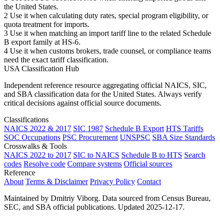
the United States.
2
Use it when calculating duty rates, special program eligibility, or
quota treatment for imports.
3
Use it when matching an import tariff line to the related Schedule
B export family at HS-6.
4
Use it when customs brokers, trade counsel, or compliance teams
need the exact tariff classification.
USA Classification Hub
Independent reference resource aggregating official NAICS, SIC,
and SBA classification data for the United States. Always verify
critical decisions against official source documents.
Classifications
NAICS 2022 & 2017
SIC 1987
Schedule B Export
HTS Tariffs
SOC Occupations
PSC Procurement
UNSPSC
SBA Size Standards
Crosswalks & Tools
NAICS 2022 to 2017
SIC to NAICS
Schedule B to HTS
Search
codes
Resolve code
Compare systems
Official sources
Reference
About
Terms & Disclaimer
Privacy Policy
Contact
Maintained by Dmitriy Viborg. Data sourced from Census Bureau,
SEC, and SBA official publications. Updated 2025-12-17.