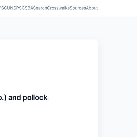
PSC
UNSPSC
SBA
Search
Crosswalks
Sources
About
) and pollock