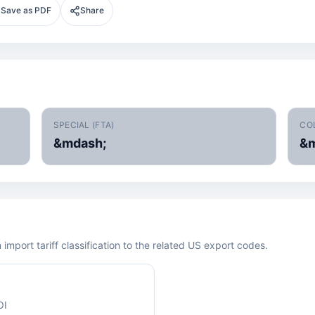
Save as PDF
Share
SPECIAL (FTA)
CO
&mdash;
&m
mport tariff classification to the related US export codes.
OI