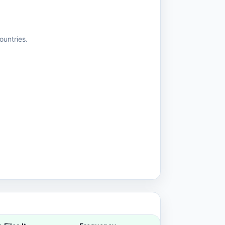
ountries.