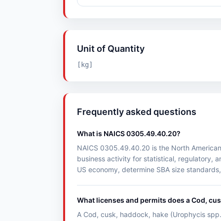
Unit of Quantity
[kg]
Frequently asked questions
What is NAICS 0305.49.40.20?
NAICS 0305.49.40.20 is the North American I
business activity for statistical, regulato
US economy, determine SBA size standards, a
What licenses and permits does a Cod, cus
A Cod, cusk, haddock, hake (Urophycis spp.) 