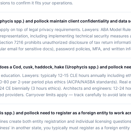
ns to confirm it fits your operations.
ycis spp.) and pollock maintain client confidentiality and data s
y apply on top of legal privacy requirements. Lawyers: ABA Model Rule 
nt representation, including implementing technical security measures
Section 7216 prohibits unauthorized disclosure of tax return informatio
ular email for sensitive docs), password policies, MFA, and written in
oes a Cod, cusk, haddock, hake (Urophycis spp.) and pollock ne
 education. Lawyers: typically 12-15 CLE hours annually including eth
0-80 per 2-year period plus ethics (AICPA/NASBA standards). Real e
 24 CE biennially (3 hours ethics). Architects and engineers: 12-24 
 providers. Carryover limits apply — track carefully to avoid late r
spp.) and pollock need to register as a foreign entity to work acr
ines create both entity registration and individual licensing questions
ess' in another state, you typically must register as a foreign entity 