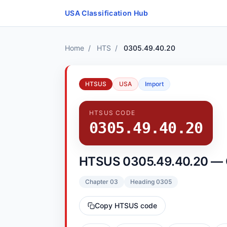
Skip to content
USA Classification Hub
Home
/
HTS
/
0305.49.40.20
HTSUS
USA
Import
HTSUS CODE
0305.49.40.20
HTSUS 0305.49.40.20 — Co
Chapter 03
Heading 0305
Copy HTSUS code