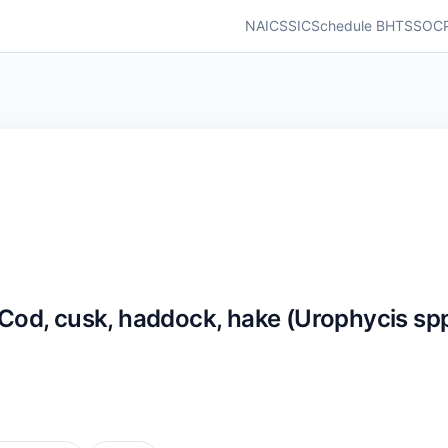
NAICS
SIC
Schedule B
HTS
SOC
d, cusk, haddock, hake (Urophycis spp.