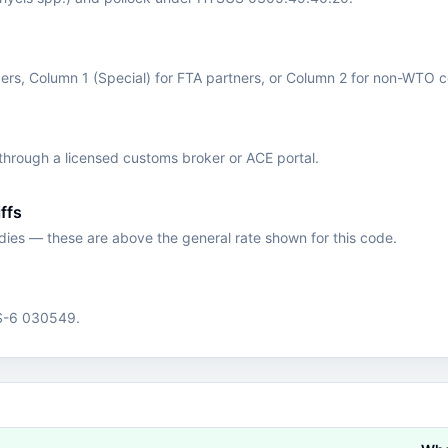
s, Column 1 (Special) for FTA partners, or Column 2 for non-WTO c
hrough a licensed customs broker or ACE portal.
ffs
edies — these are above the general rate shown for this code.
HS-6 030549.