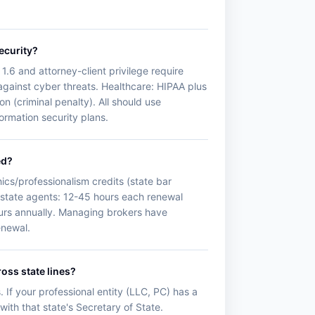
ecurity?
1.6 and attorney-client privilege require
 against cyber threats. Healthcare: HIPAA plus
n (criminal penalty). All should use
formation security plans.
ed?
ics/professionalism credits (state bar
state agents: 12-45 hours each renewal
hours annually. Managing brokers have
enewal.
oss state lines?
. If your professional entity (LLC, PC) has a
with that state's Secretary of State.