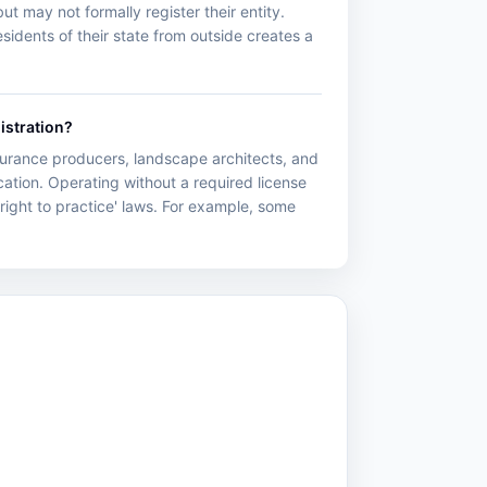
ut may not formally register their entity.
idents of their state from outside creates a
istration?
nsurance producers, landscape architects, and
ation. Operating without a required license
right to practice' laws. For example, some