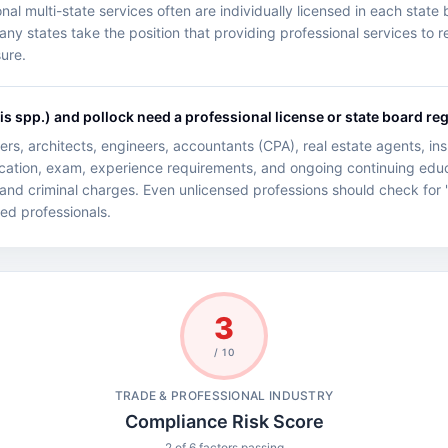
l multi-state services often are individually licensed in each state b
 states take the position that providing professional services to res
sure.
 spp.) and pollock need a professional license or state board reg
rs, architects, engineers, accountants (CPA), real estate agents, i
ucation, exam, experience requirements, and ongoing continuing educ
 and criminal charges. Even unlicensed professions should check for '
nsed professionals.
3
/ 10
TRADE & PROFESSIONAL INDUSTRY
Compliance Risk Score
2 of 6 factors passing