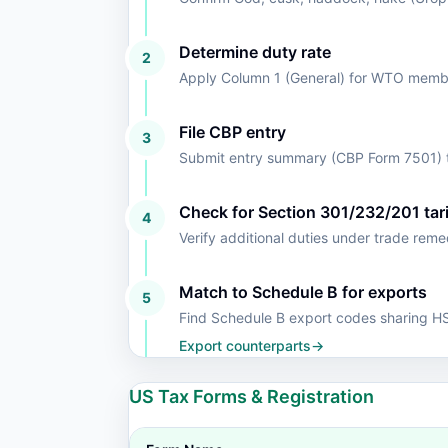
Determine duty rate
2
Apply Column 1 (General) for WTO member
File CBP entry
3
Submit entry summary (CBP Form 7501) t
Check for Section 301/232/201 tari
4
Verify additional duties under trade rem
Match to Schedule B for exports
5
Find Schedule B export codes sharing 
Export counterparts
→
US Tax Forms & Registration