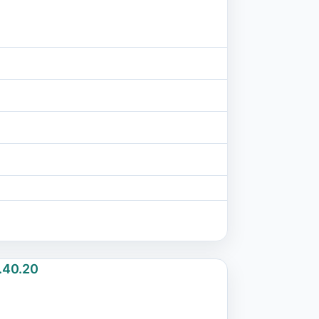
.40.20