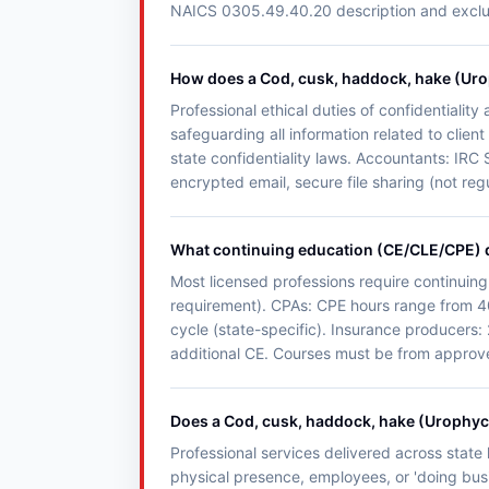
NAICS 0305.49.40.20 description and exclusio
How does a Cod, cusk, haddock, hake (Uroph
Professional ethical duties of confidentialit
safeguarding all information related to clie
state confidentiality laws. Accountants: IRC 
encrypted email, secure file sharing (not reg
What continuing education (CE/CLE/CPE) d
Most licensed professions require continuing
requirement). CPAs: CPE hours range from 4
cycle (state-specific). Insurance producers:
additional CE. Courses must be from approved
Does a Cod, cusk, haddock, hake (Urophycis 
Professional services delivered across state l
physical presence, employees, or 'doing busin