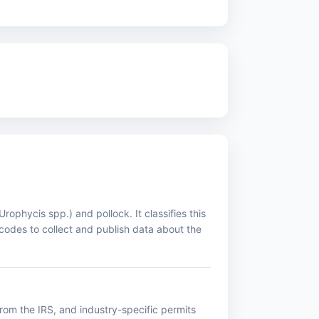
phycis spp.) and pollock. It classifies this
codes to collect and publish data about the
rom the IRS, and industry-specific permits