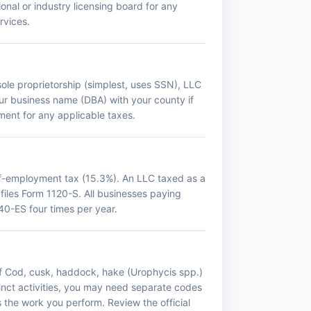
onal or industry licensing board for any
rvices.
sole proprietorship (simplest, uses SSN), LLC
your business name (DBA) with your county if
ment for any applicable taxes.
lf-employment tax (15.3%). An LLC taxed as a
 files Form 1120-S. All businesses paying
0-ES four times per year.
If Cod, cusk, haddock, hake (Urophycis spp.)
tinct activities, you may need separate codes
s the work you perform. Review the official