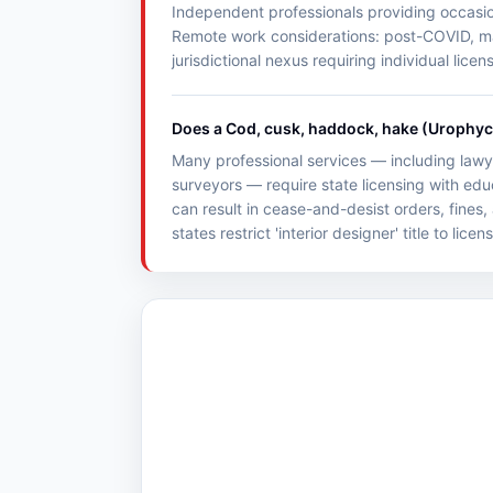
Independent professionals providing occasiona
Remote work considerations: post-COVID, many
jurisdictional nexus requiring individual licen
Does a Cod, cusk, haddock, hake (Urophycis
Many professional services — including lawye
surveyors — require state licensing with ed
can result in cease-and-desist orders, fines,
states restrict 'interior designer' title to lice