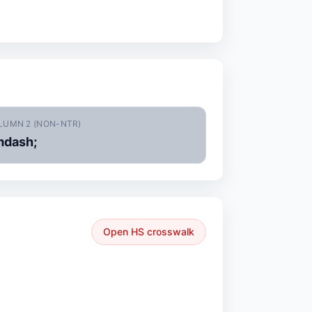
LUMN 2 (NON-NTR)
dash;
Open HS crosswalk