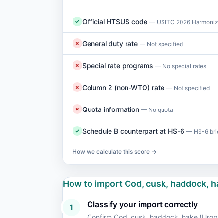
Official HTSUS code
✓
— USITC 2026 Harmonize
General duty rate
✗
— Not specified
Special rate programs
✗
— No special rates
Column 2 (non-WTO) rate
✗
— Not specified
Quota information
✗
— No quota
Schedule B counterpart at HS-6
✓
— HS-6 brid
How we calculate this score →
How to import Cod, cusk, haddock, 
Classify your import correctly
1
Confirm Cod, cusk, haddock, hake (Urop