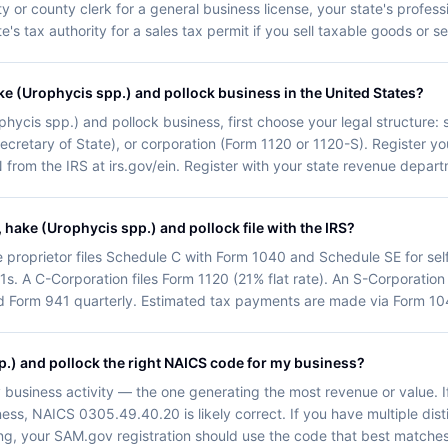
 or county clerk for a general business license, your state's professi
's tax authority for a sales tax permit if you sell taxable goods or se
ke (Urophycis spp.) and pollock business in the United States?
hycis spp.) and pollock business, first choose your legal structure: 
ur Secretary of State), or corporation (Form 1120 or 1120-S). Register 
from the IRS at irs.gov/ein. Register with your state revenue depart
hake (Urophycis spp.) and pollock file with the IRS?
e proprietor files Schedule C with Form 1040 and Schedule SE for se
1s. A C-Corporation files Form 1120 (21% flat rate). An S-Corporation
d Form 941 quarterly. Estimated tax payments are made via Form 104
p.) and pollock the right NAICS code for my business?
 business activity — the one generating the most revenue or value. 
ness, NAICS 0305.49.40.20 is likely correct. If you have multiple dis
cting, your SAM.gov registration should use the code that best matche