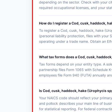
depending on the sector. Check with your city
required occupational licenses, and your state
How do I register a Cod, cusk, haddock, ha
To register a Cod, cusk, haddock, hake (Urop
(personal liability protection, files with yo
operating under a trade name. Obtain an EIN 
What tax forms does a Cod, cusk, haddock, 
Tax forms depend on your entity type. A sol
partnership files Form 1065 with Schedule K-
employees file Form 940 (FUTA) annually an
Is Cod, cusk, haddock, hake (Urophycis sp
Your NAICS code should reflect your primary
and pollock describes your main line of busi
for statistical reporting. For federal contra