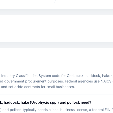
ndustry Classification System code for Cod, cusk, haddock, hake (Uro
ry, and government procurement purposes. Federal agencies use NAICS 
nd set aside contracts for small businesses.
k, haddock, hake (Urophycis spp.) and pollock need?
and pollock typically needs a local business license, a federal EIN f