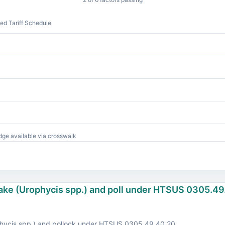
d Tariff Schedule
ge available via crosswalk
hake (Urophycis spp.) and poll under HTSUS 0305.49
hycis spp.) and pollock under HTSUS 0305.49.40.20.