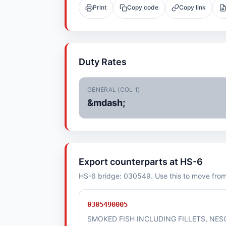
Print
Copy code
Copy link
Duty Rates
GENERAL (COL 1)
&mdash;
Export counterparts at HS-6
HS-6 bridge: 030549. Use this to move from i
0305490005
SMOKED FISH INCLUDING FILLETS, NES