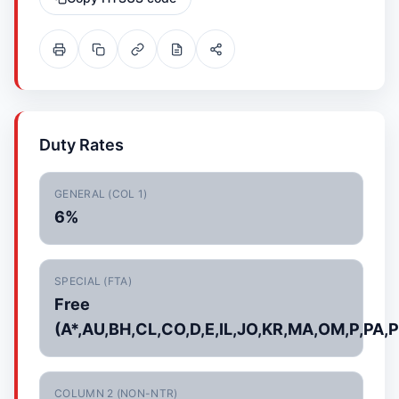
Duty Rates
GENERAL (COL 1)
6%
SPECIAL (FTA)
Free
(A*,AU,BH,CL,CO,D,E,IL,JO,KR,MA,OM,P,PA,P
COLUMN 2 (NON-NTR)