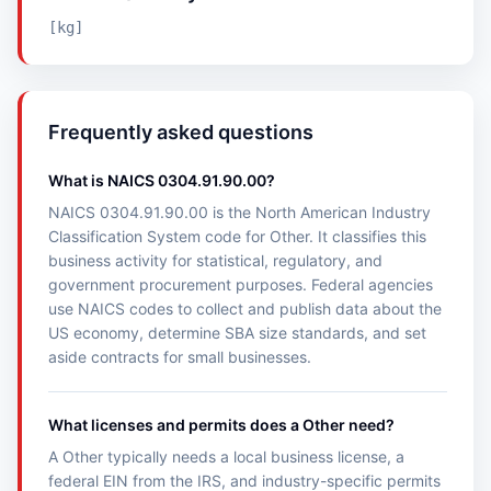
[kg]
Frequently asked questions
What is NAICS 0304.91.90.00?
NAICS 0304.91.90.00 is the North American Industry
Classification System code for Other. It classifies this
business activity for statistical, regulatory, and
government procurement purposes. Federal agencies
use NAICS codes to collect and publish data about the
US economy, determine SBA size standards, and set
aside contracts for small businesses.
What licenses and permits does a Other need?
A Other typically needs a local business license, a
federal EIN from the IRS, and industry-specific permits