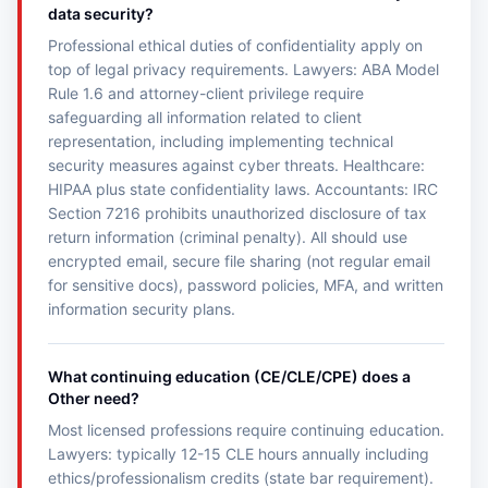
data security?
Professional ethical duties of confidentiality apply on
top of legal privacy requirements. Lawyers: ABA Model
Rule 1.6 and attorney-client privilege require
safeguarding all information related to client
representation, including implementing technical
security measures against cyber threats. Healthcare:
HIPAA plus state confidentiality laws. Accountants: IRC
Section 7216 prohibits unauthorized disclosure of tax
return information (criminal penalty). All should use
encrypted email, secure file sharing (not regular email
for sensitive docs), password policies, MFA, and written
information security plans.
What continuing education (CE/CLE/CPE) does a
Other need?
Most licensed professions require continuing education.
Lawyers: typically 12-15 CLE hours annually including
ethics/professionalism credits (state bar requirement).