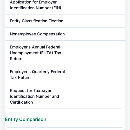
Application for Employer
Identification Number (EIN)
Entity Classification Election
Nonemployee Compensation
Employer's Annual Federal
Unemployment (FUTA) Tax
Return
Employer's Quarterly Federal
Tax Return
Request for Taxpayer
Identification Number and
Certification
Entity Comparison