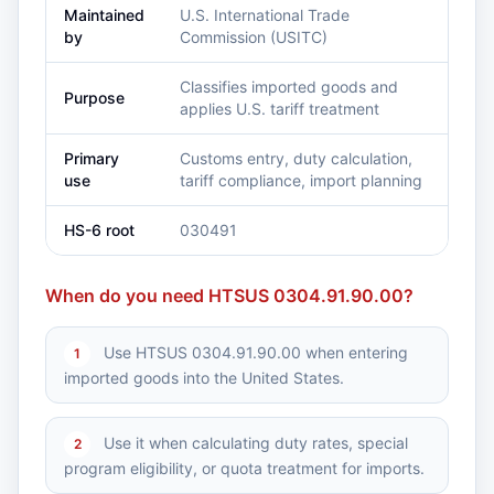
Maintained
U.S. International Trade
by
Commission (USITC)
Classifies imported goods and
Purpose
applies U.S. tariff treatment
Primary
Customs entry, duty calculation,
use
tariff compliance, import planning
HS-6 root
030491
When do you need HTSUS 0304.91.90.00?
Use HTSUS 0304.91.90.00 when entering
1
imported goods into the United States.
Use it when calculating duty rates, special
2
program eligibility, or quota treatment for imports.