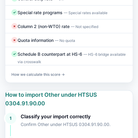
Special rate programs
✓
— Special rates available
Column 2 (non-WTO) rate
✗
— Not specified
Quota information
✗
— No quota
Schedule B counterpart at HS-6
✓
— HS-6 bridge available
via crosswalk
How we calculate this score →
How to import Other under HTSUS
0304.91.90.00
Classify your import correctly
1
Confirm Other under HTSUS 0304.91.90.00.