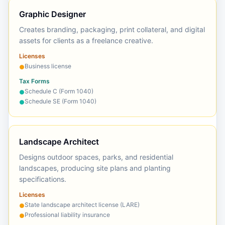
Graphic Designer
Creates branding, packaging, print collateral, and digital
assets for clients as a freelance creative.
Licenses
Business license
●
Tax Forms
Schedule C (Form 1040)
●
Schedule SE (Form 1040)
●
Landscape Architect
Designs outdoor spaces, parks, and residential
landscapes, producing site plans and planting
specifications.
Licenses
State landscape architect license (LARE)
●
Professional liability insurance
●