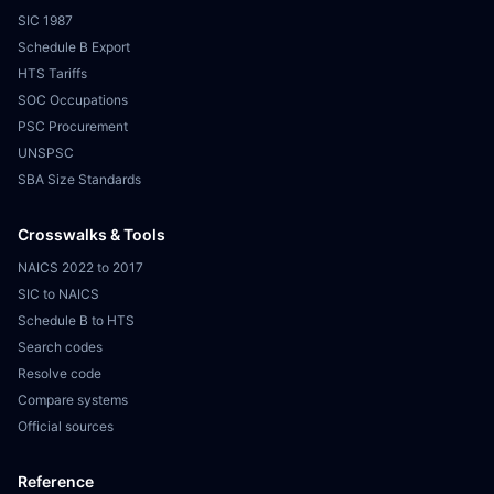
SIC 1987
Schedule B Export
HTS Tariffs
SOC Occupations
PSC Procurement
UNSPSC
SBA Size Standards
Crosswalks & Tools
NAICS 2022 to 2017
SIC to NAICS
Schedule B to HTS
Search codes
Resolve code
Compare systems
Official sources
Reference