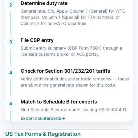
Determine duty rate
2
General rate: 6%. Apply Column 1 (General) for WTO
members, Column 1 (Special) for FTA partners, or
Column 2 for non-WTO countries.
File CBP entry
3
Submit entry summary (CBP Form 7501) through a
licensed customs broker or ACE portal.
Check for Section 301/232/201 tariffs
4
Verify additional duties under trade remedies — these
are above the general rate shown for this code.
Match to Schedule B for exports
5
Find Schedule B export codes sharing HS-6 030491.
Export counterparts
→
US Tax Forms & Registration