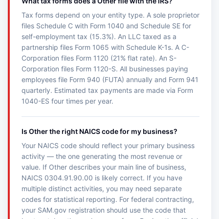
What tax forms does a Other file with the IRS?
Tax forms depend on your entity type. A sole proprietor
files Schedule C with Form 1040 and Schedule SE for
self-employment tax (15.3%). An LLC taxed as a
partnership files Form 1065 with Schedule K-1s. A C-
Corporation files Form 1120 (21% flat rate). An S-
Corporation files Form 1120-S. All businesses paying
employees file Form 940 (FUTA) annually and Form 941
quarterly. Estimated tax payments are made via Form
1040-ES four times per year.
Is Other the right NAICS code for my business?
Your NAICS code should reflect your primary business
activity — the one generating the most revenue or
value. If Other describes your main line of business,
NAICS 0304.91.90.00 is likely correct. If you have
multiple distinct activities, you may need separate
codes for statistical reporting. For federal contracting,
your SAM.gov registration should use the code that