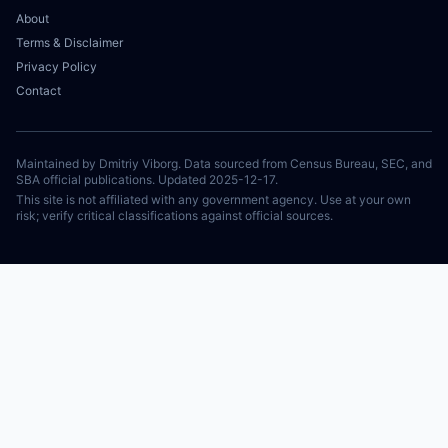
About
Terms & Disclaimer
Privacy Policy
Contact
Maintained by Dmitriy Viborg. Data sourced from Census Bureau, SEC, and
SBA official publications. Updated 2025-12-17.
This site is not affiliated with any government agency. Use at your own
risk; verify critical classifications against official sources.