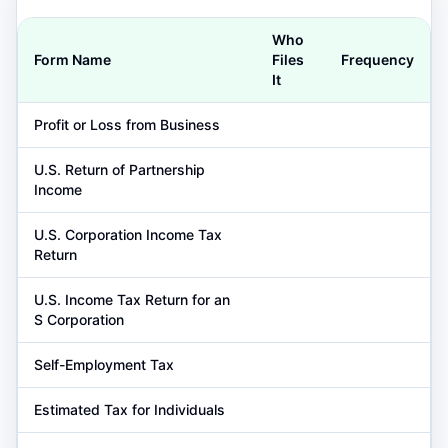
Who
Form Name
Files
Frequency
It
Profit or Loss from Business
U.S. Return of Partnership
Income
U.S. Corporation Income Tax
Return
U.S. Income Tax Return for an
S Corporation
Self-Employment Tax
Estimated Tax for Individuals