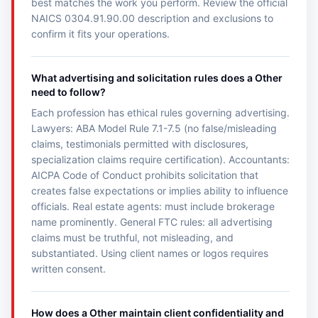
best matches the work you perform. Review the official
NAICS 0304.91.90.00 description and exclusions to
confirm it fits your operations.
What advertising and solicitation rules does a Other
need to follow?
Each profession has ethical rules governing advertising.
Lawyers: ABA Model Rule 7.1-7.5 (no false/misleading
claims, testimonials permitted with disclosures,
specialization claims require certification). Accountants:
AICPA Code of Conduct prohibits solicitation that
creates false expectations or implies ability to influence
officials. Real estate agents: must include brokerage
name prominently. General FTC rules: all advertising
claims must be truthful, not misleading, and
substantiated. Using client names or logos requires
written consent.
How does a Other maintain client confidentiality and