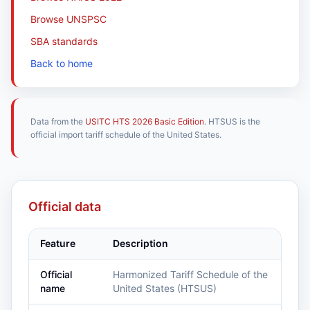
Browse UNSPSC
SBA standards
Back to home
Data from the
USITC HTS 2026 Basic Edition
. HTSUS is the
official import tariff schedule of the United States.
Official data
Feature
Description
Official
Harmonized Tariff Schedule of the
name
United States (HTSUS)