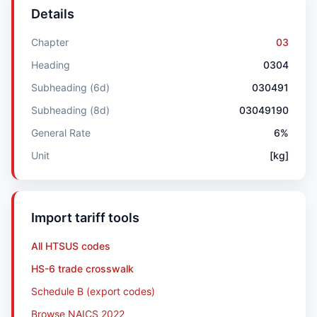
Details
Chapter
03
Heading
0304
Subheading (6d)
030491
Subheading (8d)
03049190
General Rate
6%
Unit
[kg]
Import tariff tools
All HTSUS codes
HS-6 trade crosswalk
Schedule B (export codes)
Browse NAICS 2022