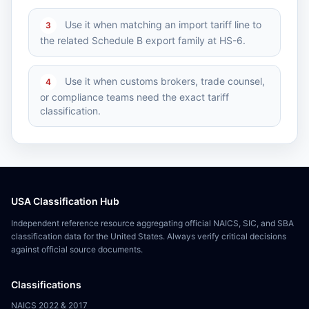
Use it when matching an import tariff line to
3
the related Schedule B export family at HS-6.
Use it when customs brokers, trade counsel,
4
or compliance teams need the exact tariff
classification.
USA Classification Hub
Independent reference resource aggregating official NAICS, SIC, and SBA
classification data for the United States. Always verify critical decisions
against official source documents.
Classifications
NAICS 2022 & 2017