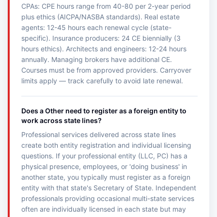
CPAs: CPE hours range from 40-80 per 2-year period
plus ethics (AICPA/NASBA standards). Real estate
agents: 12-45 hours each renewal cycle (state-
specific). Insurance producers: 24 CE biennially (3
hours ethics). Architects and engineers: 12-24 hours
annually. Managing brokers have additional CE.
Courses must be from approved providers. Carryover
limits apply — track carefully to avoid late renewal.
Does a Other need to register as a foreign entity to
work across state lines?
Professional services delivered across state lines
create both entity registration and individual licensing
questions. If your professional entity (LLC, PC) has a
physical presence, employees, or 'doing business' in
another state, you typically must register as a foreign
entity with that state's Secretary of State. Independent
professionals providing occasional multi-state services
often are individually licensed in each state but may