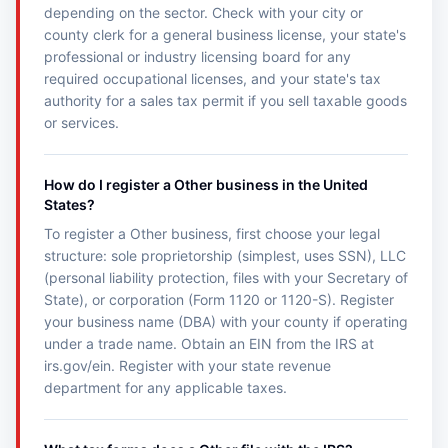
depending on the sector. Check with your city or
county clerk for a general business license, your state's
professional or industry licensing board for any
required occupational licenses, and your state's tax
authority for a sales tax permit if you sell taxable goods
or services.
How do I register a Other business in the United
States?
To register a Other business, first choose your legal
structure: sole proprietorship (simplest, uses SSN), LLC
(personal liability protection, files with your Secretary of
State), or corporation (Form 1120 or 1120-S). Register
your business name (DBA) with your county if operating
under a trade name. Obtain an EIN from the IRS at
irs.gov/ein. Register with your state revenue
department for any applicable taxes.