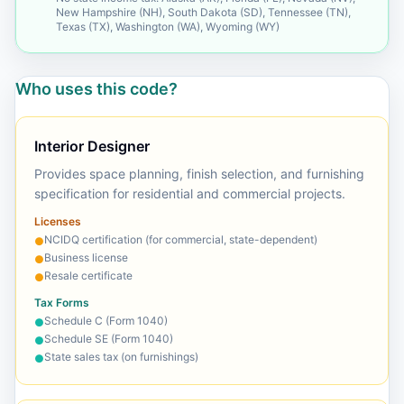
New Hampshire (NH), South Dakota (SD), Tennessee (TN),
Texas (TX), Washington (WA), Wyoming (WY)
Who uses this code?
Interior Designer
Provides space planning, finish selection, and furnishing
specification for residential and commercial projects.
Licenses
NCIDQ certification (for commercial, state-dependent)
●
Business license
●
Resale certificate
●
Tax Forms
Schedule C (Form 1040)
●
Schedule SE (Form 1040)
●
State sales tax (on furnishings)
●