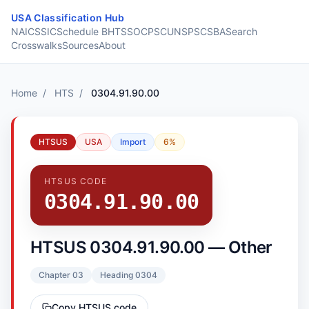
Skip to content
USA Classification Hub
NAICS
SIC
Schedule B
HTS
SOC
PSC
UNSPSC
SBA
Search
Crosswalks
Sources
About
Home
/
HTS
/
0304.91.90.00
HTSUS
USA
Import
6%
HTSUS CODE
0304.91.90.00
HTSUS 0304.91.90.00 — Other
Chapter 03
Heading 0304
Copy HTSUS code