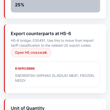
25%
Export counterparts at HS-6
HS-6 bridge: 030491. Use this to move from import
tariff classification to the related US export codes.
Open HS crosswalk
0304910000
SWORDFISH (XIPHIAS GLADIUS) MEAT, FROZEN,
NESOI
Unit of Quantity