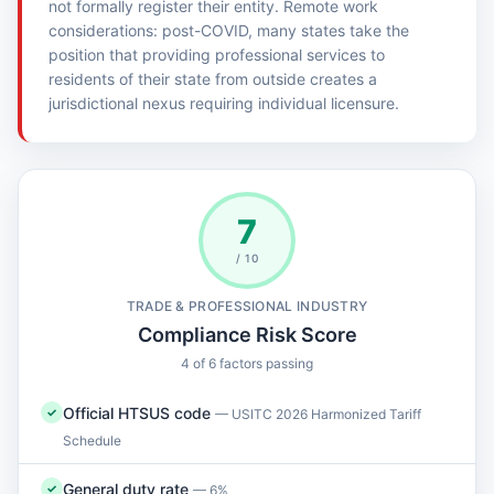
not formally register their entity. Remote work
considerations: post-COVID, many states take the
position that providing professional services to
residents of their state from outside creates a
jurisdictional nexus requiring individual licensure.
7
/ 10
TRADE & PROFESSIONAL INDUSTRY
Compliance Risk Score
4 of 6 factors passing
Official HTSUS code
✓
— USITC 2026 Harmonized Tariff
Schedule
General duty rate
✓
— 6%