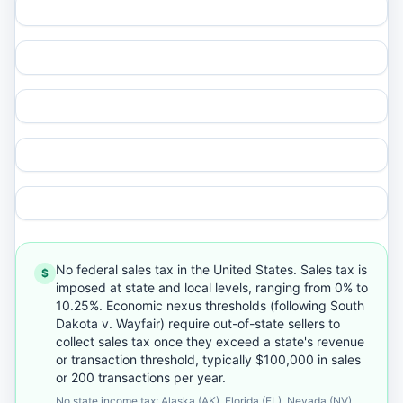
No federal sales tax in the United States. Sales tax is
$
imposed at state and local levels, ranging from 0% to
10.25%. Economic nexus thresholds (following South
Dakota v. Wayfair) require out-of-state sellers to
collect sales tax once they exceed a state's revenue
or transaction threshold, typically $100,000 in sales
or 200 transactions per year.
No state income tax: Alaska (AK), Florida (FL), Nevada (NV),