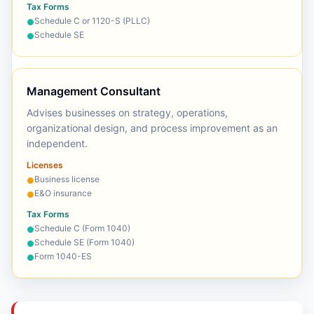
Tax Forms
Schedule C or 1120-S (PLLC)
●
Schedule SE
●
Management Consultant
Advises businesses on strategy, operations,
organizational design, and process improvement as an
independent.
Licenses
Business license
●
E&O insurance
●
Tax Forms
Schedule C (Form 1040)
●
Schedule SE (Form 1040)
●
Form 1040-ES
●