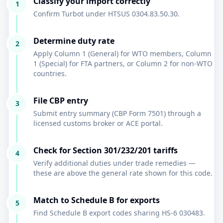
Classify your import correctly
1
Confirm Turbot under HTSUS 0304.83.50.30.
Determine duty rate
2
Apply Column 1 (General) for WTO members, Column
1 (Special) for FTA partners, or Column 2 for non-WTO
countries.
File CBP entry
3
Submit entry summary (CBP Form 7501) through a
licensed customs broker or ACE portal.
Check for Section 301/232/201 tariffs
4
Verify additional duties under trade remedies —
these are above the general rate shown for this code.
Match to Schedule B for exports
5
Find Schedule B export codes sharing HS-6 030483.