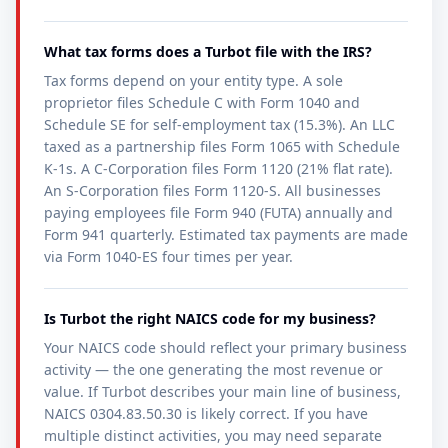
What tax forms does a Turbot file with the IRS?
Tax forms depend on your entity type. A sole
proprietor files Schedule C with Form 1040 and
Schedule SE for self-employment tax (15.3%). An LLC
taxed as a partnership files Form 1065 with Schedule
K-1s. A C-Corporation files Form 1120 (21% flat rate).
An S-Corporation files Form 1120-S. All businesses
paying employees file Form 940 (FUTA) annually and
Form 941 quarterly. Estimated tax payments are made
via Form 1040-ES four times per year.
Is Turbot the right NAICS code for my business?
Your NAICS code should reflect your primary business
activity — the one generating the most revenue or
value. If Turbot describes your main line of business,
NAICS 0304.83.50.30 is likely correct. If you have
multiple distinct activities, you may need separate