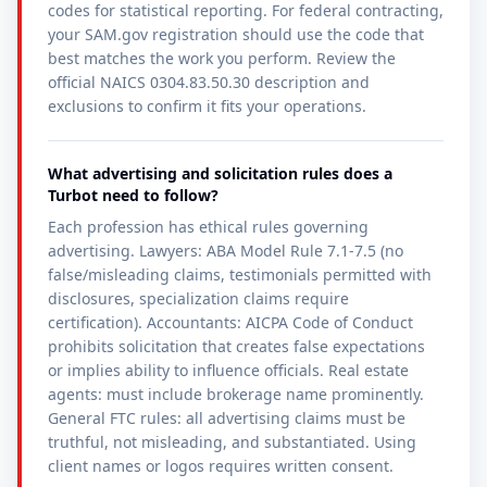
codes for statistical reporting. For federal contracting,
your SAM.gov registration should use the code that
best matches the work you perform. Review the
official NAICS 0304.83.50.30 description and
exclusions to confirm it fits your operations.
What advertising and solicitation rules does a
Turbot need to follow?
Each profession has ethical rules governing
advertising. Lawyers: ABA Model Rule 7.1-7.5 (no
false/misleading claims, testimonials permitted with
disclosures, specialization claims require
certification). Accountants: AICPA Code of Conduct
prohibits solicitation that creates false expectations
or implies ability to influence officials. Real estate
agents: must include brokerage name prominently.
General FTC rules: all advertising claims must be
truthful, not misleading, and substantiated. Using
client names or logos requires written consent.