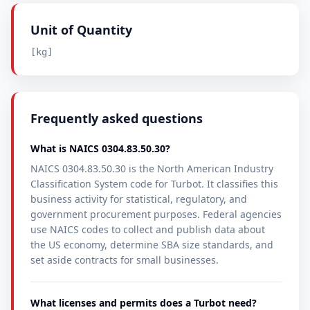
Unit of Quantity
[kg]
Frequently asked questions
What is NAICS 0304.83.50.30?
NAICS 0304.83.50.30 is the North American Industry
Classification System code for Turbot. It classifies this
business activity for statistical, regulatory, and
government procurement purposes. Federal agencies
use NAICS codes to collect and publish data about
the US economy, determine SBA size standards, and
set aside contracts for small businesses.
What licenses and permits does a Turbot need?