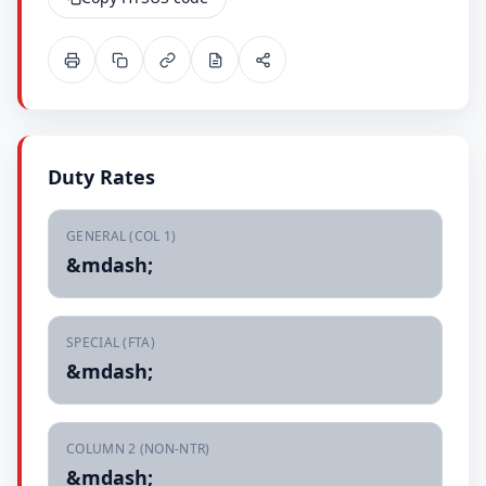
Duty Rates
GENERAL (COL 1)
&mdash;
SPECIAL (FTA)
&mdash;
COLUMN 2 (NON-NTR)
&mdash;