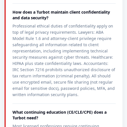
How does a Turbot maintain client confidentiality
and data security?
Professional ethical duties of confidentiality apply on
top of legal privacy requirements. Lawyers: ABA
Model Rule 1.6 and attorney-client privilege require
safeguarding all information related to client
representation, including implementing technical
security measures against cyber threats. Healthcare:
HIPAA plus state confidentiality laws. Accountants:
IRC Section 7216 prohibits unauthorized disclosure of
tax return information (criminal penalty). All should
use encrypted email, secure file sharing (not regular
email for sensitive docs), password policies, MFA, and
written information security plans.
What continuing education (CE/CLE/CPE) does a
Turbot need?
Most licensed professions require continuing