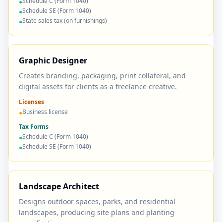
Schedule C (Form 1040)
●
Schedule SE (Form 1040)
●
State sales tax (on furnishings)
●
Graphic Designer
Creates branding, packaging, print collateral, and
digital assets for clients as a freelance creative.
Licenses
Business license
●
Tax Forms
Schedule C (Form 1040)
●
Schedule SE (Form 1040)
●
Landscape Architect
Designs outdoor spaces, parks, and residential
landscapes, producing site plans and planting