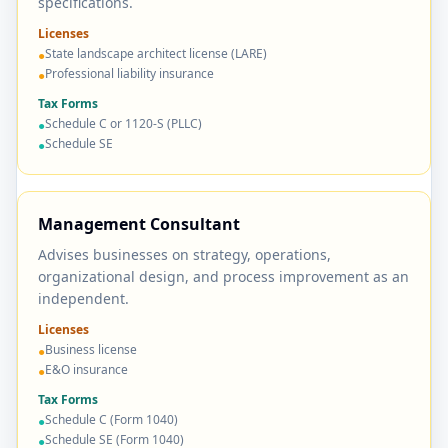
specifications.
Licenses
State landscape architect license (LARE)
●
Professional liability insurance
●
Tax Forms
Schedule C or 1120-S (PLLC)
●
Schedule SE
●
Management Consultant
Advises businesses on strategy, operations,
organizational design, and process improvement as an
independent.
Licenses
Business license
●
E&O insurance
●
Tax Forms
Schedule C (Form 1040)
●
Schedule SE (Form 1040)
●