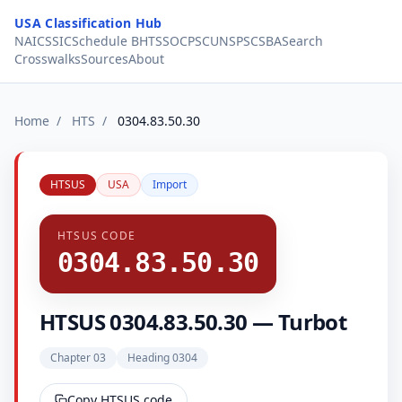
Skip to content
USA Classification Hub
NAICS
SIC
Schedule B
HTS
SOC
PSC
UNSPSC
SBA
Search
Crosswalks
Sources
About
Home
/
HTS
/
0304.83.50.30
HTSUS
USA
Import
HTSUS CODE
0304.83.50.30
HTSUS 0304.83.50.30 — Turbot
Chapter 03
Heading 0304
Copy HTSUS code