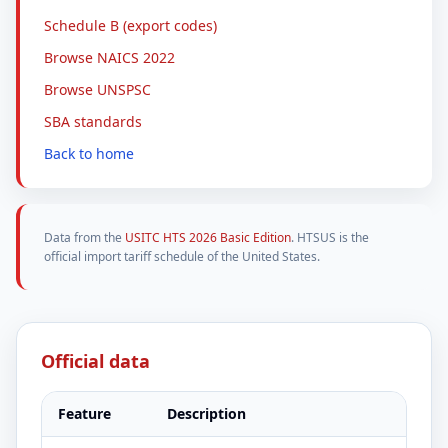
Schedule B (export codes)
Browse NAICS 2022
Browse UNSPSC
SBA standards
Back to home
Data from the
USITC HTS 2026 Basic Edition
. HTSUS is the
official import tariff schedule of the United States.
Official data
Feature
Description