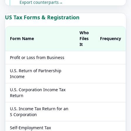
Export counterparts
→
US Tax Forms & Registration
Who
Form Name
Files
Frequency
It
Profit or Loss from Business
U.S. Return of Partnership
Income
U.S. Corporation Income Tax
Return
U.S. Income Tax Return for an
S Corporation
Self-Employment Tax