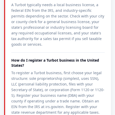
A Turbot typically needs a local business license, a
federal EIN from the IRS, and industry-specific
permits depending on the sector. Check with your city
or county clerk for a general business license, your
state's professional or industry licensing board for
any required occupational licenses, and your state's
tax authority for a sales tax permit if you sell taxable
goods or services.
How do I register a Turbot business in the United
States?
To register a Turbot business, first choose your legal
structure: sole proprietorship (simplest, uses SSN),
LLC (personal liability protection, files with your
Secretary of State), or corporation (Form 1120 or 1120-
S). Register your business name (DBA) with your
county if operating under a trade name. Obtain an
EIN from the IRS at irs.gov/ein. Register with your
state revenue department for any applicable taxes.