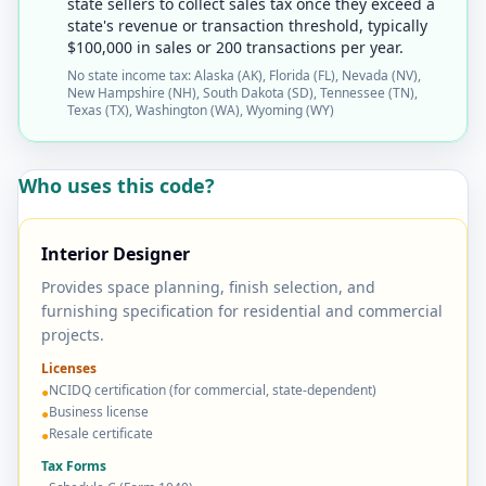
state sellers to collect sales tax once they exceed a
state's revenue or transaction threshold, typically
$100,000 in sales or 200 transactions per year.
No state income tax: Alaska (AK), Florida (FL), Nevada (NV),
New Hampshire (NH), South Dakota (SD), Tennessee (TN),
Texas (TX), Washington (WA), Wyoming (WY)
Who uses this code?
Interior Designer
Provides space planning, finish selection, and
furnishing specification for residential and commercial
projects.
Licenses
NCIDQ certification (for commercial, state-dependent)
●
Business license
●
Resale certificate
●
Tax Forms