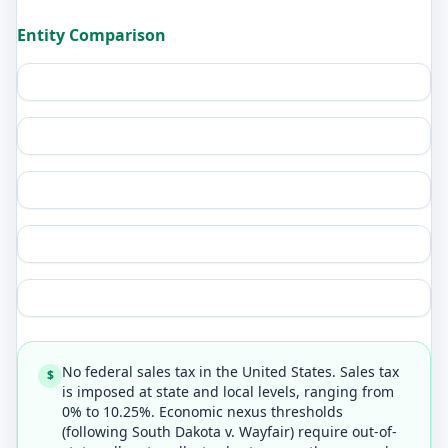
Entity Comparison
No federal sales tax in the United States. Sales tax
$
is imposed at state and local levels, ranging from
0% to 10.25%. Economic nexus thresholds
(following South Dakota v. Wayfair) require out-of-