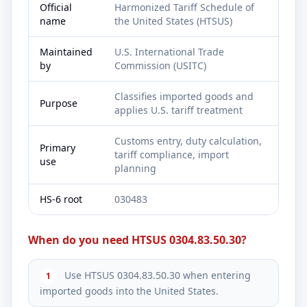
Official
Harmonized Tariff Schedule of
name
the United States (HTSUS)
Maintained
U.S. International Trade
by
Commission (USITC)
Classifies imported goods and
Purpose
applies U.S. tariff treatment
Customs entry, duty calculation,
Primary
tariff compliance, import
use
planning
HS-6 root
030483
When do you need HTSUS 0304.83.50.30?
Use HTSUS 0304.83.50.30 when entering
1
imported goods into the United States.