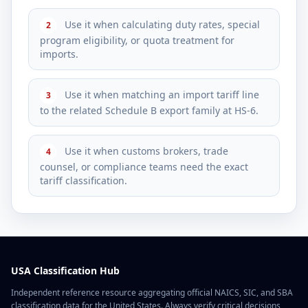
Use it when calculating duty rates, special
2
program eligibility, or quota treatment for
imports.
Use it when matching an import tariff line
3
to the related Schedule B export family at HS-6.
Use it when customs brokers, trade
4
counsel, or compliance teams need the exact
tariff classification.
USA Classification Hub
Independent reference resource aggregating official NAICS, SIC, and SBA
classification data for the United States. Always verify critical decisions