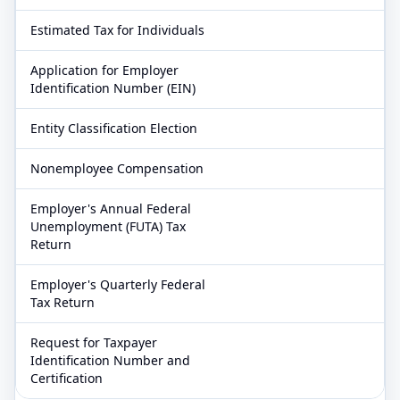
Estimated Tax for Individuals
Application for Employer
Identification Number (EIN)
Entity Classification Election
Nonemployee Compensation
Employer's Annual Federal
Unemployment (FUTA) Tax
Return
Employer's Quarterly Federal
Tax Return
Request for Taxpayer
Identification Number and
Certification