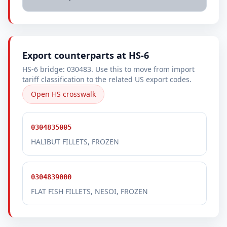
Export counterparts at HS-6
HS-6 bridge: 030483. Use this to move from import
tariff classification to the related US export codes.
Open HS crosswalk
0304835005
HALIBUT FILLETS, FROZEN
0304839000
FLAT FISH FILLETS, NESOI, FROZEN