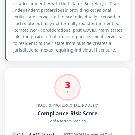
as a foreign entity with that state's Secretary of State.
Independent professionals providing occasional
multi-state services often are individually licensed in
each state but may not formally register their entity.
Remote work considerations: post-COVID, many states
take the position that providing professional services
to residents of their state from outside creates a
jurisdictional nexus requiring individual licensure.
3
/ 10
TRADE & PROFESSIONAL INDUSTRY
Compliance Risk Score
2 of 6 factors passing
Official HTSUS code
✓
— USITC 2026 Harmonized Tariff