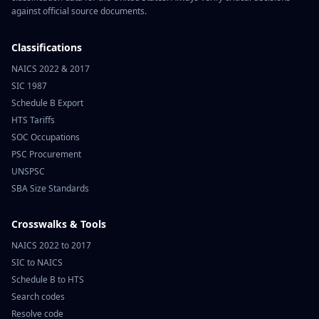
against official source documents.
Classifications
NAICS 2022 & 2017
SIC 1987
Schedule B Export
HTS Tariffs
SOC Occupations
PSC Procurement
UNSPSC
SBA Size Standards
Crosswalks & Tools
NAICS 2022 to 2017
SIC to NAICS
Schedule B to HTS
Search codes
Resolve code