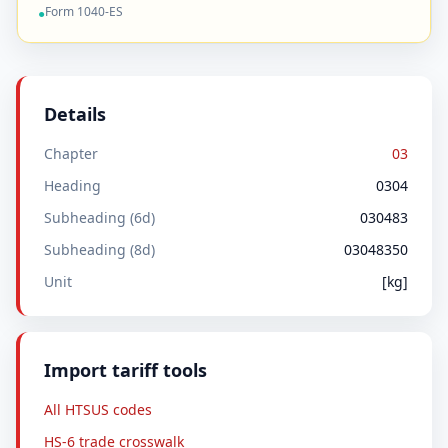
Form 1040-ES
●
Details
Chapter
03
Heading
0304
Subheading (6d)
030483
Subheading (8d)
03048350
Unit
[kg]
Import tariff tools
All HTSUS codes
HS-6 trade crosswalk