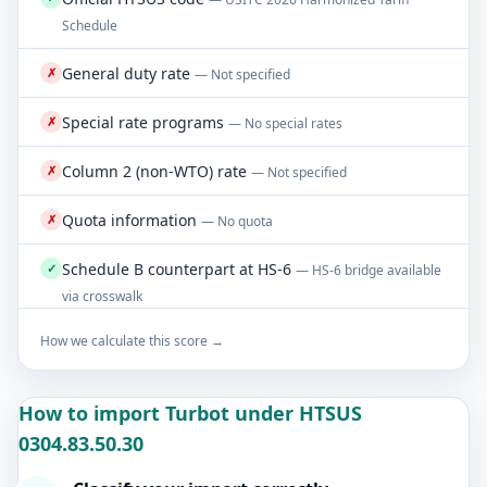
Schedule
General duty rate
✗
— Not specified
Special rate programs
✗
— No special rates
Column 2 (non-WTO) rate
✗
— Not specified
Quota information
✗
— No quota
Schedule B counterpart at HS-6
✓
— HS-6 bridge available
via crosswalk
How we calculate this score →
How to import Turbot under HTSUS
0304.83.50.30