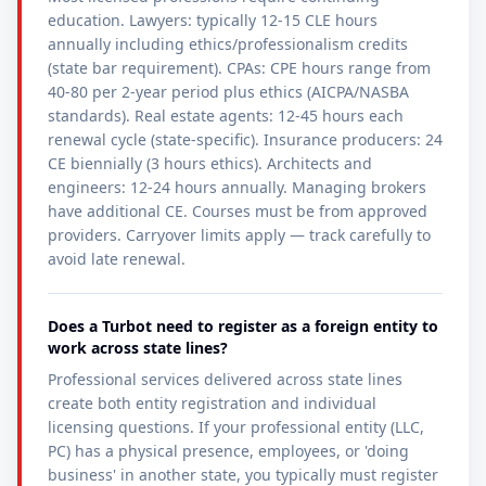
education. Lawyers: typically 12-15 CLE hours
annually including ethics/professionalism credits
(state bar requirement). CPAs: CPE hours range from
40-80 per 2-year period plus ethics (AICPA/NASBA
standards). Real estate agents: 12-45 hours each
renewal cycle (state-specific). Insurance producers: 24
CE biennially (3 hours ethics). Architects and
engineers: 12-24 hours annually. Managing brokers
have additional CE. Courses must be from approved
providers. Carryover limits apply — track carefully to
avoid late renewal.
Does a Turbot need to register as a foreign entity to
work across state lines?
Professional services delivered across state lines
create both entity registration and individual
licensing questions. If your professional entity (LLC,
PC) has a physical presence, employees, or 'doing
business' in another state, you typically must register