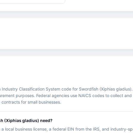
ustry Classification System code for Swordfish (Xiphias gladius). It 
ocurement purposes. Federal agencies use NAICS codes to collect an
 contracts for small businesses.
h (Xiphias gladius) need?
 a local business license, a federal EIN from the IRS, and industry-s