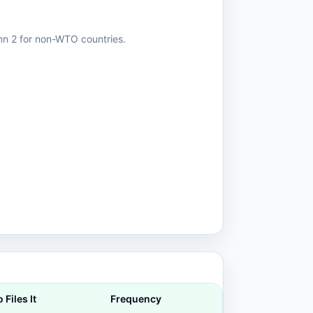
mn 2 for non-WTO countries.
Files It
Frequency