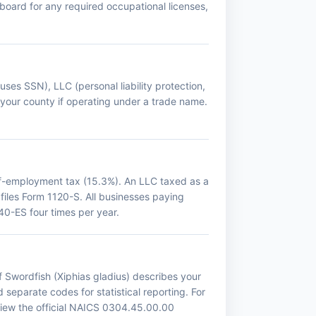
g board for any required occupational licenses,
 uses SSN), LLC (personal liability protection,
 your county if operating under a trade name.
lf-employment tax (15.3%). An LLC taxed as a
 files Form 1120-S. All businesses paying
0-ES four times per year.
f Swordfish (Xiphias gladius) describes your
 separate codes for statistical reporting. For
view the official NAICS 0304.45.00.00