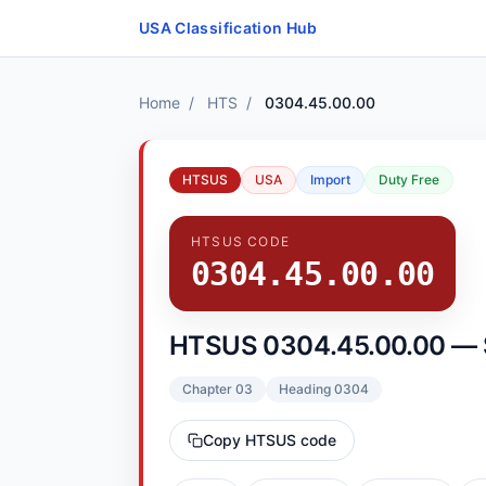
Skip to content
USA Classification Hub
Home
/
HTS
/
0304.45.00.00
HTSUS
USA
Import
Duty Free
HTSUS CODE
0304.45.00.00
HTSUS 0304.45.00.00 — Sw
Chapter 03
Heading 0304
Copy HTSUS code