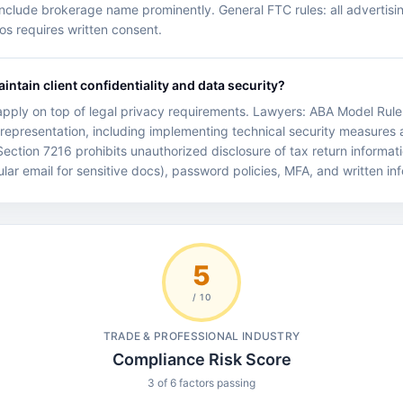
 include brokerage name prominently. General FTC rules: all advertisin
os requires written consent.
ntain client confidentiality and data security?
y apply on top of legal privacy requirements. Lawyers: ABA Model Rule 
nt representation, including implementing technical security measures
Section 7216 prohibits unauthorized disclosure of tax return informatio
ular email for sensitive docs), password policies, MFA, and written in
5
/ 10
TRADE & PROFESSIONAL INDUSTRY
Compliance Risk Score
3 of 6 factors passing