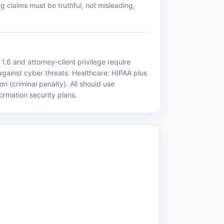
g claims must be truthful, not misleading,
1.6 and attorney-client privilege require
 against cyber threats. Healthcare: HIPAA plus
n (criminal penalty). All should use
formation security plans.