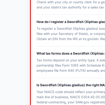
Check with your city or county clerk for a ge
and your state's tax authority for a sales tax
How do I register a Swordfish (Xiphias gla
To register a Swordfish (Xiphias gladius) busi
files with your Secretary of State), or corp
Obtain an EIN from the IRS at irs.gov/ein. R
What tax forms does a Swordfish (Xiphias g
Tax forms depend on your entity type. A sol
partnership files Form 1065 with Schedule K-
employees file Form 940 (FUTA) annually an
Is Swordfish (Xiphias gladius) the right N
Your NAICS code should reflect your primary 
main line of business, NAICS 0304.45.00.00 is
federal contracting, your SAM.gov registrat