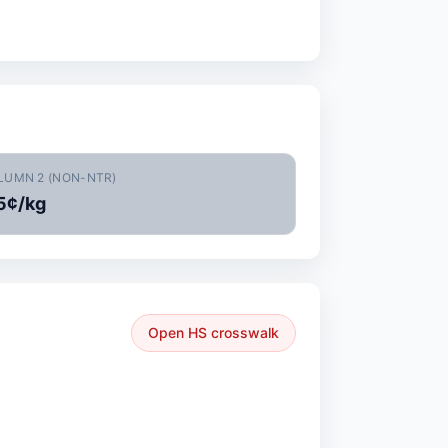
LUMN 2 (NON-NTR)
5¢/kg
Open HS crosswalk