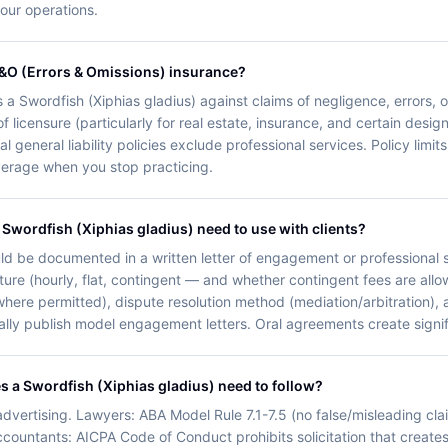
your operations.
E&O (Errors & Omissions) insurance?
s a Swordfish (Xiphias gladius) against claims of negligence, errors, 
f licensure (particularly for real estate, insurance, and certain desig
l general liability policies exclude professional services. Policy li
overage when you stop practicing.
Swordfish (Xiphias gladius) need to use with clients?
d be documented in a written letter of engagement or professional s
ture (hourly, flat, contingent — and whether contingent fees are allo
 (where permitted), dispute resolution method (mediation/arbitration),
ally publish model engagement letters. Oral agreements create significa
es a Swordfish (Xiphias gladius) need to follow?
dvertising. Lawyers: ABA Model Rule 7.1-7.5 (no false/misleading clai
Accountants: AICPA Code of Conduct prohibits solicitation that creates 