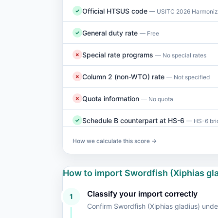
Official HTSUS code
✓
— USITC 2026 Harmonize
General duty rate
✓
— Free
Special rate programs
✗
— No special rates
Column 2 (non-WTO) rate
✗
— Not specified
Quota information
✗
— No quota
Schedule B counterpart at HS-6
✓
— HS-6 brid
How we calculate this score →
How to import Swordfish (Xiphias g
Classify your import correctly
1
Confirm Swordfish (Xiphias gladius) un