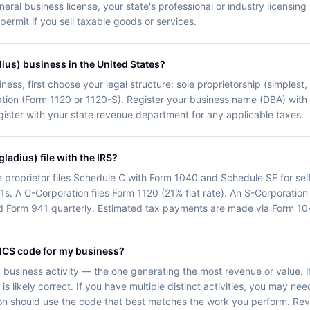
neral business license, your state's professional or industry licensin
 permit if you sell taxable goods or services.
dius) business in the United States?
ness, first choose your legal structure: sole proprietorship (simplest,
oration (Form 1120 or 1120-S). Register your business name (DBA) with
egister with your state revenue department for any applicable taxes.
ladius) file with the IRS?
e proprietor files Schedule C with Form 1040 and Schedule SE for se
1s. A C-Corporation files Form 1120 (21% flat rate). An S-Corporation
d Form 941 quarterly. Estimated tax payments are made via Form 104
AICS code for my business?
business activity — the one generating the most revenue or value. I
 likely correct. If you have multiple distinct activities, you may need
ion should use the code that best matches the work you perform. Re