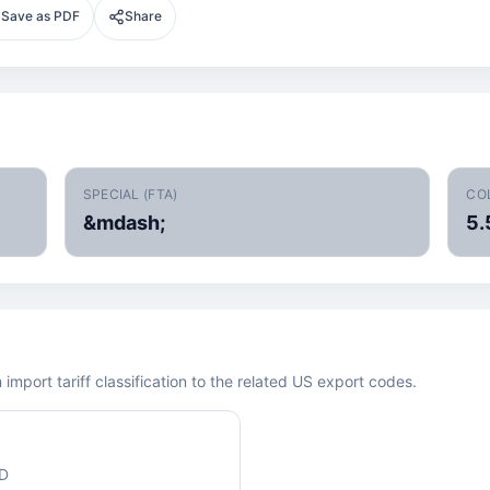
Save as PDF
Share
SPECIAL (FTA)
CO
&mdash;
5.
mport tariff classification to the related US export codes.
ED