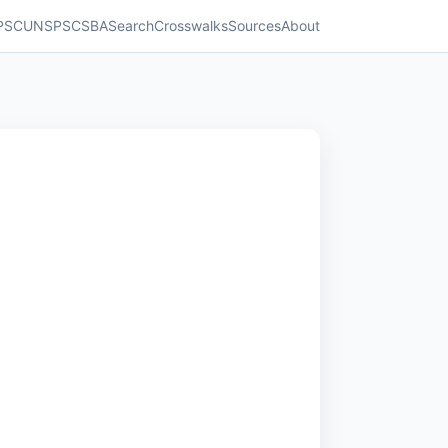
PSC
UNSPSC
SBA
Search
Crosswalks
Sources
About