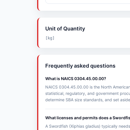
Unit of Quantity
[kg]
Frequently asked questions
What is NAICS 0304.45.00.00?
NAICS 0304.45.00.00 is the North American Ind
statistical, regulatory, and government pr
determine SBA size standards, and set aside
What licenses and permits does a Swordfis
A Swordfish (Xiphias gladius) typically needs