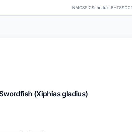
NAICS
SIC
Schedule B
HTS
SOC
ordfish (Xiphias gladius)