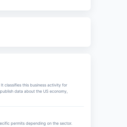
classifies this business activity for
d publish data about the US economy,
pecific permits depending on the sector.