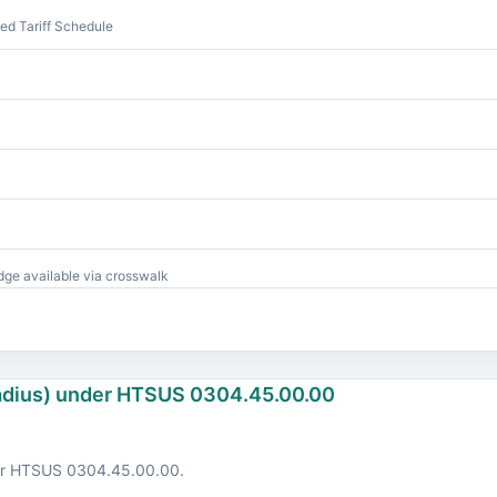
d Tariff Schedule
ge available via crosswalk
ladius) under HTSUS 0304.45.00.00
der HTSUS 0304.45.00.00.