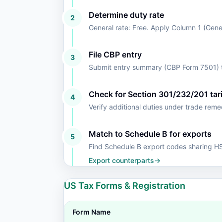
Determine duty rate
2
General rate: Free. Apply Column 1 (Gen
File CBP entry
3
Submit entry summary (CBP Form 7501) t
Check for Section 301/232/201 tari
4
Verify additional duties under trade rem
Match to Schedule B for exports
5
Find Schedule B export codes sharing 
Export counterparts
→
US Tax Forms & Registration
Form Name