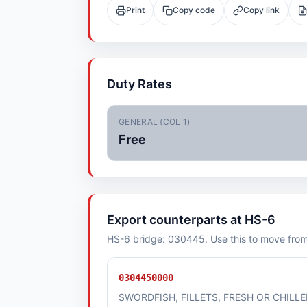
Print
Copy code
Copy link
Duty Rates
GENERAL (COL 1)
Free
Export counterparts at HS-6
HS-6 bridge: 030445. Use this to move from i
0304450000
SWORDFISH, FILLETS, FRESH OR CHILL