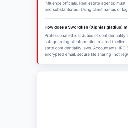
influence officials. Real estate agents: must
and substantiated. Using client names or log
How does a Swordfish (Xiphias gladius) mai
Professional ethical duties of confidentialit
safeguarding all information related to clie
state confidentiality laws. Accountants: IRC 
encrypted email, secure file sharing (not reg