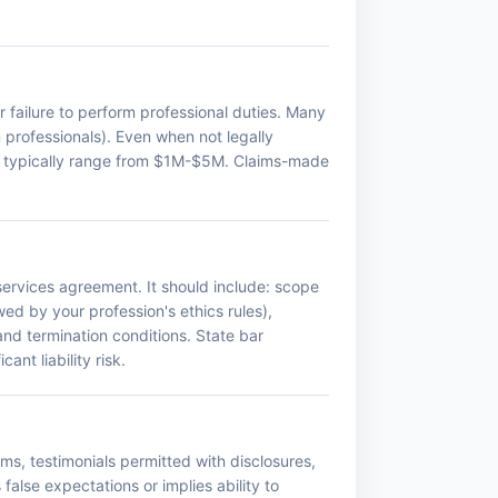
or failure to perform professional duties. Many
n professionals). Even when not legally
mits typically range from $1M-$5M. Claims-made
ervices agreement. It should include: scope
wed by your profession's ethics rules),
 and termination conditions. State bar
nt liability risk.
ms, testimonials permitted with disclosures,
false expectations or implies ability to