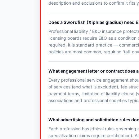
description and exclusions to confirm it fits 
Does a Swordfish (Xiphias gladius) need 
Professional liability / E&O insurance protect
licensing boards require E&O as a condition o
required, it is standard practice — commercia
policies are most common, requiring 'tail' c
What engagement letter or contract does a 
Every professional service engagement shoul
of services (and what is excluded), fee struc
payment terms, limitation of liability clause
associations and professional societies typic
What advertising and solicitation rules do
Each profession has ethical rules governing a
specialization claims require certification). 