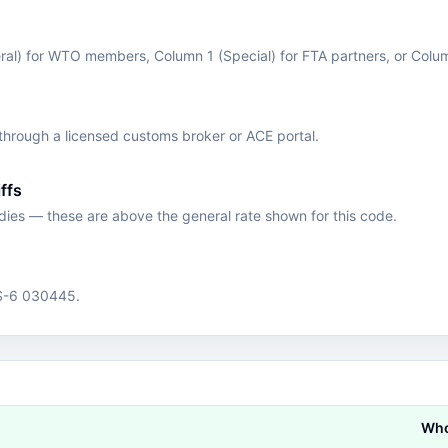
eral) for WTO members, Column 1 (Special) for FTA partners, or Colu
hrough a licensed customs broker or ACE portal.
ffs
edies — these are above the general rate shown for this code.
HS-6 030445.
Who 