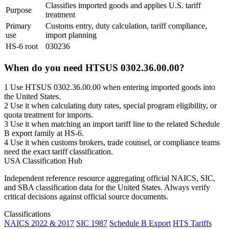
Classifies imported goods and applies U.S. tariff
Purpose
treatment
Primary
Customs entry, duty calculation, tariff compliance,
use
import planning
HS-6 root
030236
When do you need HTSUS 0302.36.00.00?
1
Use HTSUS 0302.36.00.00 when entering imported goods into
the United States.
2
Use it when calculating duty rates, special program eligibility, or
quota treatment for imports.
3
Use it when matching an import tariff line to the related Schedule
B export family at HS-6.
4
Use it when customs brokers, trade counsel, or compliance teams
need the exact tariff classification.
USA Classification Hub
Independent reference resource aggregating official NAICS, SIC,
and SBA classification data for the United States. Always verify
critical decisions against official source documents.
Classifications
NAICS 2022 & 2017
SIC 1987
Schedule B Export
HTS Tariffs