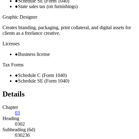
●
Schedule SE (Form 1040)
●
State sales tax (on furnishings)
Graphic Designer
Creates branding, packaging, print collateral, and digital assets for
clients as a freelance creative.
Licenses
●
Business license
Tax Forms
●
Schedule C (Form 1040)
●
Schedule SE (Form 1040)
Details
Chapter
03
Heading
0302
Subheading (6d)
030236