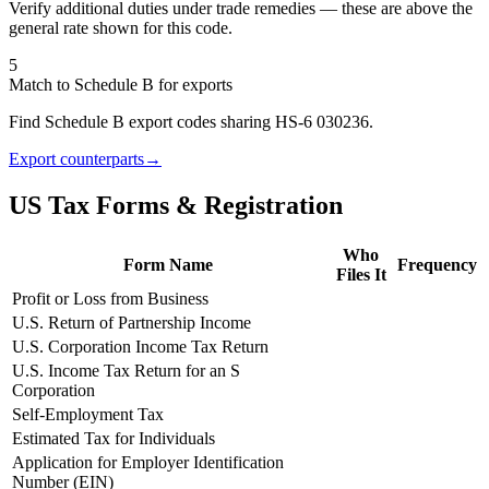
Verify additional duties under trade remedies — these are above the
general rate shown for this code.
5
Match to Schedule B for exports
Find Schedule B export codes sharing HS-6 030236.
Export counterparts
→
US Tax Forms & Registration
Who
Form Name
Frequency
Files It
Profit or Loss from Business
U.S. Return of Partnership Income
U.S. Corporation Income Tax Return
U.S. Income Tax Return for an S
Corporation
Self-Employment Tax
Estimated Tax for Individuals
Application for Employer Identification
Number (EIN)