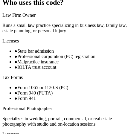
Who uses this code?
Law Firm Owner
Runs a small law practice specializing in business law, family law,
estate planning, or personal injury.
Licenses
●
State bar admission
●
Professional corporation (PC) registration
●
Malpractice insurance
●
IOLTA trust account
Tax Forms
●
Form 1065 or 1120-S (PC)
●
Form 940 (FUTA)
●
Form 941
Professional Photographer
Specializes in wedding, portrait, commercial, or real estate
photography with studio and on-location sessions.