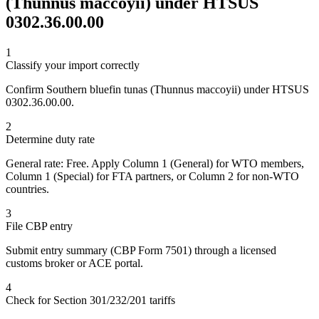
(Thunnus maccoyii) under HTSUS
0302.36.00.00
1
Classify your import correctly
Confirm Southern bluefin tunas (Thunnus maccoyii) under HTSUS
0302.36.00.00.
2
Determine duty rate
General rate: Free. Apply Column 1 (General) for WTO members,
Column 1 (Special) for FTA partners, or Column 2 for non-WTO
countries.
3
File CBP entry
Submit entry summary (CBP Form 7501) through a licensed
customs broker or ACE portal.
4
Check for Section 301/232/201 tariffs