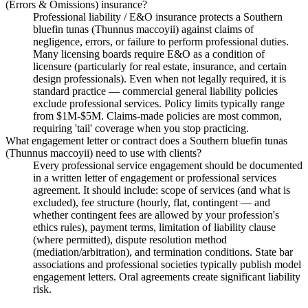
(Errors & Omissions) insurance?
Professional liability / E&O insurance protects a Southern
bluefin tunas (Thunnus maccoyii) against claims of
negligence, errors, or failure to perform professional duties.
Many licensing boards require E&O as a condition of
licensure (particularly for real estate, insurance, and certain
design professionals). Even when not legally required, it is
standard practice — commercial general liability policies
exclude professional services. Policy limits typically range
from $1M-$5M. Claims-made policies are most common,
requiring 'tail' coverage when you stop practicing.
What engagement letter or contract does a Southern bluefin tunas
(Thunnus maccoyii) need to use with clients?
Every professional service engagement should be documented
in a written letter of engagement or professional services
agreement. It should include: scope of services (and what is
excluded), fee structure (hourly, flat, contingent — and
whether contingent fees are allowed by your profession's
ethics rules), payment terms, limitation of liability clause
(where permitted), dispute resolution method
(mediation/arbitration), and termination conditions. State bar
associations and professional societies typically publish model
engagement letters. Oral agreements create significant liability
risk.