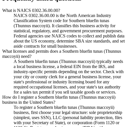
What is NAICS 0302.36.00.00?
NAICS 0302.36.00.00 is the North American Industry
Classification System code for Southern bluefin tunas
(Thunnus maccoyii). It classifies this business activity for
statistical, regulatory, and government procurement purposes.
Federal agencies use NAICS codes to collect and publish data
about the US economy, determine SBA size standards, and set
aside contracts for small businesses.
What licenses and permits does a Southern bluefin tunas (Thunnus
maccoyii) need?
A Southern bluefin tunas (Thunnus maccoyii) typically needs
a local business license, a federal EIN from the IRS, and
industry-specific permits depending on the sector. Check with
your city or county clerk for a general business license, your
state's professional or industry licensing board for any
required occupational licenses, and your state's tax authority
for a sales tax permit if you sell taxable goods or services.
How do I register a Southern bluefin tunas (Thunnus maccoyii)
business in the United States?
To register a Southern bluefin tunas (Thunnus maccoyii)
business, first choose your legal structure: sole proprietorship
(simplest, uses SSN), LLC (personal liability protection, files
with your Secretary of State), or corporation (Form 1120 or