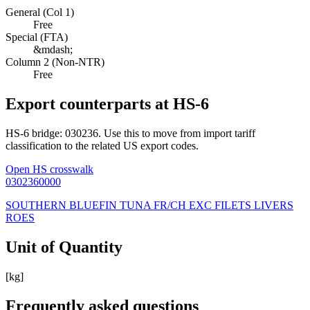
General (Col 1)
Free
Special (FTA)
&mdash;
Column 2 (Non-NTR)
Free
Export counterparts at HS-6
HS-6 bridge: 030236. Use this to move from import tariff
classification to the related US export codes.
Open HS crosswalk
0302360000
SOUTHERN BLUEFIN TUNA FR/CH EXC FILETS LIVERS
ROES
Unit of Quantity
[kg]
Frequently asked questions