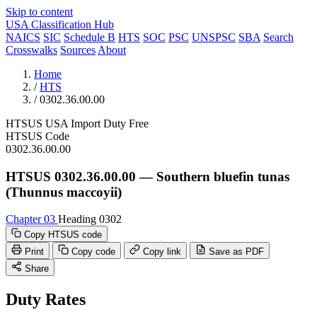
Skip to content
USA Classification Hub
NAICS
SIC
Schedule B
HTS
SOC
PSC
UNSPSC
SBA
Search
Crosswalks
Sources
About
Home
/
HTS
/
0302.36.00.00
HTSUS
USA
Import
Duty Free
HTSUS Code
0302.36.00.00
HTSUS 0302.36.00.00 — Southern bluefin tunas
(Thunnus maccoyii)
Chapter 03
Heading 0302
Copy HTSUS code
Print
Copy code
Copy link
Save as PDF
Share
Duty Rates