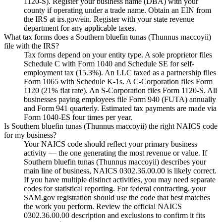
1120-S). Register your business name (DBA) with your
county if operating under a trade name. Obtain an EIN from
the IRS at irs.gov/ein. Register with your state revenue
department for any applicable taxes.
What tax forms does a Southern bluefin tunas (Thunnus maccoyii)
file with the IRS?
Tax forms depend on your entity type. A sole proprietor files
Schedule C with Form 1040 and Schedule SE for self-
employment tax (15.3%). An LLC taxed as a partnership files
Form 1065 with Schedule K-1s. A C-Corporation files Form
1120 (21% flat rate). An S-Corporation files Form 1120-S. All
businesses paying employees file Form 940 (FUTA) annually
and Form 941 quarterly. Estimated tax payments are made via
Form 1040-ES four times per year.
Is Southern bluefin tunas (Thunnus maccoyii) the right NAICS code
for my business?
Your NAICS code should reflect your primary business
activity — the one generating the most revenue or value. If
Southern bluefin tunas (Thunnus maccoyii) describes your
main line of business, NAICS 0302.36.00.00 is likely correct.
If you have multiple distinct activities, you may need separate
codes for statistical reporting. For federal contracting, your
SAM.gov registration should use the code that best matches
the work you perform. Review the official NAICS
0302.36.00.00 description and exclusions to confirm it fits