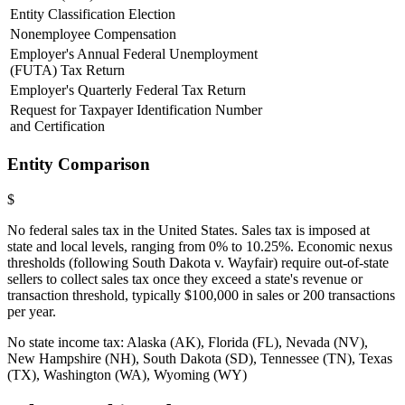
Entity Classification Election
Nonemployee Compensation
Employer's Annual Federal Unemployment
(FUTA) Tax Return
Employer's Quarterly Federal Tax Return
Request for Taxpayer Identification Number
and Certification
Entity Comparison
$
No federal sales tax in the United States. Sales tax is imposed at
state and local levels, ranging from 0% to 10.25%. Economic nexus
thresholds (following South Dakota v. Wayfair) require out-of-state
sellers to collect sales tax once they exceed a state's revenue or
transaction threshold, typically $100,000 in sales or 200 transactions
per year.
No state income tax: Alaska (AK), Florida (FL), Nevada (NV),
New Hampshire (NH), South Dakota (SD), Tennessee (TN), Texas
(TX), Washington (WA), Wyoming (WY)