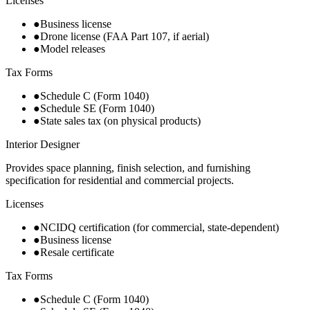
Licenses
●
Business license
●
Drone license (FAA Part 107, if aerial)
●
Model releases
Tax Forms
●
Schedule C (Form 1040)
●
Schedule SE (Form 1040)
●
State sales tax (on physical products)
Interior Designer
Provides space planning, finish selection, and furnishing
specification for residential and commercial projects.
Licenses
●
NCIDQ certification (for commercial, state-dependent)
●
Business license
●
Resale certificate
Tax Forms
●
Schedule C (Form 1040)