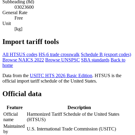
Subheading (8d)
03023600
General Rate
Free
Unit
[kg]
Import tariff tools
All HTSUS codes
HS-6 trade crosswalk
Schedule B (export codes)
Browse NAICS 2022
Browse UNSPSC
SBA standards
Back to
home
Data from the
USITC HTS 2026 Basic Edition
. HTSUS is the
official import tariff schedule of the United States.
Official data
Feature
Description
Official
Harmonized Tariff Schedule of the United States
name
(HTSUS)
Maintained
U.S. International Trade Commission (USITC)
by