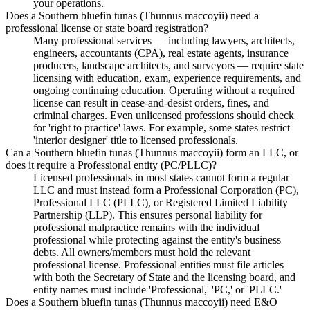
your operations.
Does a Southern bluefin tunas (Thunnus maccoyii) need a
professional license or state board registration?
Many professional services — including lawyers, architects,
engineers, accountants (CPA), real estate agents, insurance
producers, landscape architects, and surveyors — require state
licensing with education, exam, experience requirements, and
ongoing continuing education. Operating without a required
license can result in cease-and-desist orders, fines, and
criminal charges. Even unlicensed professions should check
for 'right to practice' laws. For example, some states restrict
'interior designer' title to licensed professionals.
Can a Southern bluefin tunas (Thunnus maccoyii) form an LLC, or
does it require a Professional entity (PC/PLLC)?
Licensed professionals in most states cannot form a regular
LLC and must instead form a Professional Corporation (PC),
Professional LLC (PLLC), or Registered Limited Liability
Partnership (LLP). This ensures personal liability for
professional malpractice remains with the individual
professional while protecting against the entity's business
debts. All owners/members must hold the relevant
professional license. Professional entities must file articles
with both the Secretary of State and the licensing board, and
entity names must include 'Professional,' 'PC,' or 'PLLC.'
Does a Southern bluefin tunas (Thunnus maccoyii) need E&O