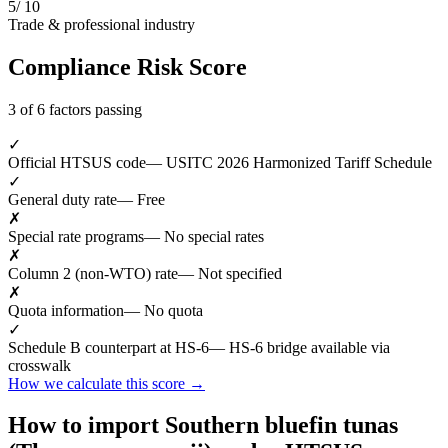
5
/ 10
Trade & professional industry
Compliance Risk Score
3 of 6 factors passing
✓
Official HTSUS code
— USITC 2026 Harmonized Tariff Schedule
✓
General duty rate
— Free
✗
Special rate programs
— No special rates
✗
Column 2 (non-WTO) rate
— Not specified
✗
Quota information
— No quota
✓
Schedule B counterpart at HS-6
— HS-6 bridge available via
crosswalk
How we calculate this score →
How to import Southern bluefin tunas