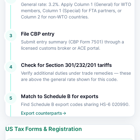
General rate: 3.2%. Apply Column 1 (General) for WTO
members, Column 1 (Special) for FTA partners, or
Column 2 for non-WTO countries.
File CBP entry
3
Submit entry summary (CBP Form 7501) through a
licensed customs broker or ACE portal.
Check for Section 301/232/201 tariffs
4
Verify additional duties under trade remedies — these
are above the general rate shown for this code.
Match to Schedule B for exports
5
Find Schedule B export codes sharing HS-6 020990.
Export counterparts
→
US Tax Forms & Registration