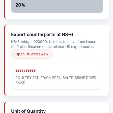
20%
Export counterparts at HS-6
HS-6 bridge: 020990. Use this to move from import
tariff classification to the related US export codes.
Open HS crosswalk
0209900000
POULTRY FAT, FR/CH FRZN SALTD BRINE DRIED
SMKD
Unit of Quantity