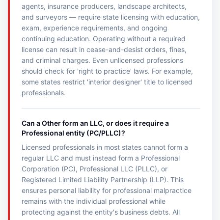
agents, insurance producers, landscape architects,
and surveyors — require state licensing with education,
exam, experience requirements, and ongoing
continuing education. Operating without a required
license can result in cease-and-desist orders, fines,
and criminal charges. Even unlicensed professions
should check for 'right to practice' laws. For example,
some states restrict 'interior designer' title to licensed
professionals.
Can a Other form an LLC, or does it require a
Professional entity (PC/PLLC)?
Licensed professionals in most states cannot form a
regular LLC and must instead form a Professional
Corporation (PC), Professional LLC (PLLC), or
Registered Limited Liability Partnership (LLP). This
ensures personal liability for professional malpractice
remains with the individual professional while
protecting against the entity's business debts. All