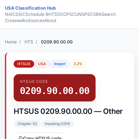
Skip to content
USA Classification Hub
NAICS
SIC
Schedule B
HTS
SOC
PSC
UNSPSC
SBA
Search
Crosswalks
Sources
About
Home
/
HTS
/
0209.90.00.00
HTSUS
USA
Import
3.2%
HTSUS CODE
0209.90.00.00
HTSUS 0209.90.00.00 — Other
Chapter 02
Heading 0209
Copy HTSUS code