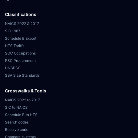
Classifications
NAICS 2022 & 2017
SIC 1987
Schedule B Export
HTS Tariffs
SOC Occupations
PSC Procurement
UNSPSC
SBA Size Standards
Crosswalks & Tools
NAICS 2022 to 2017
SIC to NAICS
Schedule B to HTS
Search codes
Resolve code
Compare systems