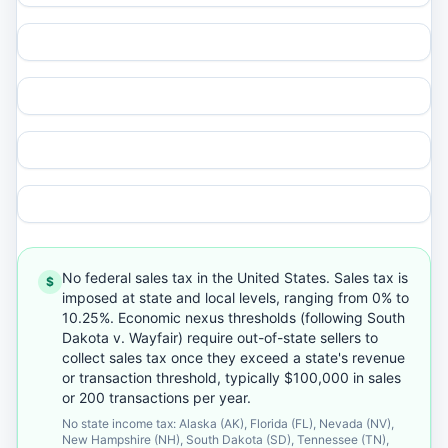
No federal sales tax in the United States. Sales tax is
$
imposed at state and local levels, ranging from 0% to
10.25%. Economic nexus thresholds (following South
Dakota v. Wayfair) require out-of-state sellers to
collect sales tax once they exceed a state's revenue
or transaction threshold, typically $100,000 in sales
or 200 transactions per year.
No state income tax: Alaska (AK), Florida (FL), Nevada (NV),
New Hampshire (NH), South Dakota (SD), Tennessee (TN),