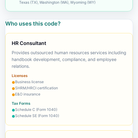
Texas (TX), Washington (WA), Wyoming (WY)
Who uses this code?
HR Consultant
Provides outsourced human resources services including
handbook development, compliance, and employee
relations.
Licenses
Business license
●
SHRM/HRCI certification
●
E&O insurance
●
Tax Forms
Schedule C (Form 1040)
●
Schedule SE (Form 1040)
●