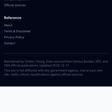
Official sources
Reference
About
Terms & Disclaimer
Privacy Policy
Contact
Maintained by Dmitriy Viborg. Data sourced from Census Bureau, SEC, and
SBA official publications. Updated 2025-12-17.
This site is not affiliated with any government agency. Use at your own
risk; verify critical classifications against official sources.