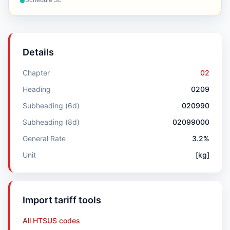
●
Details
Chapter
02
Heading
0209
Subheading (6d)
020990
Subheading (8d)
02099000
General Rate
3.2%
Unit
[kg]
Import tariff tools
All HTSUS codes