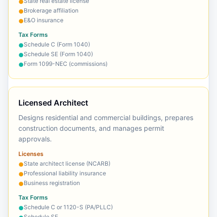
State real estate license
●
Brokerage affiliation
●
E&O insurance
●
Tax Forms
Schedule C (Form 1040)
●
Schedule SE (Form 1040)
●
Form 1099-NEC (commissions)
●
Licensed Architect
Designs residential and commercial buildings, prepares
construction documents, and manages permit
approvals.
Licenses
State architect license (NCARB)
●
Professional liability insurance
●
Business registration
●
Tax Forms
Schedule C or 1120-S (PA/PLLC)
●
Schedule SE