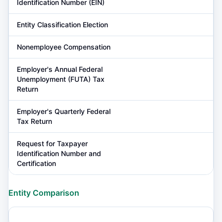
Identification Number (EIN)
Entity Classification Election
Nonemployee Compensation
Employer's Annual Federal
Unemployment (FUTA) Tax
Return
Employer's Quarterly Federal
Tax Return
Request for Taxpayer
Identification Number and
Certification
Entity Comparison