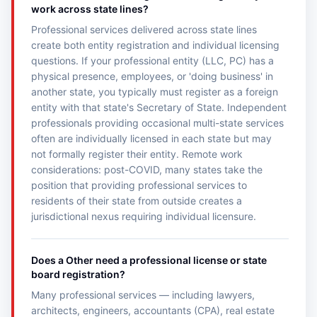
work across state lines?
Professional services delivered across state lines
create both entity registration and individual licensing
questions. If your professional entity (LLC, PC) has a
physical presence, employees, or 'doing business' in
another state, you typically must register as a foreign
entity with that state's Secretary of State. Independent
professionals providing occasional multi-state services
often are individually licensed in each state but may
not formally register their entity. Remote work
considerations: post-COVID, many states take the
position that providing professional services to
residents of their state from outside creates a
jurisdictional nexus requiring individual licensure.
Does a Other need a professional license or state
board registration?
Many professional services — including lawyers,
architects, engineers, accountants (CPA), real estate