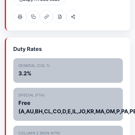
Duty Rates
GENERAL (COL 1)
3.2%
SPECIAL (FTA)
Free
(A,AU,BH,CL,CO,D,E,IL,JO,KR,MA,OM,P,PA,P
COLUMN 2 (NON-NTR)