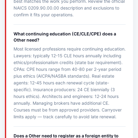
best matches the work you perform. Review the official
NAICS 0209.90.00.00 description and exclusions to
confirm it fits your operations.
What continuing education (CE/CLE/CPE) does a
Other need?
Most licensed professions require continuing education.
Lawyers: typically 12-15 CLE hours annually including
ethics/professionalism credits (state bar requirement).
CPAs: CPE hours range from 40-80 per 2-year period
plus ethics (AICPA/NASBA standards). Real estate
agents: 12-45 hours each renewal cycle (state-
specific). Insurance producers: 24 CE biennially (3
hours ethics). Architects and engineers: 12-24 hours
annually. Managing brokers have additional CE.
Courses must be from approved providers. Carryover
limits apply — track carefully to avoid late renewal.
Does a Other need to register as a foreign entity to