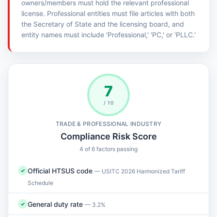
owners/members must hold the relevant professional
license. Professional entities must file articles with both
the Secretary of State and the licensing board, and
entity names must include 'Professional,' 'PC,' or 'PLLC.'
7
/ 10
TRADE & PROFESSIONAL INDUSTRY
Compliance Risk Score
4 of 6 factors passing
Official HTSUS code
✓
— USITC 2026 Harmonized Tariff
Schedule
General duty rate
✓
— 3.2%