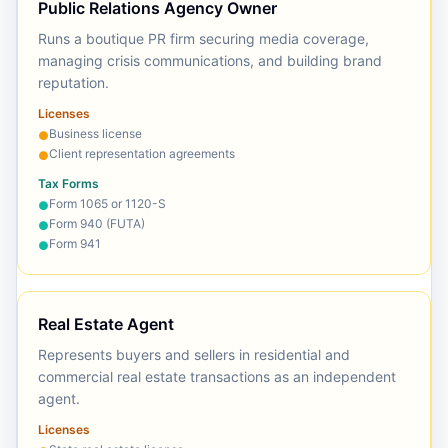
Public Relations Agency Owner
Runs a boutique PR firm securing media coverage,
managing crisis communications, and building brand
reputation.
Licenses
Business license
●
Client representation agreements
●
Tax Forms
Form 1065 or 1120-S
●
Form 940 (FUTA)
●
Form 941
●
Real Estate Agent
Represents buyers and sellers in residential and
commercial real estate transactions as an independent
agent.
Licenses