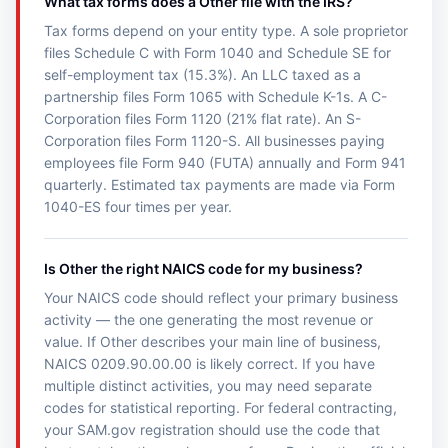
What tax forms does a Other file with the IRS?
Tax forms depend on your entity type. A sole proprietor
files Schedule C with Form 1040 and Schedule SE for
self-employment tax (15.3%). An LLC taxed as a
partnership files Form 1065 with Schedule K-1s. A C-
Corporation files Form 1120 (21% flat rate). An S-
Corporation files Form 1120-S. All businesses paying
employees file Form 940 (FUTA) annually and Form 941
quarterly. Estimated tax payments are made via Form
1040-ES four times per year.
Is Other the right NAICS code for my business?
Your NAICS code should reflect your primary business
activity — the one generating the most revenue or
value. If Other describes your main line of business,
NAICS 0209.90.00.00 is likely correct. If you have
multiple distinct activities, you may need separate
codes for statistical reporting. For federal contracting,
your SAM.gov registration should use the code that