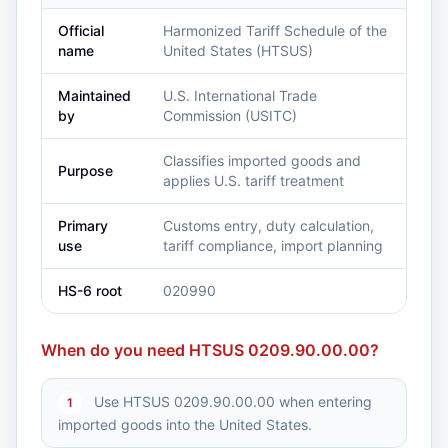
Official
Harmonized Tariff Schedule of the
name
United States (HTSUS)
Maintained
U.S. International Trade
by
Commission (USITC)
Classifies imported goods and
Purpose
applies U.S. tariff treatment
Primary
Customs entry, duty calculation,
use
tariff compliance, import planning
HS-6 root
020990
When do you need HTSUS 0209.90.00.00?
Use HTSUS 0209.90.00.00 when entering
1
imported goods into the United States.