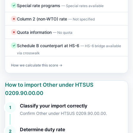
Special rate programs
✓
— Special rates available
Column 2 (non-WTO) rate
✗
— Not specified
Quota information
✗
— No quota
Schedule B counterpart at HS-6
✓
— HS-6 bridge available
via crosswalk
How we calculate this score →
How to import Other under HTSUS
0209.90.00.00
Classify your import correctly
1
Confirm Other under HTSUS 0209.90.00.00.
Determine duty rate
2