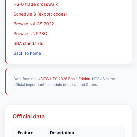
HS-6 trade crosswalk
Schedule B (export codes)
Browse NAICS 2022
Browse UNSPSC
SBA standards
Back to home
Data from the
USITC HTS 2026 Basic Edition
. HTSUS is the
official import tariff schedule of the United States.
Official data
Feature
Description