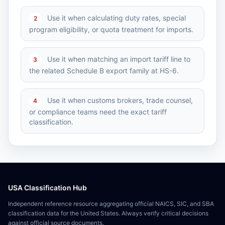
Use it when calculating duty rates, special
2
program eligibility, or quota treatment for imports.
Use it when matching an import tariff line to
3
the related Schedule B export family at HS-6.
Use it when customs brokers, trade counsel,
4
or compliance teams need the exact tariff
classification.
USA Classification Hub
Independent reference resource aggregating official NAICS, SIC, and SBA
classification data for the United States. Always verify critical decisions
against official source documents.