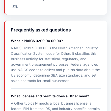
[kg]
Frequently asked questions
What is NAICS 0209.90.00.00?
NAICS 0209.90.00.00 is the North American Industry
Classification System code for Other. It classifies this
business activity for statistical, regulatory, and
government procurement purposes. Federal agencies
use NAICS codes to collect and publish data about the
US economy, determine SBA size standards, and set
aside contracts for small businesses.
What licenses and permits does a Other need?
A Other typically needs a local business license, a
federal EIN from the IRS, and industry-specific permits