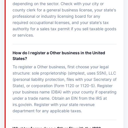
depending on the sector. Check with your city or
county clerk for a general business license, your state's
professional or industry licensing board for any
required occupational licenses, and your state's tax
authority for a sales tax permit if you sell taxable goods
or services.
How do I register a Other business in the United
States?
To register a Other business, first choose your legal
structure: sole proprietorship (simplest, uses SSN), LLC
(personal liability protection, files with your Secretary of
State), or corporation (Form 1120 or 1120-S). Register
your business name (DBA) with your county if operating
under a trade name. Obtain an EIN from the IRS at
irs.gov/ein. Register with your state revenue
department for any applicable taxes.