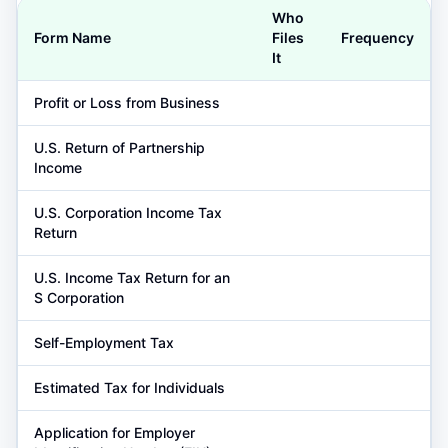
Who
Form Name
Files
Frequency
It
Profit or Loss from Business
U.S. Return of Partnership
Income
U.S. Corporation Income Tax
Return
U.S. Income Tax Return for an
S Corporation
Self-Employment Tax
Estimated Tax for Individuals
Application for Employer