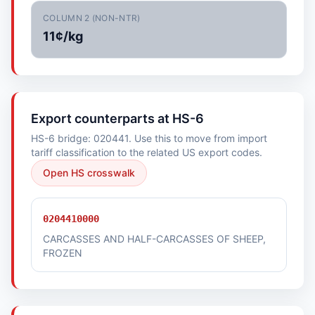
COLUMN 2 (NON-NTR)
11¢/kg
Export counterparts at HS-6
HS-6 bridge: 020441. Use this to move from import
tariff classification to the related US export codes.
Open HS crosswalk
0204410000
CARCASSES AND HALF-CARCASSES OF SHEEP,
FROZEN