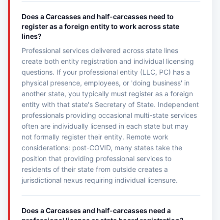
Does a Carcasses and half-carcasses need to
register as a foreign entity to work across state
lines?
Professional services delivered across state lines
create both entity registration and individual licensing
questions. If your professional entity (LLC, PC) has a
physical presence, employees, or 'doing business' in
another state, you typically must register as a foreign
entity with that state's Secretary of State. Independent
professionals providing occasional multi-state services
often are individually licensed in each state but may
not formally register their entity. Remote work
considerations: post-COVID, many states take the
position that providing professional services to
residents of their state from outside creates a
jurisdictional nexus requiring individual licensure.
Does a Carcasses and half-carcasses need a