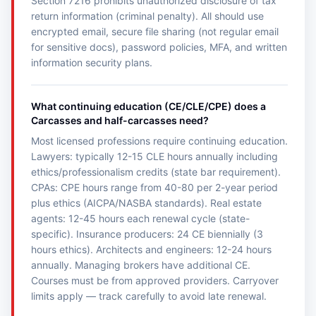
Section 7216 prohibits unauthorized disclosure of tax
return information (criminal penalty). All should use
encrypted email, secure file sharing (not regular email
for sensitive docs), password policies, MFA, and written
information security plans.
What continuing education (CE/CLE/CPE) does a
Carcasses and half-carcasses need?
Most licensed professions require continuing education.
Lawyers: typically 12-15 CLE hours annually including
ethics/professionalism credits (state bar requirement).
CPAs: CPE hours range from 40-80 per 2-year period
plus ethics (AICPA/NASBA standards). Real estate
agents: 12-45 hours each renewal cycle (state-
specific). Insurance producers: 24 CE biennially (3
hours ethics). Architects and engineers: 12-24 hours
annually. Managing brokers have additional CE.
Courses must be from approved providers. Carryover
limits apply — track carefully to avoid late renewal.