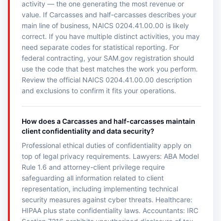
activity — the one generating the most revenue or
value. If Carcasses and half-carcasses describes your
main line of business, NAICS 0204.41.00.00 is likely
correct. If you have multiple distinct activities, you may
need separate codes for statistical reporting. For
federal contracting, your SAM.gov registration should
use the code that best matches the work you perform.
Review the official NAICS 0204.41.00.00 description
and exclusions to confirm it fits your operations.
How does a Carcasses and half-carcasses maintain
client confidentiality and data security?
Professional ethical duties of confidentiality apply on
top of legal privacy requirements. Lawyers: ABA Model
Rule 1.6 and attorney-client privilege require
safeguarding all information related to client
representation, including implementing technical
security measures against cyber threats. Healthcare:
HIPAA plus state confidentiality laws. Accountants: IRC