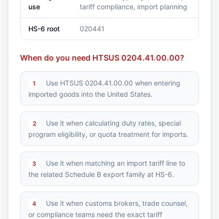
use
tariff compliance, import planning
HS-6 root
020441
When do you need HTSUS 0204.41.00.00?
Use HTSUS 0204.41.00.00 when entering
1
imported goods into the United States.
Use it when calculating duty rates, special
2
program eligibility, or quota treatment for imports.
Use it when matching an import tariff line to
3
the related Schedule B export family at HS-6.
Use it when customs brokers, trade counsel,
4
or compliance teams need the exact tariff