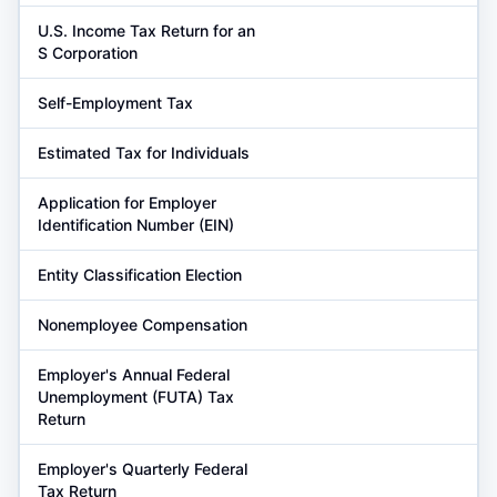
U.S. Income Tax Return for an
S Corporation
Self-Employment Tax
Estimated Tax for Individuals
Application for Employer
Identification Number (EIN)
Entity Classification Election
Nonemployee Compensation
Employer's Annual Federal
Unemployment (FUTA) Tax
Return
Employer's Quarterly Federal
Tax Return