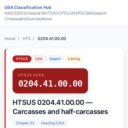
Skip to content
USA Classification Hub
NAICS
SIC
Schedule B
HTS
SOC
PSC
UNSPSC
SBA
Search
Crosswalks
Sources
About
Home
/
HTS
/
0204.41.00.00
HTSUS
USA
Import
2.8¢/kg
HTSUS CODE
0204.41.00.00
HTSUS 0204.41.00.00 —
Carcasses and half-carcasses
Chapter 02
Heading 0204