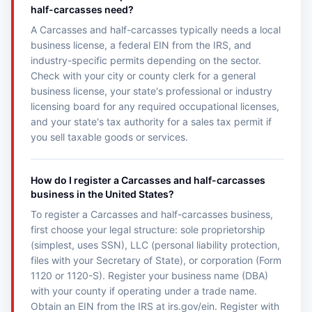
half-carcasses need?
A Carcasses and half-carcasses typically needs a local
business license, a federal EIN from the IRS, and
industry-specific permits depending on the sector.
Check with your city or county clerk for a general
business license, your state's professional or industry
licensing board for any required occupational licenses,
and your state's tax authority for a sales tax permit if
you sell taxable goods or services.
How do I register a Carcasses and half-carcasses
business in the United States?
To register a Carcasses and half-carcasses business,
first choose your legal structure: sole proprietorship
(simplest, uses SSN), LLC (personal liability protection,
files with your Secretary of State), or corporation (Form
1120 or 1120-S). Register your business name (DBA)
with your county if operating under a trade name.
Obtain an EIN from the IRS at irs.gov/ein. Register with