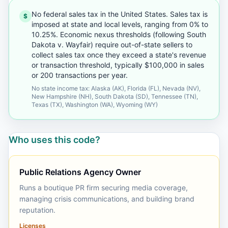
No federal sales tax in the United States. Sales tax is
$
imposed at state and local levels, ranging from 0% to
10.25%. Economic nexus thresholds (following South
Dakota v. Wayfair) require out-of-state sellers to
collect sales tax once they exceed a state's revenue
or transaction threshold, typically $100,000 in sales
or 200 transactions per year.
No state income tax: Alaska (AK), Florida (FL), Nevada (NV),
New Hampshire (NH), South Dakota (SD), Tennessee (TN),
Texas (TX), Washington (WA), Wyoming (WY)
Who uses this code?
Public Relations Agency Owner
Runs a boutique PR firm securing media coverage,
managing crisis communications, and building brand
reputation.
Licenses