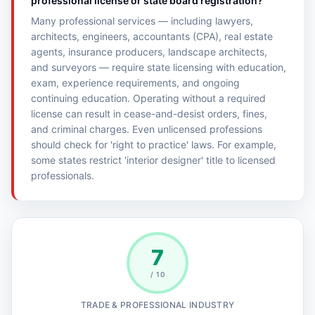
professional license or state board registration?
Many professional services — including lawyers,
architects, engineers, accountants (CPA), real estate
agents, insurance producers, landscape architects,
and surveyors — require state licensing with education,
exam, experience requirements, and ongoing
continuing education. Operating without a required
license can result in cease-and-desist orders, fines,
and criminal charges. Even unlicensed professions
should check for 'right to practice' laws. For example,
some states restrict 'interior designer' title to licensed
professionals.
7
/ 10
TRADE & PROFESSIONAL INDUSTRY