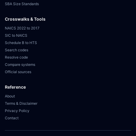
SBA Size Standards
Crosswalks & Tools
NAICS 2022 to 2017
SIC to NAICS
Schedule B to HTS
Search codes
Resolve code
Compare systems
Official sources
Reference
About
Terms & Disclaimer
Privacy Policy
Contact