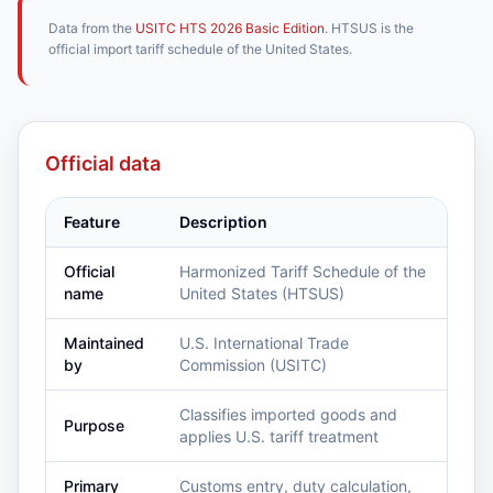
Data from the
USITC HTS 2026 Basic Edition
. HTSUS is the
official import tariff schedule of the United States.
Official data
Feature
Description
Official
Harmonized Tariff Schedule of the
name
United States (HTSUS)
Maintained
U.S. International Trade
by
Commission (USITC)
Classifies imported goods and
Purpose
applies U.S. tariff treatment
Primary
Customs entry, duty calculation,