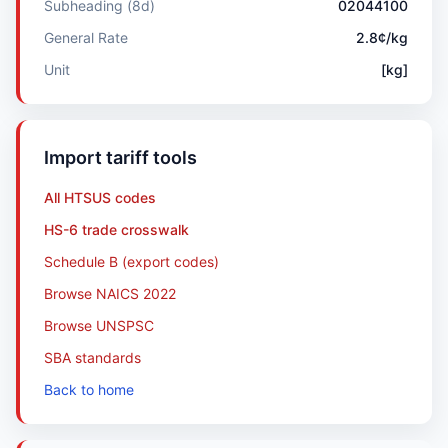
Subheading (8d)
02044100
General Rate
2.8¢/kg
Unit
[kg]
Import tariff tools
All HTSUS codes
HS-6 trade crosswalk
Schedule B (export codes)
Browse NAICS 2022
Browse UNSPSC
SBA standards
Back to home