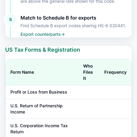
are above the general rate shown for this code.
Match to Schedule B for exports
5
Find Schedule B export codes sharing HS-6 020441.
Export counterparts
→
US Tax Forms & Registration
Who
Form Name
Files
Frequency
It
Profit or Loss from Business
U.S. Return of Partnership
Income
U.S. Corporation Income Tax
Return