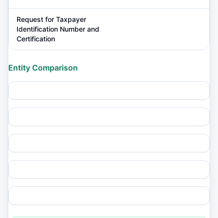
Request for Taxpayer
Identification Number and
Certification
Entity Comparison