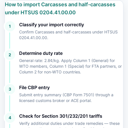
How to import Carcasses and half-carcasses
under HTSUS 0204.41.00.00
Classify your import correctly
1
Confirm Carcasses and half-carcasses under HTSUS
0204.41.00.00.
Determine duty rate
2
General rate: 2.8¢/kg. Apply Column 1 (General) for
WTO members, Column 1 (Special) for FTA partners, or
Column 2 for non-WTO countries.
File CBP entry
3
Submit entry summary (CBP Form 7501) through a
licensed customs broker or ACE portal.
Check for Section 301/232/201 tariffs
4
Verify additional duties under trade remedies — these