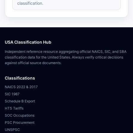
classification.
USA Classification Hub
Independent reference resource aggregating official NAICS, SIC, and SBA
classification data for the United States. Always verify critical decisions
against official source documents.
Classifications
NAICS 2022 & 2017
SIC 1987
Schedule B Export
HTS Tariffs
SOC Occupations
PSC Procurement
UNSPSC