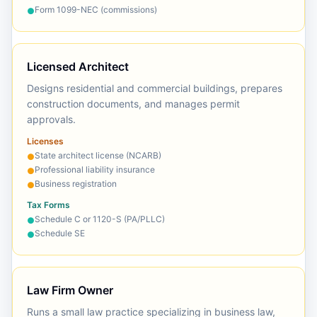
Form 1099-NEC (commissions)
●
Licensed Architect
Designs residential and commercial buildings, prepares
construction documents, and manages permit
approvals.
Licenses
State architect license (NCARB)
●
Professional liability insurance
●
Business registration
●
Tax Forms
Schedule C or 1120-S (PA/PLLC)
●
Schedule SE
●
Law Firm Owner
Runs a small law practice specializing in business law,