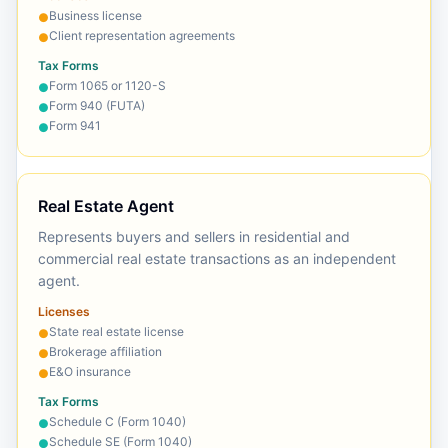
Business license
●
Client representation agreements
●
Tax Forms
Form 1065 or 1120-S
●
Form 940 (FUTA)
●
Form 941
●
Real Estate Agent
Represents buyers and sellers in residential and
commercial real estate transactions as an independent
agent.
Licenses
State real estate license
●
Brokerage affiliation
●
E&O insurance
●
Tax Forms
Schedule C (Form 1040)
●
Schedule SE (Form 1040)
●