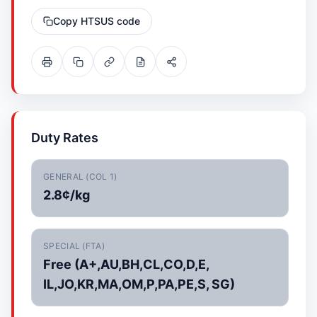
Copy HTSUS code
Duty Rates
GENERAL (COL 1)
2.8¢/kg
SPECIAL (FTA)
Free (A+,AU,BH,CL,CO,D,E,
IL,JO,KR,MA,OM,P,PA,PE,S, SG)