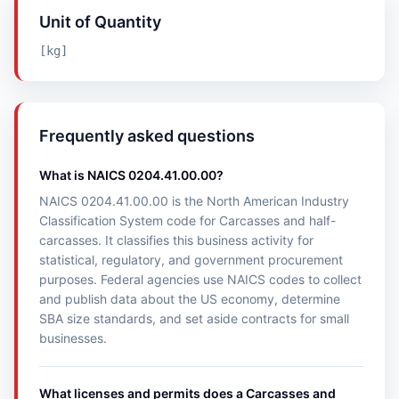
Unit of Quantity
[kg]
Frequently asked questions
What is NAICS 0204.41.00.00?
NAICS 0204.41.00.00 is the North American Industry
Classification System code for Carcasses and half-
carcasses. It classifies this business activity for
statistical, regulatory, and government procurement
purposes. Federal agencies use NAICS codes to collect
and publish data about the US economy, determine
SBA size standards, and set aside contracts for small
businesses.
What licenses and permits does a Carcasses and