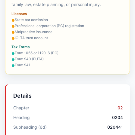
family law, estate planning, or personal injury.
Licenses
State bar admission
●
Professional corporation (PC) registration
●
Malpractice insurance
●
IOLTA trust account
●
Tax Forms
Form 1065 or 1120-S (PC)
●
Form 940 (FUTA)
●
Form 941
●
Details
Chapter
02
Heading
0204
Subheading (6d)
020441