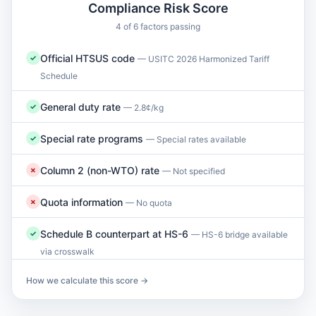
Compliance Risk Score
4 of 6 factors passing
Official HTSUS code
✓
— USITC 2026 Harmonized Tariff
Schedule
General duty rate
✓
— 2.8¢/kg
Special rate programs
✓
— Special rates available
Column 2 (non-WTO) rate
✗
— Not specified
Quota information
✗
— No quota
Schedule B counterpart at HS-6
✓
— HS-6 bridge available
via crosswalk
How we calculate this score →