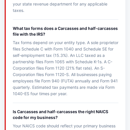
your state revenue department for any applicable
taxes.
What tax forms does a Carcasses and half-carcasses
file with the IRS?
Tax forms depend on your entity type. A sole proprietor
files Schedule C with Form 1040 and Schedule SE for
self-employment tax (15.3%). An LLC taxed as a
partnership files Form 1065 with Schedule K-1s. A C-
Corporation files Form 1120 (21% flat rate). An S-
Corporation files Form 1120-S. All businesses paying
employees file Form 940 (FUTA) annually and Form 941
quarterly. Estimated tax payments are made via Form
1040-ES four times per year.
Is Carcasses and half-carcasses the right NAICS
code for my business?
Your NAICS code should reflect your primary business