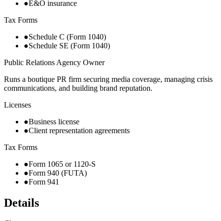
●
E&O insurance
Tax Forms
●
Schedule C (Form 1040)
●
Schedule SE (Form 1040)
Public Relations Agency Owner
Runs a boutique PR firm securing media coverage, managing crisis
communications, and building brand reputation.
Licenses
●
Business license
●
Client representation agreements
Tax Forms
●
Form 1065 or 1120-S
●
Form 940 (FUTA)
●
Form 941
Details