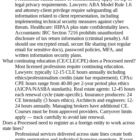
legal privacy requirements. Lawyers: ABA Model Rule 1.6
and attorney-client privilege require safeguarding all
information related to client representation, including
implementing technical security measures against cyber
threats. Healthcare: HIPAA plus state confidentiality laws.
Accountants: IRC Section 7216 prohibits unauthorized
disclosure of tax return information (criminal penalty). All
should use encrypted email, secure file sharing (not regular
email for sensitive docs), password policies, MFA, and
written information security plans.
What continuing education (CE/CLE/CPE) does a Processed need?
Most licensed professions require continuing education.
Lawyers: typically 12-15 CLE hours annually including
ethics/professionalism credits (state bar requirement). CPAs:
CPE hours range from 40-80 per 2-year period plus ethics
(AICPA/NASBA standards). Real estate agents: 12-45 hours
each renewal cycle (state-specific). Insurance producers: 24
CE biennially (3 hours ethics). Architects and engineers: 12-
24 hours annually. Managing brokers have additional CE.
Courses must be from approved providers. Carryover limits
apply — track carefully to avoid late renewal.
Does a Processed need to register as a foreign entity to work across
state lines?
Professional services delivered across state lines create both
entity registration and individual licensing questions. If your