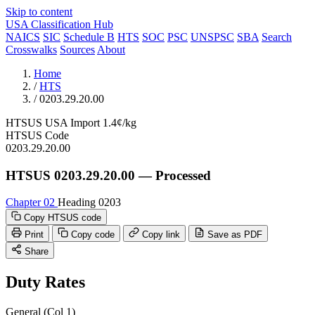
Skip to content
USA Classification Hub
NAICS
SIC
Schedule B
HTS
SOC
PSC
UNSPSC
SBA
Search
Crosswalks
Sources
About
Home
/
HTS
/
0203.29.20.00
HTSUS
USA
Import
1.4¢/kg
HTSUS Code
0203.29.20.00
HTSUS 0203.29.20.00 — Processed
Chapter 02
Heading 0203
Copy HTSUS code
Print
Copy code
Copy link
Save as PDF
Share
Duty Rates
General (Col 1)