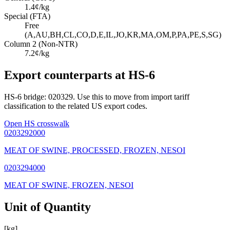
1.4¢/kg
Special (FTA)
Free
(A,AU,BH,CL,CO,D,E,IL,JO,KR,MA,OM,P,PA,PE,S,SG)
Column 2 (Non-NTR)
7.2¢/kg
Export counterparts at HS-6
HS-6 bridge: 020329. Use this to move from import tariff
classification to the related US export codes.
Open HS crosswalk
0203292000
MEAT OF SWINE, PROCESSED, FROZEN, NESOI
0203294000
MEAT OF SWINE, FROZEN, NESOI
Unit of Quantity
[kg]