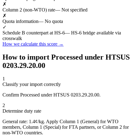
✗
Column 2 (non-WTO) rate
— Not specified
✗
Quota information
— No quota
✓
Schedule B counterpart at HS-6
— HS-6 bridge available via
crosswalk
How we calculate this score →
How to import Processed under HTSUS
0203.29.20.00
1
Classify your import correctly
Confirm Processed under HTSUS 0203.29.20.00.
2
Determine duty rate
General rate: 1.4¢/kg. Apply Column 1 (General) for WTO
members, Column 1 (Special) for FTA partners, or Column 2 for
non-WTO countries.