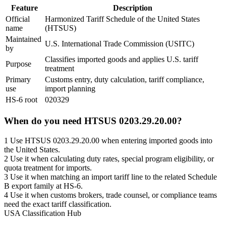
Feature
Description
Official
Harmonized Tariff Schedule of the United States
name
(HTSUS)
Maintained
U.S. International Trade Commission (USITC)
by
Classifies imported goods and applies U.S. tariff
Purpose
treatment
Primary
Customs entry, duty calculation, tariff compliance,
use
import planning
HS-6 root
020329
When do you need HTSUS 0203.29.20.00?
1
Use HTSUS 0203.29.20.00 when entering imported goods into
the United States.
2
Use it when calculating duty rates, special program eligibility, or
quota treatment for imports.
3
Use it when matching an import tariff line to the related Schedule
B export family at HS-6.
4
Use it when customs brokers, trade counsel, or compliance teams
need the exact tariff classification.
USA Classification Hub