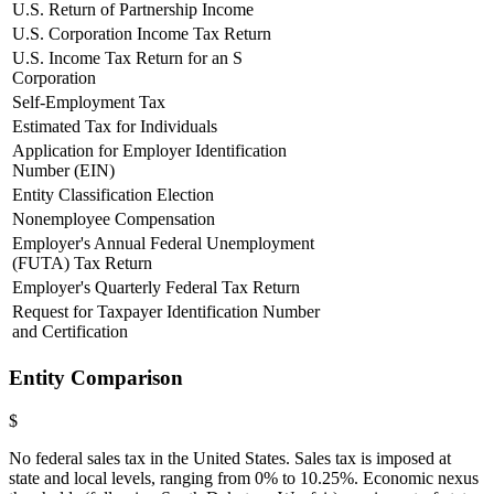
U.S. Return of Partnership Income
U.S. Corporation Income Tax Return
U.S. Income Tax Return for an S
Corporation
Self-Employment Tax
Estimated Tax for Individuals
Application for Employer Identification
Number (EIN)
Entity Classification Election
Nonemployee Compensation
Employer's Annual Federal Unemployment
(FUTA) Tax Return
Employer's Quarterly Federal Tax Return
Request for Taxpayer Identification Number
and Certification
Entity Comparison
$
No federal sales tax in the United States. Sales tax is imposed at
state and local levels, ranging from 0% to 10.25%. Economic nexus