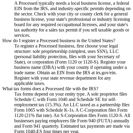
A Processed typically needs a local business license, a federal
EIN from the IRS, and industry-specific permits depending on
the sector. Check with your city or county clerk for a general
business license, your state's professional or industry licensing
board for any required occupational licenses, and your state's
tax authority for a sales tax permit if you sell taxable goods or
services.
How do I register a Processed business in the United States?
To register a Processed business, first choose your legal
structure: sole proprietorship (simplest, uses SSN), LLC
(personal liability protection, files with your Secretary of
State), or corporation (Form 1120 or 1120-S). Register your
business name (DBA) with your county if operating under a
trade name. Obtain an EIN from the IRS at irs.gov/ein.
Register with your state revenue department for any
applicable taxes.
What tax forms does a Processed file with the IRS?
Tax forms depend on your entity type. A sole proprietor files
Schedule C with Form 1040 and Schedule SE for self-
employment tax (15.3%). An LLC taxed as a partnership files
Form 1065 with Schedule K-1s. A C-Corporation files Form
1120 (21% flat rate). An S-Corporation files Form 1120-S. All
businesses paying employees file Form 940 (FUTA) annually
and Form 941 quarterly. Estimated tax payments are made via
Form 1040-ES four times per year.