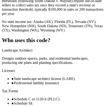
thresholds (following South Dakota v. Wayfair) require out-of-state
sellers to collect sales tax once they exceed a state's revenue or
transaction threshold, typically $100,000 in sales or 200 transactions
per year.
No state income tax: Alaska (AK), Florida (FL), Nevada (NV),
New Hampshire (NH), South Dakota (SD), Tennessee (TN), Texas
(TX), Washington (WA), Wyoming (WY)
Who uses this code?
Landscape Architect
Designs outdoor spaces, parks, and residential landscapes,
producing site plans and planting specifications.
Licenses
●
State landscape architect license (LARE)
●
Professional liability insurance
Tax Forms
●
Schedule C or 1120-S (PLLC)
●
Schedule SE