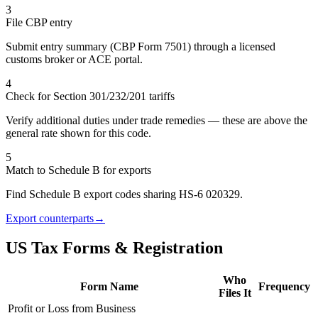
3
File CBP entry
Submit entry summary (CBP Form 7501) through a licensed
customs broker or ACE portal.
4
Check for Section 301/232/201 tariffs
Verify additional duties under trade remedies — these are above the
general rate shown for this code.
5
Match to Schedule B for exports
Find Schedule B export codes sharing HS-6 020329.
Export counterparts
→
US Tax Forms & Registration
Who
Form Name
Frequency
Files It
Profit or Loss from Business