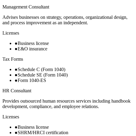
Management Consultant
Advises businesses on strategy, operations, organizational design,
and process improvement as an independent.
Licenses
●
Business license
●
E&O insurance
Tax Forms
●
Schedule C (Form 1040)
●
Schedule SE (Form 1040)
●
Form 1040-ES
HR Consultant
Provides outsourced human resources services including handbook
development, compliance, and employee relations.
Licenses
●
Business license
●
SHRM/HRCI certification