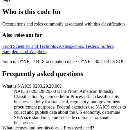
Who is this code for
Occupations and roles commonly associated with this classification
Also relevant for
Food Scientists and Technologists
Inspectors, Testers, Sorters,
Samplers, and Weighers
Source: O*NET / BLS occupation data · O*NET 30.2 / BLS SOC
Frequently asked questions
What is NAICS 0203.29.20.00?
NAICS 0203.29.20.00 is the North American Industry
Classification System code for Processed. It classifies this
business activity for statistical, regulatory, and government
procurement purposes. Federal agencies use NAICS codes to
collect and publish data about the US economy, determine
SBA size standards, and set aside contracts for small
businesses.
What licenses and permits does a Processed need?