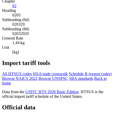
Chapter
02
Heading
0203
Subheading (6d)
020329
Subheading (8d)
02032920
General Rate
1.4¢/kg
Unit
[kg]
Import tariff tools
All HTSUS codes
HS-6 trade crosswalk
Schedule B (export codes)
Browse NAICS 2022
Browse UNSPSC
SBA standards
Back to
home
Data from the
USITC HTS 2026 Basic Edition
. HTSUS is the
official import tariff schedule of the United States.
Official data