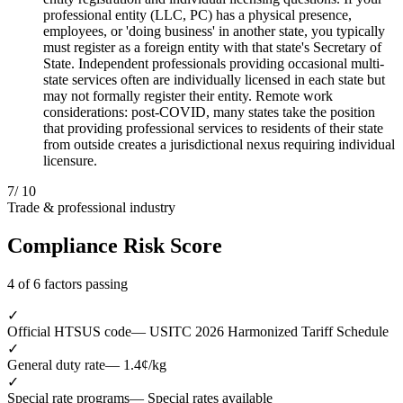
professional entity (LLC, PC) has a physical presence,
employees, or 'doing business' in another state, you typically
must register as a foreign entity with that state's Secretary of
State. Independent professionals providing occasional multi-
state services often are individually licensed in each state but
may not formally register their entity. Remote work
considerations: post-COVID, many states take the position
that providing professional services to residents of their state
from outside creates a jurisdictional nexus requiring individual
licensure.
7
/ 10
Trade & professional industry
Compliance Risk Score
4 of 6 factors passing
✓
Official HTSUS code
— USITC 2026 Harmonized Tariff Schedule
✓
General duty rate
— 1.4¢/kg
✓
Special rate programs
— Special rates available