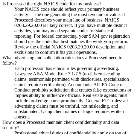
Is Processed the right NAICS code for my business?
Your NAICS code should reflect your primary business
activity — the one generating the most revenue or value. If
Processed describes your main line of business, NAICS
0203.29.20.00 is likely correct. If you have multiple distinct
activities, you may need separate codes for statistical
reporting. For federal contracting, your SAM.gov registration
should use the code that best matches the work you perform.
Review the official NAICS 0203.29.20.00 description and
exclusions to confirm it fits your operations.
What advertising and solicitation rules does a Processed need to
follow?
Each profession has ethical rules governing advertising.
Lawyers: ABA Model Rule 7.1-7.5 (no false/misleading
claims, testimonials permitted with disclosures, specialization
claims require certification). Accountants: AICPA Code of
Conduct prohibits solicitation that creates false expectations or
implies ability to influence officials. Real estate agents: must
include brokerage name prominently. General FTC rules: all
advertising claims must be truthful, not misleading, and
substantiated. Using client names or logos requires written
consent.
How does a Processed maintain client confidentiality and data
security?
Professional ethical duties of confidentiality apply on top of