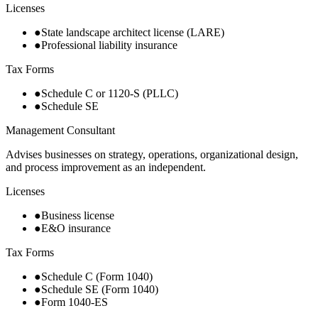
Licenses
●
State landscape architect license (LARE)
●
Professional liability insurance
Tax Forms
●
Schedule C or 1120-S (PLLC)
●
Schedule SE
Management Consultant
Advises businesses on strategy, operations, organizational design,
and process improvement as an independent.
Licenses
●
Business license
●
E&O insurance
Tax Forms
●
Schedule C (Form 1040)
●
Schedule SE (Form 1040)
●
Form 1040-ES