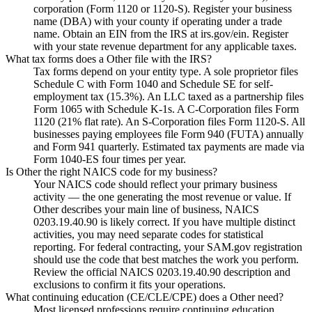
corporation (Form 1120 or 1120-S). Register your business
name (DBA) with your county if operating under a trade
name. Obtain an EIN from the IRS at irs.gov/ein. Register
with your state revenue department for any applicable taxes.
What tax forms does a Other file with the IRS?
Tax forms depend on your entity type. A sole proprietor files
Schedule C with Form 1040 and Schedule SE for self-
employment tax (15.3%). An LLC taxed as a partnership files
Form 1065 with Schedule K-1s. A C-Corporation files Form
1120 (21% flat rate). An S-Corporation files Form 1120-S. All
businesses paying employees file Form 940 (FUTA) annually
and Form 941 quarterly. Estimated tax payments are made via
Form 1040-ES four times per year.
Is Other the right NAICS code for my business?
Your NAICS code should reflect your primary business
activity — the one generating the most revenue or value. If
Other describes your main line of business, NAICS
0203.19.40.90 is likely correct. If you have multiple distinct
activities, you may need separate codes for statistical
reporting. For federal contracting, your SAM.gov registration
should use the code that best matches the work you perform.
Review the official NAICS 0203.19.40.90 description and
exclusions to confirm it fits your operations.
What continuing education (CE/CLE/CPE) does a Other need?
Most licensed professions require continuing education.