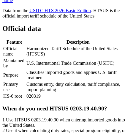
home
Data from the
USITC HTS 2026 Basic Edition
. HTSUS is the
official import tariff schedule of the United States.
Official data
Feature
Description
Official
Harmonized Tariff Schedule of the United States
name
(HTSUS)
Maintained
U.S. International Trade Commission (USITC)
by
Classifies imported goods and applies U.S. tariff
Purpose
treatment
Primary
Customs entry, duty calculation, tariff compliance,
use
import planning
HS-6 root
020319
When do you need HTSUS 0203.19.40.90?
1
Use HTSUS 0203.19.40.90 when entering imported goods into
the United States.
2
Use it when calculating duty rates, special program eligibility, or