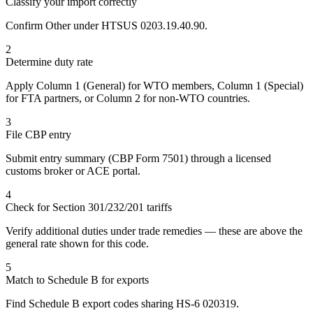
Classify your import correctly
Confirm Other under HTSUS 0203.19.40.90.
2
Determine duty rate
Apply Column 1 (General) for WTO members, Column 1 (Special)
for FTA partners, or Column 2 for non-WTO countries.
3
File CBP entry
Submit entry summary (CBP Form 7501) through a licensed
customs broker or ACE portal.
4
Check for Section 301/232/201 tariffs
Verify additional duties under trade remedies — these are above the
general rate shown for this code.
5
Match to Schedule B for exports
Find Schedule B export codes sharing HS-6 020319.