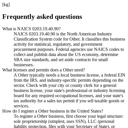
[kg]
Frequently asked questions
What is NAICS 0203.19.40.90?
NAICS 0203.19.40.90 is the North American Industry
Classification System code for Other. It classifies this business
activity for statistical, regulatory, and government
procurement purposes. Federal agencies use NAICS codes to
collect and publish data about the US economy, determine
SBA size standards, and set aside contracts for small
businesses.
What licenses and permits does a Other need?
A Other typically needs a local business license, a federal EIN
from the IRS, and industry-specific permits depending on the
sector. Check with your city or county clerk for a general
business license, your state's professional or industry licensing
board for any required occupational licenses, and your state's
tax authority for a sales tax permit if you sell taxable goods or
services.
How do I register a Other business in the United States?
To register a Other business, first choose your legal structure:
sole proprietorship (simplest, uses SSN), LLC (personal
liability protection, files with your Secretary of State), or