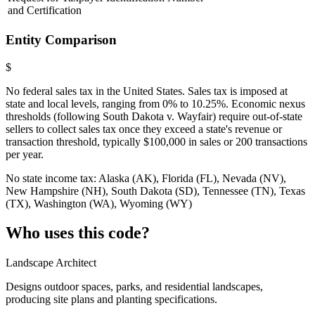
and Certification
Entity Comparison
$
No federal sales tax in the United States. Sales tax is imposed at
state and local levels, ranging from 0% to 10.25%. Economic nexus
thresholds (following South Dakota v. Wayfair) require out-of-state
sellers to collect sales tax once they exceed a state's revenue or
transaction threshold, typically $100,000 in sales or 200 transactions
per year.
No state income tax: Alaska (AK), Florida (FL), Nevada (NV),
New Hampshire (NH), South Dakota (SD), Tennessee (TN), Texas
(TX), Washington (WA), Wyoming (WY)
Who uses this code?
Landscape Architect
Designs outdoor spaces, parks, and residential landscapes,
producing site plans and planting specifications.