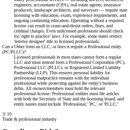
engineers, accountants (CPA), real estate agents, insurance
producers, landscape architects, and surveyors — require state
licensing with education, exam, experience requirements, and
ongoing continuing education. Operating without a required
license can result in cease-and-desist orders, fines, and
criminal charges. Even unlicensed professions should check
for 'right to practice' laws. For example, some states restrict
'interior designer' title to licensed professionals.
Can a Other form an LLC, or does it require a Professional entity
(PC/PLLC)?
Licensed professionals in most states cannot form a regular
LLC and must instead form a Professional Corporation (PC),
Professional LLC (PLLC), or Registered Limited Liability
Partnership (LLP). This ensures personal liability for
professional malpractice remains with the individual
professional while protecting against the entity's business
debts. All owners/members must hold the relevant
professional license. Professional entities must file articles
with both the Secretary of State and the licensing board, and
entity names must include 'Professional,' 'PC,' or 'PLLC.'
3
/ 10
Trade & professional industry