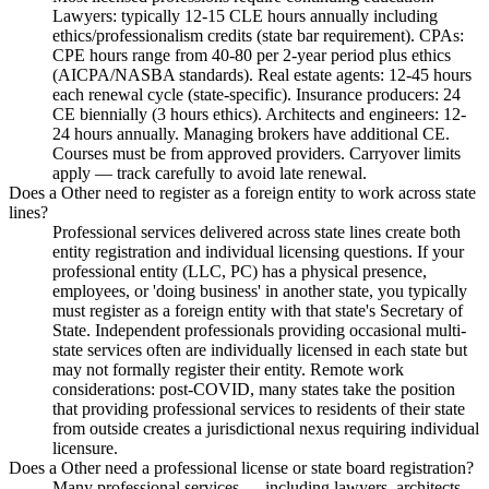
Lawyers: typically 12-15 CLE hours annually including
ethics/professionalism credits (state bar requirement). CPAs:
CPE hours range from 40-80 per 2-year period plus ethics
(AICPA/NASBA standards). Real estate agents: 12-45 hours
each renewal cycle (state-specific). Insurance producers: 24
CE biennially (3 hours ethics). Architects and engineers: 12-
24 hours annually. Managing brokers have additional CE.
Courses must be from approved providers. Carryover limits
apply — track carefully to avoid late renewal.
Does a Other need to register as a foreign entity to work across state
lines?
Professional services delivered across state lines create both
entity registration and individual licensing questions. If your
professional entity (LLC, PC) has a physical presence,
employees, or 'doing business' in another state, you typically
must register as a foreign entity with that state's Secretary of
State. Independent professionals providing occasional multi-
state services often are individually licensed in each state but
may not formally register their entity. Remote work
considerations: post-COVID, many states take the position
that providing professional services to residents of their state
from outside creates a jurisdictional nexus requiring individual
licensure.
Does a Other need a professional license or state board registration?
Many professional services — including lawyers, architects,