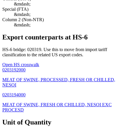
&mdash;
Special (FTA)
&mdash;
Column 2 (Non-NTR)
&mdash;
Export counterparts at HS-6
HS-6 bridge: 020319. Use this to move from import tariff
classification to the related US export codes.
Open HS crosswalk
0203192000
MEAT OF SWINE, PROCESSED, FRESH OR CHILLED,
NESOI
0203194000
MEAT OF SWINE, FRESH OR CHILLED, NESOI EXC
PROCESD
Unit of Quantity