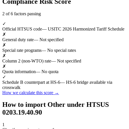
Compliance Risk Score
2 of 6 factors passing
✓
Official HTSUS code
— USITC 2026 Harmonized Tariff Schedule
✗
General duty rate
— Not specified
✗
Special rate programs
— No special rates
✗
Column 2 (non-WTO) rate
— Not specified
✗
Quota information
— No quota
✓
Schedule B counterpart at HS-6
— HS-6 bridge available via
crosswalk
How we calculate this score →
How to import Other under HTSUS
0203.19.40.90
1