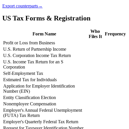
Export counterparts
→
US Tax Forms & Registration
Who
Form Name
Frequency
Files It
Profit or Loss from Business
U.S. Return of Partnership Income
U.S. Corporation Income Tax Return
U.S. Income Tax Return for an S
Corporation
Self-Employment Tax
Estimated Tax for Individuals
Application for Employer Identification
Number (EIN)
Entity Classification Election
Nonemployee Compensation
Employer's Annual Federal Unemployment
(FUTA) Tax Return
Employer's Quarterly Federal Tax Return
Request for Taxpayer Identification Number