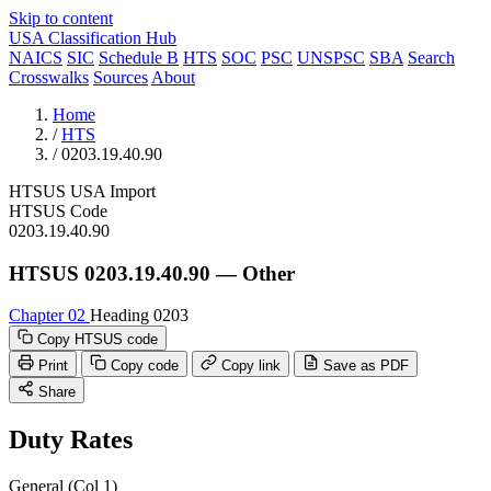
Skip to content
USA Classification Hub
NAICS
SIC
Schedule B
HTS
SOC
PSC
UNSPSC
SBA
Search
Crosswalks
Sources
About
Home
/
HTS
/
0203.19.40.90
HTSUS
USA
Import
HTSUS Code
0203.19.40.90
HTSUS 0203.19.40.90 — Other
Chapter 02
Heading 0203
Copy HTSUS code
Print
Copy code
Copy link
Save as PDF
Share
Duty Rates
General (Col 1)