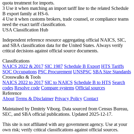
quota treatment for imports.
3
Use it when matching an import tariff line to the related Schedule
B export family at HS-6.
4
Use it when customs brokers, trade counsel, or compliance teams
need the exact tariff classification.
USA Classification Hub
Independent reference resource aggregating official NAICS, SIC,
and SBA classification data for the United States. Always verify
critical decisions against official source documents.
Classifications
NAICS 2022 & 2017
SIC 1987
Schedule B Export
HTS Tariffs
SOC Occupations
PSC Procurement
UNSPSC
SBA Size Standards
Crosswalks & Tools
NAICS 2022 to 2017
SIC to NAICS
Schedule B to HTS
Search
codes
Resolve code
Compare systems
Official sources
Reference
About
Terms & Disclaimer
Privacy Policy
Contact
Maintained by Dmitriy Viborg. Data sourced from Census Bureau,
SEC, and SBA official publications. Updated 2025-12-17.
This site is not affiliated with any government agency. Use at your
own risk; verify critical classifications against official sources.