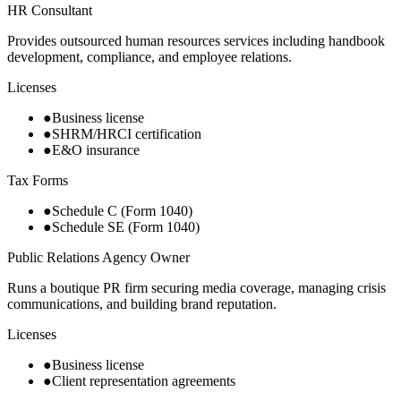
HR Consultant
Provides outsourced human resources services including handbook
development, compliance, and employee relations.
Licenses
●
Business license
●
SHRM/HRCI certification
●
E&O insurance
Tax Forms
●
Schedule C (Form 1040)
●
Schedule SE (Form 1040)
Public Relations Agency Owner
Runs a boutique PR firm securing media coverage, managing crisis
communications, and building brand reputation.
Licenses
●
Business license
●
Client representation agreements