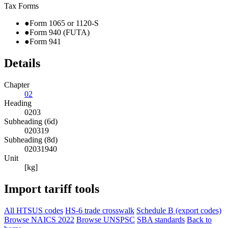
Tax Forms
●
Form 1065 or 1120-S
●
Form 940 (FUTA)
●
Form 941
Details
Chapter
02
Heading
0203
Subheading (6d)
020319
Subheading (8d)
02031940
Unit
[kg]
Import tariff tools
All HTSUS codes
HS-6 trade crosswalk
Schedule B (export codes)
Browse NAICS 2022
Browse UNSPSC
SBA standards
Back to