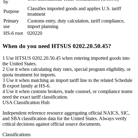
by
Classifies imported goods and applies U.S. tariff
Purpose
treatment
Primary
Customs entry, duty calculation, tariff compliance,
use
import planning
HS-6 root
020220
When do you need HTSUS 0202.20.50.45?
1
Use HTSUS 0202.20.50.45 when entering imported goods into
the United States.
2
Use it when calculating duty rates, special program eligibility, or
quota treatment for imports.
3
Use it when matching an import tariff line to the related Schedule
B export family at HS-6.
4
Use it when customs brokers, trade counsel, or compliance teams
need the exact tariff classification.
USA Classification Hub
Independent reference resource aggregating official NAICS, SIC,
and SBA classification data for the United States. Always verify
critical decisions against official source documents.
Classifications