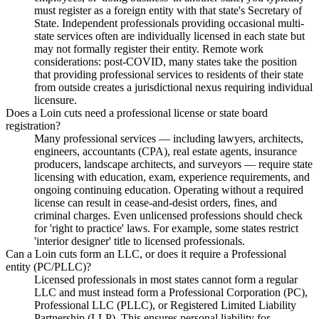
must register as a foreign entity with that state's Secretary of
State. Independent professionals providing occasional multi-
state services often are individually licensed in each state but
may not formally register their entity. Remote work
considerations: post-COVID, many states take the position
that providing professional services to residents of their state
from outside creates a jurisdictional nexus requiring individual
licensure.
Does a Loin cuts need a professional license or state board
registration?
Many professional services — including lawyers, architects,
engineers, accountants (CPA), real estate agents, insurance
producers, landscape architects, and surveyors — require state
licensing with education, exam, experience requirements, and
ongoing continuing education. Operating without a required
license can result in cease-and-desist orders, fines, and
criminal charges. Even unlicensed professions should check
for 'right to practice' laws. For example, some states restrict
'interior designer' title to licensed professionals.
Can a Loin cuts form an LLC, or does it require a Professional
entity (PC/PLLC)?
Licensed professionals in most states cannot form a regular
LLC and must instead form a Professional Corporation (PC),
Professional LLC (PLLC), or Registered Limited Liability
Partnership (LLP). This ensures personal liability for