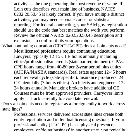
activity — the one generating the most revenue or value. If
Loin cuts describes your main line of business, NAICS
0202.20.50.45 is likely correct. If you have multiple distinct
activities, you may need separate codes for statistical
reporting. For federal contracting, your SAM.gov registration
should use the code that best matches the work you perform.
Review the official NAICS 0202.20.50.45 description and
exclusions to confirm it fits your operations.
What continuing education (CE/CLE/CPE) does a Loin cuts need?
Most licensed professions require continuing education.
Lawyers: typically 12-15 CLE hours annually including
ethics/professionalism credits (state bar requirement). CPAs:
CPE hours range from 40-80 per 2-year period plus ethics
(AICPA/NASBA standards). Real estate agents: 12-45 hours
each renewal cycle (state-specific). Insurance producers: 24
CE biennially (3 hours ethics). Architects and engineers: 12-
24 hours annually. Managing brokers have additional CE.
Courses must be from approved providers. Carryover limits
apply — track carefully to avoid late renewal.
Does a Loin cuts need to register as a foreign entity to work across
state lines?
Professional services delivered across state lines create both
entity registration and individual licensing questions. If your
professional entity (LLC, PC) has a physical presence,
employees, or 'doing business' in another state, you typically