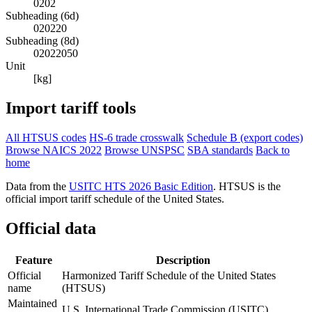
0202
Subheading (6d)
020220
Subheading (8d)
02022050
Unit
[kg]
Import tariff tools
All HTSUS codes
HS-6 trade crosswalk
Schedule B (export codes)
Browse NAICS 2022
Browse UNSPSC
SBA standards
Back to
home
Data from the
USITC HTS 2026 Basic Edition
. HTSUS is the
official import tariff schedule of the United States.
Official data
Feature
Description
Official
Harmonized Tariff Schedule of the United States
name
(HTSUS)
Maintained
U.S. International Trade Commission (USITC)