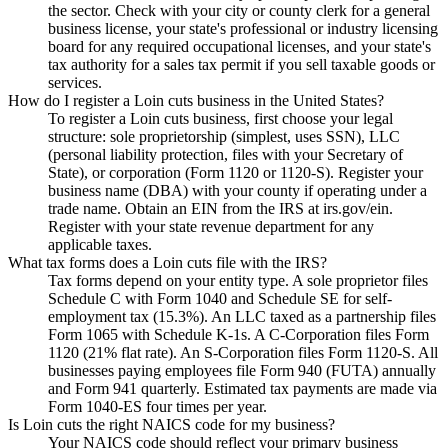
the sector. Check with your city or county clerk for a general
business license, your state's professional or industry licensing
board for any required occupational licenses, and your state's
tax authority for a sales tax permit if you sell taxable goods or
services.
How do I register a Loin cuts business in the United States?
To register a Loin cuts business, first choose your legal
structure: sole proprietorship (simplest, uses SSN), LLC
(personal liability protection, files with your Secretary of
State), or corporation (Form 1120 or 1120-S). Register your
business name (DBA) with your county if operating under a
trade name. Obtain an EIN from the IRS at irs.gov/ein.
Register with your state revenue department for any
applicable taxes.
What tax forms does a Loin cuts file with the IRS?
Tax forms depend on your entity type. A sole proprietor files
Schedule C with Form 1040 and Schedule SE for self-
employment tax (15.3%). An LLC taxed as a partnership files
Form 1065 with Schedule K-1s. A C-Corporation files Form
1120 (21% flat rate). An S-Corporation files Form 1120-S. All
businesses paying employees file Form 940 (FUTA) annually
and Form 941 quarterly. Estimated tax payments are made via
Form 1040-ES four times per year.
Is Loin cuts the right NAICS code for my business?
Your NAICS code should reflect your primary business