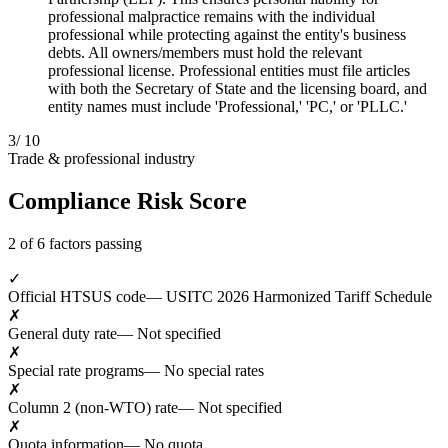
professional malpractice remains with the individual
professional while protecting against the entity's business
debts. All owners/members must hold the relevant
professional license. Professional entities must file articles
with both the Secretary of State and the licensing board, and
entity names must include 'Professional,' 'PC,' or 'PLLC.'
3
/ 10
Trade & professional industry
Compliance Risk Score
2 of 6 factors passing
✓
Official HTSUS code
— USITC 2026 Harmonized Tariff Schedule
✗
General duty rate
— Not specified
✗
Special rate programs
— No special rates
✗
Column 2 (non-WTO) rate
— Not specified
✗
Quota information
— No quota