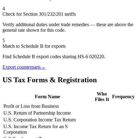
4
Check for Section 301/232/201 tariffs
Verify additional duties under trade remedies — these are above the
general rate shown for this code.
5
Match to Schedule B for exports
Find Schedule B export codes sharing HS-6 020220.
Export counterparts
→
US Tax Forms & Registration
Who
Form Name
Frequency
Files It
Profit or Loss from Business
U.S. Return of Partnership Income
U.S. Corporation Income Tax Return
U.S. Income Tax Return for an S
Corporation