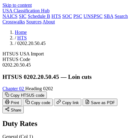
Skip to content
USA Classification Hub
NAICS
SIC
Schedule B
HTS
SOC
PSC
UNSPSC
SBA
Search
Crosswalks
Sources
About
Home
/
HTS
/
0202.20.50.45
HTSUS
USA
Import
HTSUS Code
0202.20.50.45
HTSUS 0202.20.50.45 — Loin cuts
Chapter 02
Heading 0202
Copy HTSUS code
Print
Copy code
Copy link
Save as PDF
Share
Duty Rates
General (Col 1)