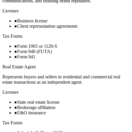
communications, and building brand reputation.
Licenses
●
Business license
●
Client representation agreements
Tax Forms
●
Form 1065 or 1120-S
●
Form 940 (FUTA)
●
Form 941
Real Estate Agent
Represents buyers and sellers in residential and commercial real
estate transactions as an independent agent.
Licenses
●
State real estate license
●
Brokerage affiliation
●
E&O insurance
Tax Forms