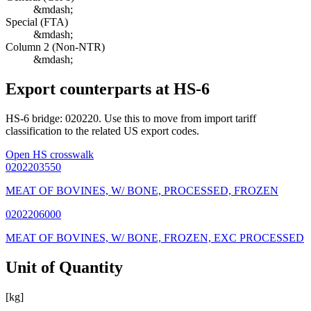
&mdash;
Special (FTA)
&mdash;
Column 2 (Non-NTR)
&mdash;
Export counterparts at HS-6
HS-6 bridge: 020220. Use this to move from import tariff
classification to the related US export codes.
Open HS crosswalk
0202203550
MEAT OF BOVINES, W/ BONE, PROCESSED, FROZEN
0202206000
MEAT OF BOVINES, W/ BONE, FROZEN, EXC PROCESSED
Unit of Quantity
[kg]