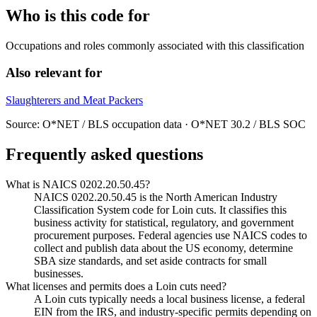
Who is this code for
Occupations and roles commonly associated with this classification
Also relevant for
Slaughterers and Meat Packers
Source: O*NET / BLS occupation data · O*NET 30.2 / BLS SOC
Frequently asked questions
What is NAICS 0202.20.50.45?
NAICS 0202.20.50.45 is the North American Industry
Classification System code for Loin cuts. It classifies this
business activity for statistical, regulatory, and government
procurement purposes. Federal agencies use NAICS codes to
collect and publish data about the US economy, determine
SBA size standards, and set aside contracts for small
businesses.
What licenses and permits does a Loin cuts need?
A Loin cuts typically needs a local business license, a federal
EIN from the IRS, and industry-specific permits depending on