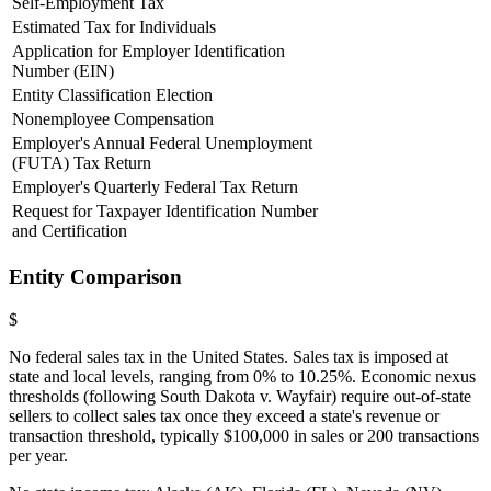
Self-Employment Tax
Estimated Tax for Individuals
Application for Employer Identification
Number (EIN)
Entity Classification Election
Nonemployee Compensation
Employer's Annual Federal Unemployment
(FUTA) Tax Return
Employer's Quarterly Federal Tax Return
Request for Taxpayer Identification Number
and Certification
Entity Comparison
$
No federal sales tax in the United States. Sales tax is imposed at
state and local levels, ranging from 0% to 10.25%. Economic nexus
thresholds (following South Dakota v. Wayfair) require out-of-state
sellers to collect sales tax once they exceed a state's revenue or
transaction threshold, typically $100,000 in sales or 200 transactions
per year.