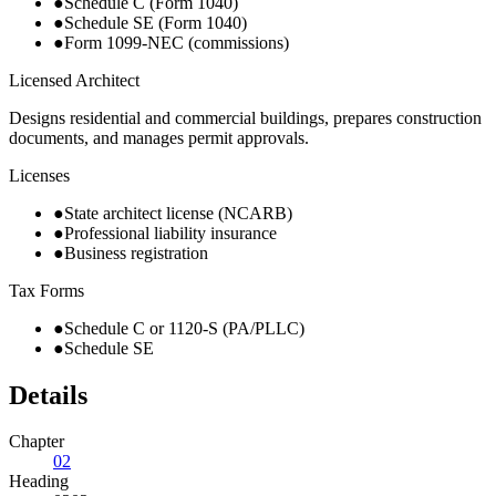
●
Schedule C (Form 1040)
●
Schedule SE (Form 1040)
●
Form 1099-NEC (commissions)
Licensed Architect
Designs residential and commercial buildings, prepares construction
documents, and manages permit approvals.
Licenses
●
State architect license (NCARB)
●
Professional liability insurance
●
Business registration
Tax Forms
●
Schedule C or 1120-S (PA/PLLC)
●
Schedule SE
Details
Chapter
02
Heading