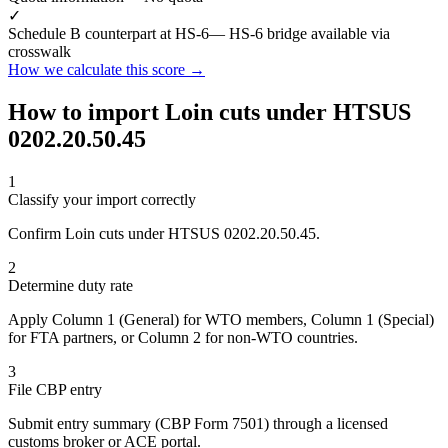
✓
Schedule B counterpart at HS-6
— HS-6 bridge available via
crosswalk
How we calculate this score →
How to import Loin cuts under HTSUS
0202.20.50.45
1
Classify your import correctly
Confirm Loin cuts under HTSUS 0202.20.50.45.
2
Determine duty rate
Apply Column 1 (General) for WTO members, Column 1 (Special)
for FTA partners, or Column 2 for non-WTO countries.
3
File CBP entry
Submit entry summary (CBP Form 7501) through a licensed
customs broker or ACE portal.