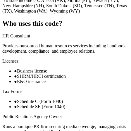
No state income tax: Alaska (AK), Florida (FL), Nevada (NV),
New Hampshire (NH), South Dakota (SD), Tennessee (TN), Texas
(TX), Washington (WA), Wyoming (WY)
Who uses this code?
HR Consultant
Provides outsourced human resources services including handbook
development, compliance, and employee relations.
Licenses
●
Business license
●
SHRM/HRCI certification
●
E&O insurance
Tax Forms
●
Schedule C (Form 1040)
●
Schedule SE (Form 1040)
Public Relations Agency Owner
Runs a boutique PR firm securing media coverage, managing crisis