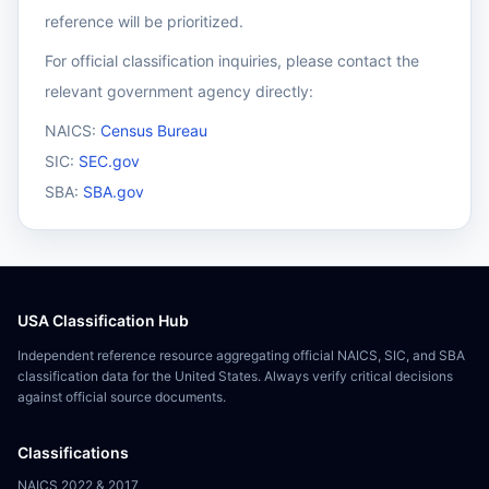
reference will be prioritized.
For official classification inquiries, please contact the
relevant government agency directly:
NAICS:
Census Bureau
SIC:
SEC.gov
SBA:
SBA.gov
USA Classification Hub
Independent reference resource aggregating official NAICS, SIC, and SBA
classification data for the United States. Always verify critical decisions
against official source documents.
Classifications
NAICS 2022 & 2017