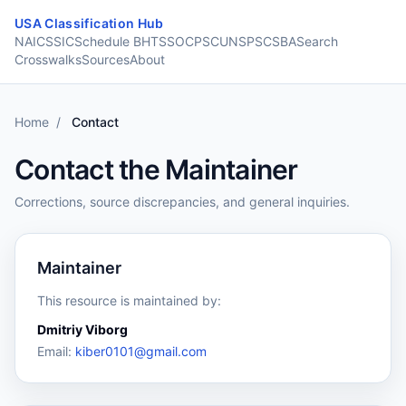
Skip to content
USA Classification Hub
NAICS
SIC
Schedule B
HTS
SOC
PSC
UNSPSC
SBA
Search
Crosswalks
Sources
About
Home
/
Contact
Contact the Maintainer
Corrections, source discrepancies, and general inquiries.
Maintainer
This resource is maintained by:
Dmitriy Viborg
Email:
kiber0101@gmail.com