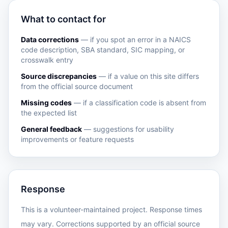
What to contact for
Data corrections
— if you spot an error in a NAICS
code description, SBA standard, SIC mapping, or
crosswalk entry
Source discrepancies
— if a value on this site differs
from the official source document
Missing codes
— if a classification code is absent from
the expected list
General feedback
— suggestions for usability
improvements or feature requests
Response
This is a volunteer-maintained project. Response times
may vary. Corrections supported by an official source