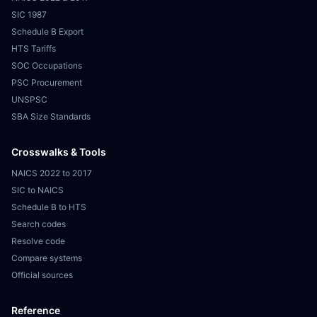
SIC 1987
Schedule B Export
HTS Tariffs
SOC Occupations
PSC Procurement
UNSPSC
SBA Size Standards
Crosswalks & Tools
NAICS 2022 to 2017
SIC to NAICS
Schedule B to HTS
Search codes
Resolve code
Compare systems
Official sources
Reference